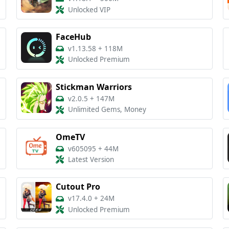
Unlocked VIP
FaceHub
v1.13.58
+
118M
Unlocked Premium
Stickman Warriors
v2.0.5
+
147M
Unlimited Gems, Money
OmeTV
v605095
+
44M
Latest Version
Cutout Pro
v17.4.0
+
24M
Unlocked Premium