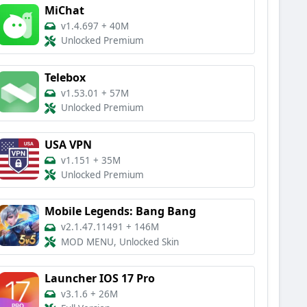
MiChat
v1.4.697
+
40M
Unlocked Premium
Telebox
v1.53.01
+
57M
Unlocked Premium
USA VPN
v1.151
+
35M
Unlocked Premium
Mobile Legends: Bang Bang
v2.1.47.11491
+
146M
MOD MENU, Unlocked Skin
Launcher IOS 17 Pro
v3.1.6
+
26M