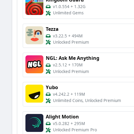
v1.0.554
+
1.32G
Unlimited Gems
Tezza
v3.22.5
+
494M
Unlocked Premium
NGL: Ask Me Anything
v2.5.12
+
170M
Unlocked Premium
Yubo
v4.242.2
+
119M
Unlimited Coins, Unlocked Premium
Alight Motion
v5.0.282
+
295M
Unlocked Premium Pro