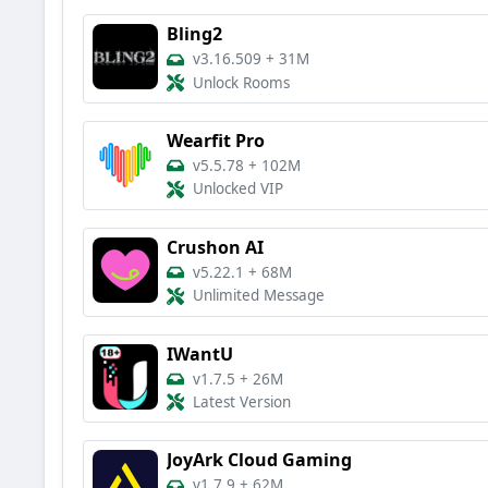
Bling2
v3.16.509
+
31M
Unlock Rooms
Wearfit Pro
v5.5.78
+
102M
Unlocked VIP
Crushon AI
v5.22.1
+
68M
Unlimited Message
IWantU
v1.7.5
+
26M
Latest Version
JoyArk Cloud Gaming
v1.7.9
+
62M