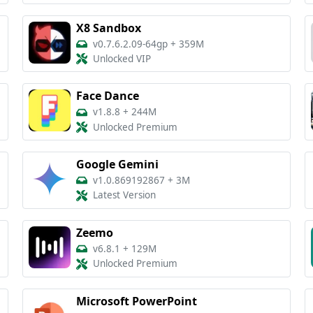
X8 Sandbox
v0.7.6.2.09-64gp
+
359M
Unlocked VIP
Face Dance
v1.8.8
+
244M
Unlocked Premium
Google Gemini
v1.0.869192867
+
3M
Latest Version
Zeemo
v6.8.1
+
129M
Unlocked Premium
Microsoft PowerPoint