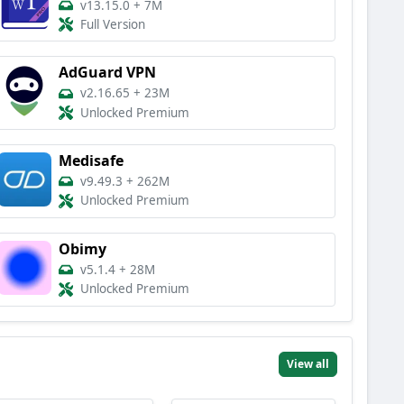
v13.15.0
+
7M
Full Version
AdGuard VPN
v2.16.65
+
23M
Unlocked Premium
Medisafe
v9.49.3
+
262M
Unlocked Premium
Obimy
v5.1.4
+
28M
Unlocked Premium
View all