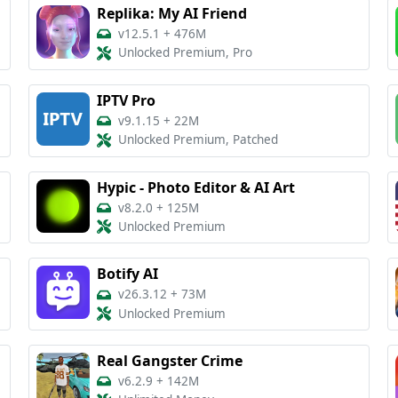
Replika: My AI Friend
v12.5.1
+
476M
Unlocked Premium, Pro
IPTV Pro
v9.1.15
+
22M
Unlocked Premium, Patched
Hypic - Photo Editor & AI Art
v8.2.0
+
125M
Unlocked Premium
Botify AI
v26.3.12
+
73M
Unlocked Premium
Real Gangster Crime
v6.2.9
+
142M