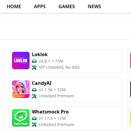
HOME
APPS
GAMES
NEWS
Loklok
v3.8.1
+
75M
VIP Unlocked, No ADS
CandyAI
v2.1.36
+
52M
Unlocked Premium
Whatsmock Pro
v1.17.5
+
17M
Unlocked Premium