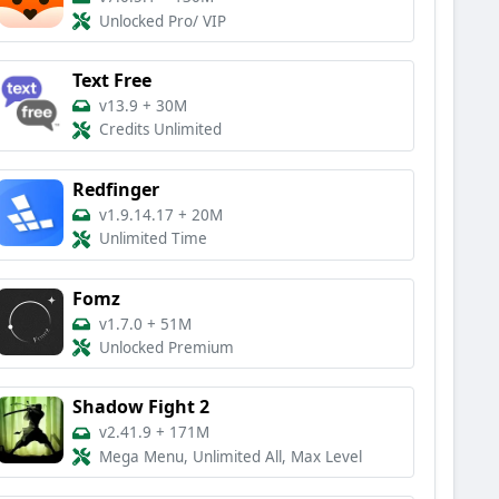
Unlocked Pro/ VIP
Text Free
v13.9
+
30M
Credits Unlimited
Redfinger
v1.9.14.17
+
20M
Unlimited Time
Fomz
v1.7.0
+
51M
Unlocked Premium
Shadow Fight 2
v2.41.9
+
171M
Mega Menu, Unlimited All, Max Level