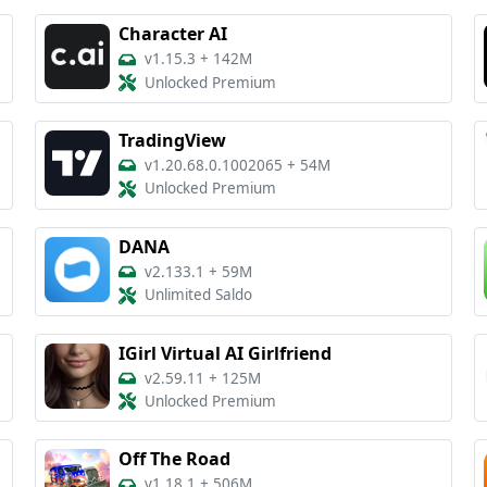
Character AI
v1.15.3
+
142M
Unlocked Premium
TradingView
v1.20.68.0.1002065
+
54M
Unlocked Premium
DANA
v2.133.1
+
59M
Unlimited Saldo
IGirl Virtual AI Girlfriend
v2.59.11
+
125M
Unlocked Premium
Off The Road
v1.18.1
+
506M