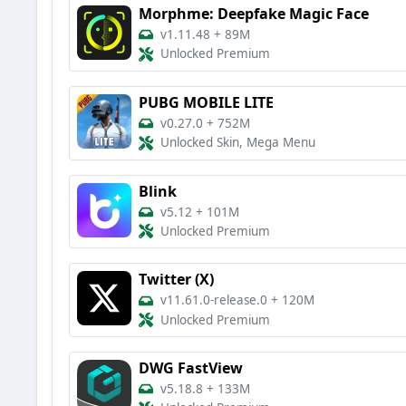
Morphme: Deepfake Magic Face
v1.11.48
+
89M
Unlocked Premium
PUBG MOBILE LITE
v0.27.0
+
752M
Unlocked Skin, Mega Menu
Blink
v5.12
+
101M
Unlocked Premium
Twitter (X)
v11.61.0-release.0
+
120M
Unlocked Premium
DWG FastView
v5.18.8
+
133M