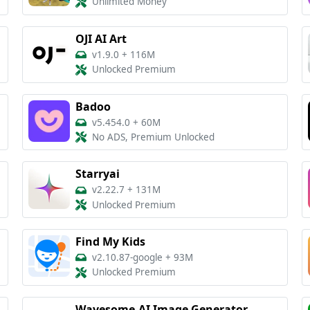
Unlimited Money
OJI AI Art
v1.9.0
+
116M
Unlocked Premium
Badoo
v5.454.0
+
60M
No ADS, Premium Unlocked
Starryai
v2.22.7
+
131M
Unlocked Premium
Find My Kids
v2.10.87-google
+
93M
Unlocked Premium
Wavesome.AI Image Generator