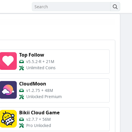
Top Follow
v5.5.2-R
+
21M
Unlimited Coins
CloudMoon
v1.2.75
+
48M
Unlocked Premium
Bikii Cloud Game
v2.7.7
+
56M
Pro Unlocked