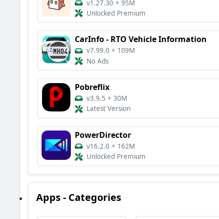
v1.27.30
+
95M
Unlocked Premium
CarInfo - RTO Vehicle Information
v7.99.0
+
109M
No Ads
Pobreflix
v3.9.5
+
30M
Latest Version
PowerDirector
v16.2.0
+
162M
Unlocked Premium
Apps - Categories