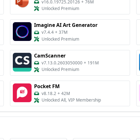
v16.0.19725.20126
+
76M
Unlocked Premium
Imagine AI Art Generator
v7.4.4
+
37M
Unlocked Premium
CamScanner
v7.13.0.2603050000
+
191M
Unlocked Premium
Pocket FM
v8.18.2
+
42M
Unlocked All, VIP Membership