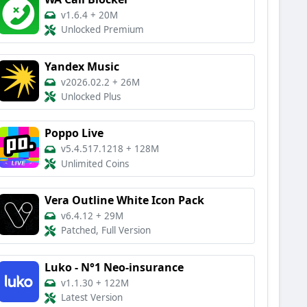
v1.6.4
+
20M
Unlocked Premium
Yandex Music
v2026.02.2
+
26M
Unlocked Plus
Poppo Live
v5.4.517.1218
+
128M
Unlimited Coins
Vera Outline White Icon Pack
v6.4.12
+
29M
Patched, Full Version
Luko - N°1 Neo-insurance
v1.1.30
+
122M
Latest Version