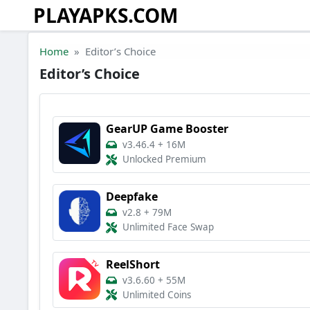
PLAYAPKS.COM
Skip to the content
Home
Editor’s Choice
Editor’s Choice
GearUP Game Booster
v3.46.4
+
16M
Unlocked Premium
Deepfake
v2.8
+
79M
Unlimited Face Swap
ReelShort
v3.6.60
+
55M
Unlimited Coins