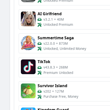
Unlocked Premium
AI Girlfriend
v3.2.1
+
40M
Unlocked Premium
Summertime Saga
v22.0.0
+
873M
Unlocked, Unlimited Money
TikTok
v43.8.3
+
268M
Premium Unlocked
Survivor Island
v202
+
127M
Purchase Free, Money
Kingdom Guard