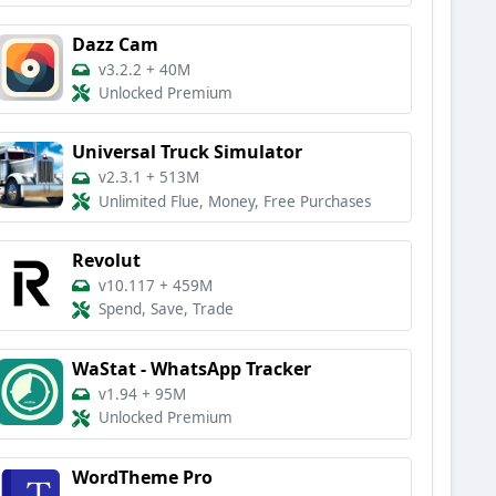
Dazz Cam
v3.2.2
+
40M
Unlocked Premium
Universal Truck Simulator
v2.3.1
+
513M
Unlimited Flue, Money, Free Purchases
Revolut
v10.117
+
459M
Spend, Save, Trade
WaStat - WhatsApp Tracker
v1.94
+
95M
Unlocked Premium
WordTheme Pro