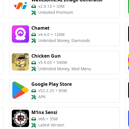
v2.0.13
+
33M
Unlocked Premium
Chamet
v4.4.0
+
120M
Unlimited Money, Diamonds
Chicken Gun
v5.9.03
+
540M
Unlimited Money, Mod Menu
Google Play Store
v52.2.25
+
85M
APK
M1nx Sensi
v68
+
35M
Latest Version