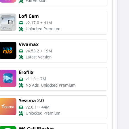
Full Version
Lofi Cam
v2.17.0
+
41M
Unlocked Premium
Vivamax
v4.58.2
+
19M
Latest Version
Eroflix
v11.8
+
7M
No Ads, Unlocked Premium
Yessma 2.0
v2.0.1
+
44M
Unlocked Premium
WA Call Blocker