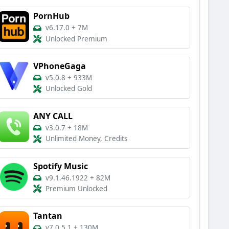
PornHub
v6.17.0
+
7M
Unlocked Premium
VPhoneGaga
v5.0.8
+
933M
Unlocked Gold
ANY CALL
v3.0.7
+
18M
Unlimited Money, Credits
Spotify Music
v9.1.46.1922
+
82M
Premium Unlocked
Tantan
v7.0.5.1
+
130M