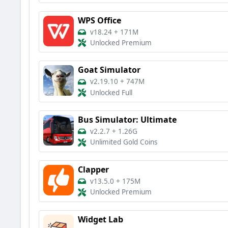
WPS Office
v18.24
+
171M
Unlocked Premium
Goat Simulator
v2.19.10
+
747M
Unlocked Full
Bus Simulator: Ultimate
v2.2.7
+
1.26G
Unlimited Gold Coins
Clapper
v13.5.0
+
175M
Unlocked Premium
Widget Lab