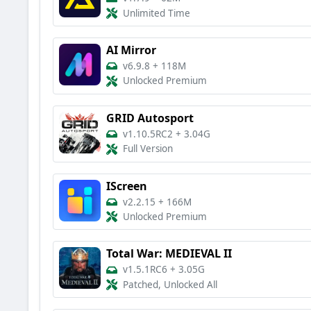
Unlimited Time
AI Mirror
v6.9.8
+
118M
Unlocked Premium
GRID Autosport
v1.10.5RC2
+
3.04G
Full Version
IScreen
v2.2.15
+
166M
Unlocked Premium
Total War: MEDIEVAL II
v1.5.1RC6
+
3.05G
Patched, Unlocked All