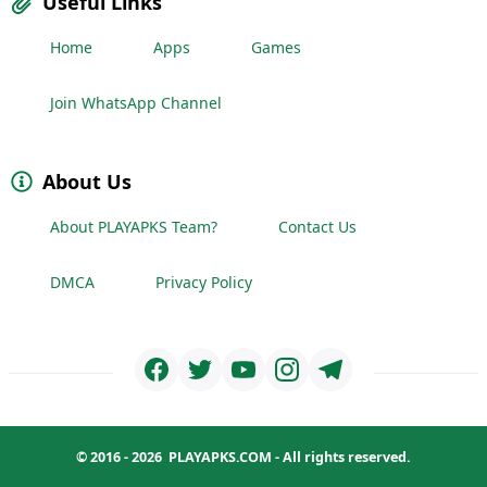
Useful Links
Home
Apps
Games
Join WhatsApp Channel
About Us
About PLAYAPKS Team?
Contact Us
DMCA
Privacy Policy
© 2016 - 2026
PLAYAPKS.COM
- All rights reserved.