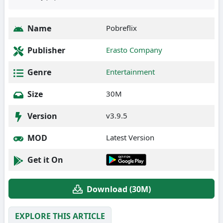
Name
Pobreflix
Publisher
Erasto Company
Genre
Entertainment
Size
30M
Version
v3.9.5
MOD
Latest Version
Get it On
Download (30M)
EXPLORE THIS ARTICLE