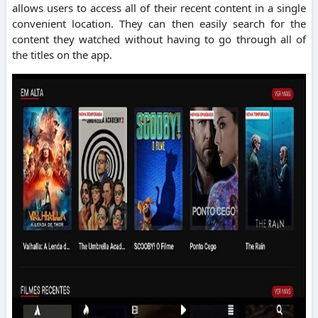
allows users to access all of their recent content in a single
convenient location.
They can then easily search for the
content they watched without having to go through all of
the titles on the app.