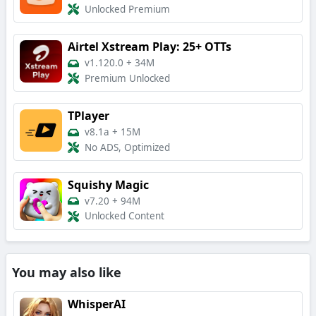
Unlocked Premium
Airtel Xstream Play: 25+ OTTs
v1.120.0
+
34M
Premium Unlocked
TPlayer
v8.1a
+
15M
No ADS, Optimized
Squishy Magic
v7.20
+
94M
Unlocked Content
You may also like
WhisperAI