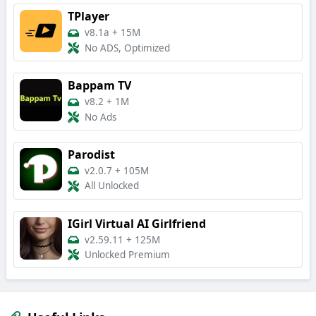
TPlayer
v8.1a
+
15M
No ADS, Optimized
Bappam TV
v8.2
+
1M
No Ads
Parodist
v2.0.7
+
105M
All Unlocked
IGirl Virtual AI Girlfriend
v2.59.11
+
125M
Unlocked Premium