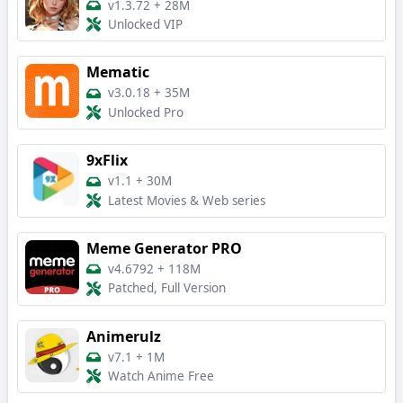
v1.3.72
+
28M
Unlocked VIP
Mematic
v3.0.18
+
35M
Unlocked Pro
9xFlix
v1.1
+
30M
Latest Movies & Web series
Meme Generator PRO
v4.6792
+
118M
Patched, Full Version
Animerulz
v7.1
+
1M
Watch Anime Free