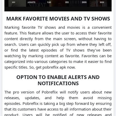
MARK FAVORITE MOVIES AND TV SHOWS
Marking favorite TV shows and movies is a convenient
feature.
This feature allows the user to access their favorite
content directly from the main screen, without having to
search.
Users can quickly pick up from where they left off,
or find the latest episodes of TV shows they’ve been
watching by marking content as favorite.
Favorites can be
categorized into various categories to make it easier to find
specific titles.
So, get pobreflix apk now.
OPTION TO ENABLE ALERTS AND
NOTIFICATIONS
The pro version of Pobreflix will notify users about new
releases, updates, and help them avoid missing
episodes.
Pobreflix is taking a big step forward by ensuring
that its customers have access to all information about their
product.
Users will be notified of new releases and