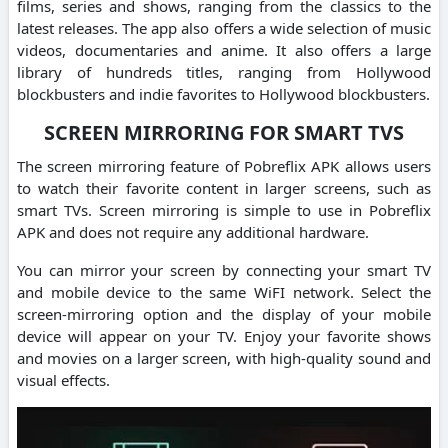
films, series and shows, ranging from the classics to the
latest releases.
The app also offers a wide selection of music
videos, documentaries and anime.
It also offers a large
library of hundreds titles, ranging from Hollywood
blockbusters and indie favorites to Hollywood blockbusters.
SCREEN MIRRORING FOR SMART TVS
The screen mirroring feature of Pobreflix APK allows users
to watch their favorite content in larger screens, such as
smart TVs.
Screen mirroring is simple to use in Pobreflix
APK and does not require any additional hardware.
You can mirror your screen by connecting your smart TV
and mobile device to the same WiFI network. Select the
screen-mirroring option and the display of your mobile
device will appear on your TV.
Enjoy your favorite shows
and movies on a larger screen, with high-quality sound and
visual effects.