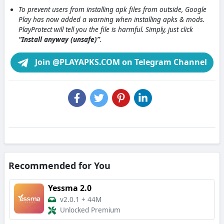
To prevent users from installing apk files from outside, Google
Play has now added a warning when installing apks & mods.
PlayProtect will tell you the file is harmful. Simply, just click
“Install anyway (unsafe)”
.
Join @PLAYAPKS.COM on Telegram Channel
Recommended for You
Yessma 2.0
v2.0.1
+
44M
Unlocked Premium