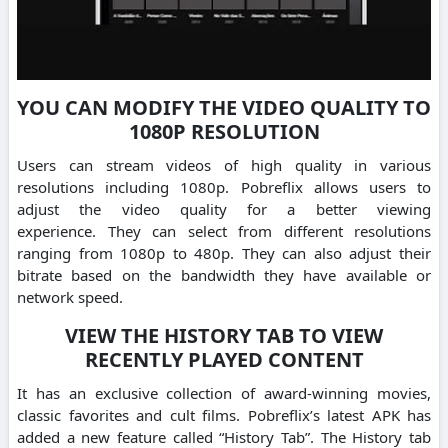
YOU CAN MODIFY THE VIDEO QUALITY TO
1080P RESOLUTION
Users can stream videos of high quality in various
resolutions including 1080p.
Pobreflix allows users to
adjust the video quality for a better viewing
experience.
They can select from different resolutions
ranging from 1080p to 480p.
They can also adjust their
bitrate based on the bandwidth they have available or
network speed.
VIEW THE HISTORY TAB TO VIEW
RECENTLY PLAYED CONTENT
It has an exclusive collection of award-winning movies,
classic favorites and cult films.
Pobreflix’s latest APK has
added a new feature called “History Tab”.
The History tab