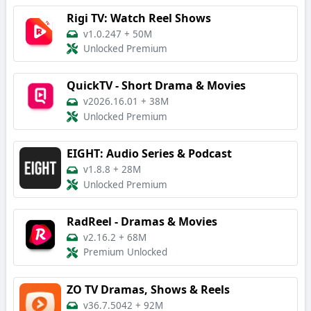
Rigi TV: Watch Reel Shows
v1.0.247
+
50M
Unlocked Premium
QuickTV - Short Drama & Movies
v2026.16.01
+
38M
Unlocked Premium
EIGHT: Audio Series & Podcast
v1.8.8
+
28M
Unlocked Premium
RadReel - Dramas & Movies
v2.16.2
+
68M
Premium Unlocked
ZO TV Dramas, Shows & Reels
v36.7.5042
+
92M