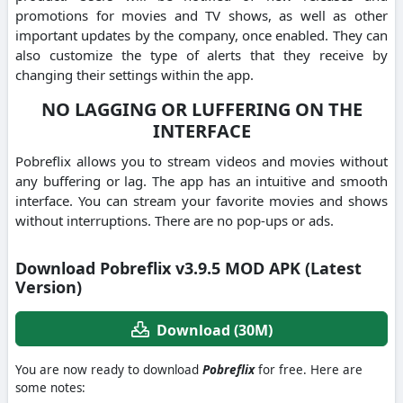
promotions for movies and TV shows, as well as other
important updates by the company, once enabled.
They can
also customize the type of alerts that they receive by
changing their settings within the app.
NO LAGGING OR LUFFERING ON THE
INTERFACE
Pobreflix allows you to stream videos and movies without
any buffering or lag.
The app has an intuitive and smooth
interface.
You can stream your favorite movies and shows
without interruptions. There are no pop-ups or ads.
Download Pobreflix v3.9.5 MOD APK (Latest
Version)
Download (30M)
You are now ready to download
Pobreflix
for free. Here are
some notes: