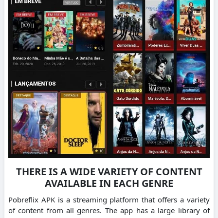
THERE IS A WIDE VARIETY OF CONTENT
AVAILABLE IN EACH GENRE
Pobreflix APK is a streaming platform that offers a variety
of content from all genres.
The app has a large library of