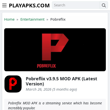
PLAYAPKS.COM
Skip to the content
Home
Entertainment
Pobreflix
Pobreflix v3.9.5 MOD APK (Latest
Version)
March 26, 2026 (5 months ago)
Pobreflix MOD APK is a streaming service which has become
incredibly popular.