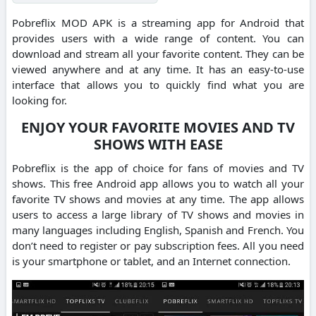
Pobreflix MOD APK is a streaming app for Android that
provides users with a wide range of content.
You can
download and stream all your favorite content.
They can be
viewed anywhere and at any time.
It has an easy-to-use
interface that allows you to quickly find what you are
looking for.
ENJOY YOUR FAVORITE MOVIES AND TV
SHOWS WITH EASE
Pobreflix is the app of choice for fans of movies and TV
shows.
This free Android app allows you to watch all your
favorite TV shows and movies at any time.
The app allows
users to access a large library of TV shows and movies in
many languages including English, Spanish and French.
You
don’t need to register or pay subscription fees. All you need
is your smartphone or tablet, and an Internet connection.