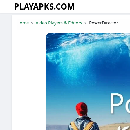
PLAYAPKS.COM
Skip to the content
Home
Video Players & Editors
PowerDirector