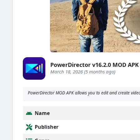
PowerDirector v16.2.0 MOD APK
March 18, 2026 (5 months ago)
PowerDirector MOD APK allows you to edit and create videos
Name
Publisher