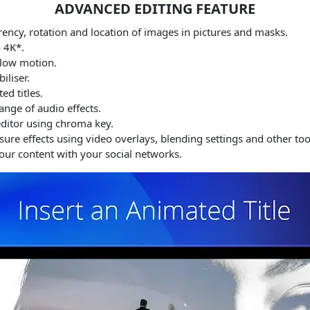
ADVANCED EDITING FEATURE
rency, rotation and location of images in pictures and masks.
o 4K*.
slow motion.
iliser.
d titles.
nge of audio effects.
ditor using chroma key.
re effects using video overlays, blending settings and other too
ur content with your social networks.