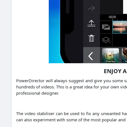
ENJOY 
PowerDirector will always suggest and give you some sa
hundreds of videos. This is a great idea for your own vid
professional designer.
The video stabiliser can be used to fix any unwanted h
can also experiment with some of the most popular and