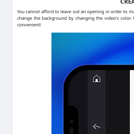
CREA
You cannot afford to leave out an opening in order to 
change the background by changing the video’s color.
convenient!