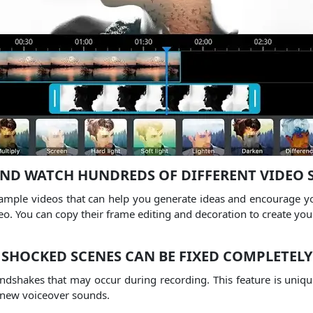
AND WATCH HUNDREDS OF DIFFERENT VIDEO 
mple videos that can help you generate ideas and encourage you
eo.
You can copy their frame editing and decoration to create yo
SHOCKED SCENES CAN BE FIXED COMPLETELY
andshakes that may occur during recording.
This feature is uniqu
 new voiceover sounds.