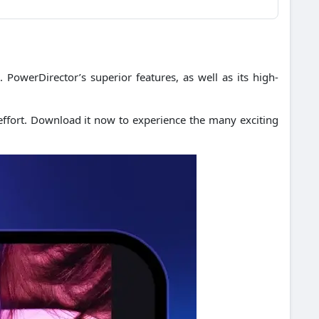
.
PowerDirector’s superior features, as well as its high-
ffort.
Download it now to experience the many exciting