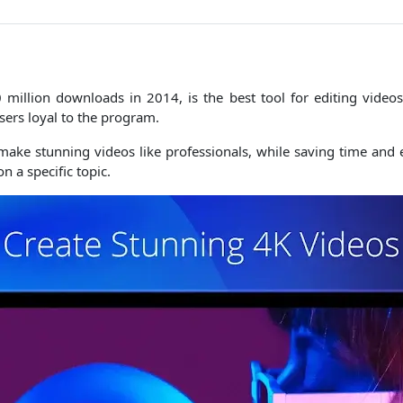
million downloads in 2014, is the best tool for editing videos
sers loyal to the program.
make stunning videos like professionals, while saving time and e
n a specific topic.