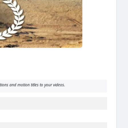
ions and motion titles to your videos.