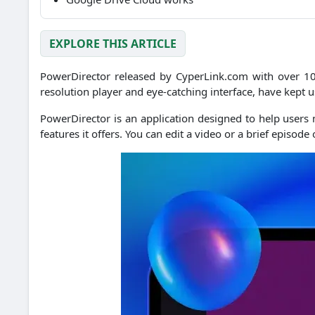
EXPLORE THIS ARTICLE
PowerDirector released by CyperLink.com with over 10 
resolution player and eye-catching interface, have kept u
PowerDirector is an application designed to help users 
features it offers.
You can edit a video or a brief episode o