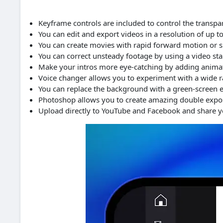
Keyframe controls are included to control the transpa
You can edit and export videos in a resolution of up t
You can create movies with rapid forward motion or 
You can correct unsteady footage by using a video stab
Make your intros more eye-catching by adding animate
Voice changer allows you to experiment with a wide ra
You can replace the background with a green-screen e
Photoshop allows you to create amazing double exposu
Upload directly to YouTube and Facebook and share yo