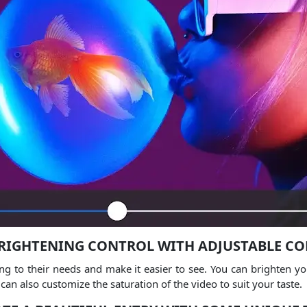
RIGHTENING CONTROL WITH ADJUSTABLE C
ng to their needs and make it easier to see.
You can brighten you
can also customize the saturation of the video to suit your taste.