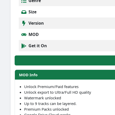
Genre
Size
Version
MOD
Get it On
MOD Info
Unlock Premium/Paid features
Unlock export to Ultra/Full HD quality
Watermark unlocked
Up to 9 tracks can be layered.
Premium Packs unlocked
Google Drive Cloud works