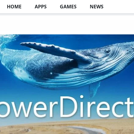
HOME
APPS
GAMES
NEWS