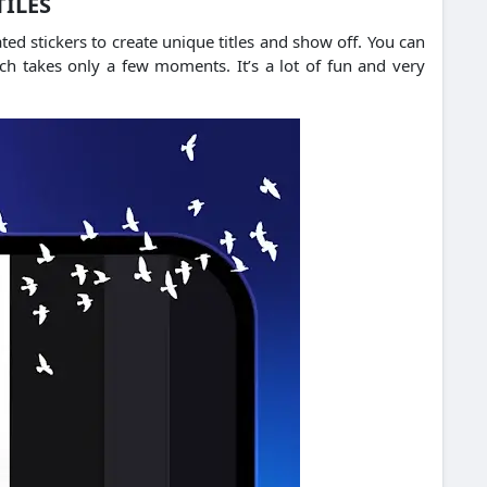
TILES
d stickers to create unique titles and show off.
You can
hich takes only a few moments.
It’s a lot of fun and very