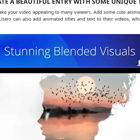
TE A BEAUTIFUL ENTRY WITH SOME UNIQUE 
make your video appealing to many viewers.
Add some cute animate
Users can also add animated titles and text to their videos, w