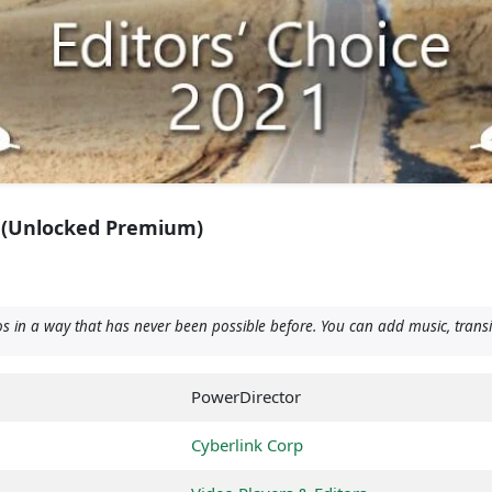
 (Unlocked Premium)
 in a way that has never been possible before. You can add music, transit
PowerDirector
Cyberlink Corp