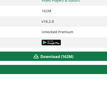
Video Players & Editors
162M
v16.2.0
Unlocked Premium
Download (162M)