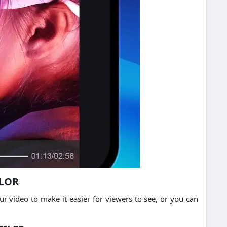
OLOR
r video to make it easier for viewers to see, or you can