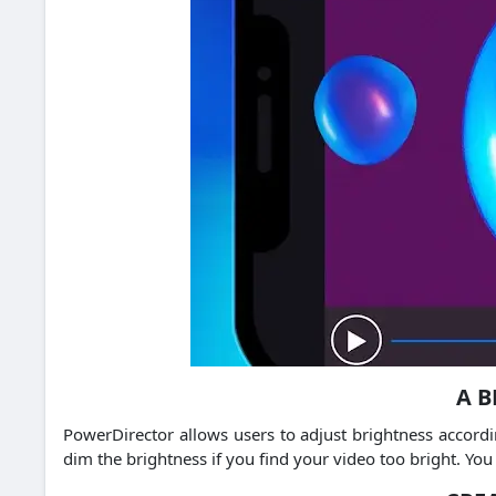
A B
PowerDirector allows users to adjust brightness accordi
dim the brightness if you find your video too bright.
You 