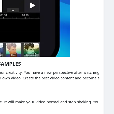
SAMPLES
r creativity.
You have a new perspective after watching
ur own video.
Create the best video content and become a
e.
It will make your video normal and stop shaking.
You