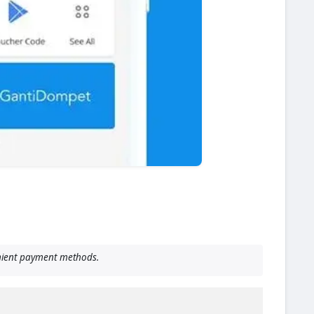
enient payment methods.