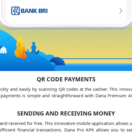
QR CODE PAYMENTS
ly and easily by scanning QR codes at the cashier.
This innov
payments is simple and straightforward with Dana Premium A
SENDING AND RECEIVING MONEY
nd received for free.
This innovative mobile application allows u
ficient financial transactions.
Dana Pro APK allows you to sen