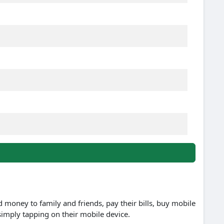
d money to family and friends, pay their bills, buy mobile
simply tapping on their mobile device.