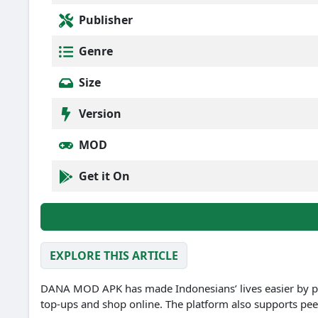
Publisher
Genre
Size
Version
MOD
Get it On
EXPLORE THIS ARTICLE
DANA MOD APK has made Indonesians’ lives easier by p
top-ups and shop online.
The platform also supports pee