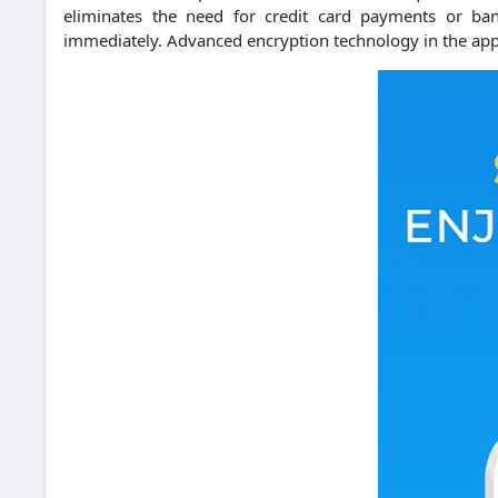
eliminates the need for credit card payments or ban
immediately.
Advanced encryption technology in the app 