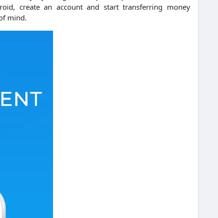
d, create an account and start transferring money
of mind.