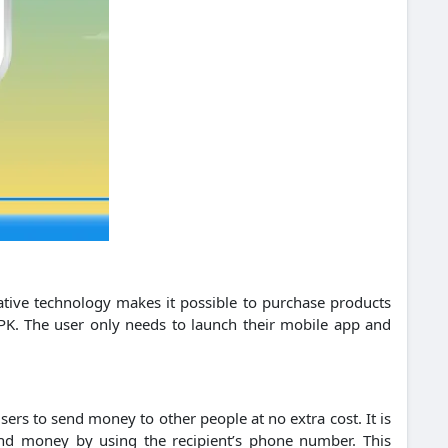
ative technology makes it possible to purchase products
PK.
The user only needs to launch their mobile app and
sers to send money to other people at no extra cost. It is
d money by using the recipient’s phone number. This