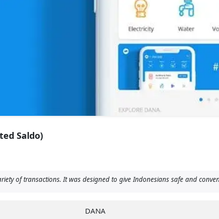
ted Saldo)
ariety of transactions. It was designed to give Indonesians safe and conv
DANA