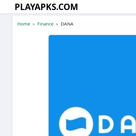
PLAYAPKS.COM
Skip to the content
Home
Finance
DANA