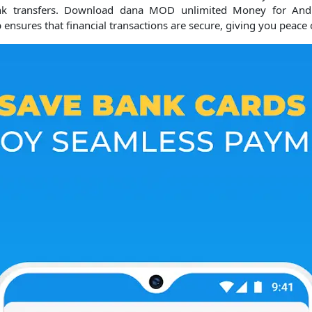
k transfers.
Download dana MOD unlimited Money for Androi
ensures that financial transactions are secure, giving you peace 