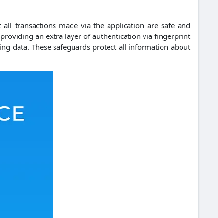
 all transactions made via the application are safe and
 providing an extra layer of authentication via fingerprint
ing data.
These safeguards protect all information about