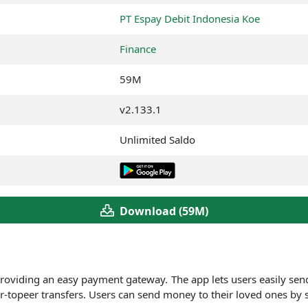
PT Espay Debit Indonesia Koe
Finance
59M
v2.133.1
Unlimited Saldo
Download (59M)
roviding an easy payment gateway.
The app lets users easily sen
r-topeer transfers. Users can send money to their loved ones by 