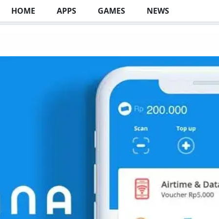
HOME
APPS
GAMES
NEWS