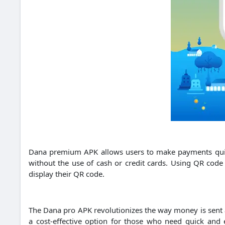
Dana premium APK allows users to make payments quick
without the use of cash or credit cards.
Using QR code 
display their QR code.
The Dana pro APK revolutionizes the way money is sent a
a cost-effective option for those who need quick and ef