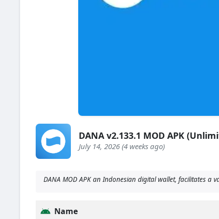
DANA v2.133.1 MOD APK (Unlimi
July 14, 2026 (4 weeks ago)
DANA MOD APK an Indonesian digital wallet, facilitates a v
Name