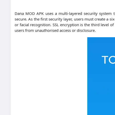
Dana MOD APK uses a multi-layered security system tha
secure.
As the first security layer, users must create a si
or facial recognition.
SSL encryption is the third level o
users from unauthorised access or disclosure.