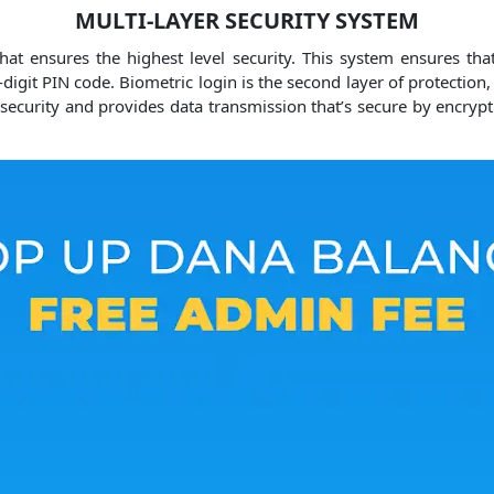
MULTI-LAYER SECURITY SYSTEM
t ensures the highest level security.
This system ensures that
x-digit PIN code.
Biometric login is the second layer of protection,
f security and provides data transmission that’s secure by encrypt