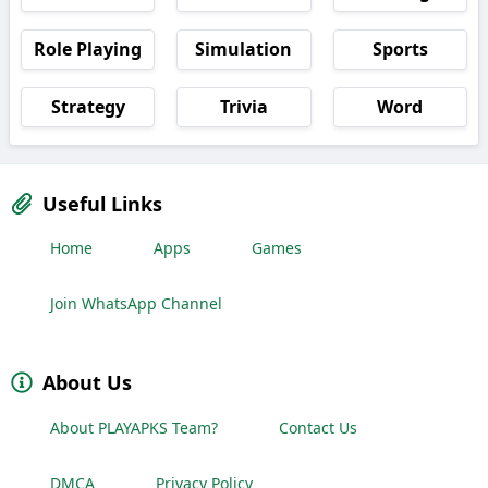
Role Playing
Simulation
Sports
Strategy
Trivia
Word
Useful Links
Home
Apps
Games
Join WhatsApp Channel
About Us
About PLAYAPKS Team?
Contact Us
DMCA
Privacy Policy