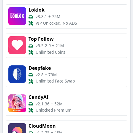
Loklok
v3.8.1
+
75M
VIP Unlocked, No ADS
Top Follow
v5.5.2-R
+
21M
Unlimited Coins
Deepfake
v2.8
+
79M
Unlimited Face Swap
CandyAI
v2.1.36
+
52M
Unlocked Premium
CloudMoon
v1.2.75
+
48M