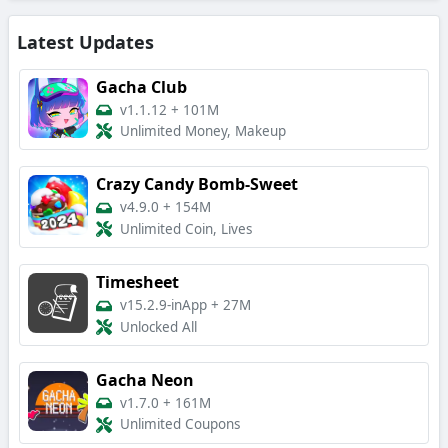
Latest Updates
Gacha Club
v1.1.12
+
101M
Unlimited Money, Makeup
Crazy Candy Bomb-Sweet
v4.9.0
+
154M
Unlimited Coin, Lives
Timesheet
v15.2.9-inApp
+
27M
Unlocked All
Gacha Neon
v1.7.0
+
161M
Unlimited Coupons