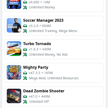
v4.600
+
14M
Unlimited Money
Soccer Manager 2023
v3.2.0
+
604M
Unlimited Training, Mega Menu
Turbo Tornado
v1.6.3
+
430M
Unlimited Money, No Ads
Mighty Party
v47.3.5
+
165M
Mega Mod, Unlimited Resources
Dead Zombie Shooter
v47.0
+
449M
Unlocked VIP