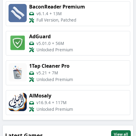
BaconReader Premium
v6.1.4
+
13M
Full Version, Patched
AdGuard
v5.01.0
+
56M
Unlocked Premium
1Tap Cleaner Pro
v5.21
+
7M
Unlocked Premium
AlMosaly
v16.9.4
+
117M
Unlocked Premium
Latest Games
View all