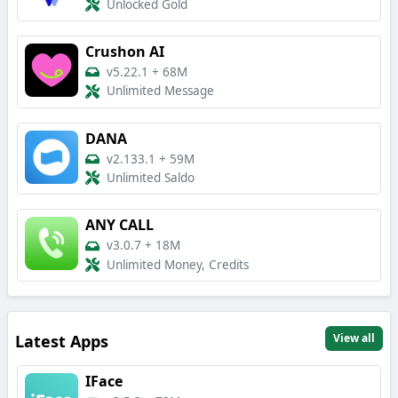
Unlocked Gold
Crushon AI
v5.22.1
+
68M
Unlimited Message
DANA
v2.133.1
+
59M
Unlimited Saldo
ANY CALL
v3.0.7
+
18M
Unlimited Money, Credits
Latest Apps
View all
IFace