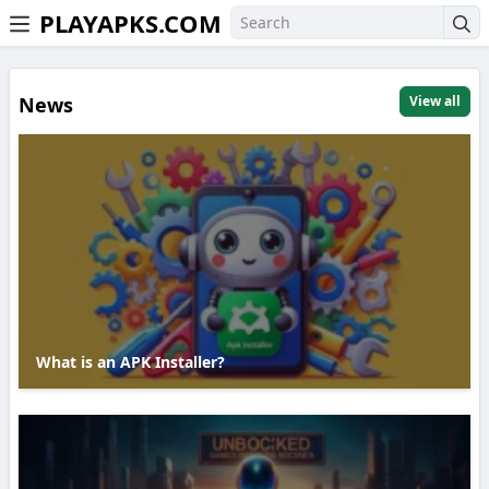
PLAYAPKS.COM
Skip to the content
News
View all
What is an APK Installer?