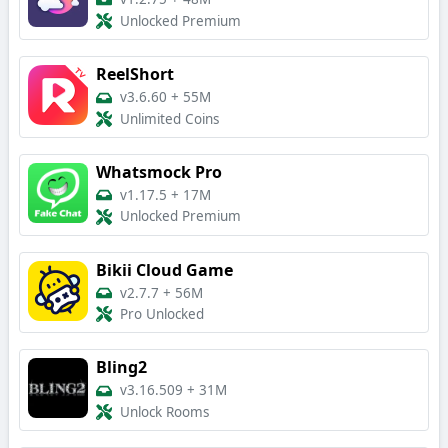
Unlocked Premium
ReelShort
v3.6.60
+
55M
Unlimited Coins
Whatsmock Pro
v1.17.5
+
17M
Unlocked Premium
Bikii Cloud Game
v2.7.7
+
56M
Pro Unlocked
Bling2
v3.16.509
+
31M
Unlock Rooms