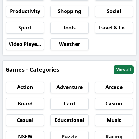
Productivity
Shopping
Social
Sport
Tools
Travel & Local
Video Players & Editors
Weather
Games - Categories
View all
Action
Adventure
Arcade
Board
Card
Casino
Casual
Educational
Music
NSFW
Puzzle
Racing