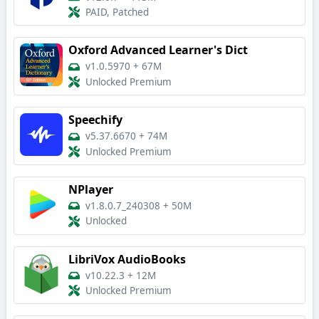
PAID, Patched
Oxford Advanced Learner's Dict
v1.0.5970
+
67M
Unlocked Premium
Speechify
v5.37.6670
+
74M
Unlocked Premium
NPlayer
v1.8.0.7_240308
+
50M
Unlocked
LibriVox AudioBooks
v10.22.3
+
12M
Unlocked Premium