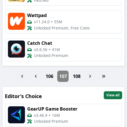
Patched
Wattpad
v11.24.0
+
55M
Unlocked Premium, Free Coins
Catch Chat
v3.6.56
+
41M
Unlocked Premium
106
107
108
Editor's Choice
View all
GearUP Game Booster
v3.46.4
+
16M
Unlocked Premium