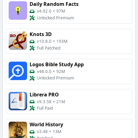
Daily Random Facts
v4.92.0
+
97M
Unlocked Premium
Knots 3D
v10.8.0
+
193M
Full Patched
Logos Bible Study App
v48.0.0
+
92M
Unlocked Premium
Librera PRO
v9.3.58
+
21M
Full Paid
World History
v3.48
+
13M