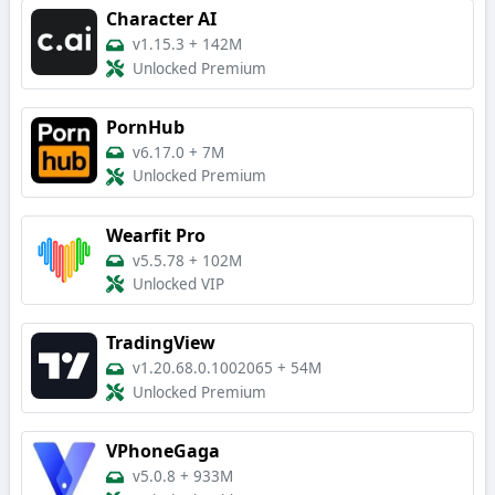
Character AI
v1.15.3
+
142M
Unlocked Premium
PornHub
v6.17.0
+
7M
Unlocked Premium
Wearfit Pro
v5.5.78
+
102M
Unlocked VIP
TradingView
v1.20.68.0.1002065
+
54M
Unlocked Premium
VPhoneGaga
v5.0.8
+
933M