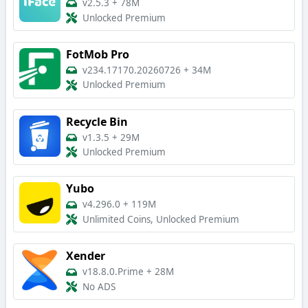
v2.5.3
+
78M
Unlocked Premium
FotMob Pro
v234.17170.20260726
+
34M
Unlocked Premium
Recycle Bin
v1.3.5
+
29M
Unlocked Premium
Yubo
v4.296.0
+
119M
Unlimited Coins, Unlocked Premium
Xender
v18.8.0.Prime
+
28M
No ADS