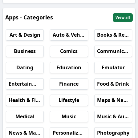
Apps - Categories
View all
Art & Design
Auto & Vehicles
Books & Reference
Business
Comics
Communication
Dating
Education
Emulator
Entertainment
Finance
Food & Drink
Health & Fitness
Lifestyle
Maps & Navigation
Medical
Music
Music & Audio
News & Magazines
Personalization
Photography