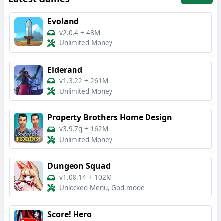
Evoland
v2.0.4
+
48M
Unlimited Money
Elderand
v1.3.22
+
261M
Unlimited Money
Property Brothers Home Design
v3.9.7g
+
162M
Unlimited Money
Dungeon Squad
v1.08.14
+
102M
Unlocked Menu, God mode
Score! Hero