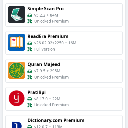
Simple Scan Pro
v5.2.2
+
84M
Unlocked Premium
ReadEra Premium
v26.02.02+2250
+
16M
Full Version
Quran Majeed
v7.9.5
+
295M
Unlocked Premium
Pratilipi
v8.17.0
+
22M
Unlocked Premium
Dictionary.com Premium
v12.0.7
+
113M