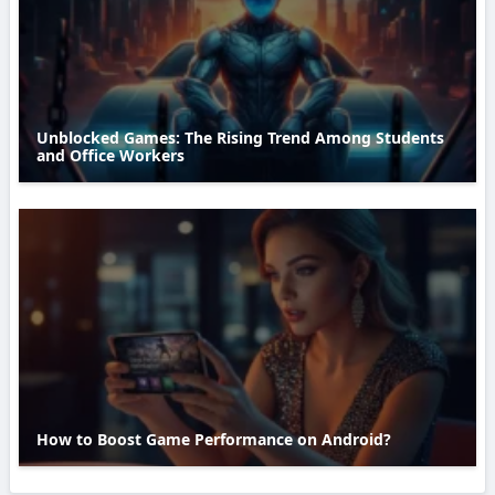
Unblocked Games: The Rising Trend Among Students
and Office Workers
How to Boost Game Performance on Android?