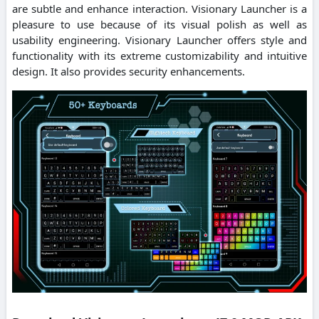
are subtle and enhance interaction. Visionary Launcher is a
pleasure to use because of its visual polish as well as
usability engineering. Visionary Launcher offers style and
functionality with its extreme customizability and intuitive
design. It also provides security enhancements.