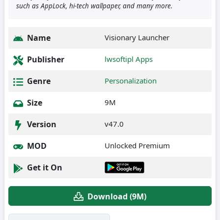
such as AppLock, hi-tech wallpaper, and many more.
Name
Visionary Launcher
Publisher
lwsoftipl Apps
Genre
Personalization
Size
9M
Version
v47.0
MOD
Unlocked Premium
Get it On
Download (9M)