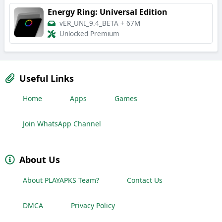
Energy Ring: Universal Edition
vER_UNI_9.4_BETA
+
67M
Unlocked Premium
Useful Links
Home
Apps
Games
Join WhatsApp Channel
About Us
About PLAYAPKS Team?
Contact Us
DMCA
Privacy Policy