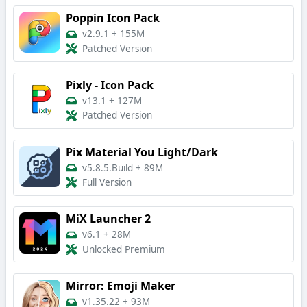
Poppin Icon Pack
v2.9.1
+
155M
Patched Version
Pixly - Icon Pack
v13.1
+
127M
Patched Version
Pix Material You Light/Dark
v5.8.5.Build
+
89M
Full Version
MiX Launcher 2
v6.1
+
28M
Unlocked Premium
Mirror: Emoji Maker
v1.35.22
+
93M