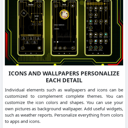
ICONS AND WALLPAPERS PERSONALIZE
EACH DETAIL
Individual elements such as wallpapers and icons can be
customized to complement complete themes. You can
customize the icon colors and shapes. You can use your
own pictures as background wallpaper. Add useful widgets,
such as weather reports. Personalize everything from colors
to apps and icons.