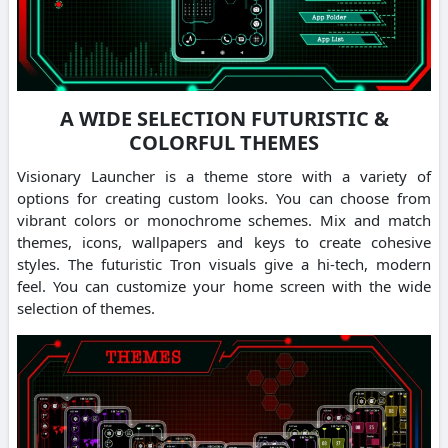
A WIDE SELECTION FUTURISTIC &
COLORFUL THEMES
Visionary Launcher is a theme store with a variety of
options for creating custom looks. You can choose from
vibrant colors or monochrome schemes. Mix and match
themes, icons, wallpapers and keys to create cohesive
styles. The futuristic Tron visuals give a hi-tech, modern
feel. You can customize your home screen with the wide
selection of themes.