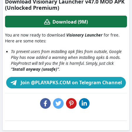
Download Visionary Launcher v47.0 MOD APK
(Unlocked Premium)
Download (9M)
You are now ready to download
Visionary Launcher
for free.
Here are some notes:
To prevent users from installing apk files from outside, Google
Play has now added a warning when installing apks & mods.
PlayProtect will tell you the file is harmful. Simply, just click
“Install anyway (unsafe)”
.
Join @PLAYAPKS.COM on Telegram Channel