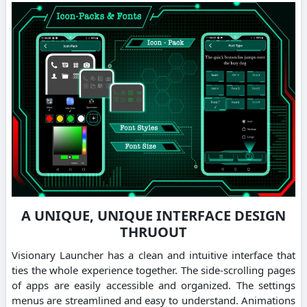
A UNIQUE, UNIQUE INTERFACE DESIGN
THRUOUT
Visionary Launcher has a clean and intuitive interface that
ties the whole experience together. The side-scrolling pages
of apps are easily accessible and organized. The settings
menus are streamlined and easy to understand. Animations