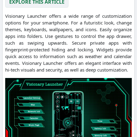
EXPLORE THIS ARTICLE
Visionary Launcher offers a wide range of customization
options for your smartphone. For a futuristic look, change
themes, keyboards, wallpapers, and icons. Easily organize
apps into folders. Use gestures to control the app drawer,
such as swiping upwards. Secure private apps with
fingerprint-protected hiding and locking. Widgets provide
quick access to information such as weather and calendar
events. Visionary Launcher offers an elegant interface with
hi-tech visuals and security, as well as deep customization.