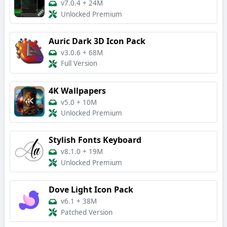
v7.0.4
+
24M
Unlocked Premium
Auric Dark 3D Icon Pack
v3.0.6
+
68M
Full Version
4K Wallpapers
v5.0
+
10M
Unlocked Premium
Stylish Fonts Keyboard
v8.1.0
+
19M
Unlocked Premium
Dove Light Icon Pack
v6.1
+
38M
Patched Version