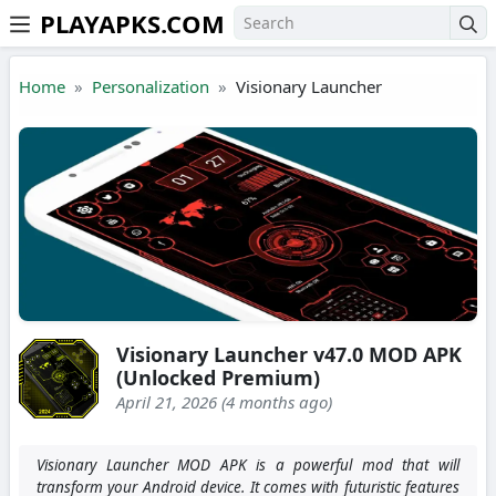
PLAYAPKS.COM
Skip to the content
Home
Personalization
Visionary Launcher
Visionary Launcher v47.0 MOD APK
(Unlocked Premium)
April 21, 2026 (4 months ago)
Visionary Launcher MOD APK is a powerful mod that will
transform your Android device. It comes with futuristic features