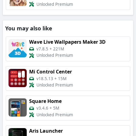
Unlocked Premium
You may also like
Wave Live Wallpapers Maker 3D
v7.8.5
+
221M
Unlocked Premium
Mi Control Center
v18.5.13
+
15M
Unlocked Premium
Square Home
v3.4.6
+
5M
Unlocked Premium
Aris Launcher