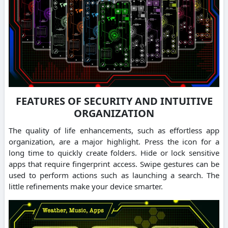
FEATURES OF SECURITY AND INTUITIVE
ORGANIZATION
The quality of life enhancements, such as effortless app
organization, are a major highlight. Press the icon for a
long time to quickly create folders. Hide or lock sensitive
apps that require fingerprint access. Swipe gestures can be
used to perform actions such as launching a search. The
little refinements make your device smarter.