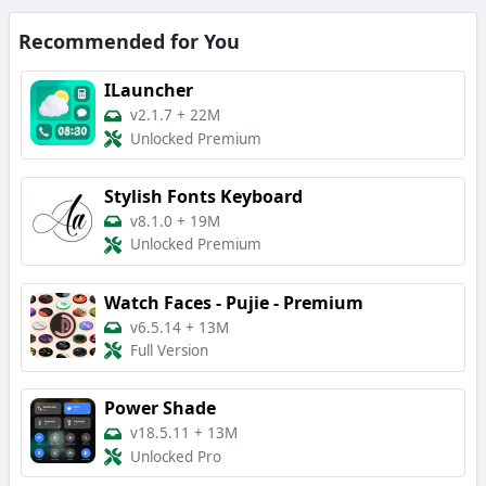
Recommended for You
ILauncher
v2.1.7
+
22M
Unlocked Premium
Stylish Fonts Keyboard
v8.1.0
+
19M
Unlocked Premium
Watch Faces - Pujie - Premium
v6.5.14
+
13M
Full Version
Power Shade
v18.5.11
+
13M
Unlocked Pro