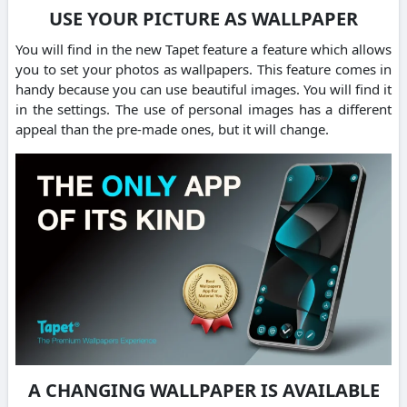
USE YOUR PICTURE AS WALLPAPER
You will find in the new Tapet feature a feature which allows
you to set your photos as wallpapers. This feature comes in
handy because you can use beautiful images. You will find it
in the settings. The use of personal images has a different
appeal than the pre-made ones, but it will change.
A CHANGING WALLPAPER IS AVAILABLE