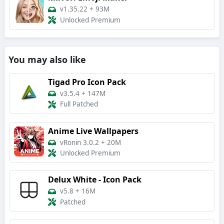
v1.35.22
+
93M
Unlocked Premium
You may also like
Tigad Pro Icon Pack
v3.5.4
+
147M
Full Patched
Anime Live Wallpapers
vRonin 3.0.2
+
20M
Unlocked Premium
Delux White - Icon Pack
v5.8
+
16M
Patched