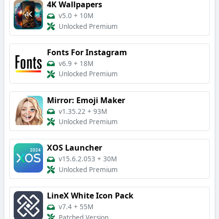
4K Wallpapers
v5.0
+
10M
Unlocked Premium
Fonts For Instagram
v6.9
+
18M
Unlocked Premium
Mirror: Emoji Maker
v1.35.22
+
93M
Unlocked Premium
XOS Launcher
v15.6.2.053
+
30M
Unlocked Premium
LineX White Icon Pack
v7.4
+
55M
Patched Version