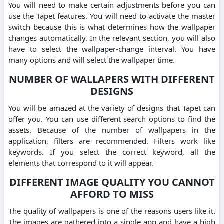
You will need to make certain adjustments before you can
use the Tapet features. You will need to activate the master
switch because this is what determines how the wallpaper
changes automatically. In the relevant section, you will also
have to select the wallpaper-change interval. You have
many options and will select the wallpaper time.
NUMBER OF WALLAPERS WITH DIFFERENT
DESIGNS
You will be amazed at the variety of designs that Tapet can
offer you. You can use different search options to find the
assets. Because of the number of wallpapers in the
application, filters are recommended. Filters work like
keywords. If you select the correct keyword, all the
elements that correspond to it will appear.
DIFFERENT IMAGE QUALITY YOU CANNOT
AFFORD TO MISS
The quality of wallpapers is one of the reasons users like it.
The images are gathered into a single app and have a high