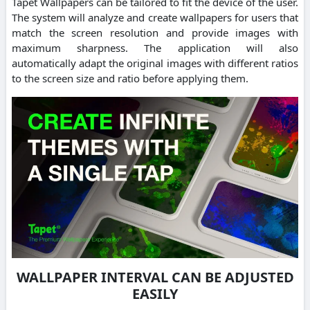
Tapet Wallpapers can be tailored to fit the device of the user.
The system will analyze and create wallpapers for users that
match the screen resolution and provide images with
maximum sharpness. The application will also
automatically adapt the original images with different ratios
to the screen size and ratio before applying them.
WALLPAPER INTERVAL CAN BE ADJUSTED
EASILY