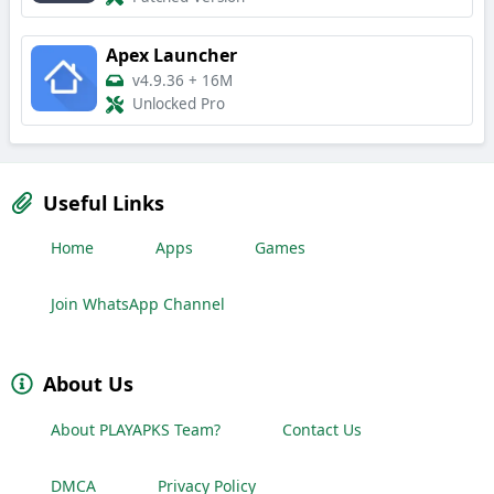
Apex Launcher
v4.9.36
+
16M
Unlocked Pro
Useful Links
Home
Apps
Games
Join WhatsApp Channel
About Us
About PLAYAPKS Team?
Contact Us
DMCA
Privacy Policy