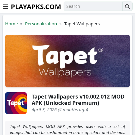
PLAYAPKS.COM
Skip to the content
Home
Personalization
Tapet Wallpapers
Tapet Wallpapers v10.002.012 MOD
APK (Unlocked Premium)
April 3, 2026 (4 months ago)
Tapet Wallpapers MOD APK provides users with a set of
images that can be customized in terms of colors and designs.