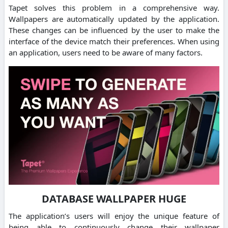
Tapet solves this problem in a comprehensive way.
Wallpapers are automatically updated by the application.
These changes can be influenced by the user to make the
interface of the device match their preferences. When using
an application, users need to be aware of many factors.
DATABASE WALLPAPER HUGE
The application’s users will enjoy the unique feature of
being able to continuously change their wallpaper