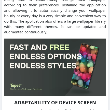
according to their preferences. Installing the application
and allowing it to automatically change your wallpaper
hourly or every day is a very simple and convenient way to
do this. The application also offers a large wallpaper library
with many different themes. It can be updated and
augmented continuously.
ADAPTABILITY OF DEVICE SCREEN