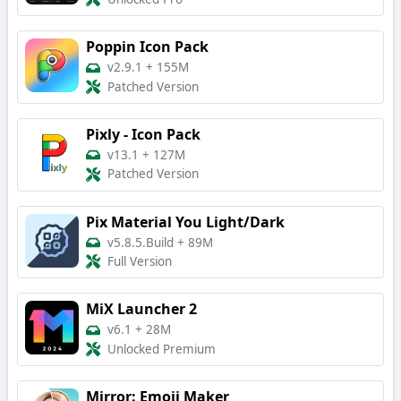
Poppin Icon Pack
v2.9.1
+
155M
Patched Version
Pixly - Icon Pack
v13.1
+
127M
Patched Version
Pix Material You Light/Dark
v5.8.5.Build
+
89M
Full Version
MiX Launcher 2
v6.1
+
28M
Unlocked Premium
Mirror: Emoji Maker