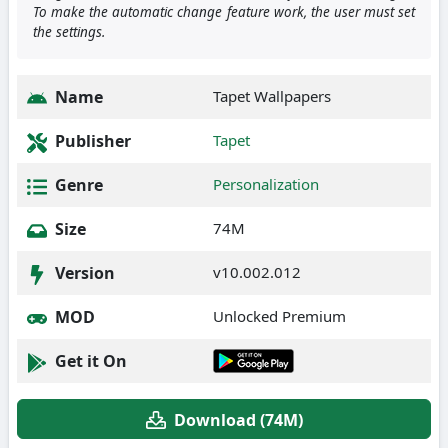
To make the automatic change feature work, the user must set
the settings.
Name
Tapet Wallpapers
Publisher
Tapet
Genre
Personalization
Size
74M
Version
v10.002.012
MOD
Unlocked Premium
Get it On
Download (74M)