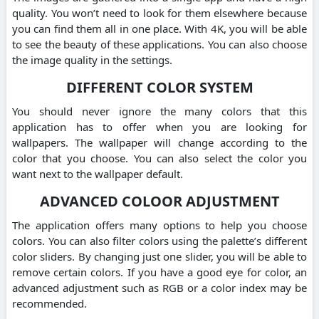
quality. You won’t need to look for them elsewhere because
you can find them all in one place. With 4K, you will be able
to see the beauty of these applications. You can also choose
the image quality in the settings.
DIFFERENT COLOR SYSTEM
You should never ignore the many colors that this
application has to offer when you are looking for
wallpapers. The wallpaper will change according to the
color that you choose. You can also select the color you
want next to the wallpaper default.
ADVANCED COLOOR ADJUSTMENT
The application offers many options to help you choose
colors. You can also filter colors using the palette’s different
color sliders. By changing just one slider, you will be able to
remove certain colors. If you have a good eye for color, an
advanced adjustment such as RGB or a color index may be
recommended.