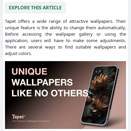
EXPLORE THIS ARTICLE
Tapet offers a wide range of attractive wallpapers. Their
unique feature is the ability to change them automatically.
Before accessing the wallpaper gallery or using the
application, users will have to make some adjustments.
There are several ways to find suitable wallpapers and
adjust colors.