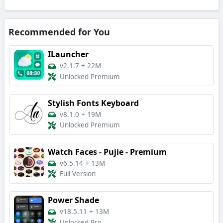
Recommended for You
ILauncher
v2.1.7
+
22M
Unlocked Premium
Stylish Fonts Keyboard
v8.1.0
+
19M
Unlocked Premium
Watch Faces - Pujie - Premium
v6.5.14
+
13M
Full Version
Power Shade
v18.5.11
+
13M
Unlocked Pro