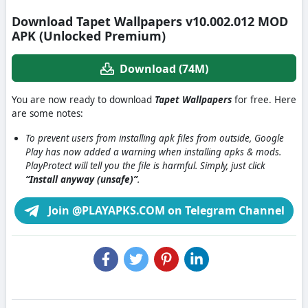
Download Tapet Wallpapers v10.002.012 MOD
APK (Unlocked Premium)
Download (74M)
You are now ready to download
Tapet Wallpapers
for free. Here
are some notes:
To prevent users from installing apk files from outside, Google
Play has now added a warning when installing apks & mods.
PlayProtect will tell you the file is harmful. Simply, just click
“Install anyway (unsafe)”
.
Join @PLAYAPKS.COM on Telegram Channel