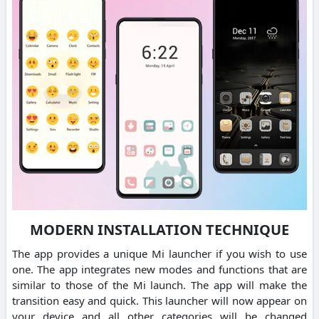
MODERN INSTALLATION TECHNIQUE
The app provides a unique Mi launcher if you wish to use
one. The app integrates new modes and functions that are
similar to those of the Mi launch. The app will make the
transition easy and quick. This launcher will now appear on
your device and all other categories will be changed