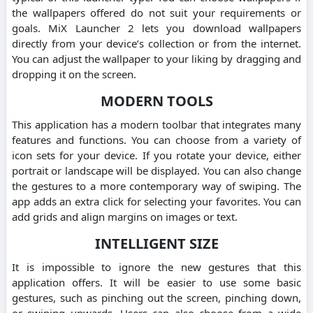
the wallpapers offered do not suit your requirements or
goals. MiX Launcher 2 lets you download wallpapers
directly from your device’s collection or from the internet.
You can adjust the wallpaper to your liking by dragging and
dropping it on the screen.
MODERN TOOLS
This application has a modern toolbar that integrates many
features and functions. You can choose from a variety of
icon sets for your device. If you rotate your device, either
portrait or landscape will be displayed. You can also change
the gestures to a more contemporary way of swiping. The
app adds an extra click for selecting your favorites. You can
add grids and align margins on images or text.
INTELLIGENT SIZE
It is impossible to ignore the new gestures that this
application offers. It will be easier to use some basic
gestures, such as pinching out the screen, pinching down,
or swiping upwards. Users can also choose from a wide