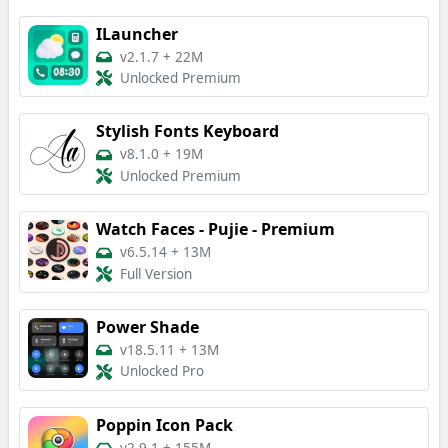
ILauncher
v2.1.7
+
22M
Unlocked Premium
Stylish Fonts Keyboard
v8.1.0
+
19M
Unlocked Premium
Watch Faces - Pujie - Premium
v6.5.14
+
13M
Full Version
Power Shade
v18.5.11
+
13M
Unlocked Pro
Poppin Icon Pack