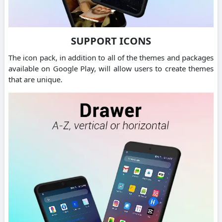
SUPPORT ICONS
The icon pack, in addition to all of the themes and packages
available on Google Play, will allow users to create themes
that are unique.