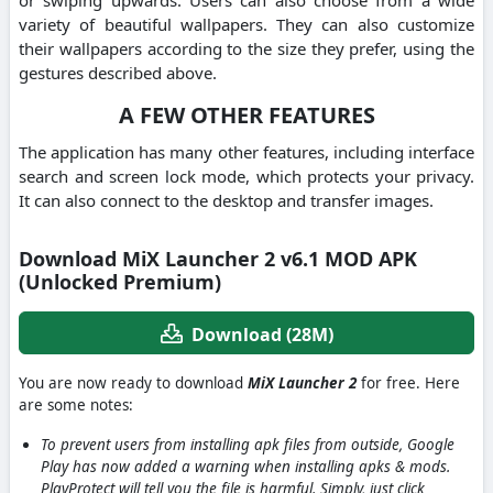
variety of beautiful wallpapers. They can also customize
their wallpapers according to the size they prefer, using the
gestures described above.
A FEW OTHER FEATURES
The application has many other features, including interface
search and screen lock mode, which protects your privacy.
It can also connect to the desktop and transfer images.
Download MiX Launcher 2 v6.1 MOD APK
(Unlocked Premium)
Download (28M)
You are now ready to download
MiX Launcher 2
for free. Here
are some notes:
To prevent users from installing apk files from outside, Google
Play has now added a warning when installing apks & mods.
PlayProtect will tell you the file is harmful. Simply, just click