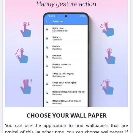
CHOOSE YOUR WALL PAPER
You can use the application to find wallpapers that are
typical of this launcher type. You can choose wallpapers if