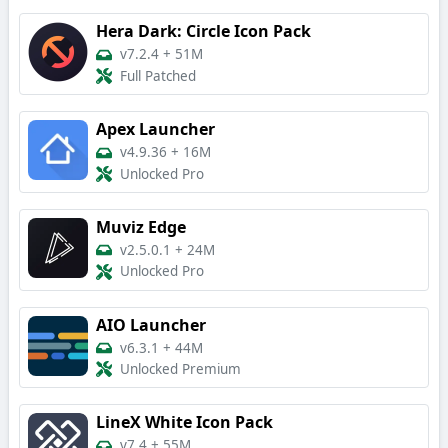
Hera Dark: Circle Icon Pack
v7.2.4
+
51M
Full Patched
Apex Launcher
v4.9.36
+
16M
Unlocked Pro
Muviz Edge
v2.5.0.1
+
24M
Unlocked Pro
AIO Launcher
v6.3.1
+
44M
Unlocked Premium
LineX White Icon Pack
v7.4
+
55M