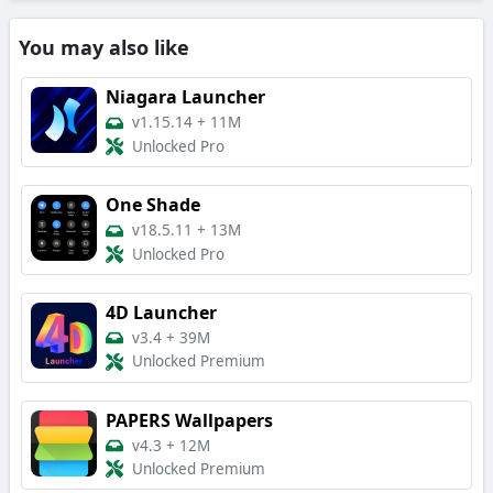
You may also like
Niagara Launcher
v1.15.14
+
11M
Unlocked Pro
One Shade
v18.5.11
+
13M
Unlocked Pro
4D Launcher
v3.4
+
39M
Unlocked Premium
PAPERS Wallpapers
v4.3
+
12M
Unlocked Premium