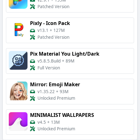
v2.9.1
+
155M
Patched Version
Pixly - Icon Pack
v13.1
+
127M
Patched Version
Pix Material You Light/Dark
v5.8.5.Build
+
89M
Full Version
Mirror: Emoji Maker
v1.35.22
+
93M
Unlocked Premium
MINIMALIST WALLPAPERS
v4.5
+
13M
Unlocked Premium