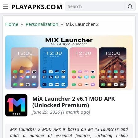
PLAYAPKS.COM
Skip to the content
Home
Personalization
MiX Launcher 2
MiX Launcher 2 v6.1 MOD APK
(Unlocked Premium)
June 29, 2026 (1 month ago)
MiX Launcher 2 MOD APK is based on MI 13 Launcher and
adds a number of essential features, including hiding