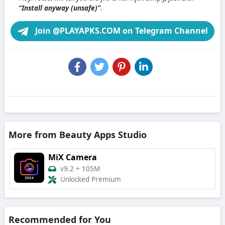
“Install anyway (unsafe)”
.
Join @PLAYAPKS.COM on Telegram Channel
More from Beauty Apps Studio
MiX Camera
v9.2
+
105M
Unlocked Premium
Recommended for You