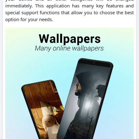
immediately. This application has many key features and
special support functions that allow you to choose the best
option for your needs.