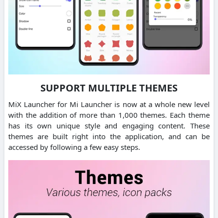
SUPPORT MULTIPLE THEMES
MiX Launcher for Mi Launcher is now at a whole new level
with the addition of more than 1,000 themes. Each theme
has its own unique style and engaging content. These
themes are built right into the application, and can be
accessed by following a few easy steps.