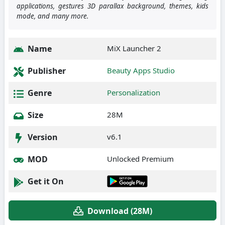
applications, gestures 3D parallax background, themes, kids
mode, and many more.
Name
MiX Launcher 2
Publisher
Beauty Apps Studio
Genre
Personalization
Size
28M
Version
v6.1
MOD
Unlocked Premium
Get it On
Download (28M)