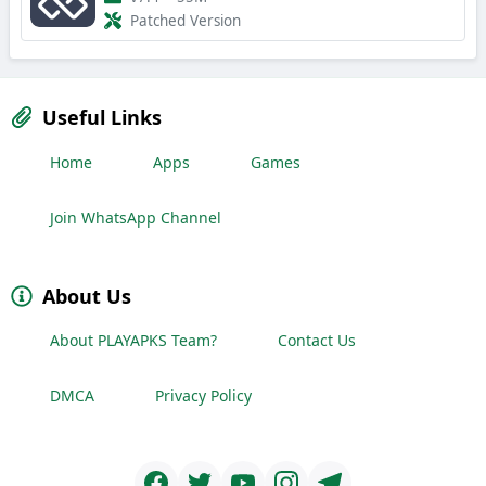
Patched Version
Useful Links
Home
Apps
Games
Join WhatsApp Channel
About Us
About PLAYAPKS Team?
Contact Us
DMCA
Privacy Policy