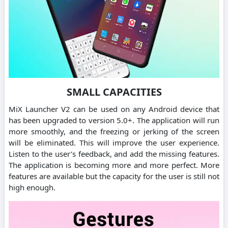
SMALL CAPACITIES
MiX Launcher V2 can be used on any Android device that
has been upgraded to version 5.0+. The application will run
more smoothly, and the freezing or jerking of the screen
will be eliminated. This will improve the user experience.
Listen to the user’s feedback, and add the missing features.
The application is becoming more and more perfect. More
features are available but the capacity for the user is still not
high enough.