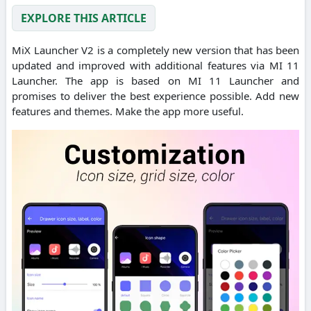
EXPLORE THIS ARTICLE
MiX Launcher V2 is a completely new version that has been
updated and improved with additional features via MI 11
Launcher. The app is based on MI 11 Launcher and
promises to deliver the best experience possible. Add new
features and themes. Make the app more useful.