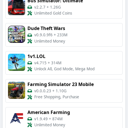
Bus Simulator: Ultimate
v2.2.7
+
1.26G
Unlimited Gold Coins
Dude Theft Wars
v0.9.0.9f6
+
233M
Unlimited Money
1v1.LOL
v4.715
+
314M
Unlock All, God Mode, Mega Mod
Farming Simulator 23 Mobile
v0.0.0.23
+
1.10G
Free Shopping, Purchase
American Farming
v1.9.49
+
874M
Unlimited Money