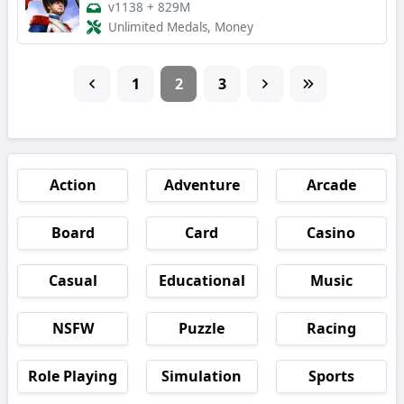
v1138
+
829M
Unlimited Medals, Money
1
2
3
Action
Adventure
Arcade
Board
Card
Casino
Casual
Educational
Music
NSFW
Puzzle
Racing
Role Playing
Simulation
Sports