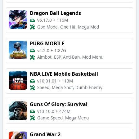
Dragon Ball Legends
v6.17.0
+
116M
God Mode, One Hit, Mega Mod
PUBG MOBILE
v4.2.0
+
1.87G
Aimbot, ESP, Anti-Ban, Mod Menu
NBA LIVE Mobile Basketball
v10.01.01
+
113M
Speed, Mega Shot, Dumb Enemy
Guns Of Glory: Survival
v13.10.0
+
474M
Game Speed, Mega Menu
Grand War 2