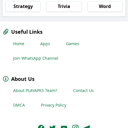
Strategy
Trivia
Word
Useful Links
Home
Apps
Games
Join WhatsApp Channel
About Us
About PLAYAPKS Team?
Contact Us
DMCA
Privacy Policy