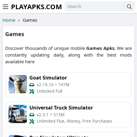
PLAYAPKS.COM
Skip to the content
Home
Games
Games
Discover thousands of unique mobile
Games
Apks.
We are
constantly updating daily, along with the best mods
available here
Goat Simulator
v2.19.10
+
747M
Unlocked Full
Universal Truck Simulator
v2.3.1
+
513M
Unlimited Flue, Money, Free Purchases