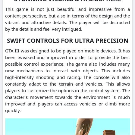
This game is not just beautiful and impressive from a
content perspective, but also in terms of the design and the
vibrant and attractive details. The player will be distracted
by the details and feel very intrigued.
SWIFT CONTROLS FOR ULTRA PRECISION
GTA III was designed to be played on mobile devices. It has
been tweaked and improved in order to provide the best
possible control experience. The game also includes many
new mechanisms to interact with objects. This includes
high-intensity shooting and racing. The console will also
constantly adapt to the terrain and vehicles. This allows
players to customize the options in the control system. The
character’s movement towards the environment is much
improved and players can access vehicles or climb more
quickly.