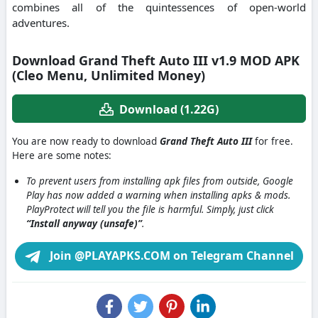
combines all of the quintessences of open-world
adventures.
Download Grand Theft Auto III v1.9 MOD APK
(Cleo Menu, Unlimited Money)
Download (1.22G)
You are now ready to download
Grand Theft Auto III
for free.
Here are some notes:
To prevent users from installing apk files from outside, Google
Play has now added a warning when installing apks & mods.
PlayProtect will tell you the file is harmful. Simply, just click
“Install anyway (unsafe)”
.
Join @PLAYAPKS.COM on Telegram Channel