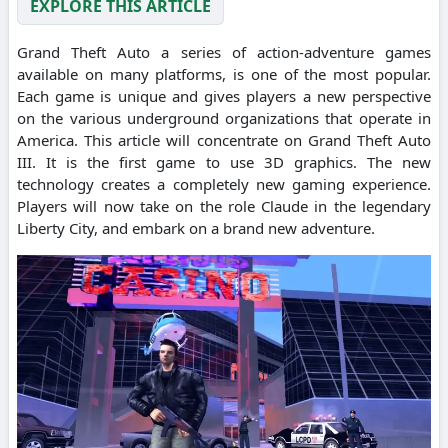
EXPLORE THIS ARTICLE
Grand Theft Auto a series of action-adventure games
available on many platforms, is one of the most popular.
Each game is unique and gives players a new perspective
on the various underground organizations that operate in
America. This article will concentrate on Grand Theft Auto
III. It is the first game to use 3D graphics. The new
technology creates a completely new gaming experience.
Players will now take on the role Claude in the legendary
Liberty City, and embark on a brand new adventure.