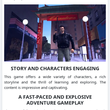
STORY AND CHARACTERS ENGAGING
This game offers a wide variety of characters, a rich
storyline and the thrill of learning and exploring. The
content is impressive and captivating.
A FAST-PACED AND EXPLOSIVE
ADVENTURE GAMEPLAY