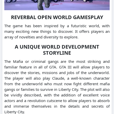
REVERBAL OPEN WORLD GAMESPLAY
The game has been inspired by a futuristic world, with
many exciting new things to discover. It offers players an
array of novelties and diversity to explore.
A UNIQUE WORLD DEVELOPMENT
STORYLINE
The Mafia or criminal gangs are the most striking and
familiar feature in all of GTA. GTA III will allow players to
discover the stories, missions and jobs of the underworld.
The player will also play Claude, a well-known character
from the underworld who must now fight different mafia
gangs or families to survive in Liberty City. The plot will also
be vividly described, with the addition of excellent voice
actors and a revolution cutscene to allow players to absorb
and immerse themselves in the details and secrets of
Liberty City.