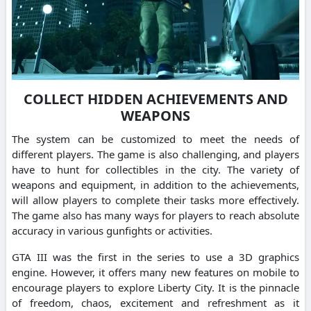
COLLECT HIDDEN ACHIEVEMENTS AND
WEAPONS
The system can be customized to meet the needs of
different players. The game is also challenging, and players
have to hunt for collectibles in the city. The variety of
weapons and equipment, in addition to the achievements,
will allow players to complete their tasks more effectively.
The game also has many ways for players to reach absolute
accuracy in various gunfights or activities.
GTA III was the first in the series to use a 3D graphics
engine. However, it offers many new features on mobile to
encourage players to explore Liberty City. It is the pinnacle
of freedom, chaos, excitement and refreshment as it