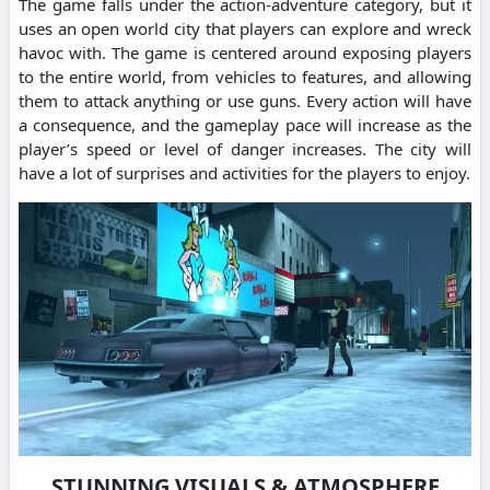
The game falls under the action-adventure category, but it
uses an open world city that players can explore and wreck
havoc with. The game is centered around exposing players
to the entire world, from vehicles to features, and allowing
them to attack anything or use guns. Every action will have
a consequence, and the gameplay pace will increase as the
player’s speed or level of danger increases. The city will
have a lot of surprises and activities for the players to enjoy.
STUNNING VISUALS & ATMOSPHERE