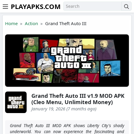
PLAYAPKS.COM
Skip to the content
Home
Action
Grand Theft Auto III
Grand Theft Auto III v1.9 MOD APK
(Cleo Menu, Unlimited Money)
January 19, 2026 (7 months ago)
Grand Theft Auto III MOD APK shows Liberty City's shady
underworld. You can now experience the fascinating and