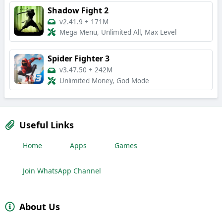
Shadow Fight 2
v2.41.9
+
171M
Mega Menu, Unlimited All, Max Level
Spider Fighter 3
v3.47.50
+
242M
Unlimited Money, God Mode
Useful Links
Home
Apps
Games
Join WhatsApp Channel
About Us