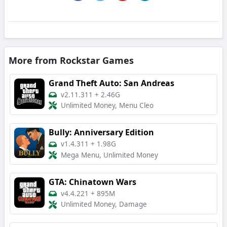
More from Rockstar Games
Grand Theft Auto: San Andreas
v2.11.311
+
2.46G
Unlimited Money, Menu Cleo
Bully: Anniversary Edition
v1.4.311
+
1.98G
Mega Menu, Unlimited Money
GTA: Chinatown Wars
v4.4.221
+
895M
Unlimited Money, Damage