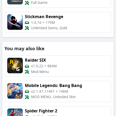
Full Game
Stickman Revenge
1.0.16
+
179M
Unlimited Gems, Gold
You may also like
Raider SIX
v1.0.22
+
884M
Mod Menu
Mobile Legends: Bang Bang
v2.1.47.11491
+
146M
MOD MENU, Unlocked Skin
Spider Fighter 2