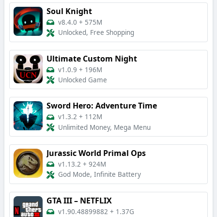
Soul Knight
v8.4.0
+
575M
Unlocked, Free Shopping
Ultimate Custom Night
v1.0.9
+
196M
Unlocked Game
Sword Hero: Adventure Time
v1.3.2
+
112M
Unlimited Money, Mega Menu
Jurassic World Primal Ops
v1.13.2
+
924M
God Mode, Infinite Battery
GTA III – NETFLIX
v1.90.48899882
+
1.37G