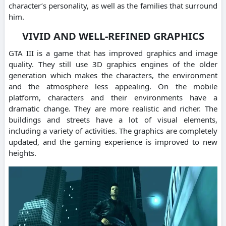
character’s personality, as well as the families that surround
him.
VIVID AND WELL-REFINED GRAPHICS
GTA III is a game that has improved graphics and image
quality. They still use 3D graphics engines of the older
generation which makes the characters, the environment
and the atmosphere less appealing. On the mobile
platform, characters and their environments have a
dramatic change. They are more realistic and richer. The
buildings and streets have a lot of visual elements,
including a variety of activities. The graphics are completely
updated, and the gaming experience is improved to new
heights.