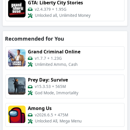
GTA: Liberty City Stories
v2.4.379
+
1.95G
Unlocked all, Unlimited Money
Recommended for You
Grand Criminal Online
v1.7.7
+
1.23G
Unlimited Ammo, Cash
Prey Day: Survive
v15.3.53
+
565M
God Mode, Immortality
Among Us
v2026.6.5
+
475M
Unlocked All, Mega Menu