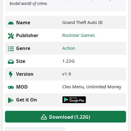
brutal world of crime.
Name
Grand Theft Auto III
Publisher
Rockstar Games
Genre
Action
Size
1.22G
Version
v1.9
MOD
Cleo Menu, Unlimited Money
Get it On
Download (1.22G)