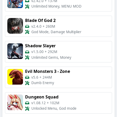
v2.42.0
+
137M
Unlimited Money, MENU MOD
Blade Of God 2
v2.4.0
+
260M
God Mode, Damage Multiplier
Shadow Slayer
v1.5.00
+
292M
Unlimited Gems, Money
Evil Monsters 3 - Zone
v5.6
+
244M
Dumb Enemy
Dungeon Squad
v1.08.12
+
102M
Unlocked Menu, God mode