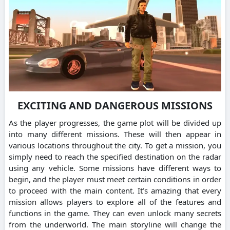
EXCITING AND DANGEROUS MISSIONS
As the player progresses, the game plot will be divided up
into many different missions. These will then appear in
various locations throughout the city. To get a mission, you
simply need to reach the specified destination on the radar
using any vehicle. Some missions have different ways to
begin, and the player must meet certain conditions in order
to proceed with the main content. It’s amazing that every
mission allows players to explore all of the features and
functions in the game. They can even unlock many secrets
from the underworld. The main storyline will change the