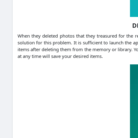
D
When they deleted photos that they treasured for the re
solution for this problem. It is sufficient to launch the a
items after deleting them from the memory or library. Yo
at any time will save your desired items.