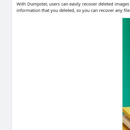
With Dumpster, users can easily recover deleted images an
information that you deleted, so you can recover any file