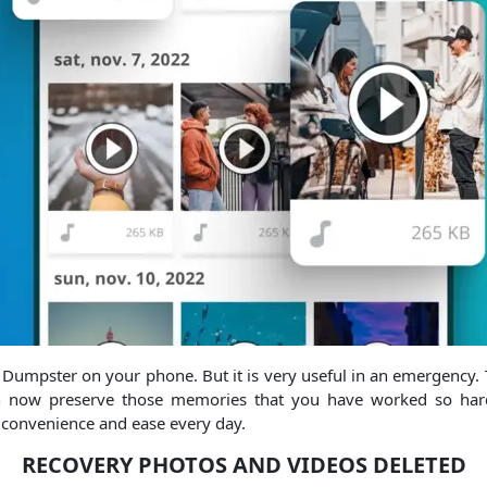
e Dumpster on your phone. But it is very useful in an emergency. T
can now preserve those memories that you have worked so hard
 convenience and ease every day.
RECOVERY PHOTOS AND VIDEOS DELETED