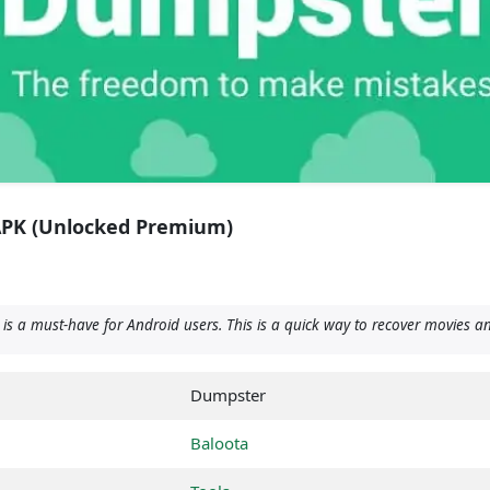
APK (Unlocked Premium)
s a must-have for Android users. This is a quick way to recover movies an
Dumpster
Baloota