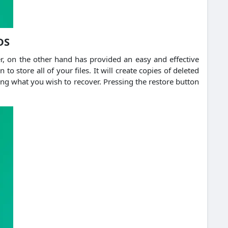
DS
er, on the other hand has provided an easy and effective
to store all of your files. It will create copies of deleted
ing what you wish to recover. Pressing the restore button