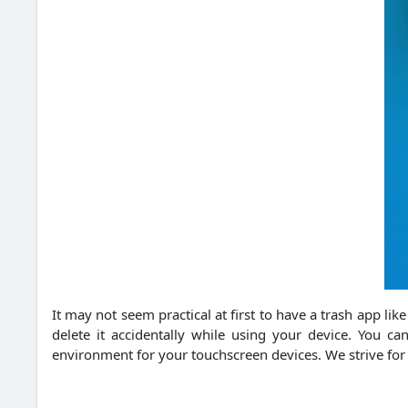
It may not seem practical at first to have a trash app lik
delete it accidentally while using your device. You 
environment for your touchscreen devices. We strive for