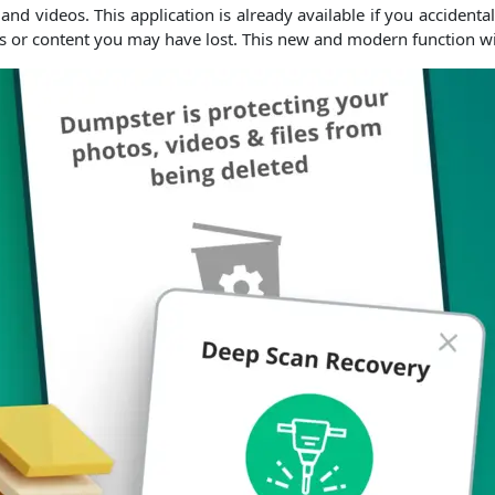
d videos. This application is already available if you accidentall
s or content you may have lost. This new and modern function will