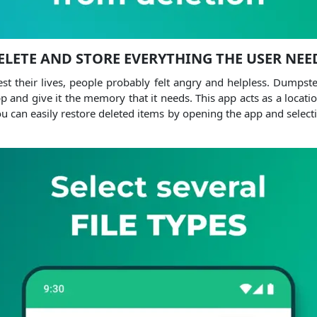
ELETE AND STORE EVERYTHING THE USER NEE
st their lives, people probably felt angry and helpless. Dumpst
pp and give it the memory that it needs. This app acts as a location 
u can easily restore deleted items by opening the app and select