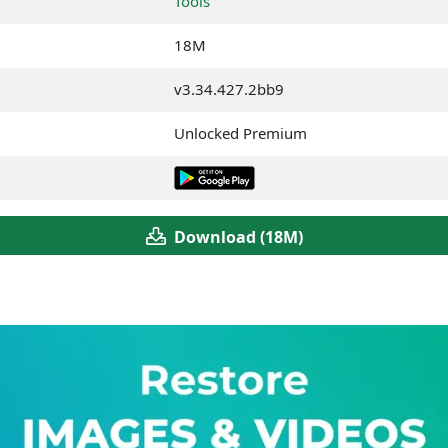
Tools
18M
v3.34.427.2bb9
Unlocked Premium
Download (18M)