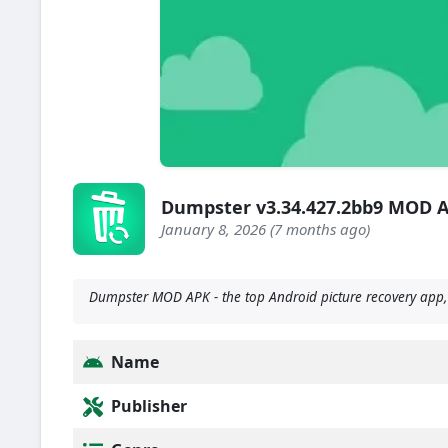
Dumpster v3.34.427.2bb9 MOD 
January 8, 2026 (7 months ago)
Dumpster MOD APK - the top Android picture recovery app, i
Name
Publisher