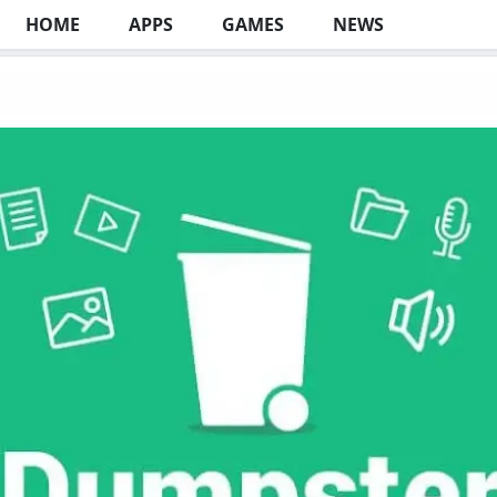
HOME
APPS
GAMES
NEWS