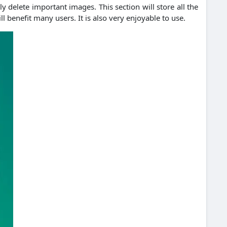
y delete important images. This section will store all the
 benefit many users. It is also very enjoyable to use.