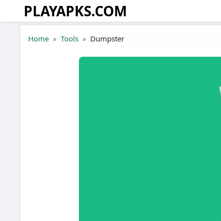
PLAYAPKS.COM
Skip to the content
Home
Tools
Dumpster