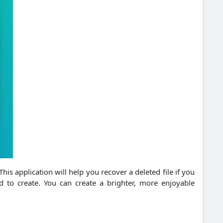
his application will help you recover a deleted file if you
 to create. You can create a brighter, more enjoyable