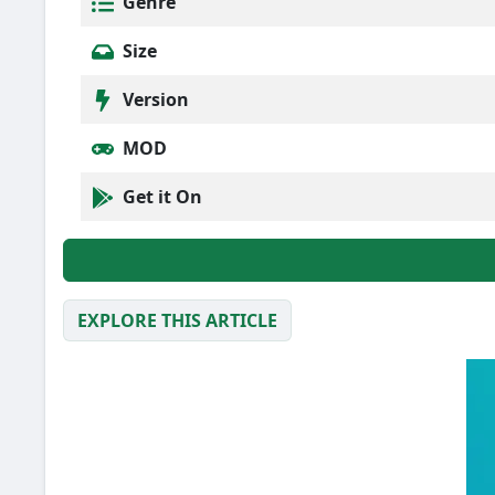
Genre
Size
Version
MOD
Get it On
EXPLORE THIS ARTICLE