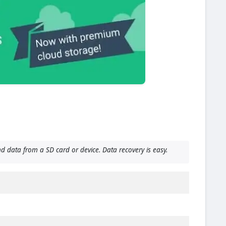
d data from a SD card or device. Data recovery is easy.