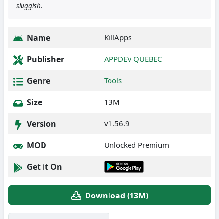
sluggish.
Name
KillApps
Publisher
APPDEV QUEBEC
Genre
Tools
Size
13M
Version
v1.56.9
MOD
Unlocked Premium
Get it On
Download (13M)