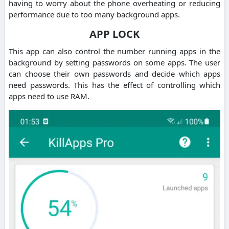
having to worry about the phone overheating or reducing
performance due to too many background apps.
APP LOCK
This app can also control the number running apps in the
background by setting passwords on some apps. The user
can choose their own passwords and decide which apps
need passwords. This has the effect of controlling which
apps need to use RAM.