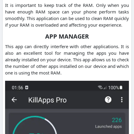
It is important to keep track of the RAM. Only when you
have enough RAM space can your phone perform tasks
smoothly. This application can be used to clean RAM quickly
if your RAM is overloaded and affecting your experience.
APP MANAGER
This app can directly interfere with other applications. It is
also an excellent tool for managing the apps you have
already installed on your device. This app allows us to check
the number of other apps installed on our device and which
one is using the most RAM.