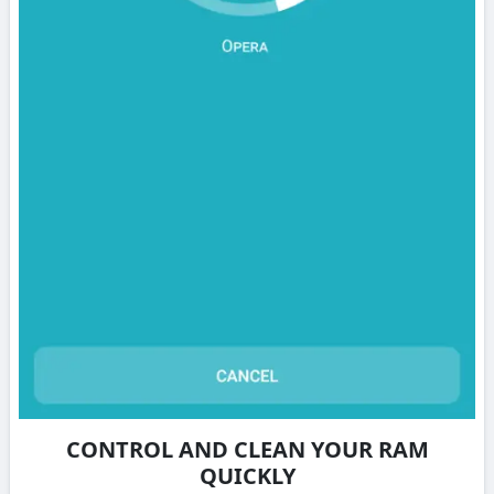
CONTROL AND CLEAN YOUR RAM
QUICKLY