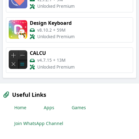
Unlocked Premium
Design Keyboard
v8.10.2
+
59M
Unlocked Premium
CALCU
v4.7.15
+
13M
Unlocked Premium
Useful Links
Home
Apps
Games
Join WhatsApp Channel