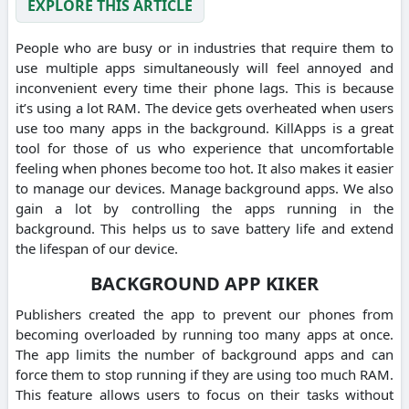
EXPLORE THIS ARTICLE
People who are busy or in industries that require them to
use multiple apps simultaneously will feel annoyed and
inconvenient every time their phone lags. This is because
it’s using a lot RAM. The device gets overheated when users
use too many apps in the background. KillApps is a great
tool for those of us who experience that uncomfortable
feeling when phones become too hot. It also makes it easier
to manage our devices. Manage background apps. We also
gain a lot by controlling the apps running in the
background. This helps us to save battery life and extend
the lifespan of our device.
BACKGROUND APP KIKER
Publishers created the app to prevent our phones from
becoming overloaded by running too many apps at once.
The app limits the number of background apps and can
force them to stop running if they are using too much RAM.
This feature allows users to focus on their tasks without