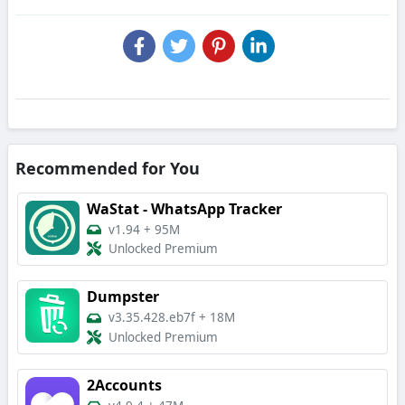
Recommended for You
WaStat - WhatsApp Tracker
v1.94
+
95M
Unlocked Premium
Dumpster
v3.35.428.eb7f
+
18M
Unlocked Premium
2Accounts