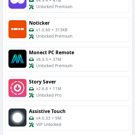
v4.9.4
+
47M
Unlocked Premium
Noticker
v1.0.60
+
313KB
Unlocked Premium
Monect PC Remote
v8.3.5
+
37M
Unlocked Premium
Story Saver
v2.6.8
+
11M
Unlocked Pro
Assistive Touch
v4.0.33
+
9M
VIP Unlocked