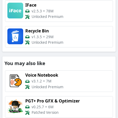
IFace
v2.5.3
+
78M
Unlocked Premium
Recycle Bin
v1.3.5
+
29M
Unlocked Premium
You may also like
Voice Notebook
v3.1.2
+
7M
Unlocked Premium
PGT+ Pro GFX & Optimizer
v0.25.7
+
6M
Patched Version