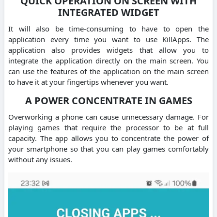
QUICK OPERATION ON SCREEN WITH
INTEGRATED WIDGET
It will also be time-consuming to have to open the
application every time you want to use KillApps. The
application also provides widgets that allow you to
integrate the application directly on the main screen. You
can use the features of the application on the main screen
to have it at your fingertips whenever you want.
A POWER CONCENTRATE IN GAMES
Overworking a phone can cause unnecessary damage. For
playing games that require the processor to be at full
capacity. The app allows you to concentrate the power of
your smartphone so that you can play games comfortably
without any issues.