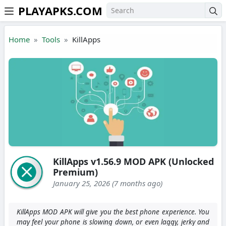
PLAYAPKS.COM
Skip to the content
Home
Tools
KillApps
KillApps v1.56.9 MOD APK (Unlocked
Premium)
January 25, 2026 (7 months ago)
KillApps MOD APK will give you the best phone experience. You
may feel your phone is slowing down, or even laggy, jerky and