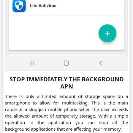
STOP IMMEDIATELY THE BACKGROUND
APN
There is only a limited amount of storage space on a
smartphone to allow for multitasking. This is the main
cause of a sluggish mobile phone when the user exceeds
the allowed amount of temporary storage. With a simple
operation in the application you can stop all the
background applications that are affecting your memory.