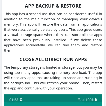
APP BACKUP & RESTORE
This app has a second use that can be considered useful in
addition to the main function of managing your device’s
memory. This app will restore the data from all applications
that were accidentally deleted by users. This app gives users
a virtual storage space where they can store all the apps
that have been previously installed. If we delete these
applications accidentally, we can find them and restore
them.
CLOSE ALL DIRECT RUN APPS
The temporary storage is limited in storage, but you may be
using too many apps, causing memory overload. The app
will close any apps that are taking up space and running in
the background. This will refresh your phone. Then, restart
the app and continue with your operation.