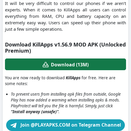
It will be very difficult to control our phones if we aren’t
experts. When it comes to KillApps all users can control
everything from RAM, CPU and battery capacity on an
extremely easy way. Users can speed up their phone with
just a few simple operations.
Download KillApps v1.56.9 MOD APK (Unlocked
Premium)
Download (13M)
You are now ready to download
KillApps
for free. Here are
some notes:
To prevent users from installing apk files from outside, Google
Play has now added a warning when installing apks & mods.
PlayProtect will tell you the file is harmful. Simply, just click
“Install anyway (unsafe)”
.
Join @PLAYAPKS.COM on Telegram Channel