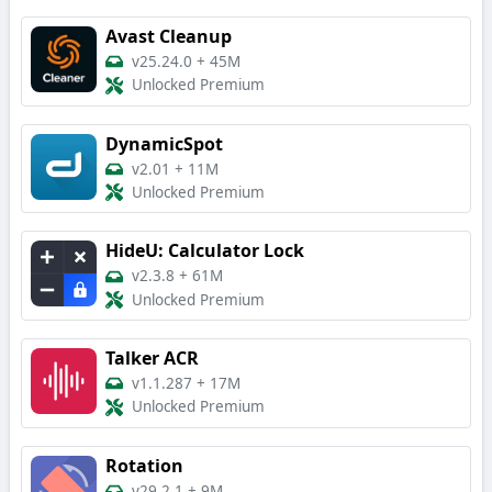
Avast Cleanup
v25.24.0
+
45M
Unlocked Premium
DynamicSpot
v2.01
+
11M
Unlocked Premium
HideU: Calculator Lock
v2.3.8
+
61M
Unlocked Premium
Talker ACR
v1.1.287
+
17M
Unlocked Premium
Rotation
v29.2.1
+
9M