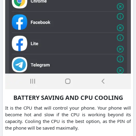
BATTERY SAVING AND CPU COOLING
It is the CPU that will control your phone. Your phone will
become hot and slow if the CPU is working beyond its
capacity. Cooling the CPU is the best option, as the PIN of
the phone will be saved maximally.