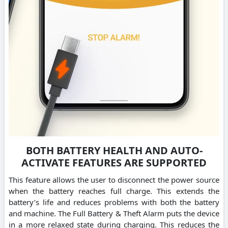
BOTH BATTERY HEALTH AND AUTO-
ACTIVATE FEATURES ARE SUPPORTED
This feature allows the user to disconnect the power source
when the battery reaches full charge. This extends the
battery’s life and reduces problems with both the battery
and machine. The Full Battery & Theft Alarm puts the device
in a more relaxed state during charging. This reduces the