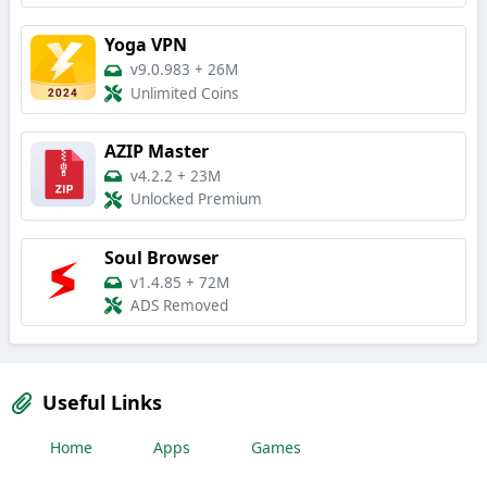
Yoga VPN
v9.0.983
+
26M
Unlimited Coins
AZIP Master
v4.2.2
+
23M
Unlocked Premium
Soul Browser
v1.4.85
+
72M
ADS Removed
Useful Links
Home
Apps
Games