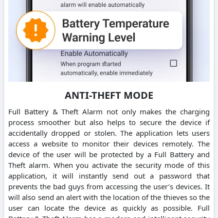
ANTI-THEFT MODE
Full Battery & Theft Alarm not only makes the charging
process smoother but also helps to secure the device if
accidentally dropped or stolen. The application lets users
access a website to monitor their devices remotely. The
device of the user will be protected by a Full Battery and
Theft alarm. When you activate the security mode of this
application, it will instantly send out a password that
prevents the bad guys from accessing the user’s devices. It
will also send an alert with the location of the thieves so the
user can locate the device as quickly as possible. Full