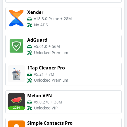
Xender
v18.8.0.Prime
+
28M
No ADS
AdGuard
v5.01.0
+
56M
Unlocked Premium
1Tap Cleaner Pro
v5.21
+
7M
Unlocked Premium
Melon VPN
v9.0.270
+
38M
Unlocked VIP
Simple Contacts Pro