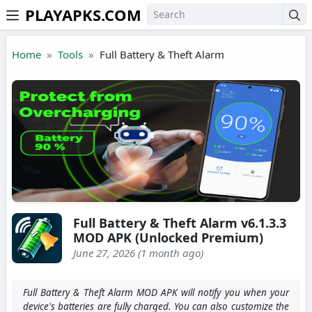
PLAYAPKS.COM
Skip to the content
Home
Tools
Full Battery & Theft Alarm
Full Battery & Theft Alarm v6.1.3.3
MOD APK (Unlocked Premium)
June 27, 2026 (1 month ago)
Full Battery & Theft Alarm MOD APK will notify you when your
device's batteries are fully charged. You can also customize the