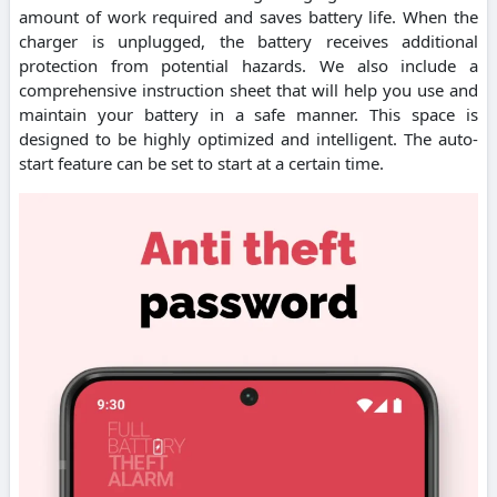
amount of work required and saves battery life. When the
charger is unplugged, the battery receives additional
protection from potential hazards. We also include a
comprehensive instruction sheet that will help you use and
maintain your battery in a safe manner. This space is
designed to be highly optimized and intelligent. The auto-
start feature can be set to start at a certain time.