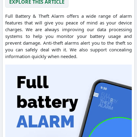
EXPLORE THIS ARTICLE
Full Battery & Theft Alarm offers a wide range of alarm
features that will give you peace of mind as your device
charges. We are always improving our data processing
systems to help you monitor your battery usage and
prevent damage. Anti-theft alarms alert you to the theft so
you can safely deal with it. We also support concealing
information quickly when needed.