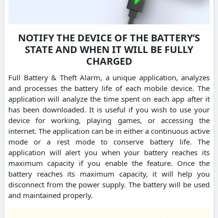
NOTIFY THE DEVICE OF THE BATTERY’S
STATE AND WHEN IT WILL BE FULLY
CHARGED
Full Battery & Theft Alarm, a unique application, analyzes
and processes the battery life of each mobile device. The
application will analyze the time spent on each app after it
has been downloaded. It is useful if you wish to use your
device for working, playing games, or accessing the
internet. The application can be in either a continuous active
mode or a rest mode to conserve battery life. The
application will alert you when your battery reaches its
maximum capacity if you enable the feature. Once the
battery reaches its maximum capacity, it will help you
disconnect from the power supply. The battery will be used
and maintained properly.