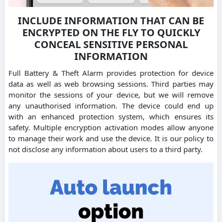
INCLUDE INFORMATION THAT CAN BE
ENCRYPTED ON THE FLY TO QUICKLY
CONCEAL SENSITIVE PERSONAL
INFORMATION
Full Battery & Theft Alarm provides protection for device
data as well as web browsing sessions. Third parties may
monitor the sessions of your device, but we will remove
any unauthorised information. The device could end up
with an enhanced protection system, which ensures its
safety. Multiple encryption activation modes allow anyone
to manage their work and use the device. It is our policy to
not disclose any information about users to a third party.