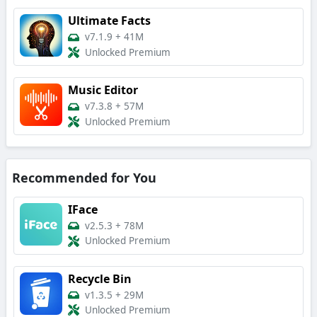
Ultimate Facts
v7.1.9
+
41M
Unlocked Premium
Music Editor
v7.3.8
+
57M
Unlocked Premium
Recommended for You
IFace
v2.5.3
+
78M
Unlocked Premium
Recycle Bin
v1.3.5
+
29M
Unlocked Premium