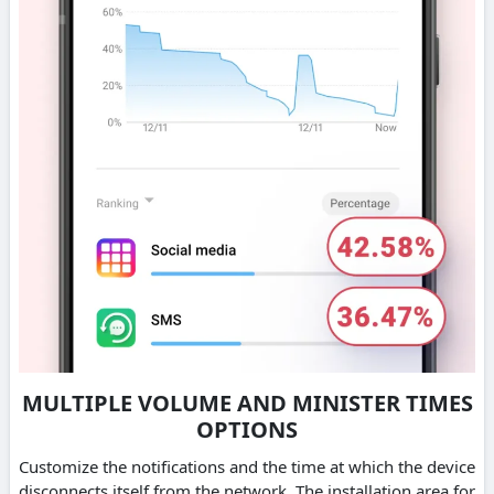
MULTIPLE VOLUME AND MINISTER TIMES
OPTIONS
Customize the notifications and the time at which the device
disconnects itself from the network. The installation area for