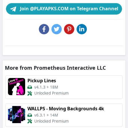
Join @PLAYAPKS.COM on Telegram Channel
More from Prometheus Interactive LLC
Pickup Lines
v4.1.3
+
18M
Unlocked Premium
WALLPS - Moving Backgrounds 4k
v6.3.1
+
14M
Unlocked Premium