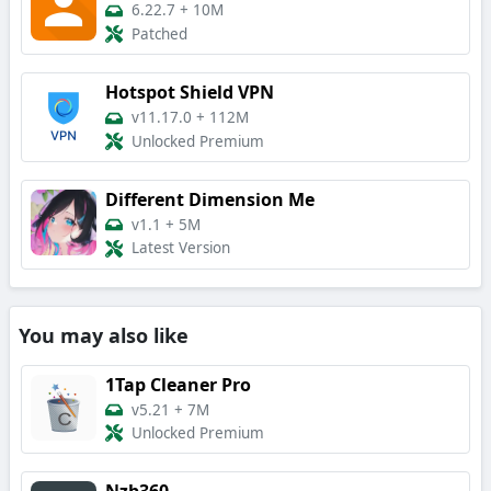
6.22.7
+
10M
Patched
Hotspot Shield VPN
v11.17.0
+
112M
Unlocked Premium
Different Dimension Me
v1.1
+
5M
Latest Version
You may also like
1Tap Cleaner Pro
v5.21
+
7M
Unlocked Premium