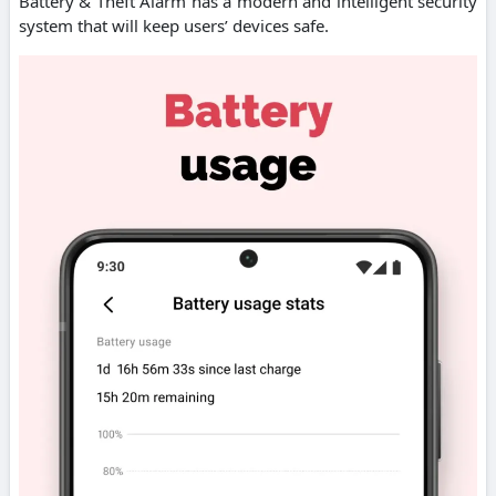
Battery & Theft Alarm has a modern and intelligent security
system that will keep users’ devices safe.