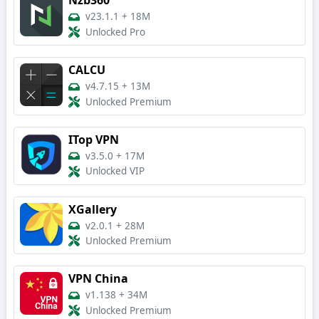
Nzb360
v23.1.1
+
18M
Unlocked Pro
CALCU
v4.7.15
+
13M
Unlocked Premium
ITop VPN
v3.5.0
+
17M
Unlocked VIP
XGallery
v2.0.1
+
28M
Unlocked Premium
VPN China
v1.138
+
34M
Unlocked Premium