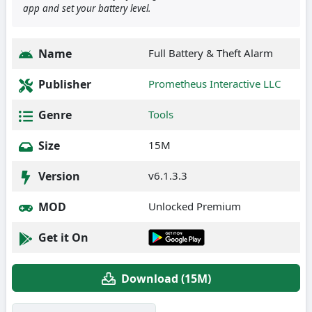
app and set your battery level.
Name
Full Battery & Theft Alarm
Publisher
Prometheus Interactive LLC
Genre
Tools
Size
15M
Version
v6.1.3.3
MOD
Unlocked Premium
Get it On
Download (15M)