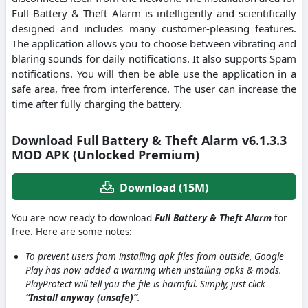
Full Battery & Theft Alarm is intelligently and scientifically
designed and includes many customer-pleasing features.
The application allows you to choose between vibrating and
blaring sounds for daily notifications. It also supports Spam
notifications. You will then be able use the application in a
safe area, free from interference. The user can increase the
time after fully charging the battery.
Download Full Battery & Theft Alarm v6.1.3.3
MOD APK (Unlocked Premium)
Download (15M)
You are now ready to download
Full Battery & Theft Alarm
for
free. Here are some notes:
To prevent users from installing apk files from outside, Google
Play has now added a warning when installing apks & mods.
PlayProtect will tell you the file is harmful. Simply, just click
“Install anyway (unsafe)”
.