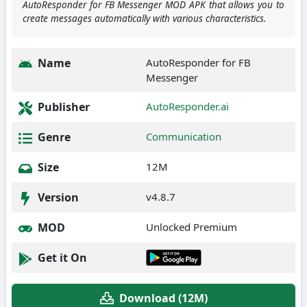
AutoResponder for FB Messenger MOD APK that allows you to
create messages automatically with various characteristics.
Name
AutoResponder for FB
Messenger
Publisher
AutoResponder.ai
Genre
Communication
Size
12M
Version
v4.8.7
MOD
Unlocked Premium
Get it On
Download (12M)