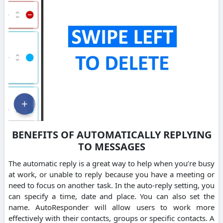
BENEFITS OF AUTOMATICALLY REPLYING
TO MESSAGES
The automatic reply is a great way to help when you’re busy
at work, or unable to reply because you have a meeting or
need to focus on another task. In the auto-reply setting, you
can specify a time, date and place. You can also set the
name. AutoResponder will allow users to work more
effectively with their contacts, groups or specific contacts. A