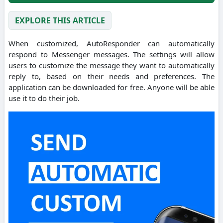
EXPLORE THIS ARTICLE
When customized, AutoResponder can automatically
respond to Messenger messages. The settings will allow
users to customize the message they want to automatically
reply to, based on their needs and preferences. The
application can be downloaded for free. Anyone will be able
use it to do their job.