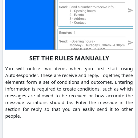
SET THE RULES MANUALLY
You will notice two items when you first start using
AutoResponder. These are receive and reply. Together, these
elements form a set of conditions and outcomes. Entering
information is required to create conditions, such as which
messages are allowed to be received or how accurate the
message variations should be. Enter the message in the
section for reply so that you can easily send it to other
people.