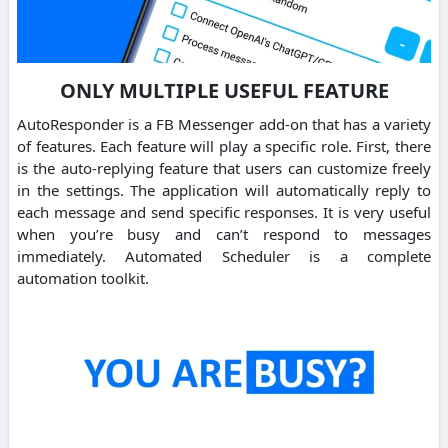
ONLY MULTIPLE USEFUL FEATURE
AutoResponder is a FB Messenger add-on that has a variety
of features. Each feature will play a specific role. First, there
is the auto-replying feature that users can customize freely
in the settings. The application will automatically reply to
each message and send specific responses. It is very useful
when you’re busy and can’t respond to messages
immediately. Automated Scheduler is a complete
automation toolkit.