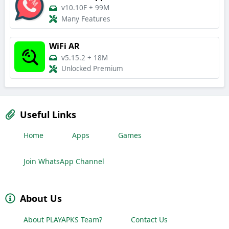
v10.10F
+
99M
Many Features
WiFi AR
v5.15.2
+
18M
Unlocked Premium
Useful Links
Home
Apps
Games
Join WhatsApp Channel
About Us
About PLAYAPKS Team?
Contact Us