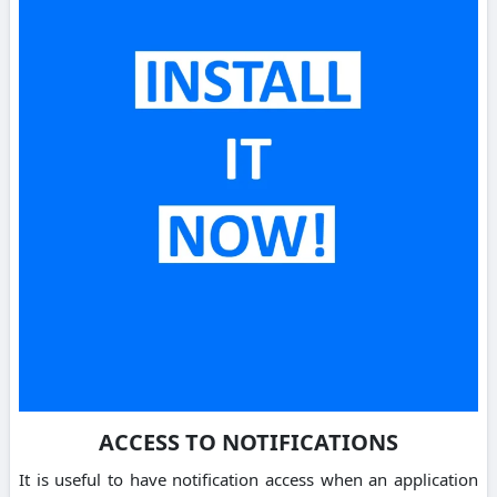
ACCESS TO NOTIFICATIONS
It is useful to have notification access when an application