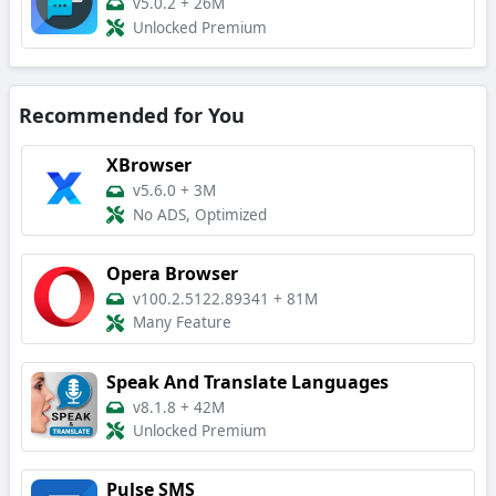
v5.0.2
+
26M
Unlocked Premium
Recommended for You
XBrowser
v5.6.0
+
3M
No ADS, Optimized
Opera Browser
v100.2.5122.89341
+
81M
Many Feature
Speak And Translate Languages
v8.1.8
+
42M
Unlocked Premium
Pulse SMS