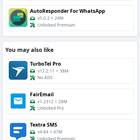
AutoResponder For WhatsApp
v5.0.2
+
24M
Unlocked Premium
You may also like
TurboTel Pro
v12.2.11
+
38M
No ADS
FairEmail
v1.2312
+
28M
Unlocked Pro
Textra SMS
v4.84
+
47M
Unlocked Premium