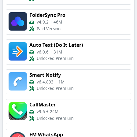
FolderSync Pro
v4.9.2
+
46M
Paid Version
Auto Text (Do It Later)
v6.0.6
+
31M
Unlocked Premium
Smart Notify
v6.4.893
+
1M
Unlocked Premium
CallMaster
v9.6
+
24M
Unlocked Premium
FM WhatsApp