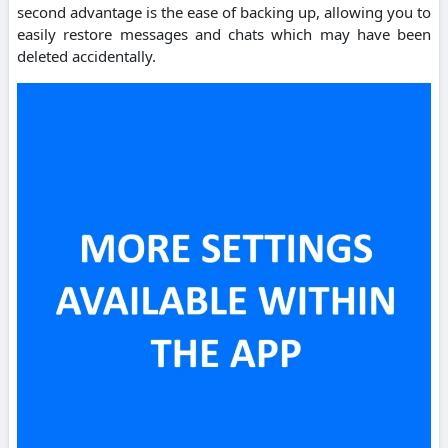
second advantage is the ease of backing up, allowing you to
easily restore messages and chats which may have been
deleted accidentally.