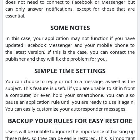
does not need to connect to Facebook or Messenger but
can only answer notifications, except for those that are
essential.
SOME NOTES
In this case, your application may not function if you have
updated Facebook Messenger and your mobile phone to
the latest version. If this is the case, you can contact the
publisher and they will fix the problem for you.
SIMPLE TIME SETTINGS
You can choose to reply or not to a message, as well as the
subject. This feature is useful if you are unable to sit in front
a computer, or even hold your smartphone. You can also
pause an application rule until you are ready to use it again.
You can easily customize your autoresponder messages.
BACKUP YOUR RULES FOR EASY RESTORE
Users will be unable to ignore the importance of backing up
these rules, so they can be easily restored. This is important