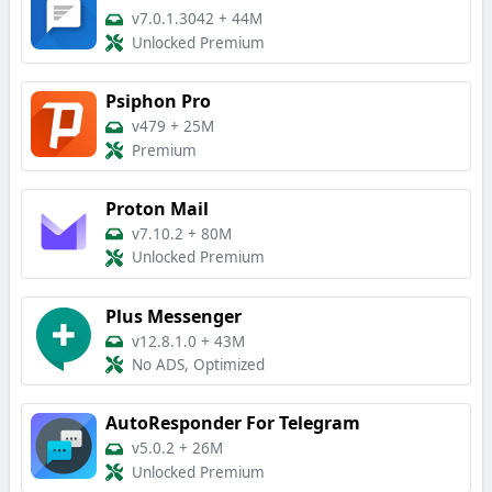
v7.0.1.3042
+
44M
Unlocked Premium
Psiphon Pro
v479
+
25M
Premium
Proton Mail
v7.10.2
+
80M
Unlocked Premium
Plus Messenger
v12.8.1.0
+
43M
No ADS, Optimized
AutoResponder For Telegram
v5.0.2
+
26M
Unlocked Premium