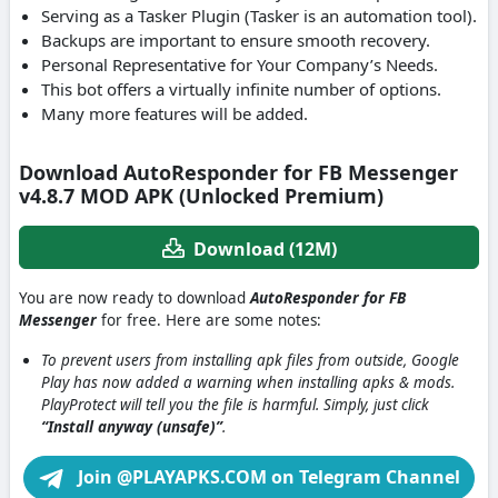
Serving as a Tasker Plugin (Tasker is an automation tool).
Backups are important to ensure smooth recovery.
Personal Representative for Your Company’s Needs.
This bot offers a virtually infinite number of options.
Many more features will be added.
Download AutoResponder for FB Messenger
v4.8.7 MOD APK (Unlocked Premium)
Download (12M)
You are now ready to download
AutoResponder for FB
Messenger
for free. Here are some notes:
To prevent users from installing apk files from outside, Google
Play has now added a warning when installing apks & mods.
PlayProtect will tell you the file is harmful. Simply, just click
“Install anyway (unsafe)”
.
Join @PLAYAPKS.COM on Telegram Channel