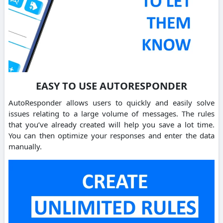
EASY TO USE AUTORESPONDER
AutoResponder allows users to quickly and easily solve
issues relating to a large volume of messages. The rules
that you’ve already created will help you save a lot time.
You can then optimize your responses and enter the data
manually.