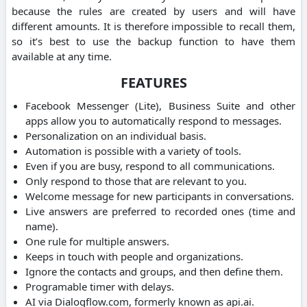
because the rules are created by users and will have
different amounts. It is therefore impossible to recall them,
so it’s best to use the backup function to have them
available at any time.
FEATURES
Facebook Messenger (Lite), Business Suite and other
apps allow you to automatically respond to messages.
Personalization on an individual basis.
Automation is possible with a variety of tools.
Even if you are busy, respond to all communications.
Only respond to those that are relevant to you.
Welcome message for new participants in conversations.
Live answers are preferred to recorded ones (time and
name).
One rule for multiple answers.
Keeps in touch with people and organizations.
Ignore the contacts and groups, and then define them.
Programable timer with delays.
AI via Dialogflow.com, formerly known as api.ai.