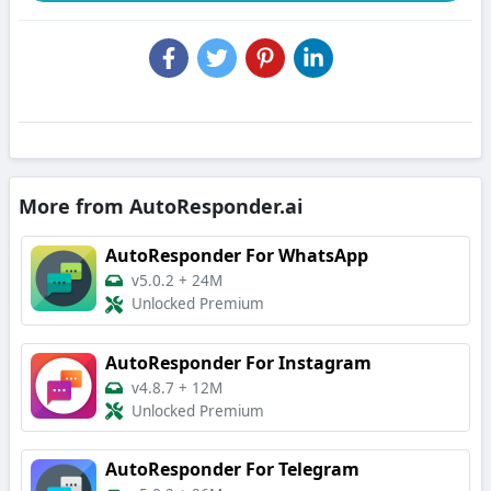
More from AutoResponder.ai
AutoResponder For WhatsApp
v5.0.2
+
24M
Unlocked Premium
AutoResponder For Instagram
v4.8.7
+
12M
Unlocked Premium
AutoResponder For Telegram