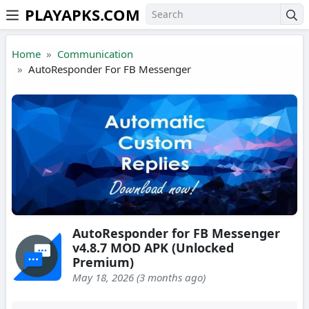
PLAYAPKS.COM
Skip to the content
Home
Communication
AutoResponder For FB Messenger
AutoResponder for FB Messenger
v4.8.7 MOD APK (Unlocked
Premium)
May 18, 2026 (3 months ago)