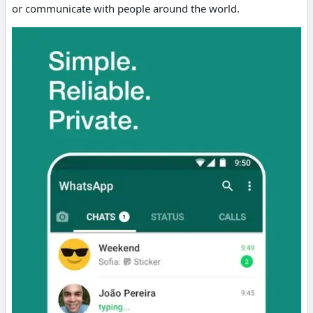
or communicate with people around the world.