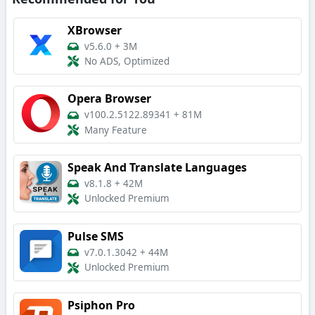
XBrowser
v5.6.0
+
3M
No ADS, Optimized
Opera Browser
v100.2.5122.89341
+
81M
Many Feature
Speak And Translate Languages
v8.1.8
+
42M
Unlocked Premium
Pulse SMS
v7.0.1.3042
+
44M
Unlocked Premium
Psiphon Pro