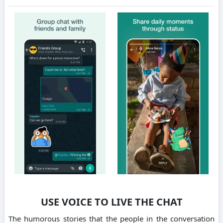
USE VOICE TO LIVE THE CHAT
The humorous stories that the people in the conversation