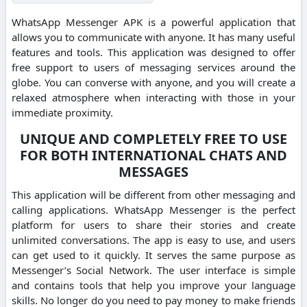
WhatsApp Messenger APK is a powerful application that
allows you to communicate with anyone. It has many useful
features and tools.
This application was designed to offer
free support to users of messaging services around the
globe.
You can converse with anyone, and you will create a
relaxed atmosphere when interacting with those in your
immediate proximity.
UNIQUE AND COMPLETELY FREE TO USE
FOR BOTH INTERNATIONAL CHATS AND
MESSAGES
This application will be different from other messaging and
calling applications.
WhatsApp Messenger is the perfect
platform for users to share their stories and create
unlimited conversations.
The app is easy to use, and users
can get used to it quickly. It serves the same purpose as
Messenger’s Social Network.
The user interface is simple
and contains tools that help you improve your language
skills.
No longer do you need to pay money to make friends