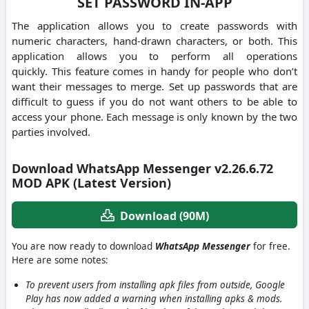
SET PASSWORD IN-APP
The application allows you to create passwords with
numeric characters, hand-drawn characters, or both.
This
application allows you to perform all operations
quickly.
This feature comes in handy for people who don’t
want their messages to merge.
Set up passwords that are
difficult to guess if you do not want others to be able to
access your phone.
Each message is only known by the two
parties involved.
Download WhatsApp Messenger v2.26.6.72
MOD APK (Latest Version)
Download (90M)
You are now ready to download
WhatsApp Messenger
for free.
Here are some notes:
To prevent users from installing apk files from outside, Google
Play has now added a warning when installing apks & mods.