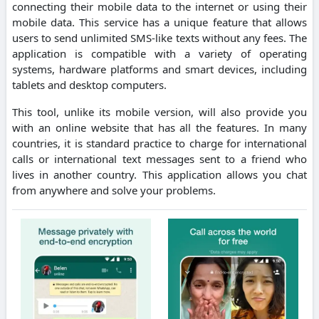
connecting their mobile data to the internet or using their
mobile data.
This service has a unique feature that allows
users to send unlimited SMS-like texts without any fees.
The
application is compatible with a variety of operating
systems, hardware platforms and smart devices, including
tablets and desktop computers.
This tool, unlike its mobile version, will also provide you
with an online website that has all the features.
In many
countries, it is standard practice to charge for international
calls or international text messages sent to a friend who
lives in another country.
This application allows you chat
from anywhere and solve your problems.