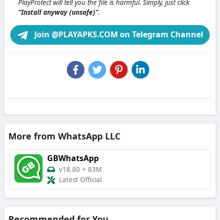
PlayProtect will tell you the file is harmful. Simply, just click
“Install anyway (unsafe)”
.
Join @PLAYAPKS.COM on Telegram Channel
More from WhatsApp LLC
GBWhatsApp
v18.80
+
83M
Latest Official
Recommended for You