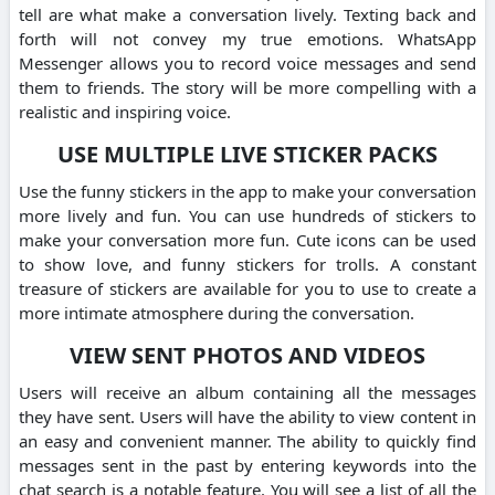
tell are what make a conversation lively.
Texting back and
forth will not convey my true emotions.
WhatsApp
Messenger allows you to record voice messages and send
them to friends.
The story will be more compelling with a
realistic and inspiring voice.
USE MULTIPLE LIVE STICKER PACKS
Use the funny stickers in the app to make your conversation
more lively and fun.
You can use hundreds of stickers to
make your conversation more fun.
Cute icons can be used
to show love, and funny stickers for trolls.
A constant
treasure of stickers are available for you to use to create a
more intimate atmosphere during the conversation.
VIEW SENT PHOTOS AND VIDEOS
Users will receive an album containing all the messages
they have sent.
Users will have the ability to view content in
an easy and convenient manner.
The ability to quickly find
messages sent in the past by entering keywords into the
chat search is a notable feature.
You will see a list of all the