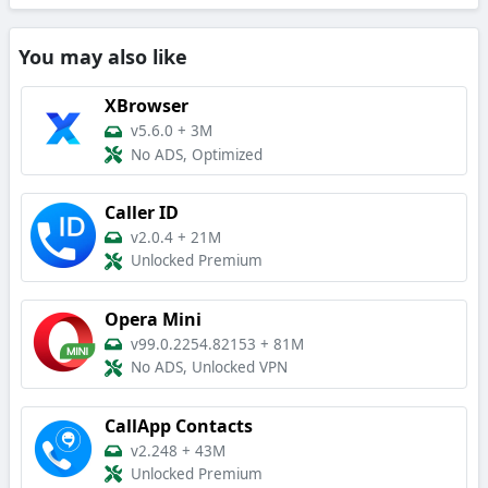
You may also like
XBrowser
v5.6.0
+
3M
No ADS, Optimized
Caller ID
v2.0.4
+
21M
Unlocked Premium
Opera Mini
v99.0.2254.82153
+
81M
No ADS, Unlocked VPN
CallApp Contacts
v2.248
+
43M
Unlocked Premium