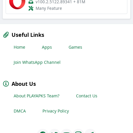
v100.2.5122.89341
+
81M
Many Feature
Useful Links
Home
Apps
Games
Join WhatsApp Channel
About Us
About PLAYAPKS Team?
Contact Us
DMCA
Privacy Policy