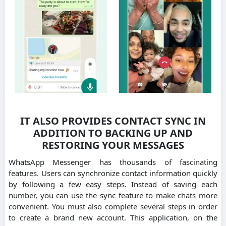
IT ALSO PROVIDES CONTACT SYNC IN
ADDITION TO BACKING UP AND
RESTORING YOUR MESSAGES
WhatsApp Messenger has thousands of fascinating
features.
Users can synchronize contact information quickly
by following a few easy steps.
Instead of saving each
number, you can use the sync feature to make chats more
convenient.
You must also complete several steps in order
to create a brand new account.
This application, on the