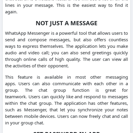
lines in your message. This is the easiest way to find it
again.
NOT JUST A MESSAGE
WhatsApp Messenger is a powerful tool that allows users to
send and compose messages, but also offers countless
ways to express themselves.
The application lets you make
audio and video call; you can also send greetings quickly
through online calls of high quality.
The user can view all
the activities of their opponent.
This feature is available in most other messaging
apps.
Users can also communicate with each other in a
group.
The chat group function is great for
teamwork.
Users can quickly like and respond to messages
within the chat group.
The application has other features,
such as Messenger, that let you synchronize your notes
between mobile devices.
Users can now freely chat and call
in your group chat.