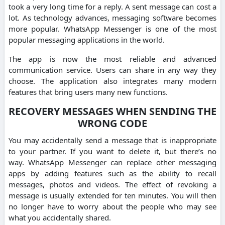
took a very long time for a reply.
A sent message can cost a
lot.
As technology advances, messaging software becomes
more popular.
WhatsApp Messenger is one of the most
popular messaging applications in the world.
The app is now the most reliable and advanced
communication service.
Users can share in any way they
choose.
The application also integrates many modern
features that bring users many new functions.
RECOVERY MESSAGES WHEN SENDING THE
WRONG CODE
You may accidentally send a message that is inappropriate
to your partner. If you want to delete it, but there’s no
way.
WhatsApp Messenger can replace other messaging
apps by adding features such as the ability to recall
messages, photos and videos.
The effect of revoking a
message is usually extended for ten minutes.
You will then
no longer have to worry about the people who may see
what you accidentally shared.