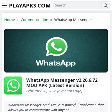
PLAYAPKS.COM
Skip to the content
Home
Communication
WhatsApp Messenger
WhatsApp Messenger v2.26.6.72
MOD APK (Latest Version)
February 20, 2026 (6 months ago)
WhatsApp Messenger Mod APK is a powerful application that
allows you to communicate with anyone.