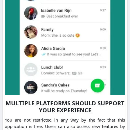
MULTIPLE PLATFORMS SHOULD SUPPORT
YOUR EXPERIENCE
You are not restricted in any way by the fact that this
application is free.
Users can also access new features by