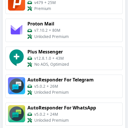
v479
+
25M
Premium
Proton Mail
v7.10.2
+
80M
Unlocked Premium
Plus Messenger
v12.8.1.0
+
43M
No ADS, Optimized
AutoResponder For Telegram
v5.0.2
+
26M
Unlocked Premium
AutoResponder For WhatsApp
v5.0.2
+
24M
Unlocked Premium