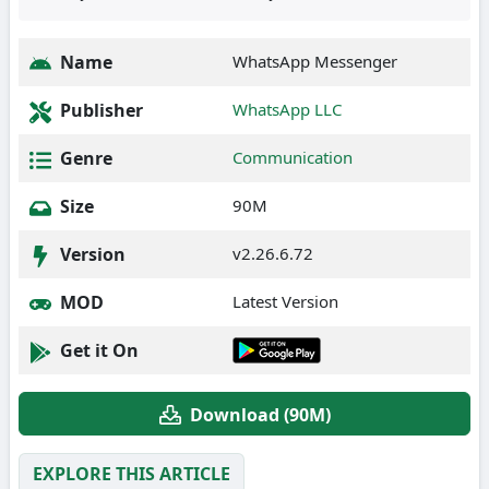
Name
WhatsApp Messenger
Publisher
WhatsApp LLC
Genre
Communication
Size
90M
Version
v2.26.6.72
MOD
Latest Version
Get it On
Download (90M)
EXPLORE THIS ARTICLE