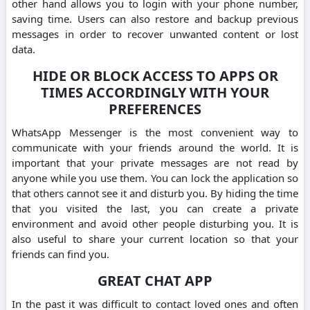
other hand allows you to login with your phone number,
saving time.
Users can also restore and backup previous
messages in order to recover unwanted content or lost
data.
HIDE OR BLOCK ACCESS TO APPS OR
TIMES ACCORDINGLY WITH YOUR
PREFERENCES
WhatsApp Messenger is the most convenient way to
communicate with your friends around the world.
It is
important that your private messages are not read by
anyone while you use them.
You can lock the application so
that others cannot see it and disturb you.
By hiding the time
that you visited the last, you can create a private
environment and avoid other people disturbing you.
It is
also useful to share your current location so that your
friends can find you.
GREAT CHAT APP
In the past it was difficult to contact loved ones and often