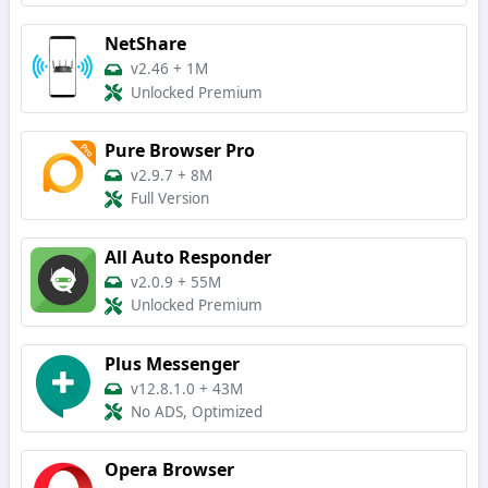
NetShare
v2.46
+
1M
Unlocked Premium
Pure Browser Pro
v2.9.7
+
8M
Full Version
All Auto Responder
v2.0.9
+
55M
Unlocked Premium
Plus Messenger
v12.8.1.0
+
43M
No ADS, Optimized
Opera Browser