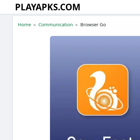
PLAYAPKS.COM
Skip to the content
Home
Communication
Browser Go