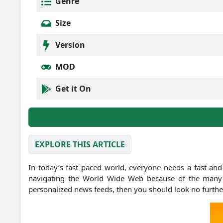
Genre
Size
Version
MOD
Get it On
EXPLORE THIS ARTICLE
In today’s fast paced world, everyone needs a fast and
navigating the World Wide Web because of the many op
personalized news feeds, then you should look no furthe