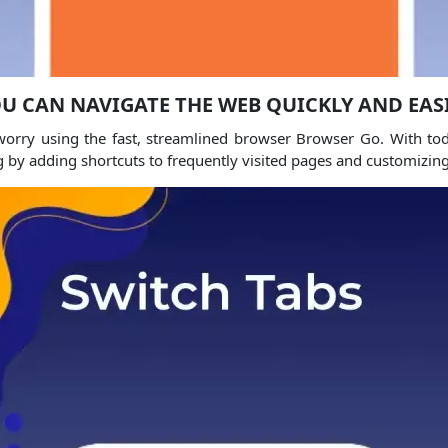
U CAN NAVIGATE THE WEB QUICKLY AND EAS
orry using the fast, streamlined browser Browser Go. With tod
g by adding shortcuts to frequently visited pages and customizi