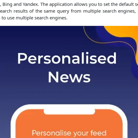
le, Bing and Yandex. The application allows you to set the default
e search results of the same query from multiple search engines,
 to use multiple search engines.