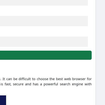
 It can be difficult to choose the best web browser for
is fast, secure and has a powerful search engine with