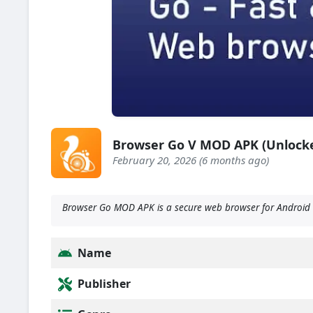
Browser Go V MOD APK (Unlock
February 20, 2026 (6 months ago)
Browser Go MOD APK is a secure web browser for Android 
Name
Publisher