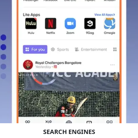
SEARCH ENGINES