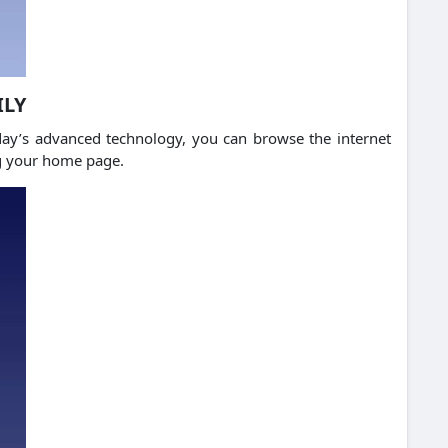
ILY
ay’s advanced technology, you can browse the internet
ng your home page.