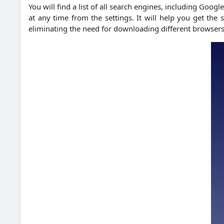
You will find a list of all search engines, including Goog
at any time from the settings. It will help you get th
eliminating the need for downloading different browsers