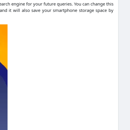
 search engine for your future queries. You can change this
 and it will also save your smartphone storage space by