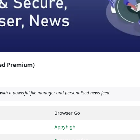
ed Premium)
with a powerful file manager and personalized news feed.
Browser Go
Appyhigh