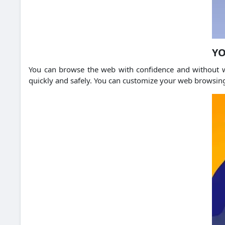
YO
You can browse the web with confidence and without w
quickly and safely. You can customize your web browsin