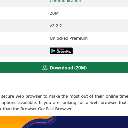
Communication
20M
v2.2.2
Unlocked Premium
Download (20M)
 secure web browser to make the most out of their online time.
tions available. If you are looking for a web browser that 
r than the Browser Go: Fast Browser.