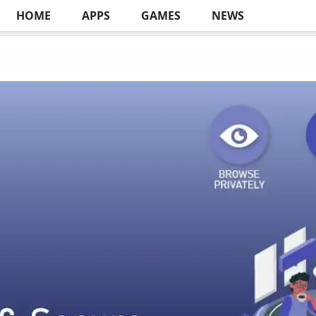
HOME
APPS
GAMES
NEWS