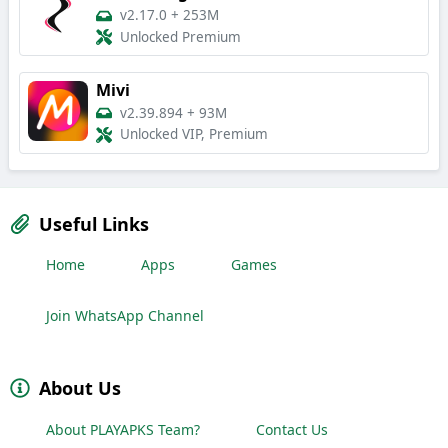
v2.17.0
+
253M
Unlocked Premium
Mivi
v2.39.894
+
93M
Unlocked VIP, Premium
Useful Links
Home
Apps
Games
Join WhatsApp Channel
About Us
About PLAYAPKS Team?
Contact Us