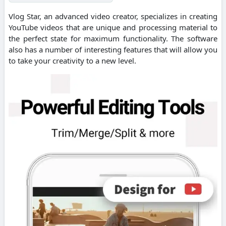
Vlog Star, an advanced video creator, specializes in creating
YouTube videos that are unique and processing material to
the perfect state for maximum functionality. The software
also has a number of interesting features that will allow you
to take your creativity to a new level.