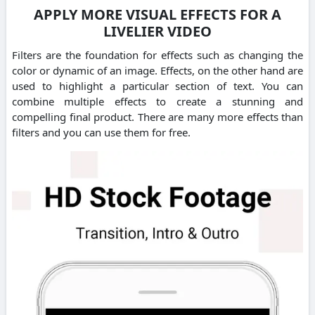
APPLY MORE VISUAL EFFECTS FOR A
LIVELIER VIDEO
Filters are the foundation for effects such as changing the
color or dynamic of an image. Effects, on the other hand are
used to highlight a particular section of text. You can
combine multiple effects to create a stunning and
compelling final product. There are many more effects than
filters and you can use them for free.