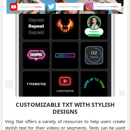
CUSTOMIZABLE TXT WITH STYLISH
DESIGNS
Vlog Star offers a variety of resources to help users create
stylish text for their videos or segments. Texts can be used