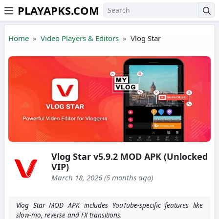
PLAYAPKS.COM
Skip to the content
Home
Video Players & Editors
Vlog Star
Vlog Star v5.9.2 MOD APK (Unlocked
VIP)
March 18, 2026 (5 months ago)
Vlog Star MOD APK includes YouTube-specific features like
slow-mo, reverse and FX transitions.