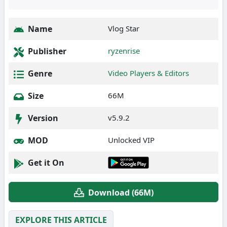
Name
Vlog Star
Publisher
ryzenrise
Genre
Video Players & Editors
Size
66M
Version
v5.9.2
MOD
Unlocked VIP
Get it On
Download (66M)
EXPLORE THIS ARTICLE