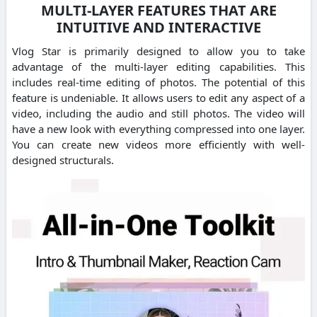
MULTI-LAYER FEATURES THAT ARE
INTUITIVE AND INTERACTIVE
Vlog Star is primarily designed to allow you to take
advantage of the multi-layer editing capabilities. This
includes real-time editing of photos. The potential of this
feature is undeniable. It allows users to edit any aspect of a
video, including the audio and still photos. The video will
have a new look with everything compressed into one layer.
You can create new videos more efficiently with well-
designed structurals.