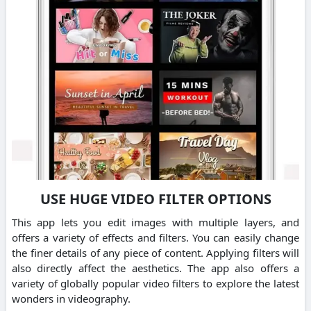
USE HUGE VIDEO FILTER OPTIONS
This app lets you edit images with multiple layers, and
offers a variety of effects and filters. You can easily change
the finer details of any piece of content. Applying filters will
also directly affect the aesthetics. The app also offers a
variety of globally popular video filters to explore the latest
wonders in videography.