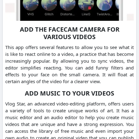
ADD THE FACECAM CAMERA FOR
VARIOUS VIDEOS
This app offers several features to allow you to see what it
is like to react online to a video, a practice that has become
increasingly popular. By allowing you to sync videos, the
editor simplifies reacting. You can add funny filters and
effects to your face on the small camera. It will float at
certain angles of the video for a clearer view.
ADD MUSIC TO YOUR VIDEOS
Vlog Star, an advanced video-editing platform, offers users
a variety of tools to create unique works of art. It has a
music editor and an audio editor to help you create music
videos that are unique and have a strong expression. You
can access the library of free music and even import your
own audio to create an original video that you can publish