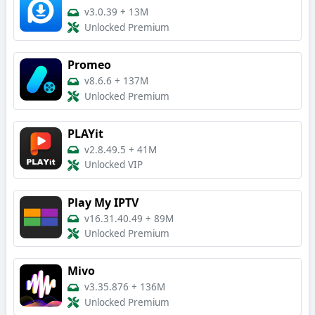
v3.0.39
+
13M
Unlocked Premium
Promeo
v8.6.6
+
137M
Unlocked Premium
PLAYit
v2.8.49.5
+
41M
Unlocked VIP
Play My IPTV
v16.31.40.49
+
89M
Unlocked Premium
Mivo
v3.35.876
+
136M
Unlocked Premium