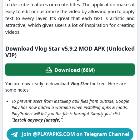
to describe features or create titles. The application makes it
easy to edit or customize the video by allowing you to apply
text to every layer. It’s great that each text is artistic and
attractive, which gives users a lot of inspiration for creating
videos.
Download Vlog Star v5.9.2 MOD APK (Unlocked
VIP)
Download (66M)
You are now ready to download
Vlog Star
for free. Here are
some notes:
To prevent users from installing apk files from outside, Google
Play has now added a warning when installing apks & mods.
PlayProtect will tell you the file is harmful. Simply, just click
“Install anyway (unsafe)”
.
Join @PLAYAPKS.COM on Telegram Channel