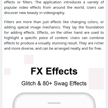
effects or filters. The application introduces a variety of
popular video effects from around the world. Users can
discover new beauty in videography.
Filters are more than just effects like changing colors, or
adding special image mechanics. They lay the foundation
for adding effects. Effects, on the other hand are used to
highlight a specific piece of content. Users can combine
effects to produce a visually stunning result. They are richer
and more diverse, and can be arranged neatly and for free.