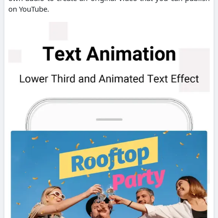
on YouTube.