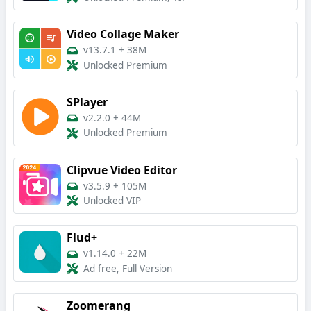
Video Collage Maker
v13.7.1
+
38M
Unlocked Premium
SPlayer
v2.2.0
+
44M
Unlocked Premium
Clipvue Video Editor
v3.5.9
+
105M
Unlocked VIP
Flud+
v1.14.0
+
22M
Ad free, Full Version
Zoomerang