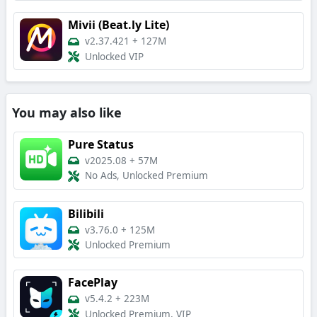
Mivii (Beat.ly Lite)
v2.37.421
+
127M
Unlocked VIP
You may also like
Pure Status
v2025.08
+
57M
No Ads, Unlocked Premium
Bilibili
v3.76.0
+
125M
Unlocked Premium
FacePlay
v5.4.2
+
223M
Unlocked Premium, VIP