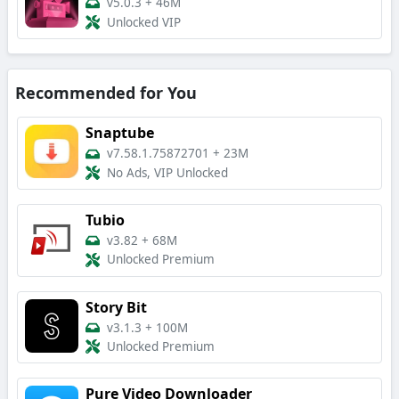
v5.0.3
+
46M
Unlocked VIP
Recommended for You
Snaptube
v7.58.1.75872701
+
23M
No Ads, VIP Unlocked
Tubio
v3.82
+
68M
Unlocked Premium
Story Bit
v3.1.3
+
100M
Unlocked Premium
Pure Video Downloader