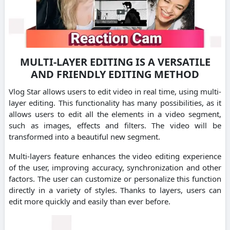
MULTI-LAYER EDITING IS A VERSATILE
AND FRIENDLY EDITING METHOD
Vlog Star allows users to edit video in real time, using multi-
layer editing. This functionality has many possibilities, as it
allows users to edit all the elements in a video segment,
such as images, effects and filters. The video will be
transformed into a beautiful new segment.
Multi-layers feature enhances the video editing experience
of the user, improving accuracy, synchronization and other
factors. The user can customize or personalize this function
directly in a variety of styles. Thanks to layers, users can
edit more quickly and easily than ever before.