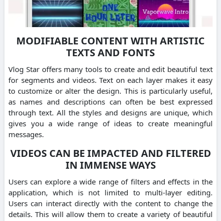
MODIFIABLE CONTENT WITH ARTISTIC
TEXTS AND FONTS
Vlog Star offers many tools to create and edit beautiful text
for segments and videos. Text on each layer makes it easy
to customize or alter the design. This is particularly useful,
as names and descriptions can often be best expressed
through text. All the styles and designs are unique, which
gives you a wide range of ideas to create meaningful
messages.
VIDEOS CAN BE IMPACTED AND FILTERED
IN IMMENSE WAYS
Users can explore a wide range of filters and effects in the
application, which is not limited to multi-layer editing.
Users can interact directly with the content to change the
details. This will allow them to create a variety of beautiful