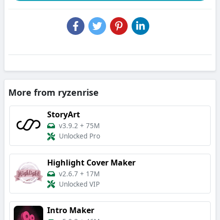
More from ryzenrise
StoryArt
v3.9.2
+
75M
Unlocked Pro
Highlight Cover Maker
v2.6.7
+
17M
Unlocked VIP
Intro Maker