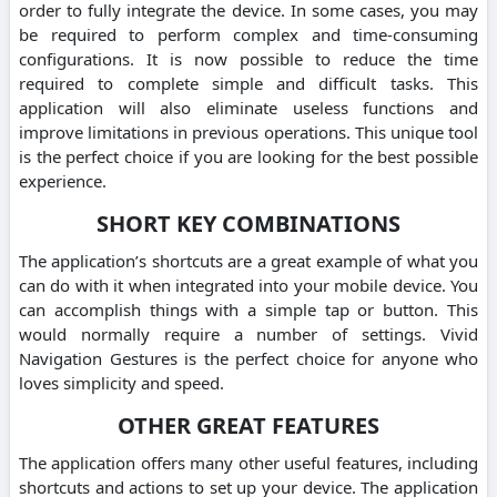
order to fully integrate the device. In some cases, you may
be required to perform complex and time-consuming
configurations. It is now possible to reduce the time
required to complete simple and difficult tasks. This
application will also eliminate useless functions and
improve limitations in previous operations. This unique tool
is the perfect choice if you are looking for the best possible
experience.
SHORT KEY COMBINATIONS
The application’s shortcuts are a great example of what you
can do with it when integrated into your mobile device. You
can accomplish things with a simple tap or button. This
would normally require a number of settings. Vivid
Navigation Gestures is the perfect choice for anyone who
loves simplicity and speed.
OTHER GREAT FEATURES
The application offers many other useful features, including
shortcuts and actions to set up your device. The application