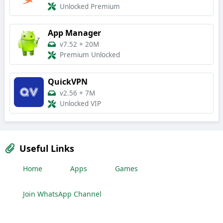
Unlocked Premium
App Manager
v7.52
+
20M
Premium Unlocked
QuickVPN
v2.56
+
7M
Unlocked VIP
Useful Links
Home
Apps
Games
Join WhatsApp Channel