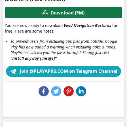
Download (5M)
You are now ready to download
Vivid Navigation Gestures
for
free. Here are some notes:
To prevent users from installing apk files from outside, Google
Play has now added a warning when installing apks & mods.
PlayProtect will tell you the file is harmful. Simply, just click
“Install anyway (unsafe)”
.
Join @PLAYAPKS.COM on Telegram Channel