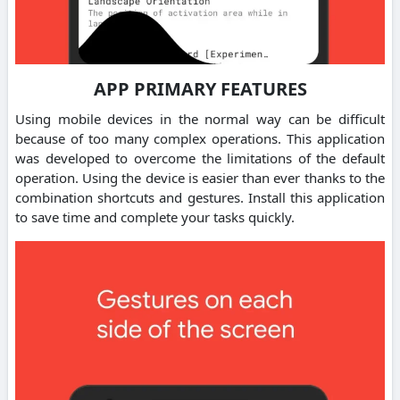
APP PRIMARY FEATURES
Using mobile devices in the normal way can be difficult
because of too many complex operations. This application
was developed to overcome the limitations of the default
operation. Using the device is easier than ever thanks to the
combination shortcuts and gestures. Install this application
to save time and complete your tasks quickly.