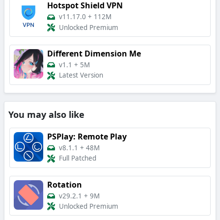
Hotspot Shield VPN
v11.17.0
+
112M
Unlocked Premium
Different Dimension Me
v1.1
+
5M
Latest Version
You may also like
PSPlay: Remote Play
v8.1.1
+
48M
Full Patched
Rotation
v29.2.1
+
9M
Unlocked Premium