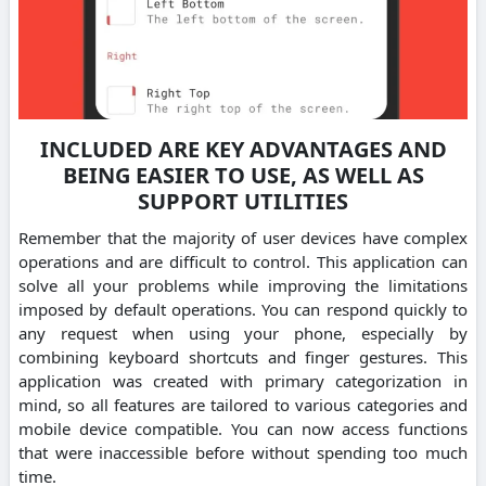
INCLUDED ARE KEY ADVANTAGES AND
BEING EASIER TO USE, AS WELL AS
SUPPORT UTILITIES
Remember that the majority of user devices have complex
operations and are difficult to control. This application can
solve all your problems while improving the limitations
imposed by default operations. You can respond quickly to
any request when using your phone, especially by
combining keyboard shortcuts and finger gestures. This
application was created with primary categorization in
mind, so all features are tailored to various categories and
mobile device compatible. You can now access functions
that were inaccessible before without spending too much
time.