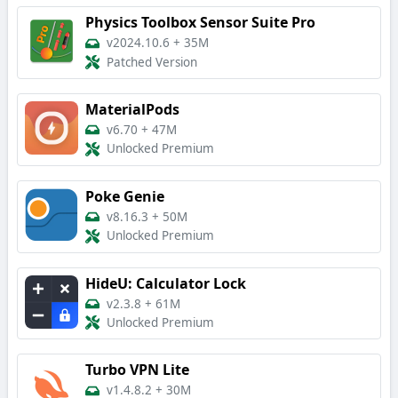
Physics Toolbox Sensor Suite Pro
v2024.10.6
+
35M
Patched Version
MaterialPods
v6.70
+
47M
Unlocked Premium
Poke Genie
v8.16.3
+
50M
Unlocked Premium
HideU: Calculator Lock
v2.3.8
+
61M
Unlocked Premium
Turbo VPN Lite
v1.4.8.2
+
30M