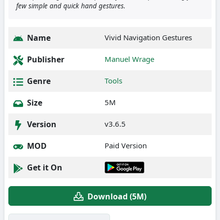
few simple and quick hand gestures.
Name
Vivid Navigation Gestures
Publisher
Manuel Wrage
Genre
Tools
Size
5M
Version
v3.6.5
MOD
Paid Version
Get it On
Download (5M)