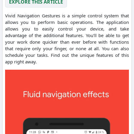
EXPLORE THIS ARTICLE
Vivid Navigation Gestures is a simple control system that
allows you to perform basic operations. The application
allows you to easily control your device, and take
advantage of the additional features. You’ll be able to get
your work done quicker than ever before with functions
that require only your finger, or none at all. You can also
schedule your tasks. Find out the unique features of this
app right away.