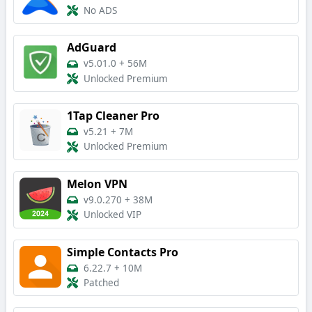
No ADS
AdGuard
v5.01.0
+
56M
Unlocked Premium
1Tap Cleaner Pro
v5.21
+
7M
Unlocked Premium
Melon VPN
v9.0.270
+
38M
Unlocked VIP
Simple Contacts Pro
6.22.7
+
10M
Patched