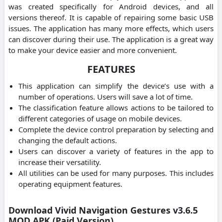
was created specifically for Android devices, and all
versions thereof. It is capable of repairing some basic USB
issues. The application has many more effects, which users
can discover during their use. The application is a great way
to make your device easier and more convenient.
FEATURES
This application can simplify the device’s use with a
number of operations. Users will save a lot of time.
The classification feature allows actions to be tailored to
different categories of usage on mobile devices.
Complete the device control preparation by selecting and
changing the default actions.
Users can discover a variety of features in the app to
increase their versatility.
All utilities can be used for many purposes. This includes
operating equipment features.
Download Vivid Navigation Gestures v3.6.5
MOD APK (Paid Version)