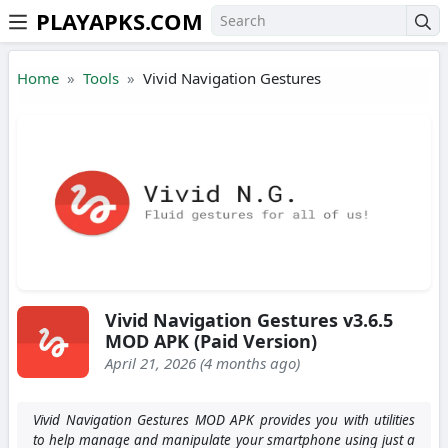
PLAYAPKS.COM
Skip to the content
Home
Tools
Vivid Navigation Gestures
Vivid Navigation Gestures v3.6.5
MOD APK (Paid Version)
April 21, 2026 (4 months ago)
Vivid Navigation Gestures MOD APK provides you with utilities
to help manage and manipulate your smartphone using just a