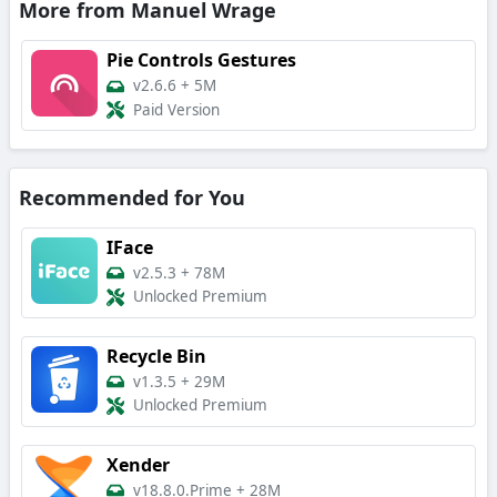
More from Manuel Wrage
Pie Controls Gestures
v2.6.6
+
5M
Paid Version
Recommended for You
IFace
v2.5.3
+
78M
Unlocked Premium
Recycle Bin
v1.3.5
+
29M
Unlocked Premium
Xender
v18.8.0.Prime
+
28M