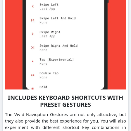
INCLUDES KEYBOARD SHORTCUTS WITH
PRESET GESTURES
The Vivid Navigation Gestures are not only attractive, but
they also provide the best experience for you. You will also
experiment with different shortcut key combinations in