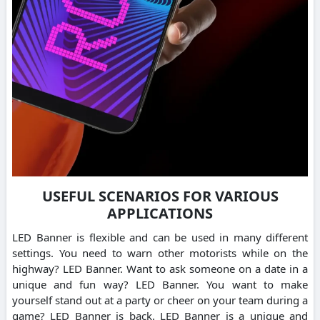
USEFUL SCENARIOS FOR VARIOUS
APPLICATIONS
LED Banner is flexible and can be used in many different
settings. You need to warn other motorists while on the
highway? LED Banner. Want to ask someone on a date in a
unique and fun way? LED Banner. You want to make
yourself stand out at a party or cheer on your team during a
game? LED Banner is back. LED Banner is a unique and