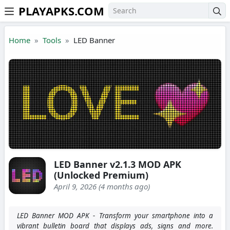
PLAYAPKS.COM
Skip to the content
Home
Tools
LED Banner
LED Banner v2.1.3 MOD APK
(Unlocked Premium)
April 9, 2026 (4 months ago)
LED Banner MOD APK - Transform your smartphone into a
vibrant bulletin board that displays ads, signs and more.