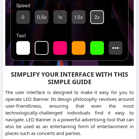
SIMPLIFY YOUR INTERFACE WITH THIS
SIMPLE GUIDE
The user interface is designed to make it easy for you to
operate LED Banner. Its design philosophy revolves around
user-friendliness, ensuring that even the most
technologically-challenged individuals find it easy to
navigate. LED Banner is a powerful advertising tool that can
also be used as an entertaining form of entertainment in
places such as concerts and parties.