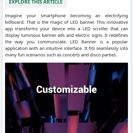
EXPLORE THIS ARTICLE
Imagine your smartphone becoming an electrifying
billboard. That is the magic of LED banner. This innovative
app transforms your device into a LED scroller that can
display luminous banner ads and electric signs. It redefines
the way you communicate. LED Banner is a popular
application with an intuitive interface. It fits seamlessly into
many fun scenarios such as concerts and disco parties.