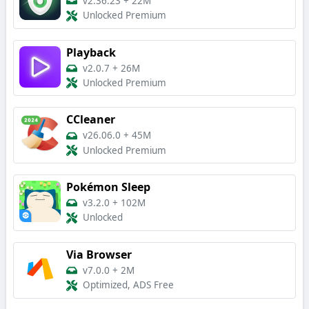
v2.36.23
+
22M
Unlocked Premium
Playback
v2.0.7
+
26M
Unlocked Premium
CCleaner
v26.06.0
+
45M
Unlocked Premium
Pokémon Sleep
v3.2.0
+
102M
Unlocked
Via Browser
v7.0.0
+
2M
Optimized, ADS Free