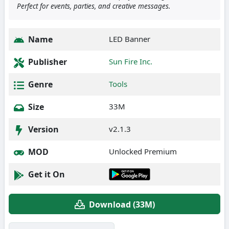
Perfect for events, parties, and creative messages.
Name
LED Banner
Publisher
Sun Fire Inc.
Genre
Tools
Size
33M
Version
v2.1.3
MOD
Unlocked Premium
Get it On
Download (33M)