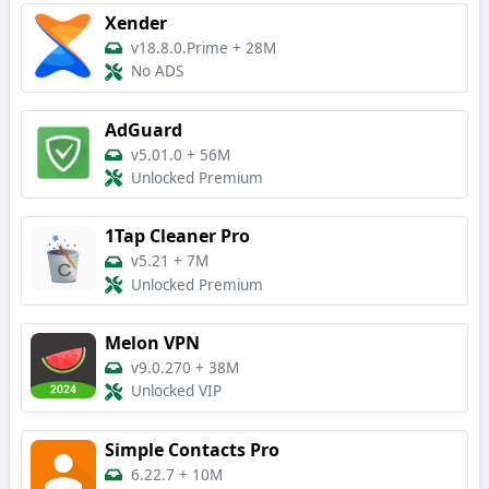
Xender
v18.8.0.Prime
+
28M
No ADS
AdGuard
v5.01.0
+
56M
Unlocked Premium
1Tap Cleaner Pro
v5.21
+
7M
Unlocked Premium
Melon VPN
v9.0.270
+
38M
Unlocked VIP
Simple Contacts Pro
6.22.7
+
10M