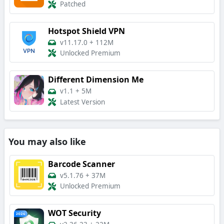
Patched
Hotspot Shield VPN
v11.17.0
+
112M
Unlocked Premium
Different Dimension Me
v1.1
+
5M
Latest Version
You may also like
Barcode Scanner
v5.1.76
+
37M
Unlocked Premium
WOT Security