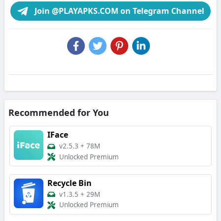
Join @PLAYAPKS.COM on Telegram Channel
Recommended for You
IFace
v2.5.3
+
78M
Unlocked Premium
Recycle Bin
v1.3.5
+
29M
Unlocked Premium