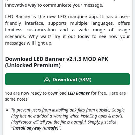
innovative way to communicate your message.
LED Banner is the new LED marquee app. It has a user-
friendly interface, supports multiple languages, offers
limitless customization and a wide range of usage
scenarios. Why wait? Try it out today to see how your
messages will light up.
Download LED Banner v2.1.3 MOD APK
(Unlocked Premium)
Download (33M)
You are now ready to download
LED Banner
for free. Here are
some notes:
To prevent users from installing apk files from outside, Google
Play has now added a warning when installing apks & mods.
PlayProtect will tell you the file is harmful. Simply, just click
“Install anyway (unsafe)”
.