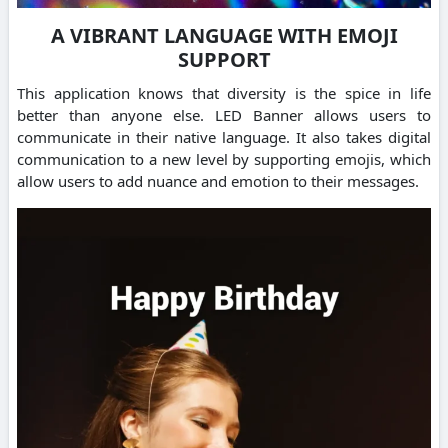
A VIBRANT LANGUAGE WITH EMOJI
SUPPORT
This application knows that diversity is the spice in life
better than anyone else. LED Banner allows users to
communicate in their native language. It also takes digital
communication to a new level by supporting emojis, which
allow users to add nuance and emotion to their messages.