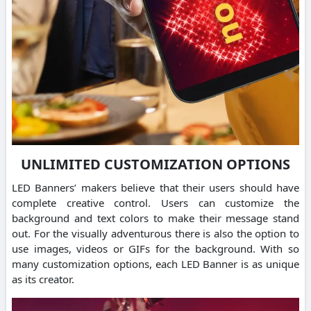
UNLIMITED CUSTOMIZATION OPTIONS
LED Banners’ makers believe that their users should have
complete creative control. Users can customize the
background and text colors to make their message stand
out. For the visually adventurous there is also the option to
use images, videos or GIFs for the background. With so
many customization options, each LED Banner is as unique
as its creator.