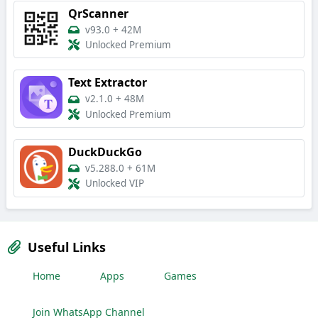
QrScanner
v93.0
+
42M
Unlocked Premium
Text Extractor
v2.1.0
+
48M
Unlocked Premium
DuckDuckGo
v5.288.0
+
61M
Unlocked VIP
Useful Links
Home
Apps
Games
Join WhatsApp Channel