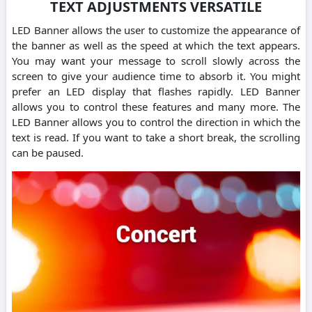
TEXT ADJUSTMENTS VERSATILE
LED Banner allows the user to customize the appearance of
the banner as well as the speed at which the text appears.
You may want your message to scroll slowly across the
screen to give your audience time to absorb it. You might
prefer an LED display that flashes rapidly. LED Banner
allows you to control these features and many more. The
LED Banner allows you to control the direction in which the
text is read. If you want to take a short break, the scrolling
can be paused.