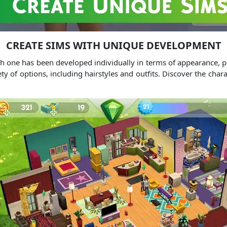
CREATE SIMS WITH UNIQUE DEVELOPMENT
ach one has been developed individually in terms of appearance, p
iety of options, including hairstyles and outfits. Discover the cha