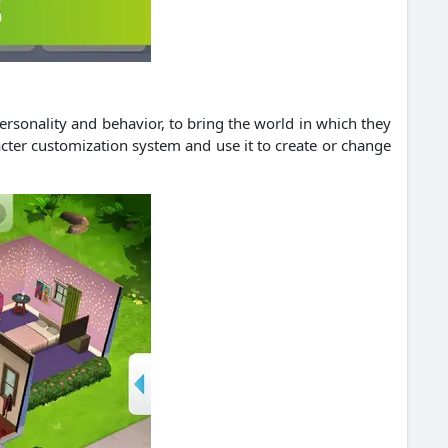
ersonality and behavior, to bring the world in which they
racter customization system and use it to create or change