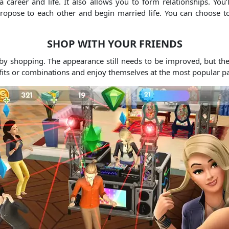
 career and life. It also allows you to form relationships. You’
opose to each other and begin married life. You can choose to 
SHOP WITH YOUR FRIENDS
y shopping. The appearance still needs to be improved, but th
tfits or combinations and enjoy themselves at the most popular pa