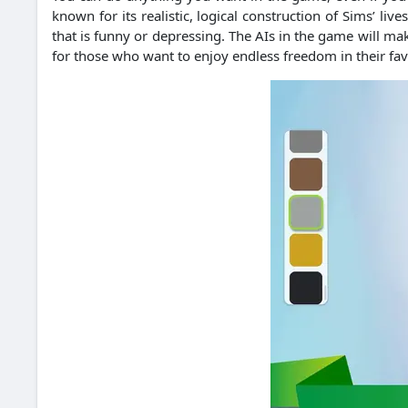
known for its realistic, logical construction of Sims’ liv
that is funny or depressing. The AIs in the game will m
for those who want to enjoy endless freedom in their favor