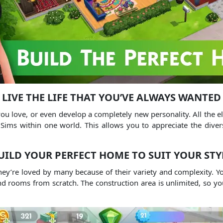
LIVE THE LIFE THAT YOU’VE ALWAYS WANTED
s you love, or even develop a completely new personality. All the
Sims within one world. This allows you to appreciate the divers
UILD YOUR PERFECT HOME TO SUIT YOUR STY
hey’re loved by many because of their variety and complexity. Yo
nd rooms from scratch. The construction area is unlimited, so yo