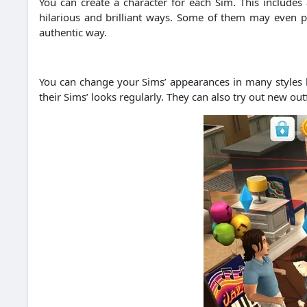
You can create a character for each Sim. This includes a
hilarious and brilliant ways. Some of them may even pr
authentic way.
You can change your Sims’ appearances in many styles b
their Sims’ looks regularly. They can also try out new ou