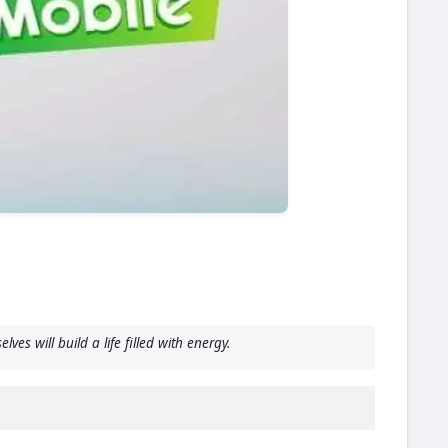
 will build a life filled with energy.