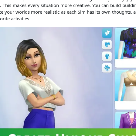
es. This makes every situation more creative. You can build buildi
ake your worlds more realistic as each Sim has its own thoughts,
ite activities.