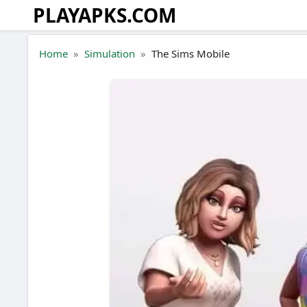
PLAYAPKS.COM
Skip to the content
Home
Simulation
The Sims Mobile