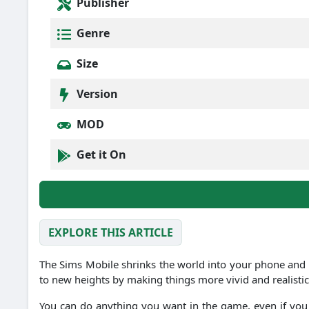
Publisher
Genre
Size
Version
MOD
Get it On
EXPLORE THIS ARTICLE
The Sims Mobile shrinks the world into your phone and 
to new heights by making things more vivid and realistic
You can do anything you want in the game, even if you 