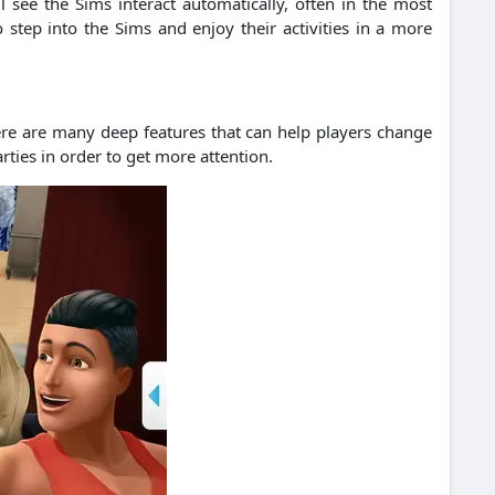
ll see the Sims interact automatically, often in the most
step into the Sims and enjoy their activities in a more
ere are many deep features that can help players change
rties in order to get more attention.