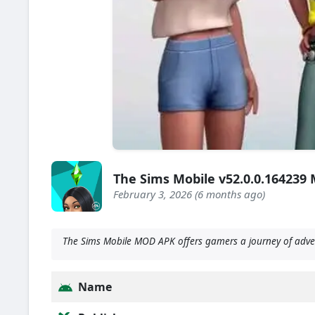
The Sims Mobile v52.0.0.16423
February 3, 2026 (6 months ago)
The Sims Mobile MOD APK offers gamers a journey of adventu
Name