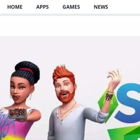
HOME
APPS
GAMES
NEWS