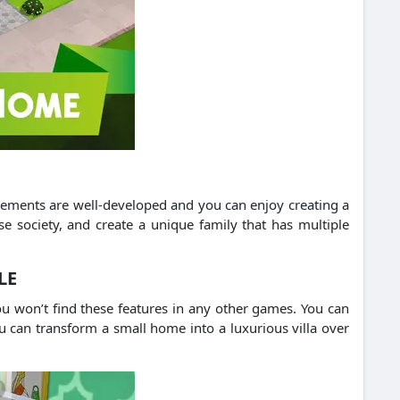
 elements are well-developed and you can enjoy creating a
e society, and create a unique family that has multiple
LE
u won’t find these features in any other games. You can
u can transform a small home into a luxurious villa over