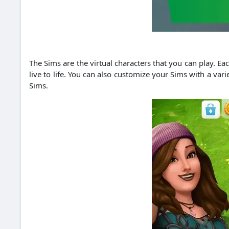
The Sims are the virtual characters that you can play. E
live to life. You can also customize your Sims with a var
Sims.