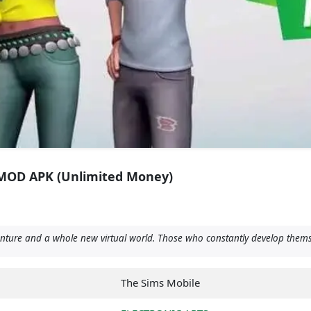
9 MOD APK (Unlimited Money)
re and a whole new virtual world. Those who constantly develop themselves
The Sims Mobile