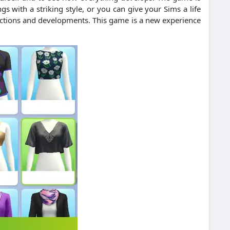
ngs with a striking style, or you can give your Sims a life
 actions and developments. This game is a new experience