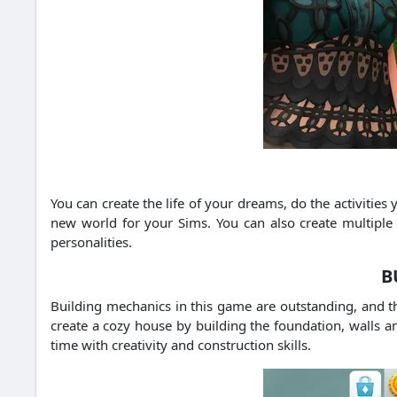
You can create the life of your dreams, do the activitie
new world for your Sims. You can also create multiple 
personalities.
B
Building mechanics in this game are outstanding, and t
create a cozy house by building the foundation, walls a
time with creativity and construction skills.