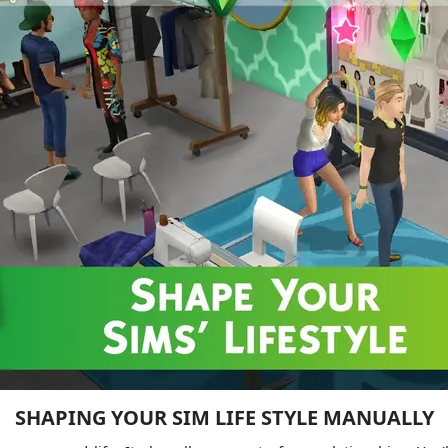
SHAPING YOUR SIM LIFE STYLE MANUALLY