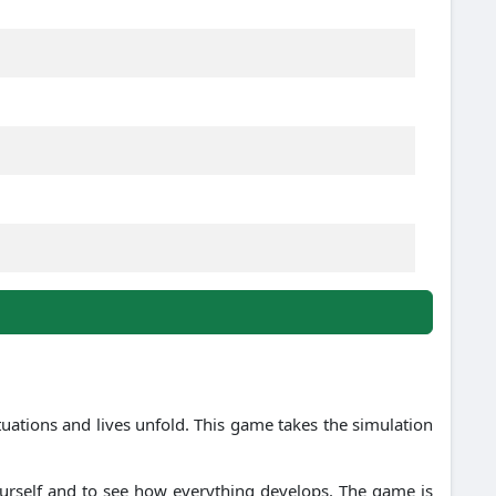
ations and lives unfold. This game takes the simulation
ourself and to see how everything develops. The game is