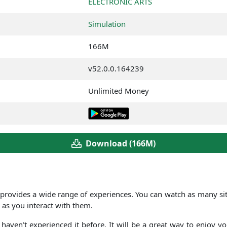
ELECTRONIC ARTS
Simulation
166M
v52.0.0.164239
Unlimited Money
Download (166M)
provides a wide range of experiences. You can watch as many situ
 as you interact with them.
haven’t experienced it before. It will be a great way to enjoy y