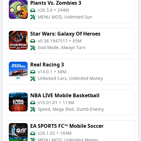
Plants Vs. Zombies 3
v26.3.6
+
244M
MENU MOD, Unlimited Sun
Star Wars: Galaxy Of Heroes
v0.38.1947517
+
65M
God Mode, Always Turn
Real Racing 3
v14.0.1
+
68M
Unlocked Cars, Unlimited Money
NBA LIVE Mobile Basketball
v10.01.01
+
113M
Speed, Mega Shot, Dumb Enemy
EA SPORTS FC™ Mobile Soccer
v26.1.02
+
164M
MENU MOD, Unlimited Money