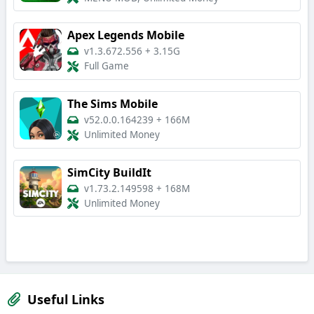
Apex Legends Mobile
v1.3.672.556
+
3.15G
Full Game
The Sims Mobile
v52.0.0.164239
+
166M
Unlimited Money
SimCity BuildIt
v1.73.2.149598
+
168M
Unlimited Money
Useful Links