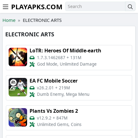
PLAYAPKS.COM
Skip to the content
Home
ELECTRONIC ARTS
ELECTRONIC ARTS
LoTR: Heroes Of Middle-earth
1.7.3.1462687
+
131M
God Mode, Unlimited Damage
EA FC Mobile Soccer
v26.2.01
+
219M
Dumb Enemy, Mega Menu
Plants Vs Zombies 2
v12.9.2
+
847M
Unlimited Gems, Coins