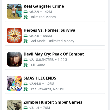
Real Gangster Crime
v6.2.9
+
142M
Unlimited Money
Heroes Vs. Hordes: Survival
v8.2.0
+
686M
God Mode, Unlimited Money
Devil May Cry: Peak Of Combat
v2.18.0.547558
+
1.99G
Full Game
SMASH LEGENDS
v2.94.0
+
1.25G
Free Rewards, No Skill
Zombie Hunter: Sniper Games
v3.1.4
+
76M