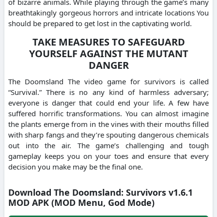
of bizarre animals. While playing through the game’s many
breathtakingly gorgeous horrors and intricate locations You
should be prepared to get lost in the captivating world.
TAKE MEASURES TO SAFEGUARD
YOURSELF AGAINST THE MUTANT
DANGER
The Doomsland The video game for survivors is called
“Survival.” There is no any kind of harmless adversary;
everyone is danger that could end your life. A few have
suffered horrific transformations. You can almost imagine
the plants emerge from in the vines with their mouths filled
with sharp fangs and they’re spouting dangerous chemicals
out into the air. The game’s challenging and tough
gameplay keeps you on your toes and ensure that every
decision you make may be the final one.
Download The Doomsland: Survivors v1.6.1
MOD APK (MOD Menu, God Mode)