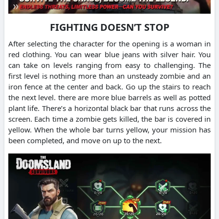
FIGHTING DOESN’T STOP
After selecting the character for the opening is a woman in
red clothing. You can wear blue jeans with silver hair. You
can take on levels ranging from easy to challenging. The
first level is nothing more than an unsteady zombie and an
iron fence at the center and back. Go up the stairs to reach
the next level. there are more blue barrels as well as potted
plant life. There’s a horizontal black bar that runs across the
screen. Each time a zombie gets killed, the bar is covered in
yellow. When the whole bar turns yellow, your mission has
been completed, and move on up to the next.