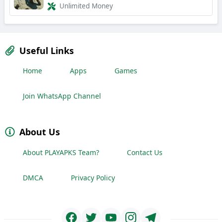
Unlimited Money
Useful Links
Home
Apps
Games
Join WhatsApp Channel
About Us
About PLAYAPKS Team?
Contact Us
DMCA
Privacy Policy