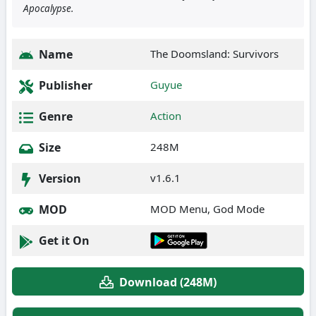
Apocalypse.
Name
The Doomsland: Survivors
Publisher
Guyue
Genre
Action
Size
248M
Version
v1.6.1
MOD
MOD Menu, God Mode
Get it On
Download (248M)