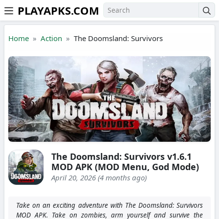
PLAYAPKS.COM
Skip to the content
Home
Action
The Doomsland: Survivors
The Doomsland: Survivors v1.6.1
MOD APK (MOD Menu, God Mode)
April 20, 2026 (4 months ago)
Take on an exciting adventure with The Doomsland: Survivors
MOD APK. Take on zombies, arm yourself and survive the