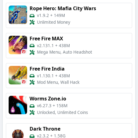
Rope Hero: Mafia City Wars
v1.9.2
+
149M
Unlimited Money
Free Fire MAX
v2.131.1
+
438M
Mega Menu, Auto Headshot
Free Fire India
v1.130.1
+
438M
Mod Menu, Wall Hack
Worms Zone.io
v6.27.3
+
158M
Unlocked, Unlimited Coins
Dark Throne
v2.3.2
+
1.58G