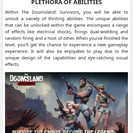
PLETHORA OF ABILITIES
Within The Doomsland: Survivors, you will be able to
unlock a variety of thrilling abilities. The unique abilities
that can be unlocked within the game encompass a range
of effects like electrical shocks, firings dual-wielding and
random firing and a host of other. When you’ve finished the
level, you’ll get the chance to experience a new gameplay
experience. It will also be enjoyable to play due to the
unique design of the capabilities and eye-catching visual
effects.