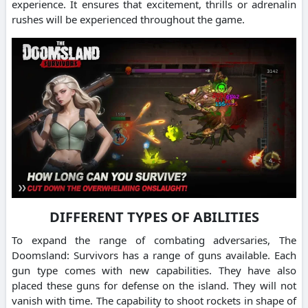
experience. It ensures that excitement, thrills or adrenalin
rushes will be experienced throughout the game.
DIFFERENT TYPES OF ABILITIES
To expand the range of combating adversaries, The
Doomsland: Survivors has a range of guns available. Each
gun type comes with new capabilities. They have also
placed these guns for defense on the island. They will not
vanish with time. The capability to shoot rockets in shape of