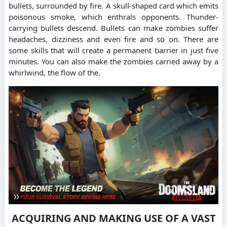
bullets, surrounded by fire. A skull-shaped card which emits
poisonous smoke, which enthrals opponents. Thunder-
carrying bullets descend. Bullets can make zombies suffer
headaches, dizziness and even fire and so on. There are
some skills that will create a permanent barrier in just five
minutes. You can also make the zombies carried away by a
whirlwind, the flow of the.
ACQUIRING AND MAKING USE OF A VAST