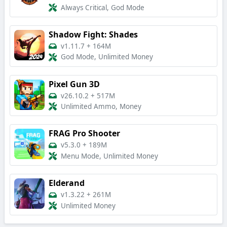
Always Critical, God Mode
Shadow Fight: Shades
v1.11.7
+
164M
God Mode, Unlimited Money
Pixel Gun 3D
v26.10.2
+
517M
Unlimited Ammo, Money
FRAG Pro Shooter
v5.3.0
+
189M
Menu Mode, Unlimited Money
Elderand
v1.3.22
+
261M
Unlimited Money