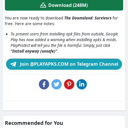
Download (248M)
You are now ready to download
The Doomsland: Survivors
for
free. Here are some notes:
To prevent users from installing apk files from outside, Google
Play has now added a warning when installing apks & mods.
PlayProtect will tell you the file is harmful. Simply, just click
“Install anyway (unsafe)”
.
Join @PLAYAPKS.COM on Telegram Channel
Recommended for You