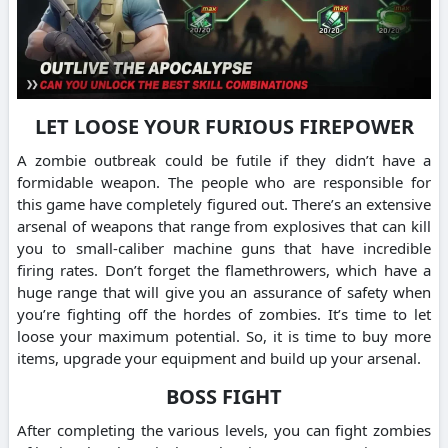
LET LOOSE YOUR FURIOUS FIREPOWER
A zombie outbreak could be futile if they didn’t have a
formidable weapon. The people who are responsible for
this game have completely figured out. There’s an extensive
arsenal of weapons that range from explosives that can kill
you to small-caliber machine guns that have incredible
firing rates. Don’t forget the flamethrowers, which have a
huge range that will give you an assurance of safety when
you’re fighting off the hordes of zombies. It’s time to let
loose your maximum potential. So, it is time to buy more
items, upgrade your equipment and build up your arsenal.
BOSS FIGHT
After completing the various levels, you can fight zombies