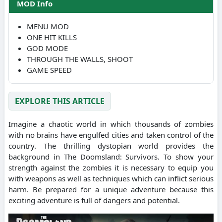
MOD Info
MENU MOD
ONE HIT KILLS
GOD MODE
THROUGH THE WALLS, SHOOT
GAME SPEED
EXPLORE THIS ARTICLE
Imagine a chaotic world in which thousands of zombies
with no brains have engulfed cities and taken control of the
country. The thrilling dystopian world provides the
background in The Doomsland: Survivors. To show your
strength against the zombies it is necessary to equip you
with weapons as well as techniques which can inflict serious
harm. Be prepared for a unique adventure because this
exciting adventure is full of dangers and potential.