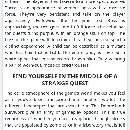
of basic. The player is then taken into a more spacious area.
There is an appearance of zombie boss with a massive
force. They’re very persistent and take on the player
aggressively. Following the terrifying red Boss is
approaching, the text goes into in full force. The color bar
for quests turns purple, with an orange skull on top. The
boss of the game will determine this. they can also sport a
distinct appearance. A child can be described as a mutant
who has hair that is bald. The entire body is covered in
white spines that encase bronze-brown skin. Only wearing
a pair of worn-out, moss-colored trousers.
FIND YOURSELF IN THE MIDDLE OF A
STRANGE QUEST
The eerie atmosphere of the game’s world makes you feel
as if you’ve been transported into another world. The
different landscapes that are available in The Doomsland:
Survivors give an array of gameplay options. This is true
regardless of whether you are navigating through streets
that are populated by zombies or in a laboratory that is full