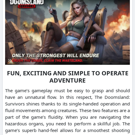
FUN, EXCITING AND SIMPLE TO OPERATE
ADVENTURE
The game’s gameplay must be easy to grasp and should
have an unnatural flow. In this respect, The Doomsland:
Survivors shines thanks to its single-handed operation and
fluid movements among creatures. These two features are a
part of the game’s fluidity. When you are navigating the
hazardous organs, you need to perform a skillful job. The
game’s superb hand-feel allows for a smoothest shooting