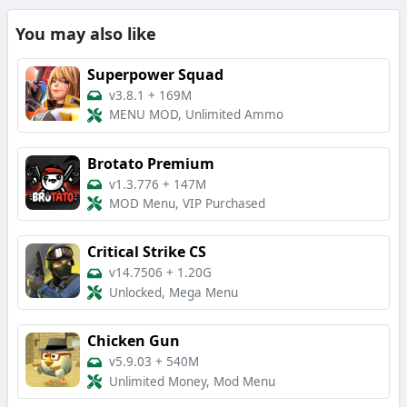
You may also like
Superpower Squad
v3.8.1
+
169M
MENU MOD, Unlimited Ammo
Brotato Premium
v1.3.776
+
147M
MOD Menu, VIP Purchased
Critical Strike CS
v14.7506
+
1.20G
Unlocked, Mega Menu
Chicken Gun
v5.9.03
+
540M
Unlimited Money, Mod Menu