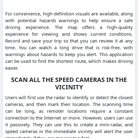
For convenience, high-definition visuals are available, along
with potential hazards warnings to help ensure a safe
driving experience. The map offers a high-quality
experience for viewing and shows current conditions.
Record and save your trip so that you can review it at any
time. You can watch a long drive that is risk-free, with
warnings about hazards to keep you alert. This application
can be used to find the shortest route, which makes driving
easier.
SCAN ALL THE SPEED CAMERAS IN THE
VICINITY
Users will first use the radar to identify or detect the closest
cameras, and then mark their location. The scanning time
can be long, as remoter locations require a constant
connection to the Internet or more. However, users can use
it passively. They can use this to create a mini-radar, and
speed cameras in the immediate vicinity will alert the user
immediately if they are moving too fast.