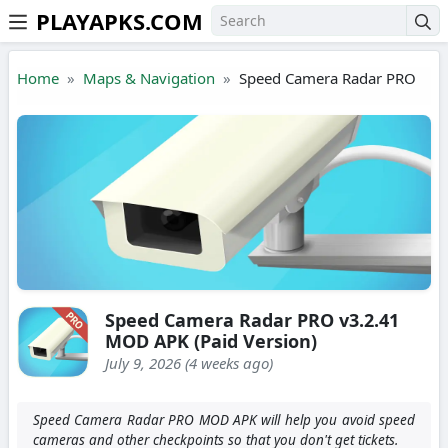
PLAYAPKS.COM
Skip to the content
Home
Maps & Navigation
Speed Camera Radar PRO
Speed Camera Radar PRO v3.2.41
MOD APK (Paid Version)
July 9, 2026 (4 weeks ago)
Speed Camera Radar PRO MOD APK will help you avoid speed
cameras and other checkpoints so that you don't get tickets.