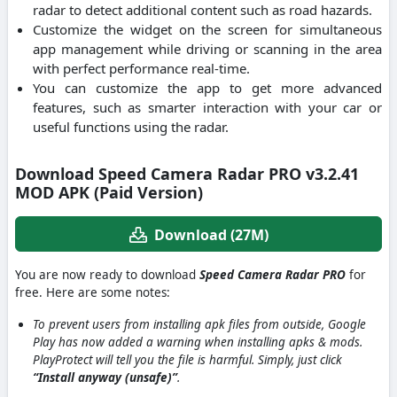
radar to detect additional content such as road hazards.
Customize the widget on the screen for simultaneous
app management while driving or scanning in the area
with perfect performance real-time.
You can customize the app to get more advanced
features, such as smarter interaction with your car or
useful functions using the radar.
Download Speed Camera Radar PRO v3.2.41
MOD APK (Paid Version)
Download (27M)
You are now ready to download
Speed Camera Radar PRO
for
free. Here are some notes:
To prevent users from installing apk files from outside, Google
Play has now added a warning when installing apks & mods.
PlayProtect will tell you the file is harmful. Simply, just click
“Install anyway (unsafe)”
.