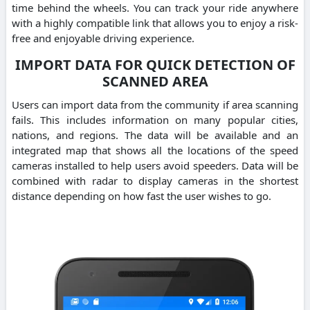
time behind the wheels. You can track your ride anywhere
with a highly compatible link that allows you to enjoy a risk-
free and enjoyable driving experience.
IMPORT DATA FOR QUICK DETECTION OF
SCANNED AREA
Users can import data from the community if area scanning
fails. This includes information on many popular cities,
nations, and regions. The data will be available and an
integrated map that shows all the locations of the speed
cameras installed to help users avoid speeders. Data will be
combined with radar to display cameras in the shortest
distance depending on how fast the user wishes to go.