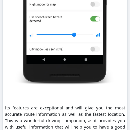
Its features are exceptional and will give you the most
accurate route information as well as the fastest location.
This is a wonderful driving companion, as it provides you
with useful information that will help you to have a good