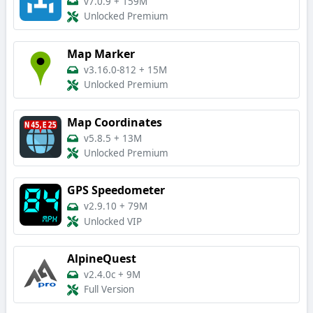
v7.0.9
+
159M
Unlocked Premium
Map Marker
v3.16.0-812
+
15M
Unlocked Premium
Map Coordinates
v5.8.5
+
13M
Unlocked Premium
GPS Speedometer
v2.9.10
+
79M
Unlocked VIP
AlpineQuest
v2.4.0c
+
9M
Full Version