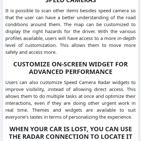
It is possible to scan other items besides speed camera so
that the user can have a better understanding of the road
conditions around them. The map can be customized to
display the right hazards for the driver. With the various
profiles available, users will have access to a more in-depth
level of customization. This allows them to move more
safely and access more.
CUSTOMIZE ON-SCREEN WIDGET FOR
ADVANCED PERFORMANCE
Users can also customize Speed Camera Radar widgets to
improve visibility, instead of allowing direct access. This
allows them to do multiple tasks at once and optimize their
interactions, even if they are doing other urgent work in
real time. Themes and widgets are available to suit
everyone’s tastes in terms of personalizing the experience.
WHEN YOUR CAR IS LOST, YOU CAN USE
THE RADAR CONNECTION TO LOCATE IT