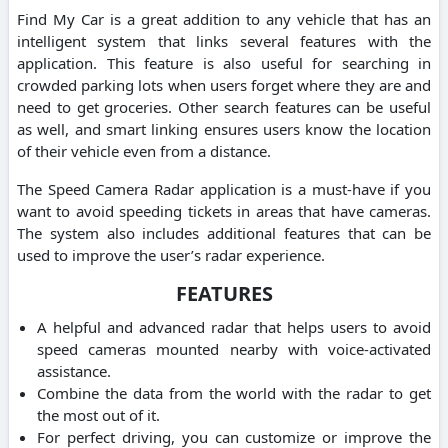
Find My Car is a great addition to any vehicle that has an
intelligent system that links several features with the
application. This feature is also useful for searching in
crowded parking lots when users forget where they are and
need to get groceries. Other search features can be useful
as well, and smart linking ensures users know the location
of their vehicle even from a distance.
The Speed Camera Radar application is a must-have if you
want to avoid speeding tickets in areas that have cameras.
The system also includes additional features that can be
used to improve the user’s radar experience.
FEATURES
A helpful and advanced radar that helps users to avoid
speed cameras mounted nearby with voice-activated
assistance.
Combine the data from the world with the radar to get
the most out of it.
For perfect driving, you can customize or improve the