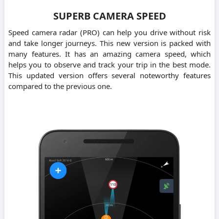
SUPERB CAMERA SPEED
Speed camera radar (PRO) can help you drive without risk
and take longer journeys. This new version is packed with
many features. It has an amazing camera speed, which
helps you to observe and track your trip in the best mode.
This updated version offers several noteworthy features
compared to the previous one.