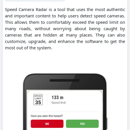
Speed Camera Radar is a tool that uses the most authentic
and important content to help users detect speed cameras.
This allows them to comfortably exceed the speed limit on
many roads, without worrying about being caught by
cameras that are hidden at many places. They can also
customize, upgrade, and enhance the software to get the
most out of the system.