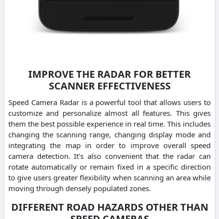
IMPROVE THE RADAR FOR BETTER
SCANNER EFFECTIVENESS
Speed Camera Radar is a powerful tool that allows users to
customize and personalize almost all features. This gives
them the best possible experience in real time. This includes
changing the scanning range, changing display mode and
integrating the map in order to improve overall speed
camera detection. It’s also convenient that the radar can
rotate automatically or remain fixed in a specific direction
to give users greater flexibility when scanning an area while
moving through densely populated zones.
DIFFERENT ROAD HAZARDS OTHER THAN
SPEED CAMERAS