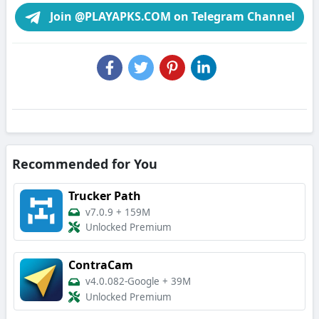
Join @PLAYAPKS.COM on Telegram Channel
Recommended for You
Trucker Path
v7.0.9
+
159M
Unlocked Premium
ContraCam
v4.0.082-Google
+
39M
Unlocked Premium