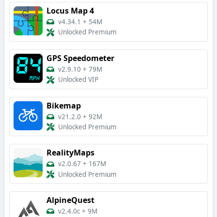
Locus Map 4
v4.34.1
+
54M
Unlocked Premium
GPS Speedometer
v2.9.10
+
79M
Unlocked VIP
Bikemap
v21.2.0
+
92M
Unlocked Premium
RealityMaps
v2.0.67
+
167M
Unlocked Premium
AlpineQuest
v2.4.0c
+
9M