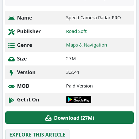
Name
Speed Camera Radar PRO
Publisher
Road Soft
Genre
Maps & Navigation
Size
27M
Version
3.2.41
MOD
Paid Version
Get it On
Download (27M)
EXPLORE THIS ARTICLE