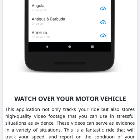
WATCH OVER YOUR MOTOR VEHICLE
This application not only tracks your ride but also stores
high-quality video footage that you can use in stressful
situations as evidence. These videos can serve as evidence
in a variety of situations. This is a fantastic ride that will
track your speed, and report on the condition of your