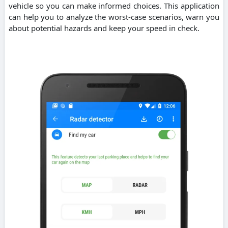
vehicle so you can make informed choices. This application
can help you to analyze the worst-case scenarios, warn you
about potential hazards and keep your speed in check.