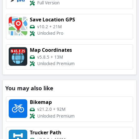
Full Version
Save Location GPS
v10.2
+
21M
Unlocked Pro
Map Coordinates
v5.8.5
+
13M
Unlocked Premium
You may also like
Bikemap
v21.2.0
+
92M
Unlocked Premium
Trucker Path