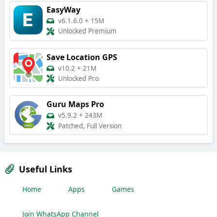
EasyWay
v6.1.6.0
+
15M
Unlocked Premium
Save Location GPS
v10.2
+
21M
Unlocked Pro
Guru Maps Pro
v5.9.2
+
243M
Patched, Full Version
Useful Links
Home
Apps
Games
Join WhatsApp Channel