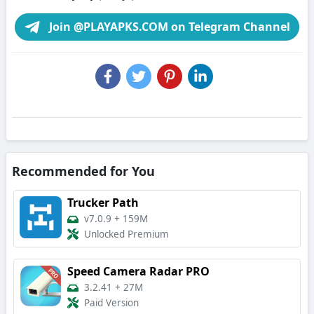
Join @PLAYAPKS.COM on Telegram Channel
Recommended for You
Trucker Path
v7.0.9
+
159M
Unlocked Premium
Speed Camera Radar PRO
3.2.41
+
27M
Paid Version