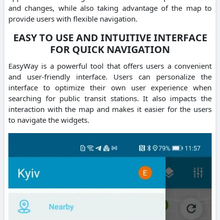
and changes, while also taking advantage of the map to
provide users with flexible navigation.
EASY TO USE AND INTUITIVE INTERFACE
FOR QUICK NAVIGATION
EasyWay is a powerful tool that offers users a convenient
and user-friendly interface. Users can personalize the
interface to optimize their own user experience when
searching for public transit stations. It also impacts the
interaction with the map and makes it easier for the users
to navigate the widgets.