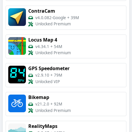
ContraCam
v4.0.082-Google
+
39M
Unlocked Premium
Locus Map 4
v4.34.1
+
54M
Unlocked Premium
GPS Speedometer
v2.9.10
+
79M
Unlocked VIP
Bikemap
v21.2.0
+
92M
Unlocked Premium
RealityMaps