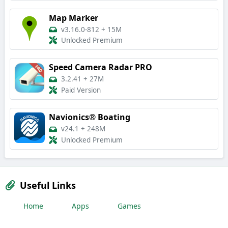
Map Marker
v3.16.0-812
+
15M
Unlocked Premium
Speed Camera Radar PRO
3.2.41
+
27M
Paid Version
Navionics® Boating
v24.1
+
248M
Unlocked Premium
Useful Links
Home
Apps
Games