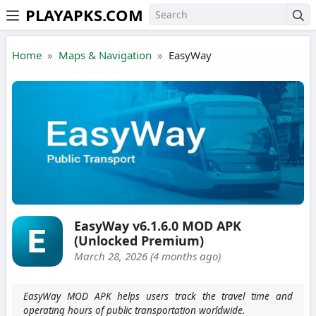
PLAYAPKS.COM
Skip to the content
Home
Maps & Navigation
EasyWay
EasyWay v6.1.6.0 MOD APK
(Unlocked Premium)
March 28, 2026 (4 months ago)
EasyWay MOD APK helps users track the travel time and
operating hours of public transportation worldwide.