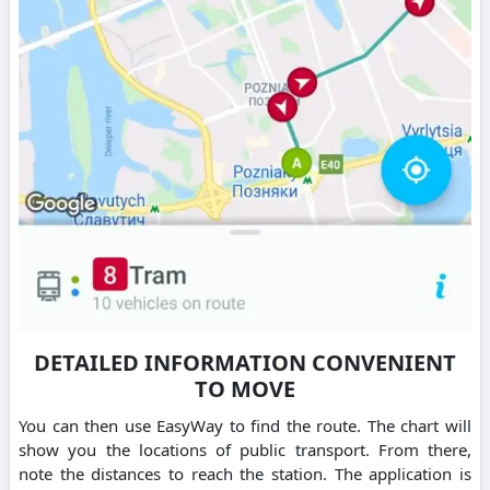
DETAILED INFORMATION CONVENIENT
TO MOVE
You can then use EasyWay to find the route. The chart will
show you the locations of public transport. From there,
note the distances to reach the station. The application is