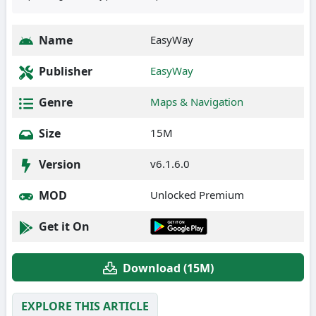
Name
EasyWay
Publisher
EasyWay
Genre
Maps & Navigation
Size
15M
Version
v6.1.6.0
MOD
Unlocked Premium
Get it On
Download (15M)
EXPLORE THIS ARTICLE