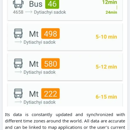
Its data is constantly updated and synchronized with
different time zones around the world. All data are accurate
and can be linked to map applications or the user’s current