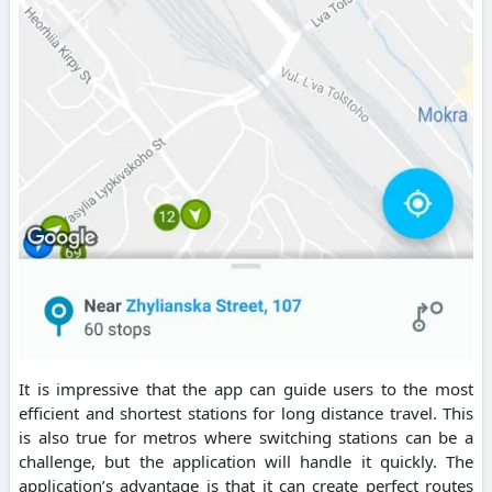
It is impressive that the app can guide users to the most
efficient and shortest stations for long distance travel. This
is also true for metros where switching stations can be a
challenge, but the application will handle it quickly. The
application’s advantage is that it can create perfect routes