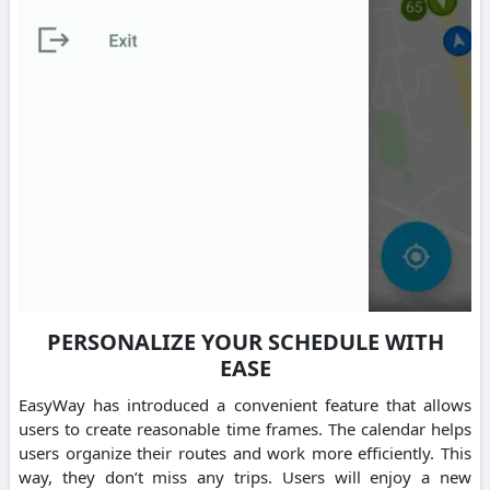
PERSONALIZE YOUR SCHEDULE WITH
EASE
EasyWay has introduced a convenient feature that allows
users to create reasonable time frames. The calendar helps
users organize their routes and work more efficiently. This
way, they don’t miss any trips. Users will enjoy a new