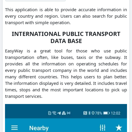
This application is able to provide accurate information in
every country and region. Users can also search for public
transport with simple operation.
INTERNATIONAL PUBLIC TRANSPORT
DATA BASE
EasyWay is a great tool for those who use public
transportation often, like buses, taxis or the subway. It
provides all the information on operating schedules for
every public transport company in the world and includes
many different countries. This helps users to plan better.
The information displayed is very detailed. It includes travel
times, stops and the most important locations to pick up
transport services.