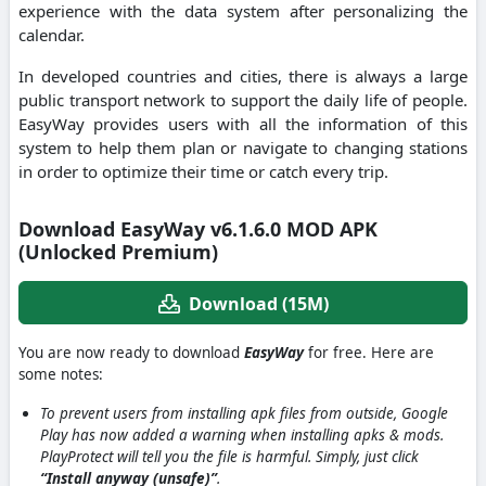
experience with the data system after personalizing the
calendar.
In developed countries and cities, there is always a large
public transport network to support the daily life of people.
EasyWay provides users with all the information of this
system to help them plan or navigate to changing stations
in order to optimize their time or catch every trip.
Download EasyWay v6.1.6.0 MOD APK
(Unlocked Premium)
Download (15M)
You are now ready to download
EasyWay
for free. Here are
some notes:
To prevent users from installing apk files from outside, Google
Play has now added a warning when installing apks & mods.
PlayProtect will tell you the file is harmful. Simply, just click
“Install anyway (unsafe)”
.