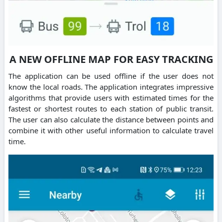
A NEW OFFLINE MAP FOR EASY TRACKING
The application can be used offline if the user does not
know the local roads. The application integrates impressive
algorithms that provide users with estimated times for the
fastest or shortest routes to each station of public transit.
The user can also calculate the distance between points and
combine it with other useful information to calculate travel
time.