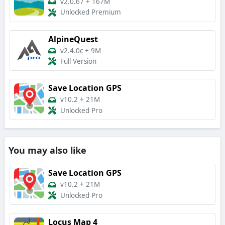
v2.0.67
+
167M
Unlocked Premium
AlpineQuest
v2.4.0c
+
9M
Full Version
Save Location GPS
v10.2
+
21M
Unlocked Pro
You may also like
Save Location GPS
v10.2
+
21M
Unlocked Pro
Locus Map 4