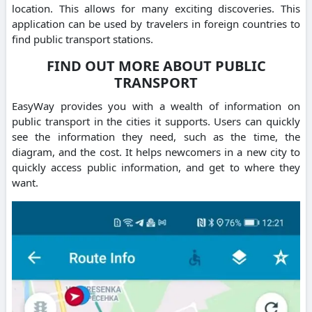
location. This allows for many exciting discoveries. This
application can be used by travelers in foreign countries to
find public transport stations.
FIND OUT MORE ABOUT PUBLIC
TRANSPORT
EasyWay provides you with a wealth of information on
public transport in the cities it supports. Users can quickly
see the information they need, such as the time, the
diagram, and the cost. It helps newcomers in a new city to
quickly access public information, and get to where they
want.