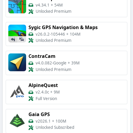
v4.34.1
+
54M
Unlocked Premium
Sygic GPS Navigation & Maps
v26.0.2-105446
+
104M
Unlocked Premium
ContraCam
v4.0.082-Google
+
39M
Unlocked Premium
AlpineQuest
v2.4.0c
+
9M
Full Version
Gaia GPS
v2026.1
+
100M
Unlocked Subscribed