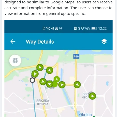
designed to be similar to Google Maps, so users can receive
accurate and complete information. The user can choose to
view information from general up to specific.