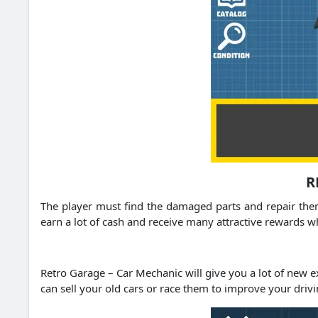
R
The player must find the damaged parts and repair them
earn a lot of cash and receive many attractive rewards 
Retro Garage – Car Mechanic will give you a lot of new 
can sell your old cars or race them to improve your drivi