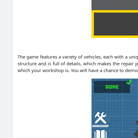
The game features a variety of vehicles, each with a un
structure and is full of details, which makes the repair 
which your workshop is. You will have a chance to demons