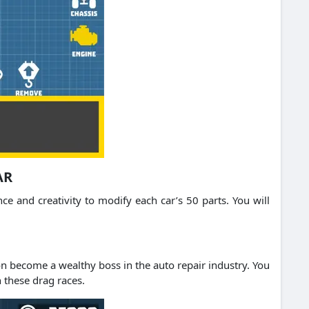
AR
 and creativity to modify each car’s 50 parts. You will
n become a wealthy boss in the auto repair industry. You
n these drag races.