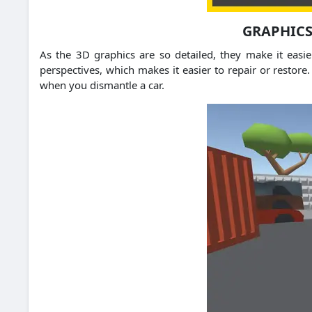
GRAPHICS
As the 3D graphics are so detailed, they make it easie
perspectives, which makes it easier to repair or restor
when you dismantle a car.