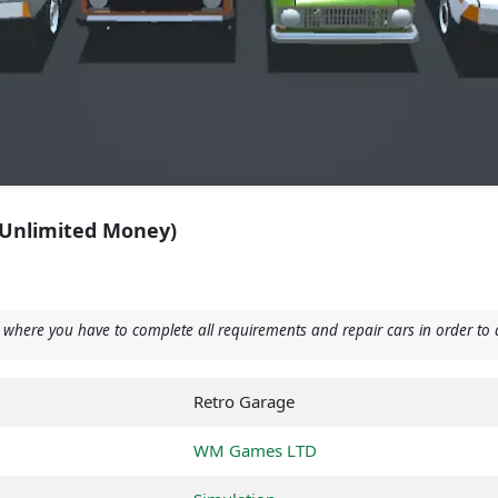
(Unlimited Money)
ere you have to complete all requirements and repair cars in order to 
Retro Garage
WM Games LTD