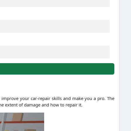
 improve your car-repair skills and make you a pro. The
the extent of damage and how to repair it.