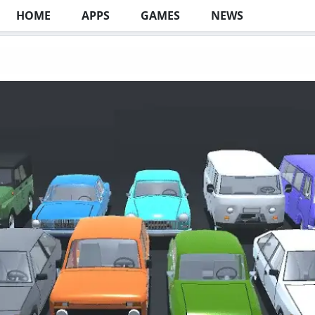
HOME
APPS
GAMES
NEWS