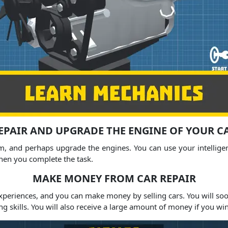
EPAIR AND UPGRADE THE ENGINE OF YOUR C
, and perhaps upgrade the engines. You can use your intelligence
when you complete the task.
MAKE MONEY FROM CAR REPAIR
experiences, and you can make money by selling cars. You will soo
ng skills. You will also receive a large amount of money if you wi