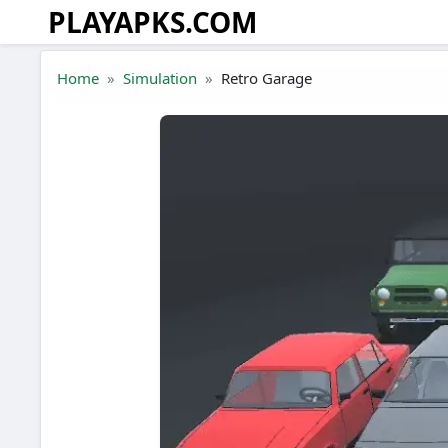
PLAYAPKS.COM
Skip to the content
Home
Simulation
Retro Garage