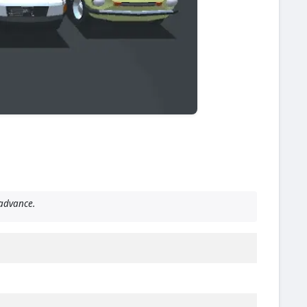
advance.