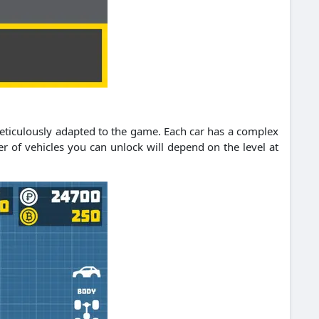
meticulously adapted to the game. Each car has a complex
ber of vehicles you can unlock will depend on the level at