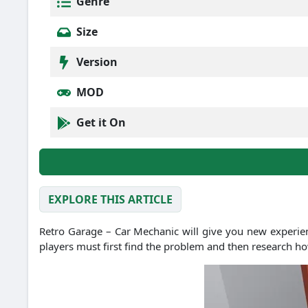
Genre
Size
Version
MOD
Get it On
EXPLORE THIS ARTICLE
Retro Garage – Car Mechanic will give you new experien
players must first find the problem and then research how