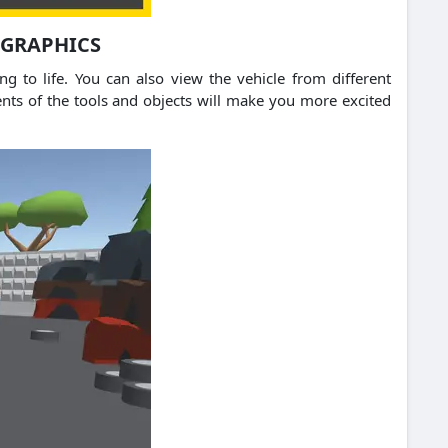
 GRAPHICS
g to life. You can also view the vehicle from different
ents of the tools and objects will make you more excited