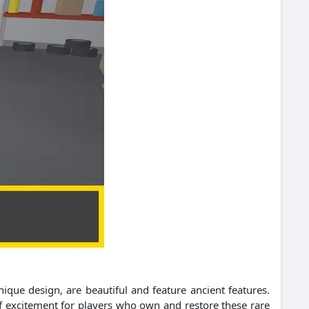
que design, are beautiful and feature ancient features.
of excitement for players who own and restore these rare