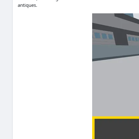
antiques.