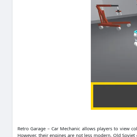
Retro Garage – Car Mechanic allows players to view col
However, their engines are not less modern. Old Soviet 