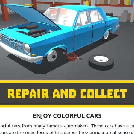
ENJOY COLORFUL CARS
orful cars from many famous automakers. These cars have a uni
cars are the main focus of this game. They bring a great sense 