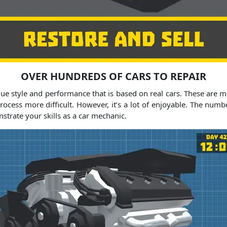
OVER HUNDREDS OF CARS TO REPAIR
ique style and performance that is based on real cars. These are 
process more difficult. However, it’s a lot of enjoyable. The num
trate your skills as a car mechanic.