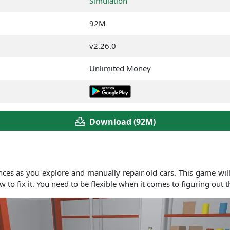
Simulation
92M
v2.26.0
Unlimited Money
Download (92M)
ces as you explore and manually repair old cars. This game will
 to fix it. You need to be flexible when it comes to figuring out 