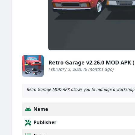
Retro Garage v2.26.0 MOD APK 
February 3, 2026 (6 months ago)
Retro Garage MOD APK allows you to manage a workshop wh
Name
Publisher