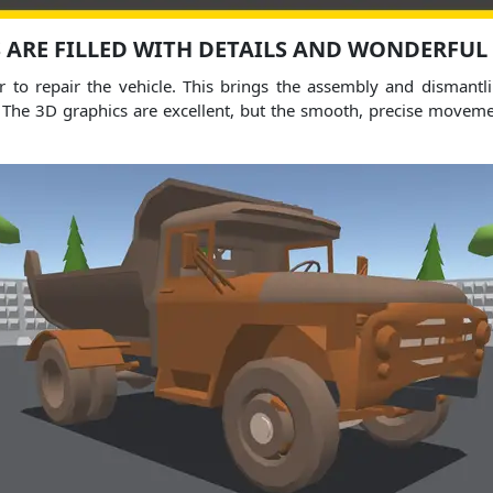
 ARE FILLED WITH DETAILS AND WONDERFUL
r to repair the vehicle. This brings the assembly and dismantlin
e. The 3D graphics are excellent, but the smooth, precise movem