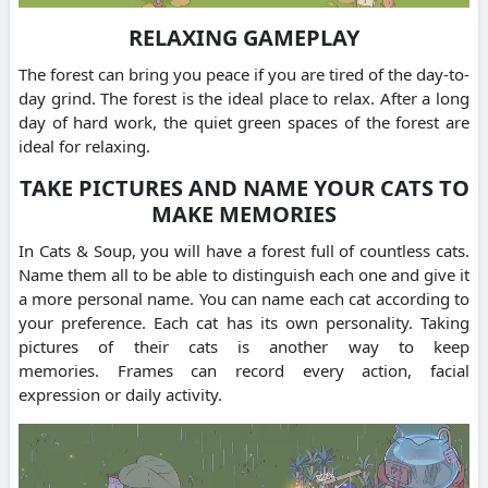
RELAXING GAMEPLAY
The forest can bring you peace if you are tired of the day-to-
day grind.
The forest is the ideal place to relax.
After a long
day of hard work, the quiet green spaces of the forest are
ideal for relaxing.
TAKE PICTURES AND NAME YOUR CATS TO
MAKE MEMORIES
In Cats & Soup, you will have a forest full of countless cats.
Name them all to be able to distinguish each one and give it
a more personal name.
You can name each cat according to
your preference. Each cat has its own personality.
Taking
pictures of their cats is another way to keep
memories.
Frames can record every action, facial
expression or daily activity.