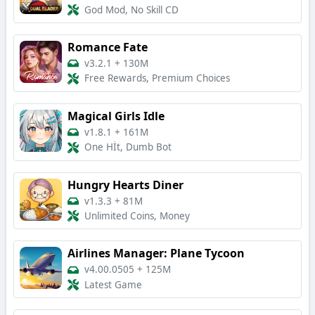
God Mod, No Skill CD
Romance Fate
v3.2.1
+
130M
Free Rewards, Premium Choices
Magical Girls Idle
v1.8.1
+
161M
One Hİt, Dumb Bot
Hungry Hearts Diner
v1.3.3
+
81M
Unlimited Coins, Money
Airlines Manager: Plane Tycoon
v4.00.0505
+
125M
Latest Game