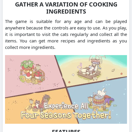
GATHER A VARIATION OF COOKING
INGREDIENTS
The game is suitable for any age and can be played
anywhere because the controls are easy to use.
As you play,
it is important to visit the cats regularly and collect all the
items.
You can get more recipes and ingredients as you
collect more ingredients.
FEATURES