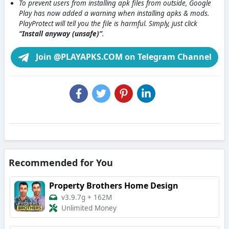
To prevent users from installing apk files from outside, Google
Play has now added a warning when installing apks & mods.
PlayProtect will tell you the file is harmful. Simply, just click
“Install anyway (unsafe)”
.
Join @PLAYAPKS.COM on Telegram Channel
Recommended for You
Property Brothers Home Design
v3.9.7g
+
162M
Unlimited Money