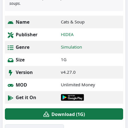
soups.
Name
Cats & Soup
Publisher
HIDEA
Genre
Simulation
Size
1G
Version
v4.27.0
MOD
Unlimited Money
Get it On
Download (1G)