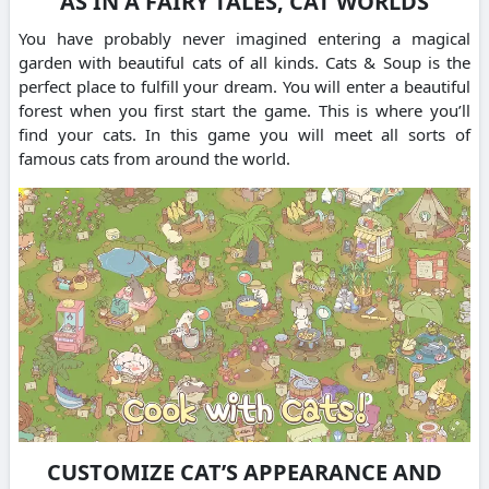
AS IN A FAIRY TALES, CAT WORLDS
You have probably never imagined entering a magical
garden with beautiful cats of all kinds.
Cats & Soup is the
perfect place to fulfill your dream.
You will enter a beautiful
forest when you first start the game. This is where you’ll
find your cats.
In this game you will meet all sorts of
famous cats from around the world.
CUSTOMIZE CAT’S APPEARANCE AND