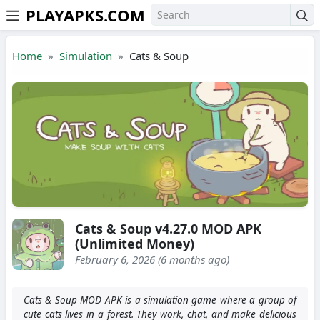
PLAYAPKS.COM
Skip to the content
Home
Simulation
Cats & Soup
Cats & Soup v4.27.0 MOD APK
(Unlimited Money)
February 6, 2026 (6 months ago)
Cats & Soup MOD APK is a simulation game where a group of
cute cats lives in a forest. They work, chat, and make delicious