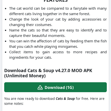
The cat world can be compared to a fairytale with many
different cats living together in the same forest.
Change the look of your cat by adding accessories or
changing their costumes.
Name the cats so that they are easy to identify and to
capture their beautiful moments.
You can win the affection of cats by feeding them the fish
that you catch while playing minigames.
Collect items to gain access to more recipes and
ingredients for your cats.
Download Cats & Soup v4.27.0 MOD APK
(Unlimited Money)
Download (1G)
You are now ready to download
Cats & Soup
for free. Here are
some notes: