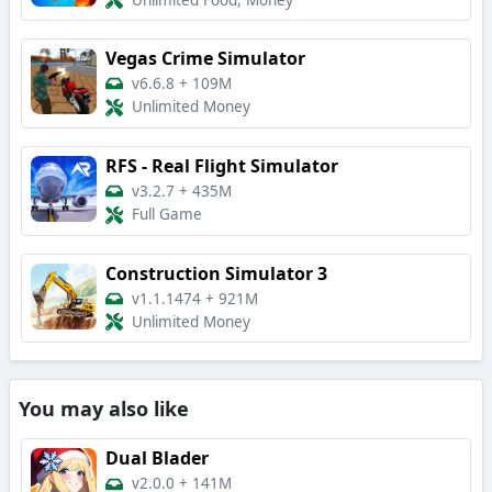
Unlimited Food, Money
Vegas Crime Simulator
v6.6.8
+
109M
Unlimited Money
RFS - Real Flight Simulator
v3.2.7
+
435M
Full Game
Construction Simulator 3
v1.1.1474
+
921M
Unlimited Money
You may also like
Dual Blader
v2.0.0
+
141M