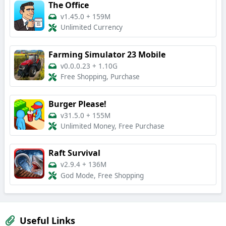
The Office
v1.45.0
+
159M
Unlimited Currency
Farming Simulator 23 Mobile
v0.0.0.23
+
1.10G
Free Shopping, Purchase
Burger Please!
v31.5.0
+
155M
Unlimited Money, Free Purchase
Raft Survival
v2.9.4
+
136M
God Mode, Free Shopping
Useful Links