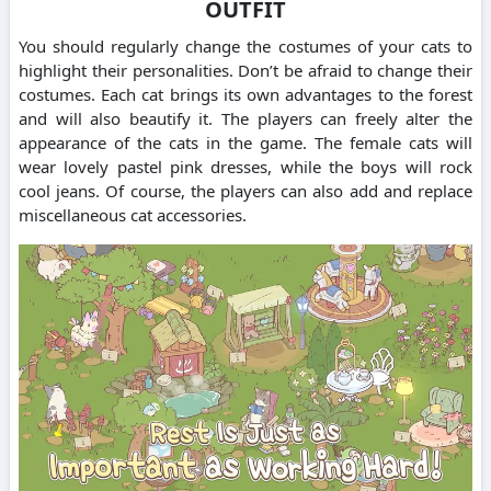
OUTFIT
You should regularly change the costumes of your cats to
highlight their personalities.
Don’t be afraid to change their
costumes. Each cat brings its own advantages to the forest
and will also beautify it.
The players can freely alter the
appearance of the cats in the game.
The female cats will
wear lovely pastel pink dresses, while the boys will rock
cool jeans.
Of course, the players can also add and replace
miscellaneous cat accessories.