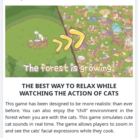
THE BEST WAY TO RELAX WHILE
WATCHING THE ACTION OF CATS
This game has been designed to be more realistic than ever
before.
You can also enjoy the “chill” environment in the
forest when you are with the cats.
This game simulates cute
cat sounds in real time.
The game allows players to zoom in
and see the cats’ facial expressions while they cook.