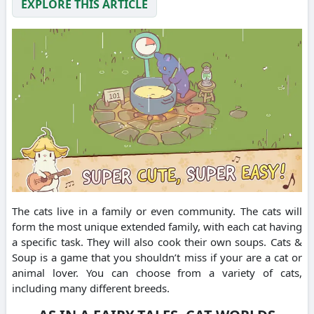
EXPLORE THIS ARTICLE
The cats live in a family or even community.
The cats will
form the most unique extended family, with each cat having
a specific task. They will also cook their own soups.
Cats &
Soup is a game that you shouldn’t miss if your are a cat or
animal lover.
You can choose from a variety of cats,
including many different breeds.