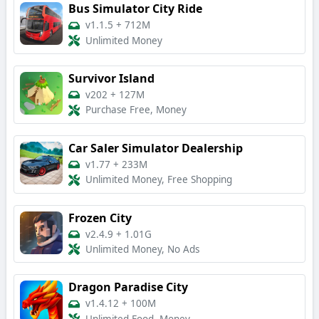
Bus Simulator City Ride
v1.1.5
+
712M
Unlimited Money
Survivor Island
v202
+
127M
Purchase Free, Money
Car Saler Simulator Dealership
v1.77
+
233M
Unlimited Money, Free Shopping
Frozen City
v2.4.9
+
1.01G
Unlimited Money, No Ads
Dragon Paradise City
v1.4.12
+
100M