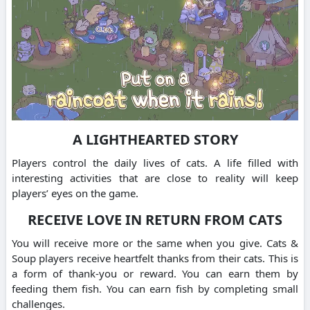
A LIGHTHEARTED STORY
Players control the daily lives of cats.
A life filled with
interesting activities that are close to reality will keep
players’ eyes on the game.
RECEIVE LOVE IN RETURN FROM CATS
You will receive more or the same when you give.
Cats &
Soup players receive heartfelt thanks from their cats.
This is
a form of thank-you or reward.
You can earn them by
feeding them fish.
You can earn fish by completing small
challenges.