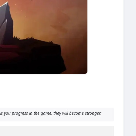
s you progress in the game, they will become stronger.