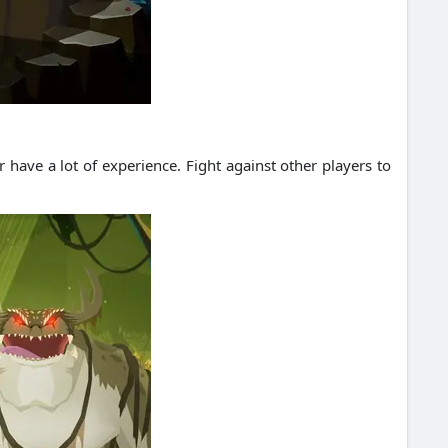
r have a lot of experience.
Fight against other players to