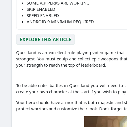
SOME VIP PERKS ARE WORKING
SKIP ENABLED
SPEED ENABLED
ANDROID 9 MINIMUM REQUIRED
EXPLORE THIS ARTICLE
Questland is an excellent role-playing video game that 
strongest.
You must equip and collect epic weapons that h
your strength to reach the top of leaderboard.
To be able enter battles in Questland you will need to c
create your own character at the start if you wish to play
Your hero should have armor that is both majestic and s
protect warriors and customize their look.
Don’t forget t