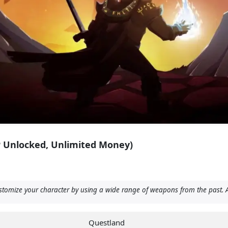
P Unlocked, Unlimited Money)
stomize your character by using a wide range of weapons from the past. A
Questland