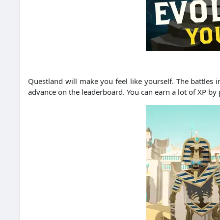
Questland will make you feel like yourself.
The battles i
advance on the leaderboard.
You can earn a lot of XP by