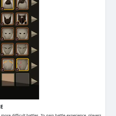
CE
ore difficult battles.
To gain battle experience, players