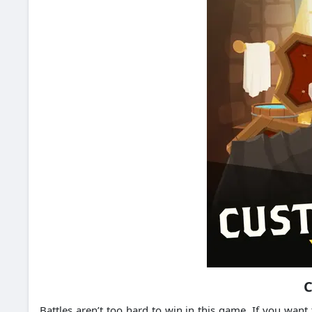
C
Battles aren’t too hard to win in this game.
If you want 