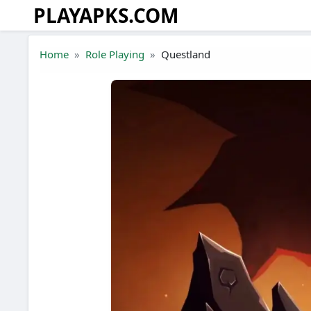
PLAYAPKS.COM
Skip to the content
Home
Role Playing
Questland