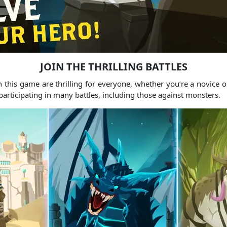
JOIN THE THRILLING BATTLES
n this game are thrilling for everyone, whether you’re a novice o
 participating in many battles, including those against monsters.