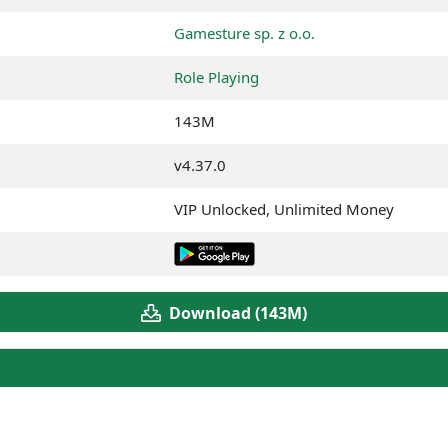
Gamesture sp. z o.o.
Role Playing
143M
v4.37.0
VIP Unlocked, Unlimited Money
Download (143M)