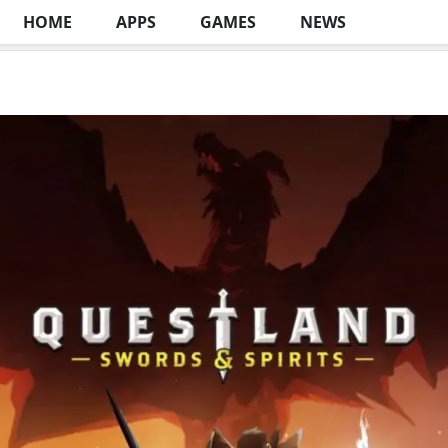
HOME
APPS
GAMES
NEWS