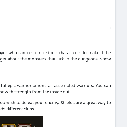
ayer who can customize their character is to make it the
rget about the monsters that lurk in the dungeons.
Show
ful epic warrior among all assembled warriors.
You can
ior with strength from the inside out.
 you wish to defeat your enemy.
Shields are a great way to
ds different skins.