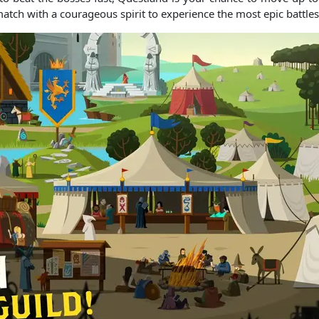
match with a courageous spirit to experience the most epic battles