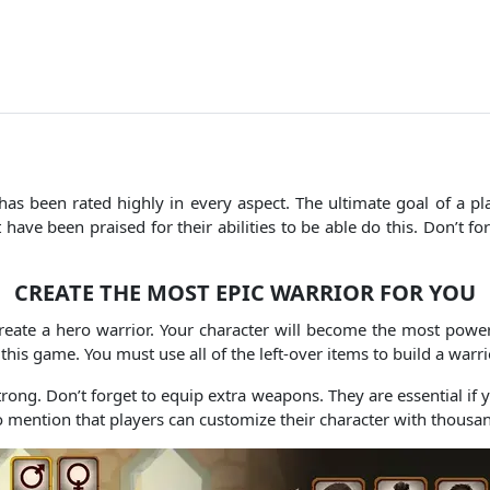
has been rated highly in every aspect.
The ultimate goal of a pl
ave been praised for their abilities to be able do this.
Don’t fo
CREATE THE MOST EPIC WARRIOR FOR YOU
reate a hero warrior.
Your character will become the most power
 this game.
You must use all of the left-over items to build a warr
trong.
Don’t forget to equip extra weapons. They are essential if
o mention that players can customize their character with thousan