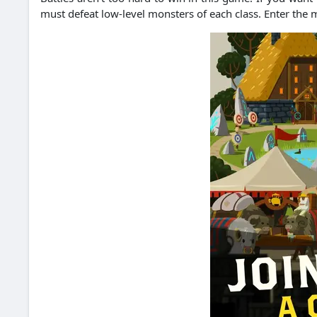
must defeat low-level monsters of each class.
Enter the 