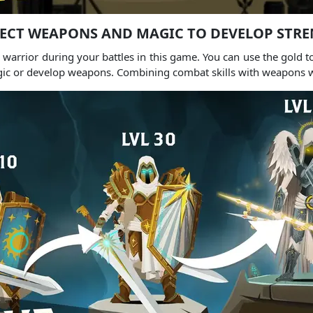
ECT WEAPONS AND MAGIC TO DEVELOP STR
warrior during your battles in this game.
You can use the gold t
gic or develop weapons.
Combining combat skills with weapons wi