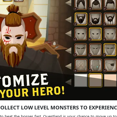
OLLECT LOW LEVEL MONSTERS TO EXPERIEN
to beat the bosses fast, Questland is your chance to move up to m