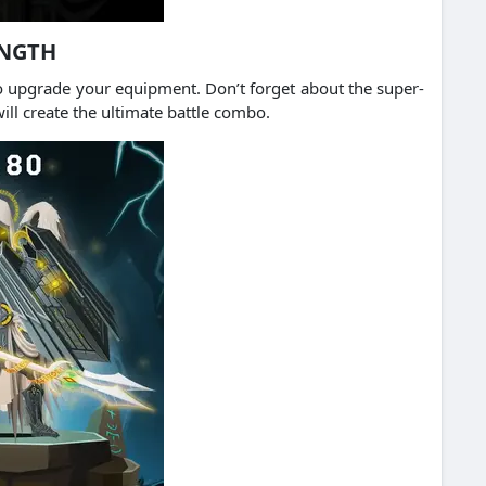
ENGTH
o upgrade your equipment. Don’t forget about the super-
ll create the ultimate battle combo.