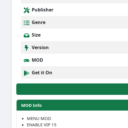
Publisher
Genre
Size
Version
MOD
Get it On
MOD Info
MENU MOD
ENABLE VIP 15