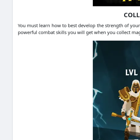
COLL
You must learn how to best develop the strength of your 
powerful combat skills you will get when you collect ma