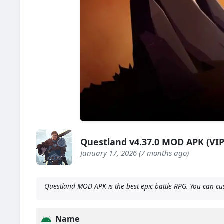
Questland v4.37.0 MOD APK (VI
January 17, 2026 (7 months ago)
Questland MOD APK is the best epic battle RPG. You can cu
Name