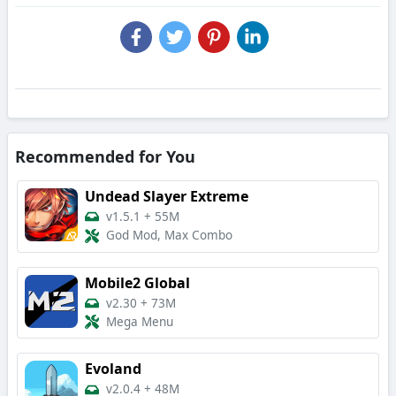
Recommended for You
Undead Slayer Extreme
v1.5.1
+
55M
God Mod, Max Combo
Mobile2 Global
v2.30
+
73M
Mega Menu
Evoland
v2.0.4
+
48M