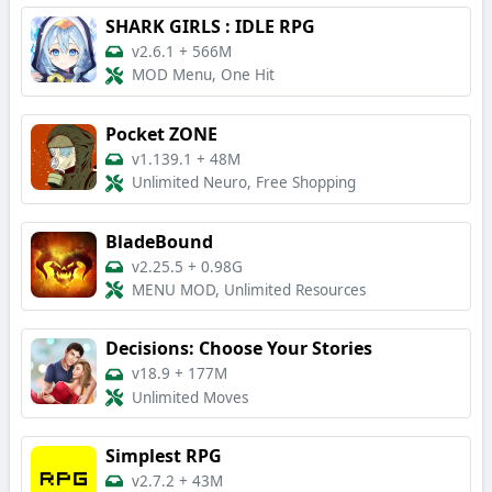
SHARK GIRLS : IDLE RPG
v2.6.1
+
566M
MOD Menu, One Hit
Pocket ZONE
v1.139.1
+
48M
Unlimited Neuro, Free Shopping
BladeBound
v2.25.5
+
0.98G
MENU MOD, Unlimited Resources
Decisions: Choose Your Stories
v18.9
+
177M
Unlimited Moves
Simplest RPG
v2.7.2
+
43M