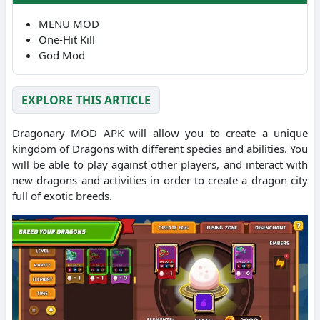
MENU MOD
One-Hit Kill
God Mod
EXPLORE THIS ARTICLE
Dragonary MOD APK will allow you to create a unique
kingdom of Dragons with different species and abilities.
You
will be able to play against other players, and interact with
new dragons and activities in order to create a dragon city
full of exotic breeds.