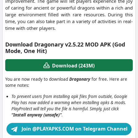
improvement.
The game will let players experience the joy
of caring for ancient or powerful dragons within a rich and
large environment filled with rare resources.
During this
time, you can also take part in a variety of activities in real-
time with other players.
Download Dragonary v2.5.22 MOD APK (God
Mode, One Hit)
Download (243M)
You are now ready to download
Dragonary
for free. Here are
some notes:
To prevent users from installing apk files from outside, Google
Play has now added a warning when installing apks & mods.
PlayProtect will tell you the file is harmful. Simply, just click
“Install anyway (unsafe)”
.
Join @PLAYAPKS.COM on Telegram Channel