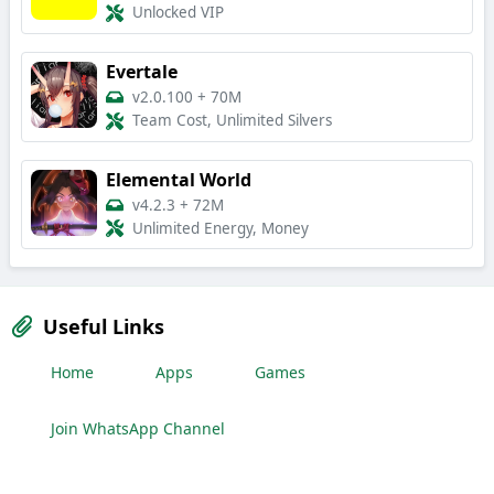
Unlocked VIP
Evertale
v2.0.100
+
70M
Team Cost, Unlimited Silvers
Elemental World
v4.2.3
+
72M
Unlimited Energy, Money
Useful Links
Home
Apps
Games
Join WhatsApp Channel