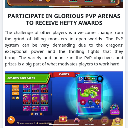
PARTICIPATE IN GLORIOUS PVP ARENAS
TO RECEIVE HEFTY AWARDS
The challenge of other players is a welcome change from
the grind of killing monsters in open worlds.
The PvP
system can be very demanding due to the dragons’
exceptional power and the thrilling fights that they
bring.
The variety and nuance in the PvP objectives and
prizes is a big part of what motivates players to work hard.