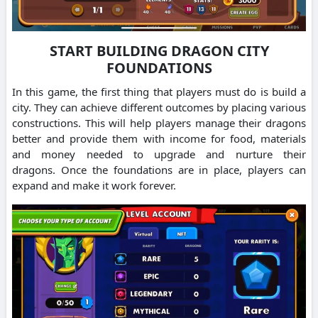
START BUILDING DRAGON CITY
FOUNDATIONS
In this game, the first thing that players must do is build a
city. They can achieve different outcomes by placing various
constructions.
This will help players manage their dragons
better and provide them with income for food, materials
and money needed to upgrade and nurture their
dragons.
Once the foundations are in place, players can
expand and make it work forever.