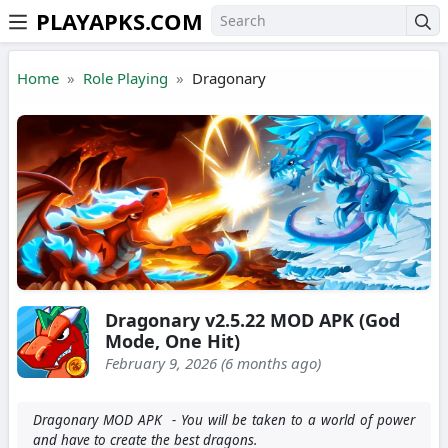
PLAYAPKS.COM
Skip to the content
Home
Role Playing
Dragonary
Dragonary v2.5.22 MOD APK (God
Mode, One Hit)
February 9, 2026 (6 months ago)
Dragonary MOD APK - You will be taken to a world of power
and have to create the best dragons.