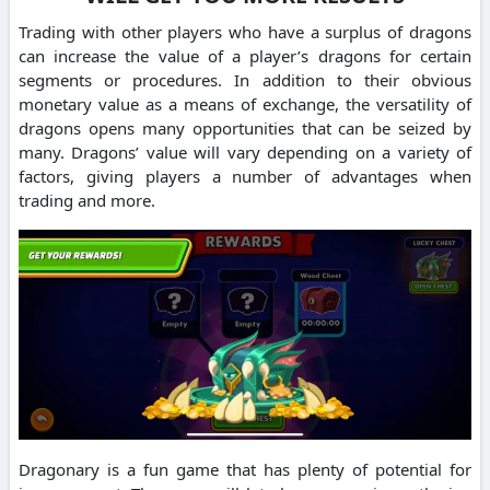
Trading with other players who have a surplus of dragons
can increase the value of a player’s dragons for certain
segments or procedures.
In addition to their obvious
monetary value as a means of exchange, the versatility of
dragons opens many opportunities that can be seized by
many.
Dragons’ value will vary depending on a variety of
factors, giving players a number of advantages when
trading and more.
Dragonary is a fun game that has plenty of potential for