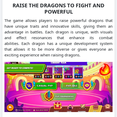
RAISE THE DRAGONS TO FIGHT AND
POWERFUL
The game allows players to raise powerful dragons that
have unique traits and innovative skills, giving them an
advantage in battles.
Each dragon is unique, with visuals
and effect resonances that enhance its combat
abilities.
Each dragon has a unique development system
that allows it to be more diverse or gives everyone an
exciting experience when raising dragons.