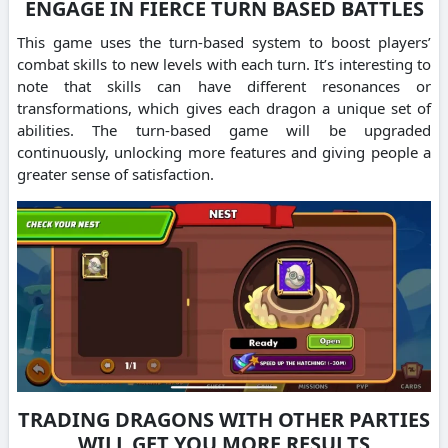
ENGAGE IN FIERCE TURN BASED BATTLES
This game uses the turn-based system to boost players’
combat skills to new levels with each turn.
It’s interesting to
note that skills can have different resonances or
transformations, which gives each dragon a unique set of
abilities.
The turn-based game will be upgraded
continuously, unlocking more features and giving people a
greater sense of satisfaction.
TRADING DRAGONS WITH OTHER PARTIES
WILL GET YOU MORE RESULTS