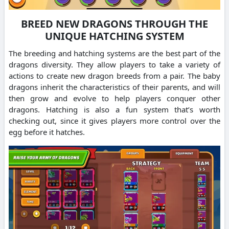
BREED NEW DRAGONS THROUGH THE
UNIQUE HATCHING SYSTEM
The breeding and hatching systems are the best part of the
dragons diversity. They allow players to take a variety of
actions to create new dragon breeds from a pair.
The baby
dragons inherit the characteristics of their parents, and will
then grow and evolve to help players conquer other
dragons.
Hatching is also a fun system that’s worth
checking out, since it gives players more control over the
egg before it hatches.