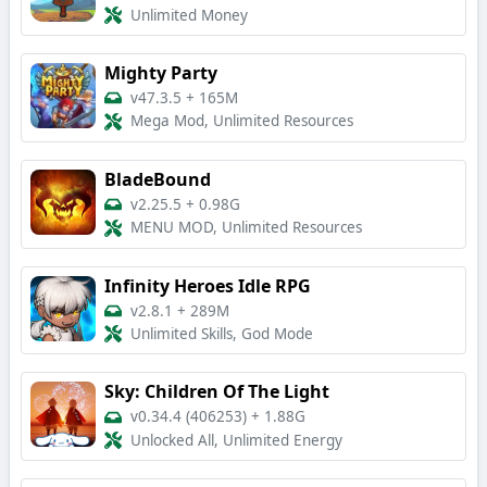
Unlimited Money
Mighty Party
v47.3.5
+
165M
Mega Mod, Unlimited Resources
BladeBound
v2.25.5
+
0.98G
MENU MOD, Unlimited Resources
Infinity Heroes Idle RPG
v2.8.1
+
289M
Unlimited Skills, God Mode
Sky: Children Of The Light
v0.34.4 (406253)
+
1.88G
Unlocked All, Unlimited Energy