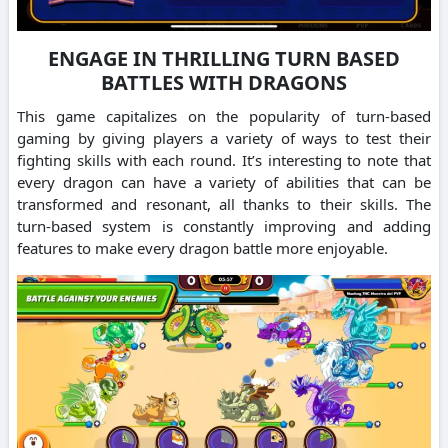
ENGAGE IN THRILLING TURN BASED
BATTLES WITH DRAGONS
This game capitalizes on the popularity of turn-based
gaming by giving players a variety of ways to test their
fighting skills with each round.
It’s interesting to note that
every dragon can have a variety of abilities that can be
transformed and resonant, all thanks to their skills.
The
turn-based system is constantly improving and adding
features to make every dragon battle more enjoyable.