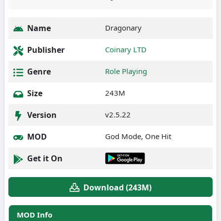
Name
Dragonary
Publisher
Coinary LTD
Genre
Role Playing
Size
243M
Version
v2.5.22
MOD
God Mode, One Hit
Get it On
Download (243M)
MOD Info