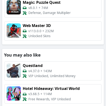
Magic: Puzzle Quest
v8.0.1
+
74M
Defense, Damage Multiplier
Web Master 3D
v113.0.0
+
232M
Unlocked Skins
You may also like
Questland
v4.37.0
+
143M
VIP Unlocked, Unlimited Money
Hotel Hideaway: Virtual World
v3.68.5
+
114M
Free Rewards, VIP Unlocked