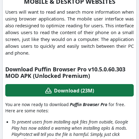
MOBILE & DESKTOP WEBSITES
Users will want to read and search more information when
using browser applications. The mobile user interface was
also redesigned to optimize reading for users. This interface
allows users to read the content of their phone on a small
screen, just like they would on a computer. The application
allows users to quickly and easily switch between their PC
and phone.
Download Puffin Browser Pro v10.5.0.60.303
MOD APK (Unlocked Premium)
Download (23M)
You are now ready to download
Puffin Browser Pro
for free.
Here are some notes:
To prevent users from installing apk files from outside, Google
Play has now added a warning when installing apks & mods.
PlayProtect will tell you the file is harmful. Simply, just click