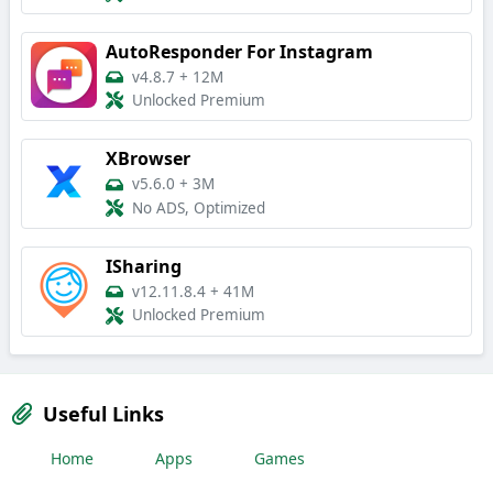
AutoResponder For Instagram
v4.8.7
+
12M
Unlocked Premium
XBrowser
v5.6.0
+
3M
No ADS, Optimized
ISharing
v12.11.8.4
+
41M
Unlocked Premium
Useful Links
Home
Apps
Games