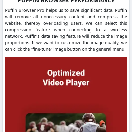
PUFFIN BROWSER PERFORMANCE
Puffin Browser Pro helps us to save significant data. Puffin
will remove all unnecessary content and compress the
website, thereby overloading users. We can select this
compression feature when connecting to a wireless
network. Puffin’s data saving feature will reduce the image
proportions. If we want to customize the image quality, we
can click the “fine-tune” image button on the general menu.