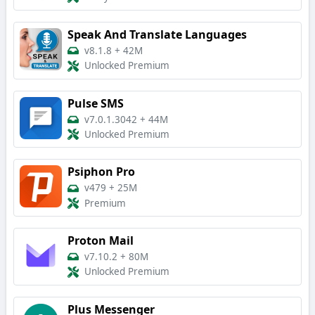
Speak And Translate Languages
v8.1.8
+
42M
Unlocked Premium
Pulse SMS
v7.0.1.3042
+
44M
Unlocked Premium
Psiphon Pro
v479
+
25M
Premium
Proton Mail
v7.10.2
+
80M
Unlocked Premium
Plus Messenger