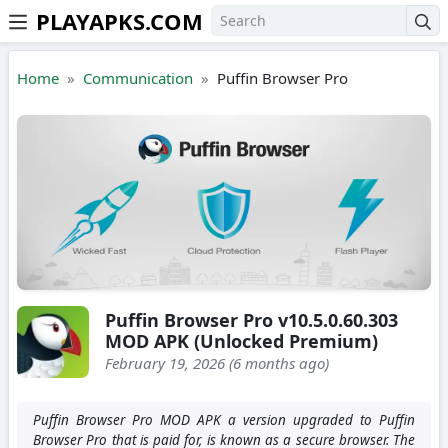
PLAYAPKS.COM
Skip to the content
Home
Communication
Puffin Browser Pro
Puffin Browser Pro v10.5.0.60.303
MOD APK (Unlocked Premium)
February 19, 2026 (6 months ago)
Puffin Browser Pro MOD APK a version upgraded to Puffin
Browser Pro that is paid for, is known as a secure browser. The