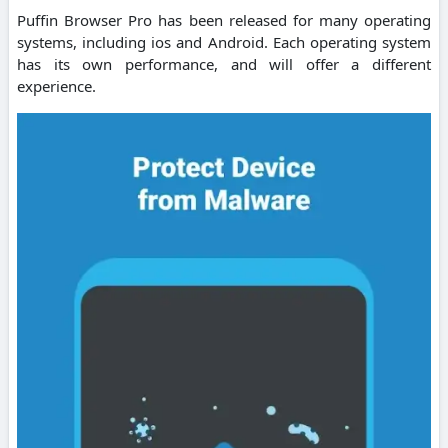
Puffin Browser Pro has been released for many operating
systems, including ios and Android. Each operating system
has its own performance, and will offer a different
experience.