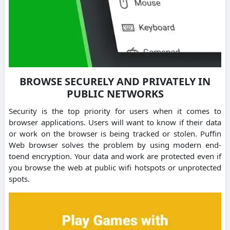
BROWSE SECURELY AND PRIVATELY IN
PUBLIC NETWORKS
Security is the top priority for users when it comes to
browser applications. Users will want to know if their data
or work on the browser is being tracked or stolen. Puffin
Web browser solves the problem by using modern end-
toend encryption. Your data and work are protected even if
you browse the web at public wifi hotspots or unprotected
spots.