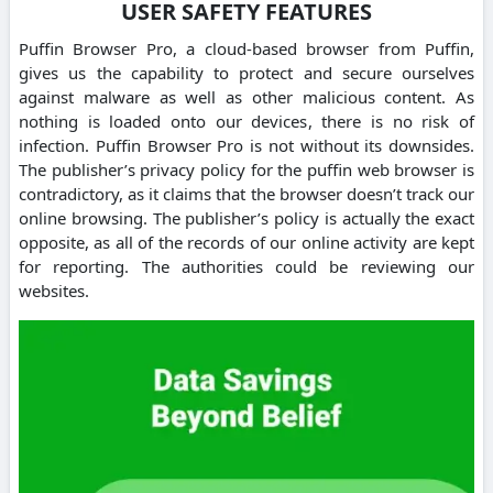
USER SAFETY FEATURES
Puffin Browser Pro, a cloud-based browser from Puffin,
gives us the capability to protect and secure ourselves
against malware as well as other malicious content. As
nothing is loaded onto our devices, there is no risk of
infection. Puffin Browser Pro is not without its downsides.
The publisher’s privacy policy for the puffin web browser is
contradictory, as it claims that the browser doesn’t track our
online browsing. The publisher’s policy is actually the exact
opposite, as all of the records of our online activity are kept
for reporting. The authorities could be reviewing our
websites.