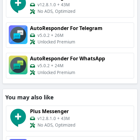
v12.8.1.0
+
43M
No ADS, Optimized
AutoResponder For Telegram
v5.0.2
+
26M
Unlocked Premium
AutoResponder For WhatsApp
v5.0.2
+
24M
Unlocked Premium
You may also like
Plus Messenger
v12.8.1.0
+
43M
No ADS, Optimized