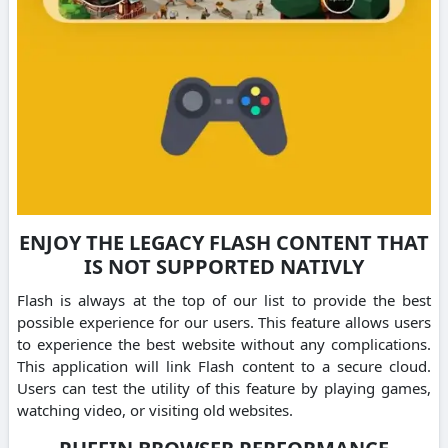
ENJOY THE LEGACY FLASH CONTENT THAT
IS NOT SUPPORTED NATIVLY
Flash is always at the top of our list to provide the best
possible experience for our users. This feature allows users
to experience the best website without any complications.
This application will link Flash content to a secure cloud.
Users can test the utility of this feature by playing games,
watching video, or visiting old websites.