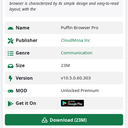
browser is characterized by its simple design and easy-to-read
layout, with the
Name
Puffin Browser Pro
Publisher
CloudMosa Inc
Genre
Communication
Size
23M
Version
v10.5.0.60.303
MOD
Unlocked Premium
Get it On
Download (23M)