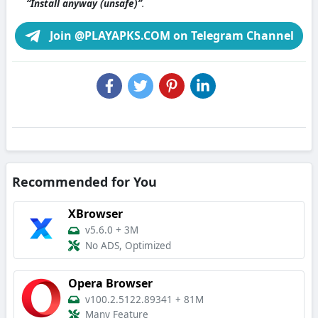
“Install anyway (unsafe)”
.
Join @PLAYAPKS.COM on Telegram Channel
Recommended for You
XBrowser
v5.6.0
+
3M
No ADS, Optimized
Opera Browser
v100.2.5122.89341
+
81M
Many Feature