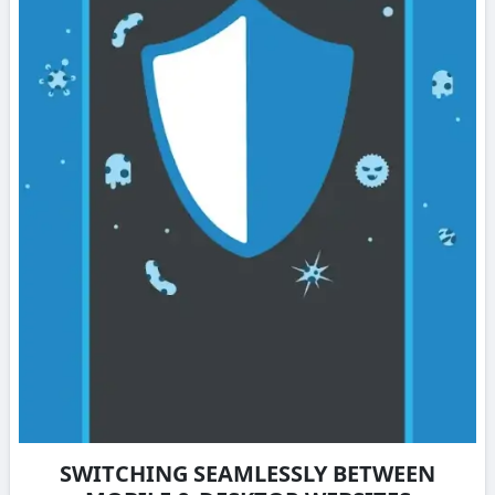
SWITCHING SEAMLESSLY BETWEEN