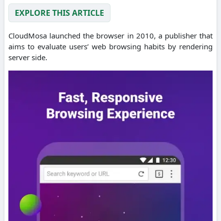
EXPLORE THIS ARTICLE
CloudMosa launched the browser in 2010, a publisher that
aims to evaluate users’ web browsing habits by rendering
server side.