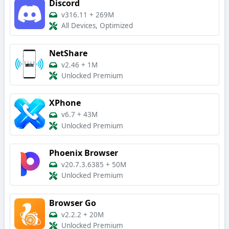
Discord
v316.11
+
269M
All Devices, Optimized
NetShare
v2.46
+
1M
Unlocked Premium
XPhone
v6.7
+
43M
Unlocked Premium
Phoenix Browser
v20.7.3.6385
+
50M
Unlocked Premium
Browser Go
v2.2.2
+
20M
Unlocked Premium