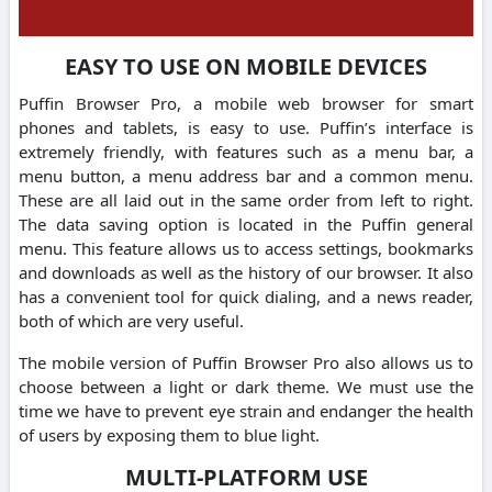
EASY TO USE ON MOBILE DEVICES
Puffin Browser Pro, a mobile web browser for smart
phones and tablets, is easy to use. Puffin’s interface is
extremely friendly, with features such as a menu bar, a
menu button, a menu address bar and a common menu.
These are all laid out in the same order from left to right.
The data saving option is located in the Puffin general
menu. This feature allows us to access settings, bookmarks
and downloads as well as the history of our browser. It also
has a convenient tool for quick dialing, and a news reader,
both of which are very useful.
The mobile version of Puffin Browser Pro also allows us to
choose between a light or dark theme. We must use the
time we have to prevent eye strain and endanger the health
of users by exposing them to blue light.
MULTI-PLATFORM USE