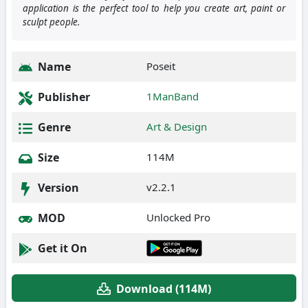
application is the perfect tool to help you create art, paint or
sculpt people.
Name
Poseit
Publisher
1ManBand
Genre
Art & Design
Size
114M
Version
v2.2.1
MOD
Unlocked Pro
Get it On
Download (114M)