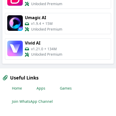
Unlocked Premium
Umagic AI
v1.9.4
+
15M
Unlocked Premium
Vivid AI
v1.21.0
+
134M
Unlocked Premium
Useful Links
Home
Apps
Games
Join WhatsApp Channel