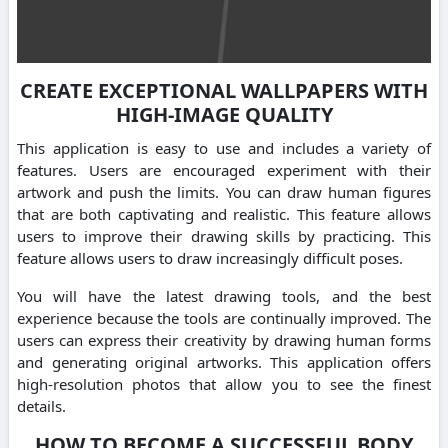
CREATE EXCEPTIONAL WALLPAPERS WITH
HIGH-IMAGE QUALITY
This application is easy to use and includes a variety of
features. Users are encouraged experiment with their
artwork and push the limits. You can draw human figures
that are both captivating and realistic. This feature allows
users to improve their drawing skills by practicing. This
feature allows users to draw increasingly difficult poses.
You will have the latest drawing tools, and the best
experience because the tools are continually improved. The
users can express their creativity by drawing human forms
and generating original artworks. This application offers
high-resolution photos that allow you to see the finest
details.
HOW TO BECOME A SUCCESSFUL BODY