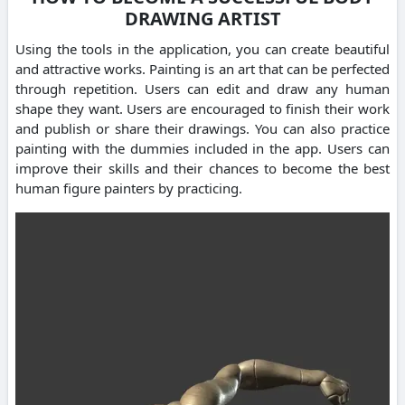
DRAWING ARTIST
Using the tools in the application, you can create beautiful
and attractive works. Painting is an art that can be perfected
through repetition. Users can edit and draw any human
shape they want. Users are encouraged to finish their work
and publish or share their drawings. You can also practice
painting with the dummies included in the app. Users can
improve their skills and their chances to become the best
human figure painters by practicing.