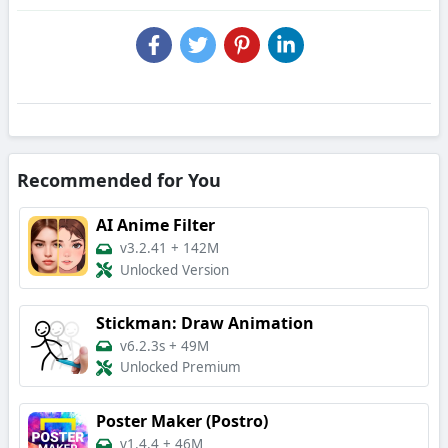
Recommended for You
AI Anime Filter
v3.2.41
+
142M
Unlocked Version
Stickman: Draw Animation
v6.2.3s
+
49M
Unlocked Premium
Poster Maker (Postro)
v1.4.4
+
46M