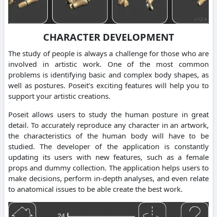
CHARACTER DEVELOPMENT
The study of people is always a challenge for those who are
involved in artistic work. One of the most common
problems is identifying basic and complex body shapes, as
well as postures. Poseit’s exciting features will help you to
support your artistic creations.
Poseit allows users to study the human posture in great
detail. To accurately reproduce any character in an artwork,
the characteristics of the human body will have to be
studied. The developer of the application is constantly
updating its users with new features, such as a female
props and dummy collection. The application helps users to
make decisions, perform in-depth analyses, and even relate
to anatomical issues to be able create the best work.