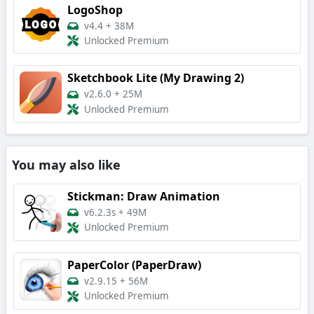
LogoShop
v4.4
+
38M
Unlocked Premium
Sketchbook Lite (My Drawing 2)
v2.6.0
+
25M
Unlocked Premium
You may also like
Stickman: Draw Animation
v6.2.3s
+
49M
Unlocked Premium
PaperColor (PaperDraw)
v2.9.15
+
56M
Unlocked Premium