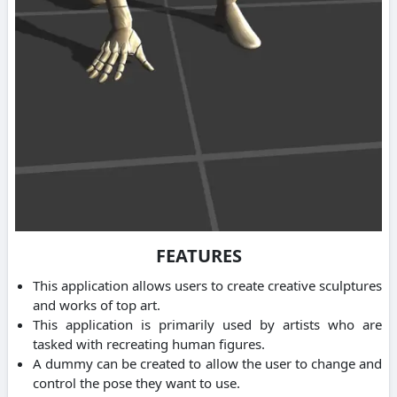
FEATURES
This application allows users to create creative sculptures
and works of top art.
This application is primarily used by artists who are
tasked with recreating human figures.
A dummy can be created to allow the user to change and
control the pose they want to use.