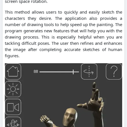
screen space rotation.
This method allows users to quickly and easily sketch the
characters they desire. The application also provides a
number of drawing tools to help speed up the painting. The
program generates new features that will help you with the
drawing process. This is especially helpful when you are
tackling difficult poses. The user then refines and enhances
the image after completing accurate sketches of human
figures.