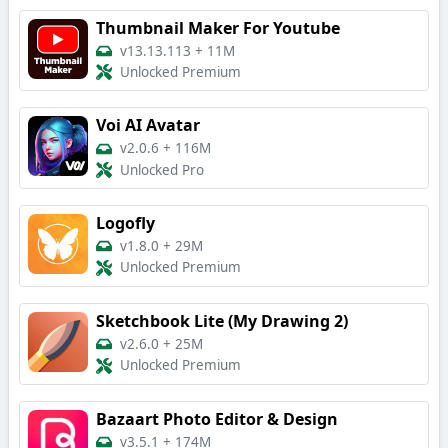
Thumbnail Maker For Youtube
v13.13.113
+
11M
Unlocked Premium
Voi AI Avatar
v2.0.6
+
116M
Unlocked Pro
Logofly
v1.8.0
+
29M
Unlocked Premium
Sketchbook Lite (My Drawing 2)
v2.6.0
+
25M
Unlocked Premium
Bazaart Photo Editor & Design
v3.5.1
+
174M