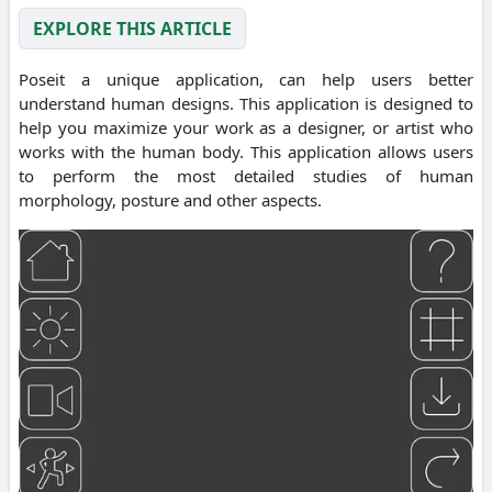
EXPLORE THIS ARTICLE
Poseit a unique application, can help users better
understand human designs. This application is designed to
help you maximize your work as a designer, or artist who
works with the human body. This application allows users
to perform the most detailed studies of human
morphology, posture and other aspects.