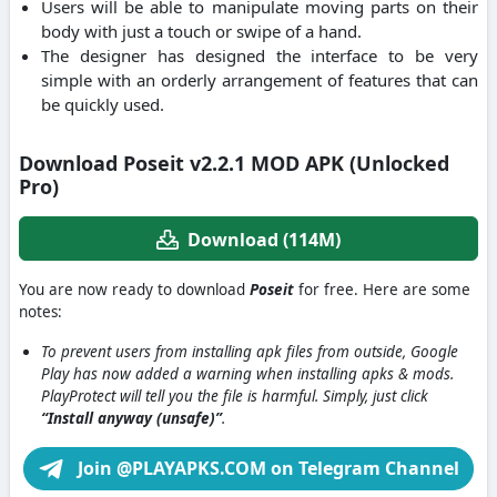
Users will be able to manipulate moving parts on their
body with just a touch or swipe of a hand.
The designer has designed the interface to be very
simple with an orderly arrangement of features that can
be quickly used.
Download Poseit v2.2.1 MOD APK (Unlocked
Pro)
Download (114M)
You are now ready to download
Poseit
for free. Here are some
notes:
To prevent users from installing apk files from outside, Google
Play has now added a warning when installing apks & mods.
PlayProtect will tell you the file is harmful. Simply, just click
“Install anyway (unsafe)”
.
Join @PLAYAPKS.COM on Telegram Channel