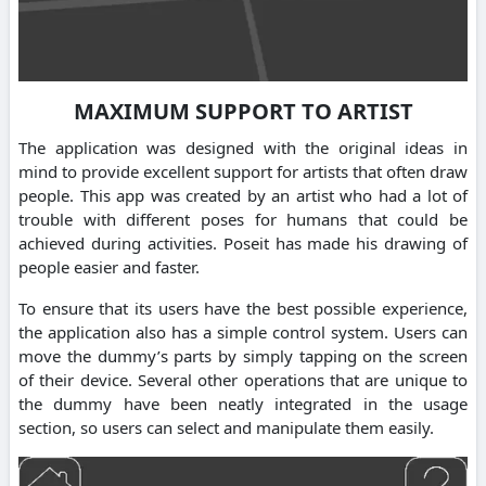
MAXIMUM SUPPORT TO ARTIST
The application was designed with the original ideas in
mind to provide excellent support for artists that often draw
people. This app was created by an artist who had a lot of
trouble with different poses for humans that could be
achieved during activities. Poseit has made his drawing of
people easier and faster.
To ensure that its users have the best possible experience,
the application also has a simple control system. Users can
move the dummy’s parts by simply tapping on the screen
of their device. Several other operations that are unique to
the dummy have been neatly integrated in the usage
section, so users can select and manipulate them easily.