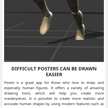
DIFFICULT POSTERS CAN BE DRAWN
EASIER
Poseit is a great app for those who love to draw, and
especially human figures. It offers a variety of amazing
drawing tools, which will help you create more
masterpieces. It is possible to create more realistic and
accurate human shapes by using modern features such as