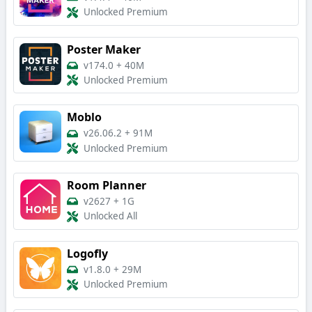
Unlocked Premium
Poster Maker
v174.0
+
40M
Unlocked Premium
Moblo
v26.06.2
+
91M
Unlocked Premium
Room Planner
v2627
+
1G
Unlocked All
Logofly
v1.8.0
+
29M
Unlocked Premium