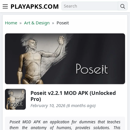
PLAYAPKS.COM
Skip to the content
Home
Art & Design
Poseit
Poseit v2.2.1 MOD APK (Unlocked
Pro)
February 10, 2026 (6 months ago)
Poseit MOD APK an application for dummies that teaches
them the anatomy of humans, provides solutions. This