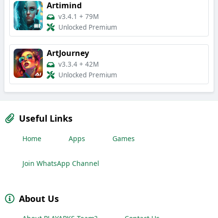
Artimind
v3.4.1
+
79M
Unlocked Premium
ArtJourney
v3.3.4
+
42M
Unlocked Premium
Useful Links
Home
Apps
Games
Join WhatsApp Channel
About Us