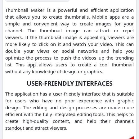
Thumbnail Maker is a powerful and efficient application
that allows you to create thumbnails.
Mobile apps are a
simple and convenient way to create images for your
channel.
The thumbnail image can attract or repel
viewers.
If the thumbnail image is appealing, viewers are
more likely to click on it and watch your video.
This can
double your views on social networks and help you
optimize the process to push the videos up the trending
list.
This app allows users to create a cool thumbnail
without any knowledge of design or graphics.
USER-FRIENDLY INTERFACES
The application has a user-friendly interface that is suitable
for users who have no prior experience with graphic
design.
The editing and design processes are made more
efficient with the fully integrated editing tools. This helps to
create high-quality content, and help their channels
standout and attract viewers.