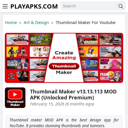
PLAYAPKS.COM
Skip to the content
Home
Art & Design
Thumbnail Maker For Youtube
Thumbnail Maker v13.13.113 MOD
APK (Unlocked Premium)
February 15, 2026 (6 months ago)
Thumbnail maker MOD APK is the best design app for
YouTube. It provides stunning thumbnails and banners.