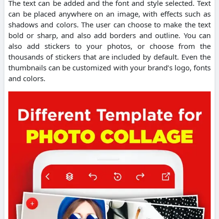
The text can be added and the font and style selected.
Text
can be placed anywhere on an image, with effects such as
shadows and colors.
The user can choose to make the text
bold or sharp, and also add borders and outline.
You can
also add stickers to your photos, or choose from the
thousands of stickers that are included by default.
Even the
thumbnails can be customized with your brand’s logo, fonts
and colors.