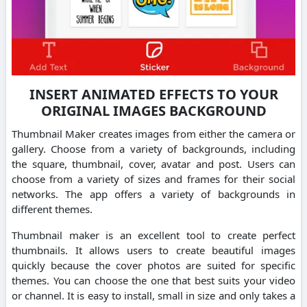
INSERT ANIMATED EFFECTS TO YOUR
ORIGINAL IMAGES BACKGROUND
Thumbnail Maker creates images from either the camera or
gallery.
Choose from a variety of backgrounds, including
the square, thumbnail, cover, avatar and post.
Users can
choose from a variety of sizes and frames for their social
networks.
The app offers a variety of backgrounds in
different themes.
Thumbnail maker is an excellent tool to create perfect
thumbnails.
It allows users to create beautiful images
quickly because the cover photos are suited for specific
themes.
You can choose the one that best suits your video
or channel.
It is easy to install, small in size and only takes a