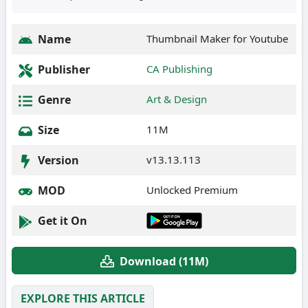
Name
Thumbnail Maker for Youtube
Publisher
CA Publishing
Genre
Art & Design
Size
11M
Version
v13.13.113
MOD
Unlocked Premium
Get it On
Download (11M)
EXPLORE THIS ARTICLE