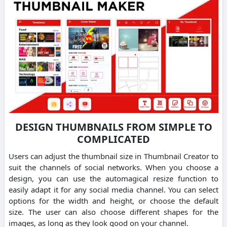
DESIGN THUMBNAILS FROM SIMPLE TO
COMPLICATED
Users can adjust the thumbnail size in Thumbnail Creator to
suit the channels of social networks.
When you choose a
design, you can use the automagical resize function to
easily adapt it for any social media channel.
You can select
options for the width and height, or choose the default
size.
The user can also choose different shapes for the
images, as long as they look good on your channel.