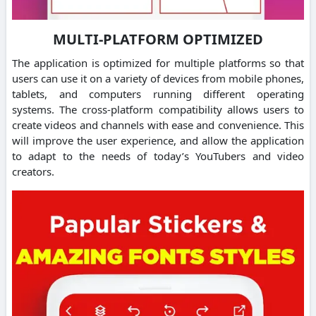
MULTI-PLATFORM OPTIMIZED
The application is optimized for multiple platforms so that
users can use it on a variety of devices from mobile phones,
tablets, and computers running different operating
systems.
The cross-platform compatibility allows users to
create videos and channels with ease and convenience.
This
will improve the user experience, and allow the application
to adapt to the needs of today’s YouTubers and video
creators.