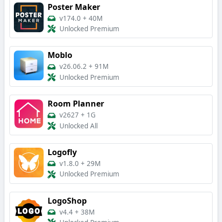
Poster Maker
v174.0
+
40M
Unlocked Premium
Moblo
v26.06.2
+
91M
Unlocked Premium
Room Planner
v2627
+
1G
Unlocked All
Logofly
v1.8.0
+
29M
Unlocked Premium
LogoShop
v4.4
+
38M