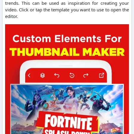
trends. This can be used as inspiration for creating your
video.
Click or tap the template you want to use to open the
editor.