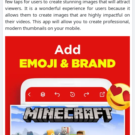
few taps for users to create stunning images that will attract
viewers.
It is a wonderful experience for users because it
allows them to create images that are highly impactful on
their videos.
This app will allow you to create professional,
modern thumbnails on your mobile.