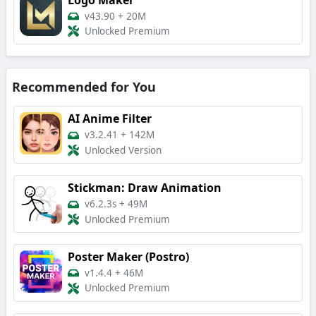
v43.90
+
20M
Unlocked Premium
Recommended for You
AI Anime Filter
v3.2.41
+
142M
Unlocked Version
Stickman: Draw Animation
v6.2.3s
+
49M
Unlocked Premium
Poster Maker (Postro)
v1.4.4
+
46M
Unlocked Premium