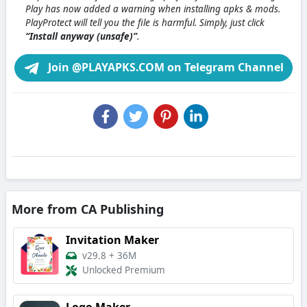
Play has now added a warning when installing apks & mods.
PlayProtect will tell you the file is harmful. Simply, just click
“Install anyway (unsafe)”
.
Join @PLAYAPKS.COM on Telegram Channel
More from CA Publishing
Invitation Maker
v29.8
+
36M
Unlocked Premium
Logo Maker