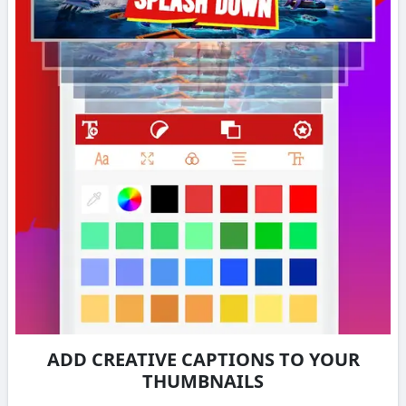
ADD CREATIVE CAPTIONS TO YOUR
THUMBNAILS