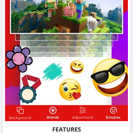
FEATURES