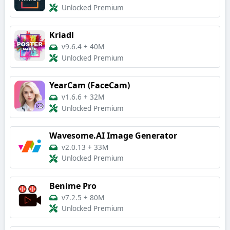
Unlocked Premium
Kriadl
v9.6.4
+
40M
Unlocked Premium
YearCam (FaceCam)
v1.6.6
+
32M
Unlocked Premium
Wavesome.AI Image Generator
v2.0.13
+
33M
Unlocked Premium
Benime Pro
v7.2.5
+
80M
Unlocked Premium