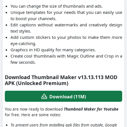
You can change the size of thumbnails and ads.
Unique templates for your needs that you can easily use
to boost your channels.
Edit captions without watermarks and creatively design
text styles.
Add custom stickers to your photos to make them more
eye-catching.
Graphics in HD quality for many categories.
Create cool thumbnails with Magic Outline and Crop in a
few seconds.
Download Thumbnail Maker v13.13.113 MOD
APK (Unlocked Premium)
Download (11M)
You are now ready to download
Thumbnail Maker for Youtube
for free. Here are some notes:
To prevent users from installing apk files from outside, Google