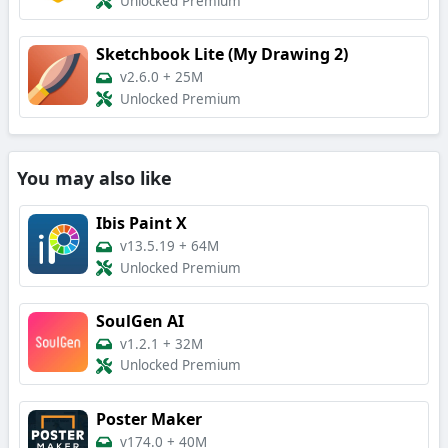
Unlocked Premium
Sketchbook Lite (My Drawing 2)
v2.6.0
+
25M
Unlocked Premium
You may also like
Ibis Paint X
v13.5.19
+
64M
Unlocked Premium
SoulGen AI
v1.2.1
+
32M
Unlocked Premium
Poster Maker
v174.0
+
40M