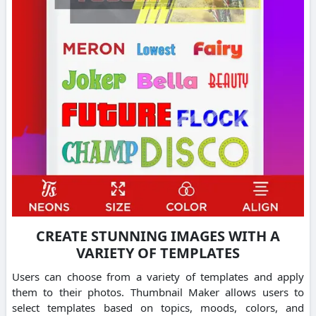
CREATE STUNNING IMAGES WITH A
VARIETY OF TEMPLATES
Users can choose from a variety of templates and apply
them to their photos.
Thumbnail Maker allows users to
select templates based on topics, moods, colors, and