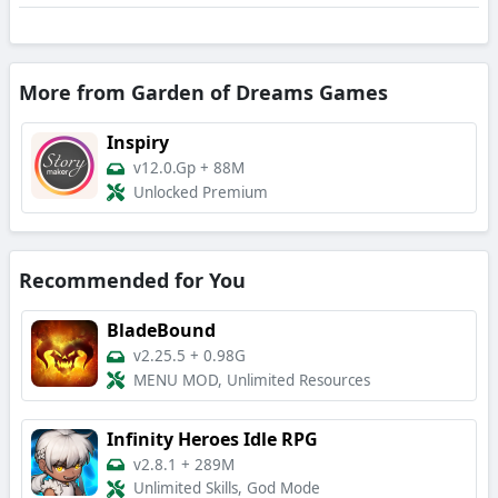
More from Garden of Dreams Games
Inspiry
v12.0.Gp
+
88M
Unlocked Premium
Recommended for You
BladeBound
v2.25.5
+
0.98G
MENU MOD, Unlimited Resources
Infinity Heroes Idle RPG
v2.8.1
+
289M
Unlimited Skills, God Mode