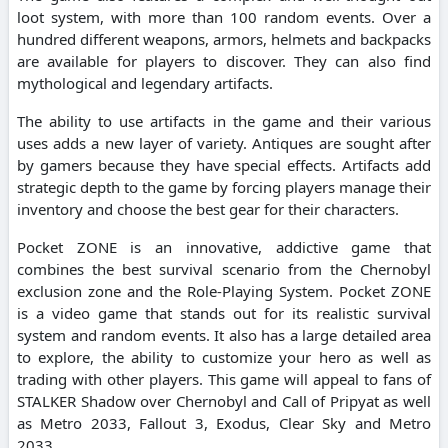
loot system, with more than 100 random events. Over a
hundred different weapons, armors, helmets and backpacks
are available for players to discover. They can also find
mythological and legendary artifacts.
The ability to use artifacts in the game and their various
uses adds a new layer of variety. Antiques are sought after
by gamers because they have special effects. Artifacts add
strategic depth to the game by forcing players manage their
inventory and choose the best gear for their characters.
Pocket ZONE is an innovative, addictive game that
combines the best survival scenario from the Chernobyl
exclusion zone and the Role-Playing System. Pocket ZONE
is a video game that stands out for its realistic survival
system and random events. It also has a large detailed area
to explore, the ability to customize your hero as well as
trading with other players. This game will appeal to fans of
STALKER Shadow over Chernobyl and Call of Pripyat as well
as Metro 2033, Fallout 3, Exodus, Clear Sky and Metro
2033.