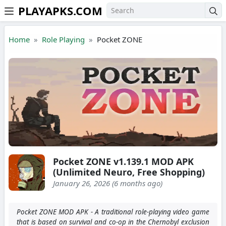
PLAYAPKS.COM
Skip to the content
Home
Role Playing
Pocket ZONE
Pocket ZONE v1.139.1 MOD APK
(Unlimited Neuro, Free Shopping)
January 26, 2026 (6 months ago)
Pocket ZONE MOD APK - A traditional role-playing video game
that is based on survival and co-op in the Chernobyl exclusion