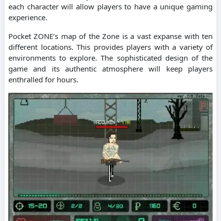
each character will allow players to have a unique gaming
experience.
Pocket ZONE’s map of the Zone is a vast expanse with ten
different locations. This provides players with a variety of
environments to explore. The sophisticated design of the
game and its authentic atmosphere will keep players
enthralled for hours.