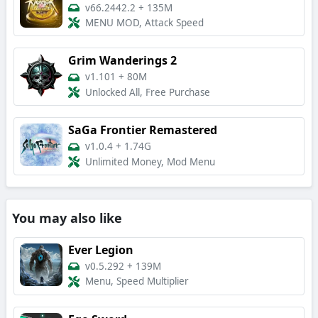
v66.2442.2
+
135M
MENU MOD, Attack Speed
Grim Wanderings 2
v1.101
+
80M
Unlocked All, Free Purchase
SaGa Frontier Remastered
v1.0.4
+
1.74G
Unlimited Money, Mod Menu
You may also like
Ever Legion
v0.5.292
+
139M
Menu, Speed Multiplier