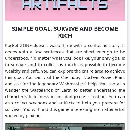
SIMPLE GOAL: SURVIVE AND BECOME
RICH
Pocket ZONE doesn’t waste time with a confusing story. It
opens with a few sentences that are short enough to be
understood. No matter what you look like, your only goal is
to survive, and to collect as much as possible to become
wealthy and safe. You can explore the entire area to achieve
this goal. You can visit the Chernobyl Nuclear Power Plant
and ask for the legendary Wishmasters’ help. You can also
wander the wastelands of Earth to better understand the
character’s loneliness in his dangerous situation. You can
also collect weapons and artifacts to help you prepare for
survival. You will find this game interesting no matter what
you enjoy playing.