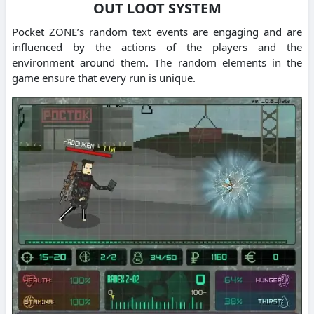
OUT LOOT SYSTEM
Pocket ZONE’s random text events are engaging and are
influenced by the actions of the players and the
environment around them. The random elements in the
game ensure that every run is unique.