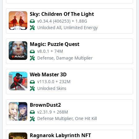
Sky: Children Of The Light
v0.34.4 (406253)
+
1.88G
Unlocked All, Unlimited Energy
Magic: Puzzle Quest
v8.0.1
+
74M
Defense, Damage Multiplier
Web Master 3D
v113.0.0
+
232M
Unlocked Skins
BrownDust2
v2.31.9
+
268M
Defense Multiplier, One Hit Kill
Ragnarok Labyrinth NFT