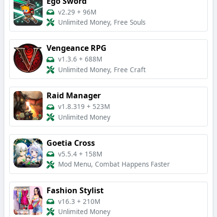
Ego Sword
v2.29
+
96M
Unlimited Money, Free Souls
Vengeance RPG
v1.3.6
+
688M
Unlimited Money, Free Craft
Raid Manager
v1.8.319
+
523M
Unlimited Money
Goetia Cross
v5.5.4
+
158M
Mod Menu, Combat Happens Faster
Fashion Stylist
v16.3
+
210M
Unlimited Money