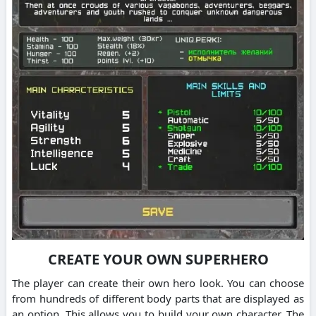
CREATE YOUR OWN SUPERHERO
The player can create their own hero look. You can choose
from hundreds of different body parts that are displayed as
an option. This allows you to build your own character. The