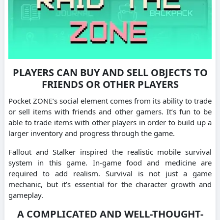
PLAYERS CAN BUY AND SELL OBJECTS TO
FRIENDS OR OTHER PLAYERS
Pocket ZONE’s social element comes from its ability to trade
or sell items with friends and other gamers. It’s fun to be
able to trade items with other players in order to build up a
larger inventory and progress through the game.
Fallout and Stalker inspired the realistic mobile survival
system in this game. In-game food and medicine are
required to add realism. Survival is not just a game
mechanic, but it’s essential for the character growth and
gameplay.
A COMPLICATED AND WELL-THOUGHT-