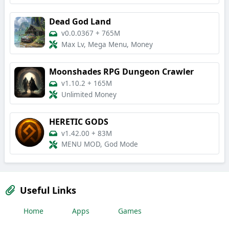
Dead God Land
v0.0.0367
+
765M
Max Lv, Mega Menu, Money
Moonshades RPG Dungeon Crawler
v1.10.2
+
165M
Unlimited Money
HERETIC GODS
v1.42.00
+
83M
MENU MOD, God Mode
Useful Links
Home
Apps
Games