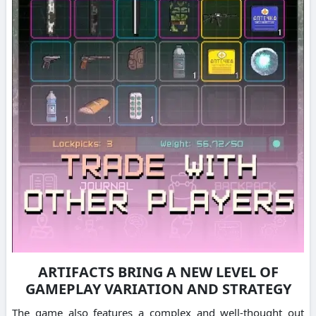
ARTIFACTS BRING A NEW LEVEL OF
GAMEPLAY VARIATION AND STRATEGY
The game also features a complex and well-thought out