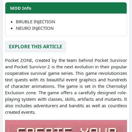
MOD Info
BRUBLE INJECTION
NEURO INJECTION
EXPLORE THIS ARTICLE
Pocket ZONE, created by the team behind Pocket Survivor
and Pocket Survivor 2 is the next evolution in their popular
cooperative survival game series. This game revolutionizes
text quests with its beautiful event graphics and hundreds
of character animations. The game is set in the Chernobyl
Exclusion zone. The game offers a carefully designed role-
playing system with classes, skills, artifacts and mutants. It
also includes adventurers and bandits as well as countless
created events.