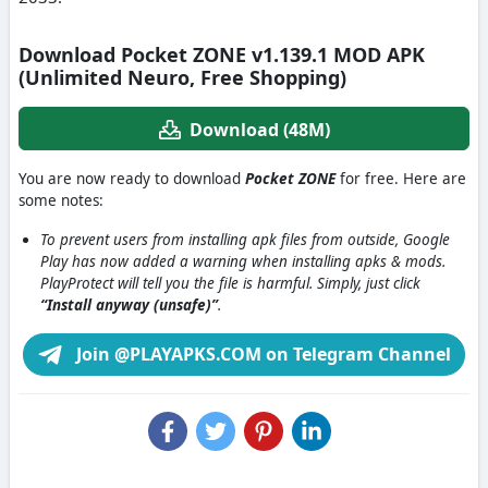
Download Pocket ZONE v1.139.1 MOD APK
(Unlimited Neuro, Free Shopping)
Download (48M)
You are now ready to download
Pocket ZONE
for free. Here are
some notes:
To prevent users from installing apk files from outside, Google
Play has now added a warning when installing apks & mods.
PlayProtect will tell you the file is harmful. Simply, just click
“Install anyway (unsafe)”
.
Join @PLAYAPKS.COM on Telegram Channel