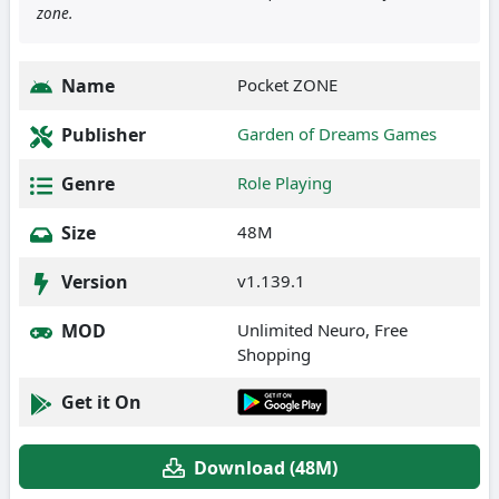
zone.
Name
Pocket ZONE
Publisher
Garden of Dreams Games
Genre
Role Playing
Size
48M
Version
v1.139.1
MOD
Unlimited Neuro, Free
Shopping
Get it On
Download (48M)