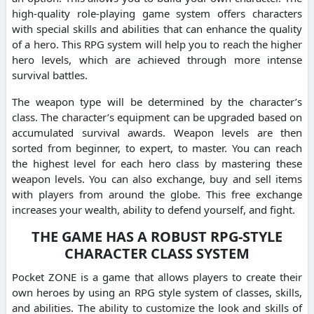
high-quality role-playing game system offers characters
with special skills and abilities that can enhance the quality
of a hero. This RPG system will help you to reach the higher
hero levels, which are achieved through more intense
survival battles.
The weapon type will be determined by the character’s
class. The character’s equipment can be upgraded based on
accumulated survival awards. Weapon levels are then
sorted from beginner, to expert, to master. You can reach
the highest level for each hero class by mastering these
weapon levels. You can also exchange, buy and sell items
with players from around the globe. This free exchange
increases your wealth, ability to defend yourself, and fight.
THE GAME HAS A ROBUST RPG-STYLE
CHARACTER CLASS SYSTEM
Pocket ZONE is a game that allows players to create their
own heroes by using an RPG style system of classes, skills,
and abilities. The ability to customize the look and skills of