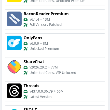
Unlimited Coins, Unlocked Premium
BaconReader Premium
v6.1.4
+
13M
Full Version, Patched
OnlyFans
v6.9.9
+
8M
Unlocked Premium
ShareChat
v2026.29.2
+
77M
Unlimited Coins, VIP Unlocked
Threads
v437.0.0.36.79
+
66M
Latest Version
SKOUT