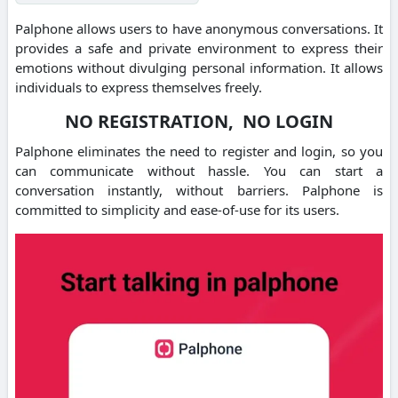
Palphone allows users to have anonymous conversations. It
provides a safe and private environment to express their
emotions without divulging personal information.
It allows
individuals to express themselves freely.
NO REGISTRATION, NO LOGIN
Palphone eliminates the need to register and login, so you
can communicate without hassle.
You can start a
conversation instantly, without barriers.
Palphone is
committed to simplicity and ease-of-use for its users.