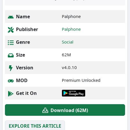
Name
Palphone
Publisher
Palphone
Genre
Social
Size
62M
Version
v4.0.10
MOD
Premium Unlocked
Get it On
Download (62M)
EXPLORE THIS ARTICLE