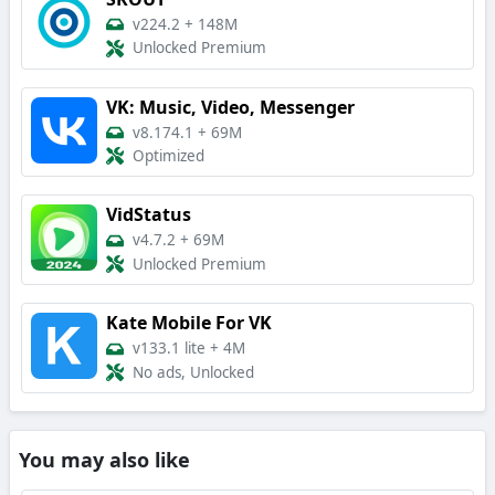
v224.2
+
148M
Unlocked Premium
VK: Music, Video, Messenger
v8.174.1
+
69M
Optimized
VidStatus
v4.7.2
+
69M
Unlocked Premium
Kate Mobile For VK
v133.1 lite
+
4M
No ads, Unlocked
You may also like