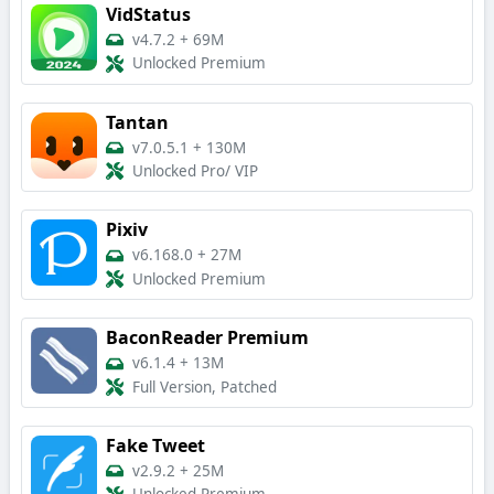
VidStatus
v4.7.2
+
69M
Unlocked Premium
Tantan
v7.0.5.1
+
130M
Unlocked Pro/ VIP
Pixiv
v6.168.0
+
27M
Unlocked Premium
BaconReader Premium
v6.1.4
+
13M
Full Version, Patched
Fake Tweet
v2.9.2
+
25M