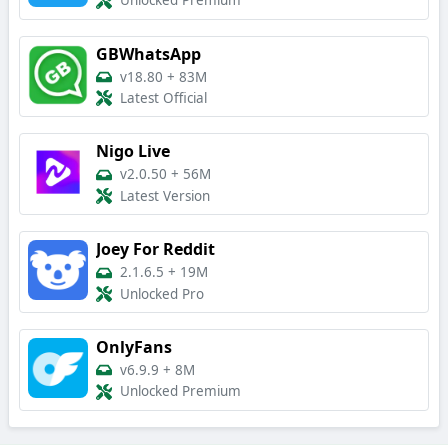
Unlocked Premium
GBWhatsApp
v18.80
+
83M
Latest Official
Nigo Live
v2.0.50
+
56M
Latest Version
Joey For Reddit
2.1.6.5
+
19M
Unlocked Pro
OnlyFans
v6.9.9
+
8M
Unlocked Premium