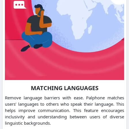
MATCHING LANGUAGES
Remove language barriers with ease.
Palphone matches
users’ languages to others who speak their language. This
helps improve communication.
This feature encourages
inclusivity and understanding between users of diverse
linguistic backgrounds.