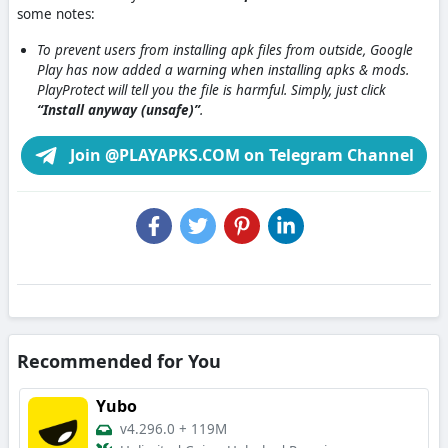
some notes:
To prevent users from installing apk files from outside, Google
Play has now added a warning when installing apks & mods.
PlayProtect will tell you the file is harmful. Simply, just click
“Install anyway (unsafe)”
.
Join @PLAYAPKS.COM on Telegram Channel
Recommended for You
Yubo
v4.296.0
+
119M