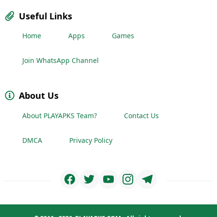
Useful Links
Home
Apps
Games
Join WhatsApp Channel
About Us
About PLAYAPKS Team?
Contact Us
DMCA
Privacy Policy