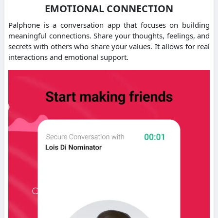
EMOTIONAL CONNECTION
Palphone is a conversation app that focuses on building
meaningful connections.
Share your thoughts, feelings, and
secrets with others who share your values.
It allows for real
interactions and emotional support.