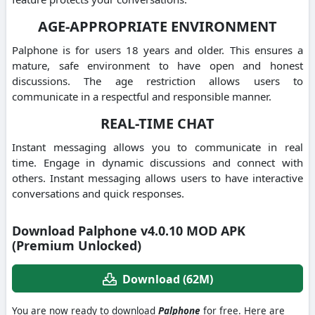
AGE-APPROPRIATE ENVIRONMENT
Palphone is for users 18 years and older. This ensures a
mature, safe environment to have open and honest
discussions.
The age restriction allows users to
communicate in a respectful and responsible manner.
REAL-TIME CHAT
Instant messaging allows you to communicate in real
time.
Engage in dynamic discussions and connect with
others.
Instant messaging allows users to have interactive
conversations and quick responses.
Download Palphone v4.0.10 MOD APK
(Premium Unlocked)
Download (62M)
You are now ready to download
Palphone
for free. Here are