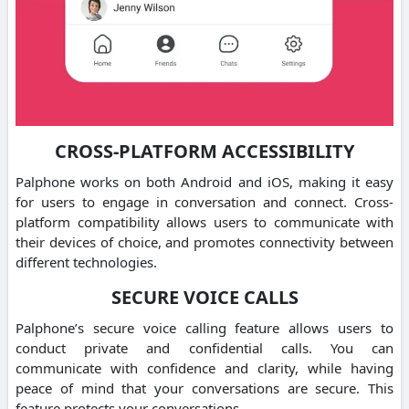
CROSS-PLATFORM ACCESSIBILITY
Palphone works on both Android and iOS, making it easy
for users to engage in conversation and connect.
Cross-
platform compatibility allows users to communicate with
their devices of choice, and promotes connectivity between
different technologies.
SECURE VOICE CALLS
Palphone’s secure voice calling feature allows users to
conduct private and confidential calls.
You can
communicate with confidence and clarity, while having
peace of mind that your conversations are secure.
This
feature protects your conversations.