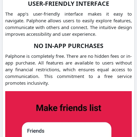
USER-FRIENDLY INTERFACE
The app’s user-friendly interface makes it easy to
navigate.
Palphone allows users to easily explore features,
communicate with others and connect.
The intuitive design
improves accessibility and user experience.
NO IN-APP PURCHASES
Palphone is completely free. There are no hidden fees or in-
app purchase.
All features are available to users without
any financial restrictions, which ensures equal access to
communication.
This commitment to a free service
promotes inclusivity.