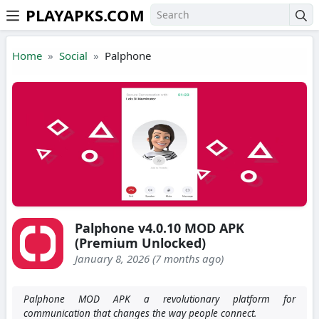
PLAYAPKS.COM
Skip to the content
Home
Social
Palphone
Palphone v4.0.10 MOD APK
(Premium Unlocked)
January 8, 2026 (7 months ago)
Palphone MOD APK a revolutionary platform for
communication that changes the way people connect.