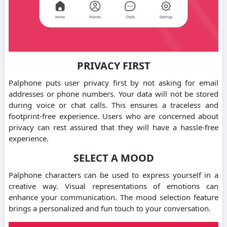
PRIVACY FIRST
Palphone puts user privacy first by not asking for email
addresses or phone numbers.
Your data will not be stored
during voice or chat calls. This ensures a traceless and
footprint-free experience.
Users who are concerned about
privacy can rest assured that they will have a hassle-free
experience.
SELECT A MOOD
Palphone characters can be used to express yourself in a
creative way.
Visual representations of emotions can
enhance your communication.
The mood selection feature
brings a personalized and fun touch to your conversation.