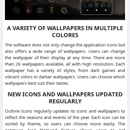
A VARIETY OF WALLPAPERS IN MULTIPLE
COLORES
The software does not only change the application icons but
also offers a wide range of wallpapers. Users can change
the wallpaper of their display at any time. There are more
than 26 wallpapers available, all with high resolution. Each
wallpaper has a variety of styles, from dark games and
vibrant colors to darker wallpapers. Users can choose which
wallpapers best suit their tastes.
NEW ICONS AND WALLPAPERS UPDATED
REGULARLY
Outline Icons regularly updates its icons and wallpapers to
reflect the seasons and events of the year. Each icon can be
sorted by theme, so users can choose more easily. The
premium Icon Demand feature allows users to get