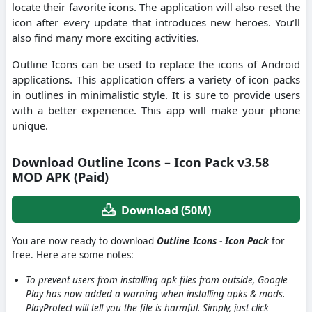
locate their favorite icons. The application will also reset the
icon after every update that introduces new heroes. You’ll
also find many more exciting activities.
Outline Icons can be used to replace the icons of Android
applications. This application offers a variety of icon packs
in outlines in minimalistic style. It is sure to provide users
with a better experience. This app will make your phone
unique.
Download Outline Icons – Icon Pack v3.58
MOD APK (Paid)
Download (50M)
You are now ready to download
Outline Icons - Icon Pack
for
free. Here are some notes:
To prevent users from installing apk files from outside, Google
Play has now added a warning when installing apks & mods.
PlayProtect will tell you the file is harmful. Simply, just click