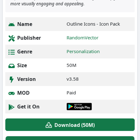
more visually engaging and appealing.
Name
Outline Icons - Icon Pack
Publisher
RandomVector
Genre
Personalization
Size
50M
Version
v3.58
MOD
Paid
Get it On
Download (50M)