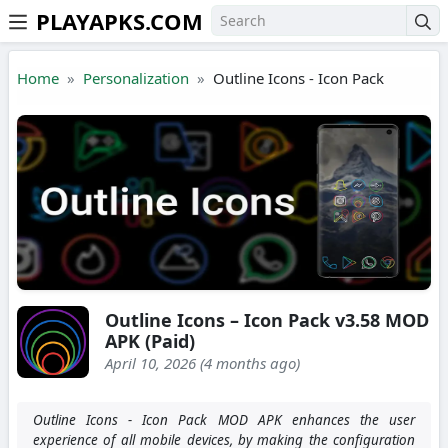
PLAYAPKS.COM
Skip to the content
Home
Personalization
Outline Icons - Icon Pack
Outline Icons – Icon Pack v3.58 MOD
APK (Paid)
April 10, 2026 (4 months ago)
Outline Icons - Icon Pack MOD APK enhances the user
experience of all mobile devices, by making the configuration