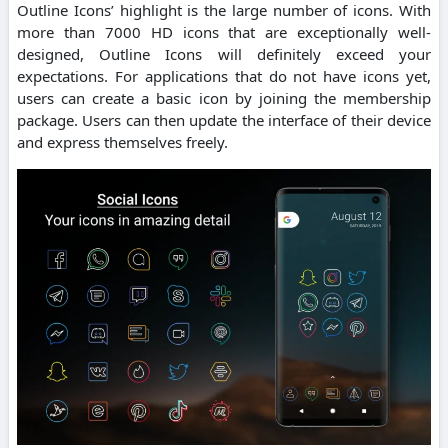
Outline Icons’ highlight is the large number of icons. With
more than 7000 HD icons that are exceptionally well-
designed, Outline Icons will definitely exceed your
expectations. For applications that do not have icons yet,
users can create a basic icon by joining the membership
package. Users can then update the interface of their device
and express themselves freely.