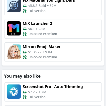
Pix Material You Light/Dark
v5.8.5.Build
+
89M
Full Version
MiX Launcher 2
v6.1
+
28M
Unlocked Premium
Mirror: Emoji Maker
v1.35.22
+
93M
Unlocked Premium
You may also like
Screenshot Pro - Auto Trimming
v7.2.2
+
7M
Full Version