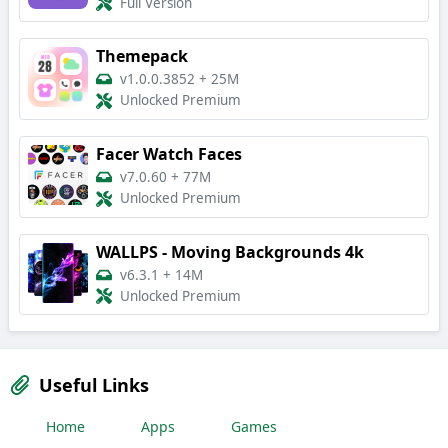
Full Version
Themepack
v1.0.0.3852
+
25M
Unlocked Premium
Facer Watch Faces
v7.0.60
+
77M
Unlocked Premium
WALLPS - Moving Backgrounds 4k
v6.3.1
+
14M
Unlocked Premium
Useful Links
Home
Apps
Games