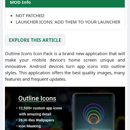
MOD Info
NOT PATCHED
LAUNCHER ICONS: ADD THEM TO YOUR LAUNCHER
EXPLORE THIS ARTICLE
Outline Icons Icon Pack is a brand new application that will
make your mobile device’s home screen unique and
innovative. Android devices turn app icons into outline
styles. This application offers the best quality images, many
features and frequent updates.