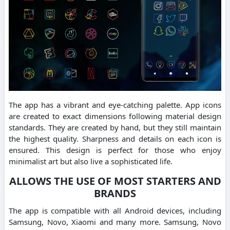
The app has a vibrant and eye-catching palette. App icons
are created to exact dimensions following material design
standards. They are created by hand, but they still maintain
the highest quality. Sharpness and details on each icon is
ensured. This design is perfect for those who enjoy
minimalist art but also live a sophisticated life.
ALLOWS THE USE OF MOST STARTERS AND
BRANDS
The app is compatible with all Android devices, including
Samsung, Novo, Xiaomi and many more. Samsung, Novo