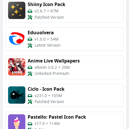
Shiiny Icon Pack
v2.6.7
+
67M
Patched Version
Eduuolvera
v1.0.0
+
54M
Latest Version
Anime Live Wallpapers
vRonin 3.0.2
+
20M
Unlocked Premium
Ciclo - Icon Pack
v231.0
+
105M
Patched Version
Pastello: Pastel Icon Pack
v17.0
+
114M