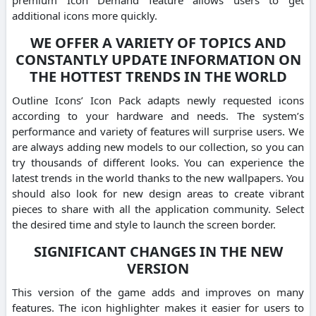
additional icons more quickly.
WE OFFER A VARIETY OF TOPICS AND
CONSTANTLY UPDATE INFORMATION ON
THE HOTTEST TRENDS IN THE WORLD
Outline Icons’ Icon Pack adapts newly requested icons
according to your hardware and needs. The system’s
performance and variety of features will surprise users. We
are always adding new models to our collection, so you can
try thousands of different looks. You can experience the
latest trends in the world thanks to the new wallpapers. You
should also look for new design areas to create vibrant
pieces to share with all the application community. Select
the desired time and style to launch the screen border.
SIGNIFICANT CHANGES IN THE NEW
VERSION
This version of the game adds and improves on many
features. The icon highlighter makes it easier for users to