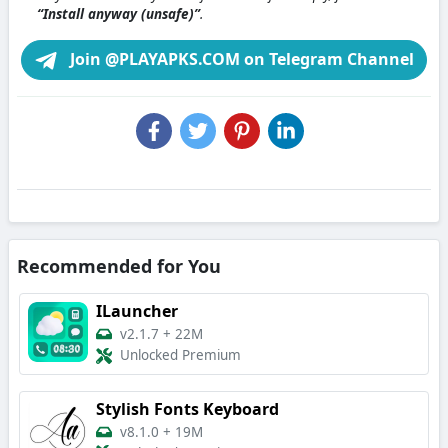
“Install anyway (unsafe)”
.
Join @PLAYAPKS.COM on Telegram Channel
Recommended for You
ILauncher
v2.1.7
+
22M
Unlocked Premium
Stylish Fonts Keyboard
v8.1.0
+
19M