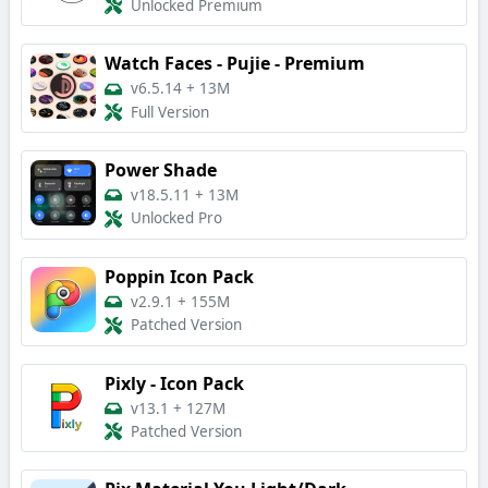
Unlocked Premium
Watch Faces - Pujie - Premium
v6.5.14
+
13M
Full Version
Power Shade
v18.5.11
+
13M
Unlocked Pro
Poppin Icon Pack
v2.9.1
+
155M
Patched Version
Pixly - Icon Pack
v13.1
+
127M
Patched Version