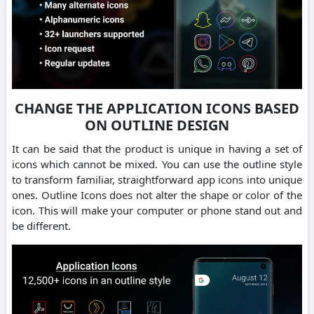
CHANGE THE APPLICATION ICONS BASED
ON OUTLINE DESIGN
It can be said that the product is unique in having a set of
icons which cannot be mixed. You can use the outline style
to transform familiar, straightforward app icons into unique
ones. Outline Icons does not alter the shape or color of the
icon. This will make your computer or phone stand out and
be different.