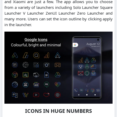
and Xiaomi are just a few. The app allows you to choose
from a variety of launchers including Solo Launcher Square
Launcher V Launcher ZenUI Launcher Zero Launcher and
many more. Users can set the icon outline by clicking apply
in the launcher.
ICONS IN HUGE NUMBERS