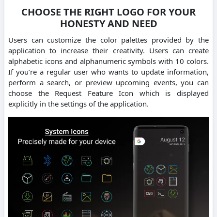
CHOOSE THE RIGHT LOGO FOR YOUR
HONESTY AND NEED
Users can customize the color palettes provided by the
application to increase their creativity. Users can create
alphabetic icons and alphanumeric symbols with 10 colors.
If you’re a regular user who wants to update information,
perform a search, or preview upcoming events, you can
choose the Request Feature Icon which is displayed
explicitly in the settings of the application.