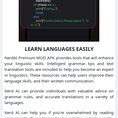
LEARN LANGUAGES EASILY
NerdAI Premium MOD APK provides tools that will enhance
your linguistic skills. Intelligent grammar tips and text
translation tools are included to help you become an expert
in linguistics.
These resources can help users improve their
language skills, and their written communication.
Nerd AI can provide individuals with valuable advice on
grammar rules, and accurate translations in a variety of
languages.
Nerd AI can help you if you’re overwhelmed by reading