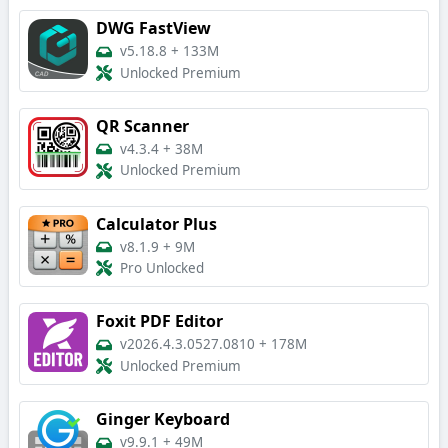
DWG FastView
v5.18.8
+
133M
Unlocked Premium
QR Scanner
v4.3.4
+
38M
Unlocked Premium
Calculator Plus
v8.1.9
+
9M
Pro Unlocked
Foxit PDF Editor
v2026.4.3.0527.0810
+
178M
Unlocked Premium
Ginger Keyboard
v9.9.1
+
49M