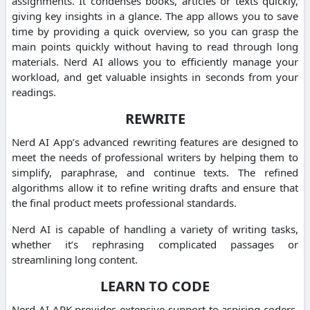
assignments.
It condenses books, articles or texts quickly,
giving key insights in a glance.
The app allows you to save
time by providing a quick overview, so you can grasp the
main points quickly without having to read through long
materials.
Nerd AI allows you to efficiently manage your
workload, and get valuable insights in seconds from your
readings.
REWRITE
Nerd AI App’s advanced rewriting features are designed to
meet the needs of professional writers by helping them to
simplify, paraphrase, and continue texts.
The refined
algorithms allow it to refine writing drafts and ensure that
the final product meets professional standards.
Nerd AI is capable of handling a variety of writing tasks,
whether it’s rephrasing complicated passages or
streamlining long content.
LEARN TO CODE
Nerd AI APK provides extensive support to aspiring coders.