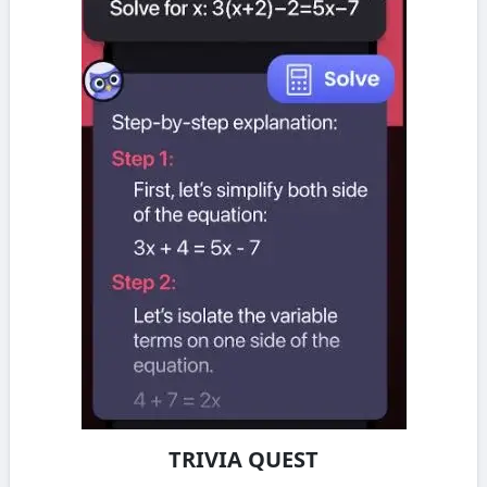
TRIVIA QUEST