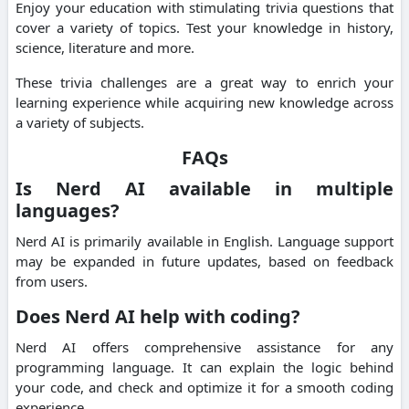
Enjoy your education with stimulating trivia questions that
cover a variety of topics.
Test your knowledge in history,
science, literature and more.
These trivia challenges are a great way to enrich your
learning experience while acquiring new knowledge across
a variety of subjects.
FAQs
Is Nerd AI available in multiple
languages?
Nerd AI is primarily available in English.
Language support
may be expanded in future updates, based on feedback
from users.
Does Nerd AI help with coding?
Nerd AI offers comprehensive assistance for any
programming language.
It can explain the logic behind
your code, and check and optimize it for a smooth coding
experience.