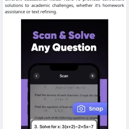
solutions to academic challenges, whether it’s homework
assistance or text refining.