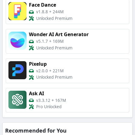
Face Dance
v1.8.8
+
244M
Unlocked Premium
Wonder AI Art Generator
v5.1.7
+
169M
Unlocked Premium
Pixelup
v2.0.0
+
221M
Unlocked Premium
Ask AI
v3.3.12
+
167M
Pro Unlocked
Recommended for You