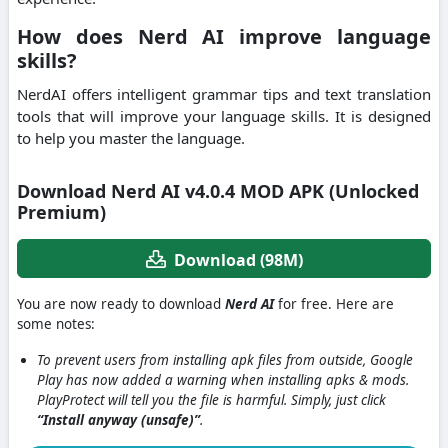
How does Nerd AI improve language
skills?
NerdAI offers intelligent grammar tips and text translation
tools that will improve your language skills.
It is designed
to help you master the language.
Download Nerd AI v4.0.4 MOD APK (Unlocked
Premium)
Download (98M)
You are now ready to download
Nerd AI
for free. Here are
some notes:
To prevent users from installing apk files from outside, Google
Play has now added a warning when installing apks & mods.
PlayProtect will tell you the file is harmful. Simply, just click
“Install anyway (unsafe)”
.