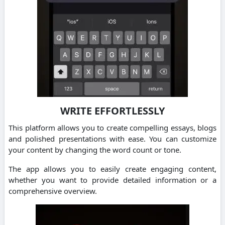
WRITE EFFORTLESSLY
This platform allows you to create compelling essays, blogs
and polished presentations with ease.
You can customize
your content by changing the word count or tone.
The app allows you to easily create engaging content,
whether you want to provide detailed information or a
comprehensive overview.