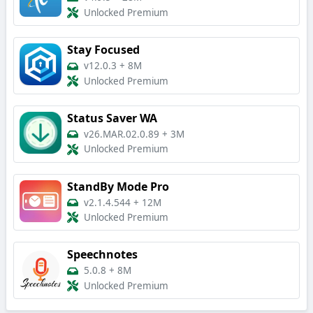
Unlocked Premium
Stay Focused
v12.0.3
+
8M
Unlocked Premium
Status Saver WA
v26.MAR.02.0.89
+
3M
Unlocked Premium
StandBy Mode Pro
v2.1.4.544
+
12M
Unlocked Premium
Speechnotes
5.0.8
+
8M
Unlocked Premium