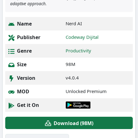
adaptive approach.
Name
Nerd AI
Publisher
Codeway Dijital
Genre
Productivity
Size
98M
Version
v4.0.4
MOD
Unlocked Premium
Get it On
Download (98M)