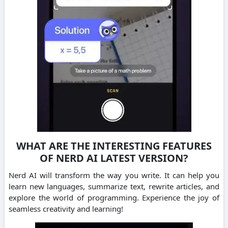
WHAT ARE THE INTERESTING FEATURES
OF NERD AI LATEST VERSION?
Nerd AI will transform the way you write. It can help you
learn new languages, summarize text, rewrite articles, and
explore the world of programming.
Experience the joy of
seamless creativity and learning!