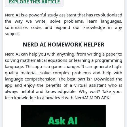
EXPLORE THIS ARTICLE
Nerd AI is a powerful study assistant that has revolutionized
the way we write, solve problems, learn languages,
summarize, code, and expand our knowledge in any
subject.
NERD AI HOMEWORK HELPER
Nerd AI can help you with anything, from writing a paper to
solving mathematical equations or learning a programming
language.
This app is a game changer. It can generate high-
quality material, solve complex problems and help with
language comprehension.
The best part is?
Download the
app and enjoy the benefits of a virtual assistant who is
always helpful and knowledgeable.
Why wait?
Take your
tech knowledge to a new level with NerdAI MOD APK