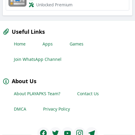
Unlocked Premium
Useful Links
Home
Apps
Games
Join WhatsApp Channel
About Us
About PLAYAPKS Team?
Contact Us
DMCA
Privacy Policy