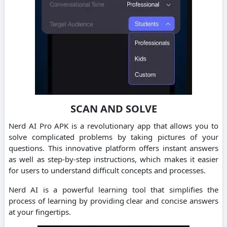
SCAN AND SOLVE
Nerd AI Pro APK is a revolutionary app that allows you to
solve complicated problems by taking pictures of your
questions.
This innovative platform offers instant answers
as well as step-by-step instructions, which makes it easier
for users to understand difficult concepts and processes.
Nerd AI is a powerful learning tool that simplifies the
process of learning by providing clear and concise answers
at your fingertips.