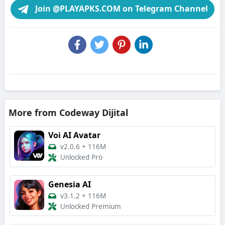
Join @PLAYAPKS.COM on Telegram Channel
More from Codeway Dijital
Voi AI Avatar
v2.0.6
+
116M
Unlocked Pro
Genesia AI
v3.1.2
+
116M
Unlocked Premium