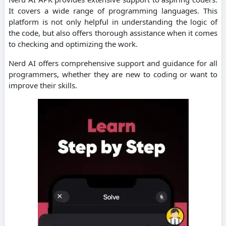
It covers a wide range of programming languages.
This
platform is not only helpful in understanding the logic of
the code, but also offers thorough assistance when it comes
to checking and optimizing the work.
Nerd AI offers comprehensive support and guidance for all
programmers, whether they are new to coding or want to
improve their skills.