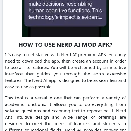
HOW TO USE NERD AI MOD APK?
It’s easy to get started with Nerd AI premium APK.
You only
need to download the app, then create an account in order
to use all its features.
You will be welcomed by an intuitive
interface that guides you through the app’s extensive
features.
The Nerd AI app is designed to be as seamless and
easy-to-use as possible.
This tool is a versatile one that can perform a variety of
academic functions. It allows you to do everything from
solving questions and scanning text to rephrasing it.
Nerd
AI’s intuitive design and wide range of offerings are
designed to meet the needs of learners and students in
different educational fields.
Nerd AI provides convenient