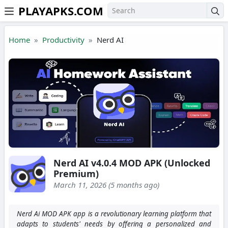
PLAYAPKS.COM
Skip to the content
Home
Productivity
Nerd AI
Nerd AI v4.0.4 MOD APK (Unlocked
Premium)
March 11, 2026 (5 months ago)
Nerd Ai MOD APK app is a revolutionary learning platform that
adapts to students' needs by offering a personalized and