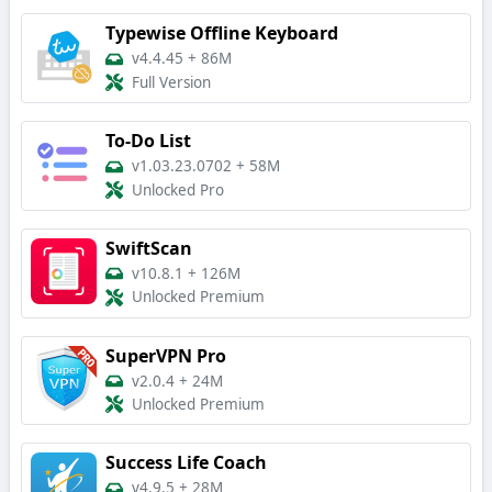
Typewise Offline Keyboard
v4.4.45
+
86M
Full Version
To-Do List
v1.03.23.0702
+
58M
Unlocked Pro
SwiftScan
v10.8.1
+
126M
Unlocked Premium
SuperVPN Pro
v2.0.4
+
24M
Unlocked Premium
Success Life Coach
v4.9.5
+
28M