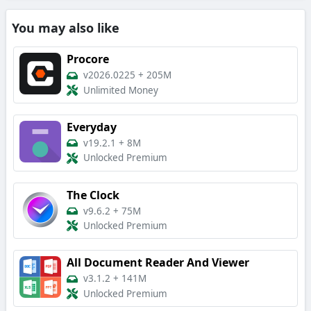
You may also like
Procore
v2026.0225
+
205M
Unlimited Money
Everyday
v19.2.1
+
8M
Unlocked Premium
The Clock
v9.6.2
+
75M
Unlocked Premium
All Document Reader And Viewer
v3.1.2
+
141M
Unlocked Premium