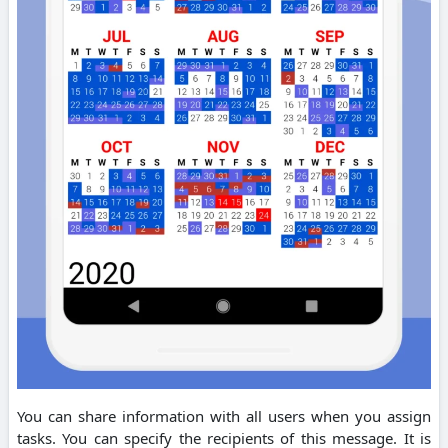
You can share information with all users when you assign
tasks. You can specify the recipients of this message. It is