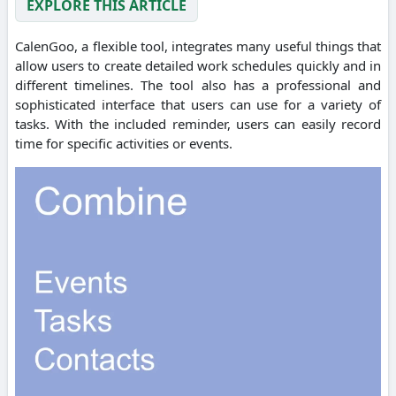
EXPLORE THIS ARTICLE
CalenGoo, a flexible tool, integrates many useful things that
allow users to create detailed work schedules quickly and in
different timelines. The tool also has a professional and
sophisticated interface that users can use for a variety of
tasks. With the included reminder, users can easily record
time for specific activities or events.