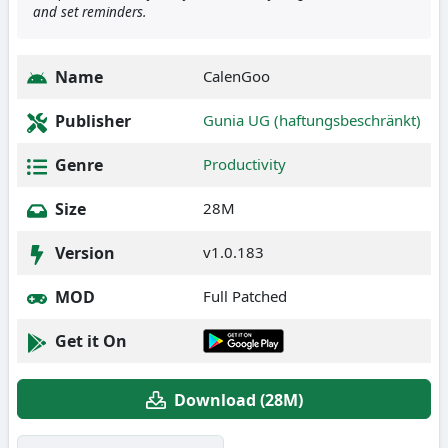
and set reminders.
Name
CalenGoo
Publisher
Gunia UG (haftungsbeschränkt)
Genre
Productivity
Size
28M
Version
v1.0.183
MOD
Full Patched
Get it On
Download (28M)