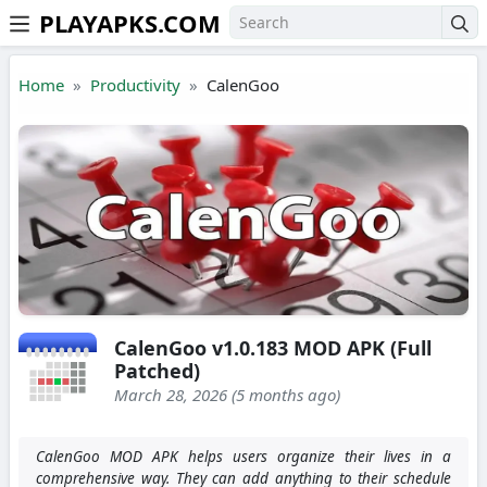
PLAYAPKS.COM
Skip to the content
Home
Productivity
CalenGoo
CalenGoo v1.0.183 MOD APK (Full
Patched)
March 28, 2026 (5 months ago)
CalenGoo MOD APK helps users organize their lives in a
comprehensive way. They can add anything to their schedule