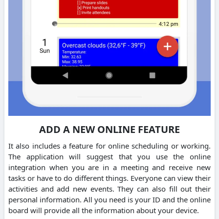
ADD A NEW ONLINE FEATURE
It also includes a feature for online scheduling or working.
The application will suggest that you use the online
integration when you are in a meeting and receive new
tasks or have to do different things. Everyone can view their
activities and add new events. They can also fill out their
personal information. All you need is your ID and the online
board will provide all the information about your device.