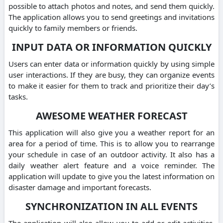
possible to attach photos and notes, and send them quickly.
The application allows you to send greetings and invitations
quickly to family members or friends.
INPUT DATA OR INFORMATION QUICKLY
Users can enter data or information quickly by using simple
user interactions. If they are busy, they can organize events
to make it easier for them to track and prioritize their day’s
tasks.
AWESOME WEATHER FORECAST
This application will also give you a weather report for an
area for a period of time. This is to allow you to rearrange
your schedule in case of an outdoor activity. It also has a
daily weather alert feature and a voice reminder. The
application will update to give you the latest information on
disaster damage and important forecasts.
SYNCHRONIZATION IN ALL EVENTS
The application will also allow you to add or edit activities.