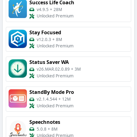
Success Life Coach
v4.9.5
+
28M
Unlocked Premium
Stay Focused
v12.0.3
+
8M
Unlocked Premium
Status Saver WA
v26.MAR.02.0.89
+
3M
Unlocked Premium
StandBy Mode Pro
v2.1.4.544
+
12M
Unlocked Premium
Speechnotes
5.0.8
+
8M
Unlocked Premium