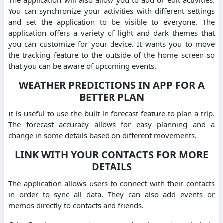
You can synchronize your activities with different settings
and set the application to be visible to everyone. The
application offers a variety of light and dark themes that
you can customize for your device. It wants you to move
the tracking feature to the outside of the home screen so
that you can be aware of upcoming events.
WEATHER PREDICTIONS IN APP FOR A
BETTER PLAN
It is useful to use the built-in forecast feature to plan a trip.
The forecast accuracy allows for easy planning and a
change in some details based on different movements.
LINK WITH YOUR CONTACTS FOR MORE
DETAILS
The application allows users to connect with their contacts
in order to sync all data. They can also add events or
memos directly to contacts and friends.