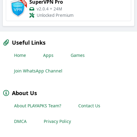
SuperVPN Pro
v2.0.4
+
24M
Unlocked Premium
Useful Links
Home
Apps
Games
Join WhatsApp Channel
About Us
About PLAYAPKS Team?
Contact Us
DMCA
Privacy Policy