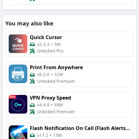
You may also like
Quick Cursor
v2.3.3
+
5M
Unlocked Pro
Print From Anywhere
v6.2.0
+
52M
Unlocked Premium
VPN Proxy Speed
v4.4.9
+
49M
Unlocked Premium
Flash Notification On Call (Flash Alerts 3)
v17.2
+
13M