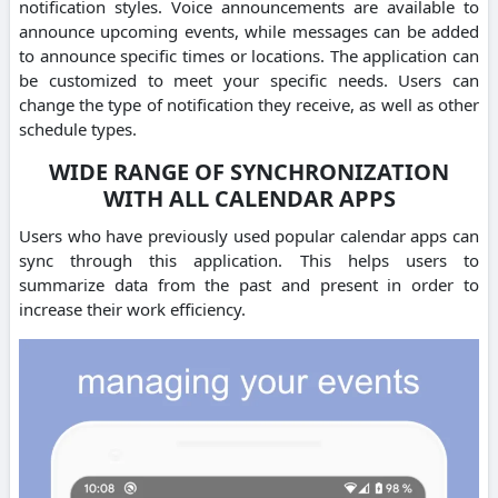
notification styles. Voice announcements are available to
announce upcoming events, while messages can be added
to announce specific times or locations. The application can
be customized to meet your specific needs. Users can
change the type of notification they receive, as well as other
schedule types.
WIDE RANGE OF SYNCHRONIZATION
WITH ALL CALENDAR APPS
Users who have previously used popular calendar apps can
sync through this application. This helps users to
summarize data from the past and present in order to
increase their work efficiency.