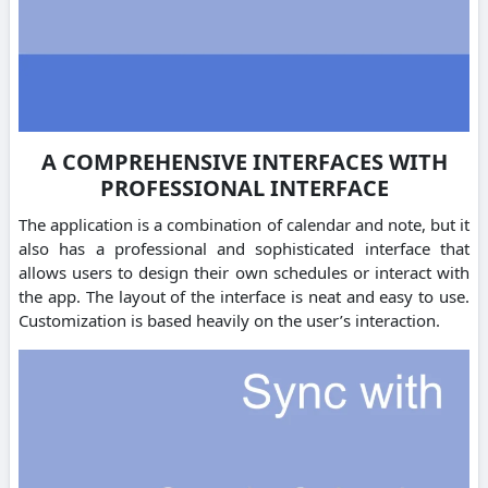
A COMPREHENSIVE INTERFACES WITH
PROFESSIONAL INTERFACE
The application is a combination of calendar and note, but it
also has a professional and sophisticated interface that
allows users to design their own schedules or interact with
the app. The layout of the interface is neat and easy to use.
Customization is based heavily on the user’s interaction.