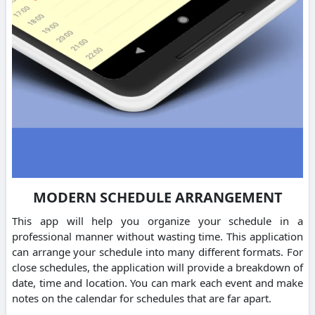
MODERN SCHEDULE ARRANGEMENT
This app will help you organize your schedule in a
professional manner without wasting time. This application
can arrange your schedule into many different formats. For
close schedules, the application will provide a breakdown of
date, time and location. You can mark each event and make
notes on the calendar for schedules that are far apart.