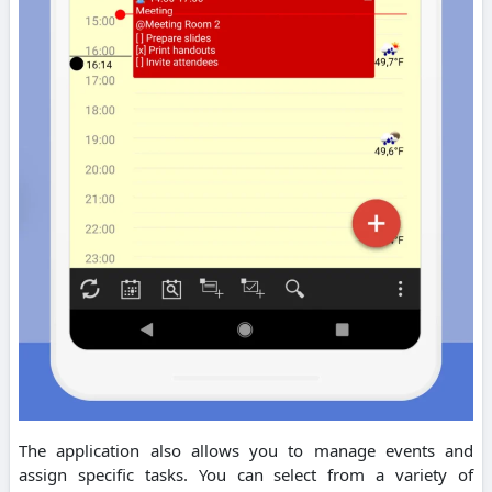
The application also allows you to manage events and
assign specific tasks. You can select from a variety of