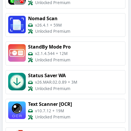
Unlocked Premium
Nomad Scan
v26.4.1
+
59M
Unlocked Premium
StandBy Mode Pro
v2.1.4.544
+
12M
Unlocked Premium
Status Saver WA
v26.MAR.02.0.89
+
3M
Unlocked Premium
Text Scanner [OCR]
v10.7.12
+
19M
Unlocked Premium