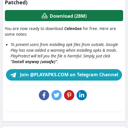
Patched)
Download (28M)
You are now ready to download
CalenGoo
for free. Here are
some notes:
To prevent users from installing apk files from outside, Google
Play has now added a warning when installing apks & mods.
PlayProtect will tell you the file is harmful. Simply, just click
“Install anyway (unsafe)”
.
Join @PLAYAPKS.COM on Telegram Channel