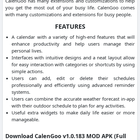
CalenGoo has many extensions and customizations to help
you get the most out of your busy life. CalenGoo comes
with many customizations and extensions for busy people.
FEATURES
A calendar with a variety of high-end features that will
enhance productivity and help users manage their
personal lives.
Interfaces with intuitive designs and a neat layout allow
for easy interaction with categories or shortcuts by using
simple actions.
Users can add, edit or delete their schedules
professionally and efficiently using advanced reminder
systems.
Users can combine the accurate weather forecast in-app
with their outdoor schedule to plan for any activities.
Useful extra widgets to make daily life easier or more
manageable.
Download CalenGoo v1.0.183 MOD APK (Full