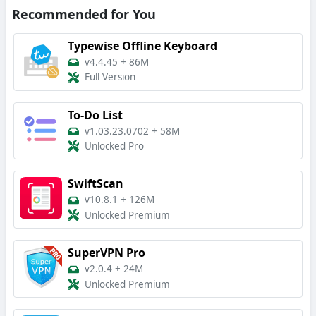
Recommended for You
Typewise Offline Keyboard
v4.4.45
+
86M
Full Version
To-Do List
v1.03.23.0702
+
58M
Unlocked Pro
SwiftScan
v10.8.1
+
126M
Unlocked Premium
SuperVPN Pro
v2.0.4
+
24M
Unlocked Premium