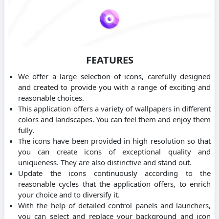
FEATURES
We offer a large selection of icons, carefully designed
and created to provide you with a range of exciting and
reasonable choices.
This application offers a variety of wallpapers in different
colors and landscapes. You can feel them and enjoy them
fully.
The icons have been provided in high resolution so that
you can create icons of exceptional quality and
uniqueness. They are also distinctive and stand out.
Update the icons continuously according to the
reasonable cycles that the application offers, to enrich
your choice and to diversify it.
With the help of detailed control panels and launchers,
you can select and replace your background and icon