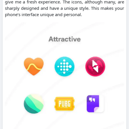
give me a fresh experience. The icons, although many, are
sharply designed and have a unique style. This makes your
phone’s interface unique and personal.