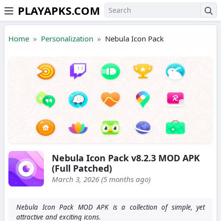
PLAYAPKS.COM
Skip to the content
Home
Personalization
Nebula Icon Pack
Nebula Icon Pack v8.2.3 MOD APK
(Full Patched)
March 3, 2026 (5 months ago)
Nebula Icon Pack MOD APK is a collection of simple, yet
attractive and exciting icons.