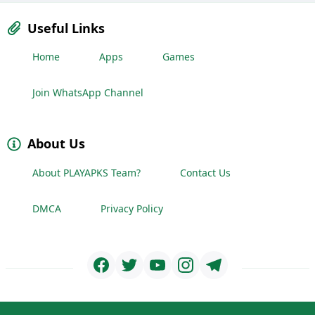
Useful Links
Home
Apps
Games
Join WhatsApp Channel
About Us
About PLAYAPKS Team?
Contact Us
DMCA
Privacy Policy