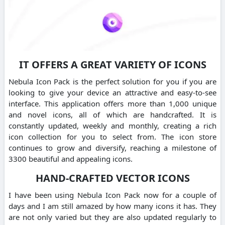
IT OFFERS A GREAT VARIETY OF ICONS
Nebula Icon Pack is the perfect solution for you if you are
looking to give your device an attractive and easy-to-see
interface. This application offers more than 1,000 unique
and novel icons, all of which are handcrafted. It is
constantly updated, weekly and monthly, creating a rich
icon collection for you to select from. The icon store
continues to grow and diversify, reaching a milestone of
3300 beautiful and appealing icons.
HAND-CRAFTED VECTOR ICONS
I have been using Nebula Icon Pack now for a couple of
days and I am still amazed by how many icons it has. They
are not only varied but they are also updated regularly to