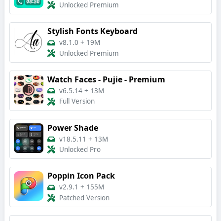
Unlocked Premium
Stylish Fonts Keyboard
v8.1.0
+
19M
Unlocked Premium
Watch Faces - Pujie - Premium
v6.5.14
+
13M
Full Version
Power Shade
v18.5.11
+
13M
Unlocked Pro
Poppin Icon Pack
v2.9.1
+
155M
Patched Version