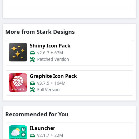
More from Stark Designs
Shiiny Icon Pack
v2.6.7
+
67M
Patched Version
Graphite Icon Pack
v3.7.5
+
164M
Full Version
Recommended for You
ILauncher
v2.1.7
+
22M