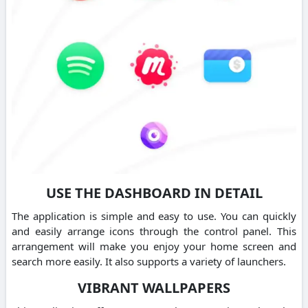
USE THE DASHBOARD IN DETAIL
The application is simple and easy to use. You can quickly
and easily arrange icons through the control panel. This
arrangement will make you enjoy your home screen and
search more easily. It also supports a variety of launchers.
VIBRANT WALLPAPERS