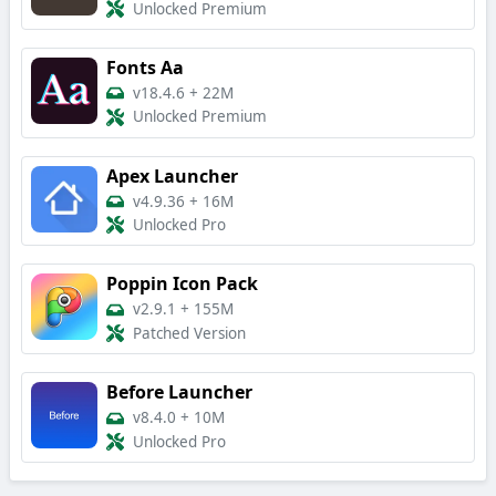
Unlocked Premium
Fonts Aa
v18.4.6
+
22M
Unlocked Premium
Apex Launcher
v4.9.36
+
16M
Unlocked Pro
Poppin Icon Pack
v2.9.1
+
155M
Patched Version
Before Launcher
v8.4.0
+
10M
Unlocked Pro