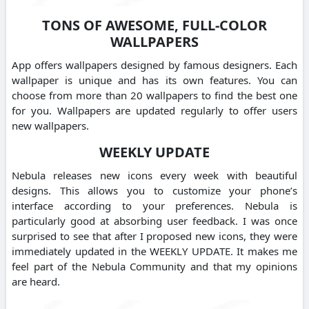
TONS OF AWESOME, FULL-COLOR
WALLPAPERS
App offers wallpapers designed by famous designers. Each
wallpaper is unique and has its own features. You can
choose from more than 20 wallpapers to find the best one
for you. Wallpapers are updated regularly to offer users
new wallpapers.
WEEKLY UPDATE
Nebula releases new icons every week with beautiful
designs. This allows you to customize your phone’s
interface according to your preferences. Nebula is
particularly good at absorbing user feedback. I was once
surprised to see that after I proposed new icons, they were
immediately updated in the WEEKLY UPDATE. It makes me
feel part of the Nebula Community and that my opinions
are heard.