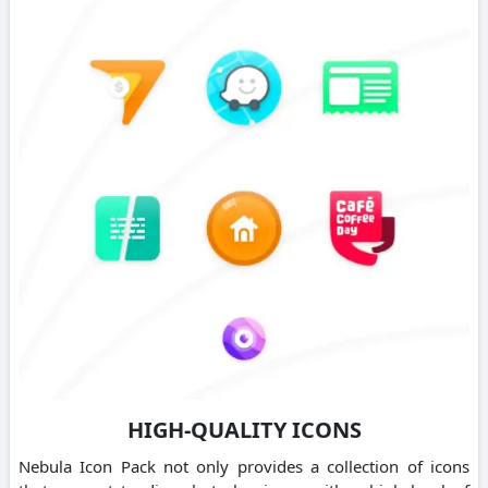
HIGH-QUALITY ICONS
Nebula Icon Pack not only provides a collection of icons