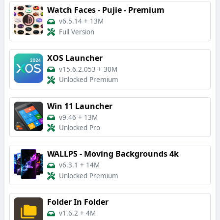
Watch Faces - Pujie - Premium
v6.5.14
+
13M
Full Version
XOS Launcher
v15.6.2.053
+
30M
Unlocked Premium
Win 11 Launcher
v9.46
+
13M
Unlocked Pro
WALLPS - Moving Backgrounds 4k
v6.3.1
+
14M
Unlocked Premium
Folder In Folder
v1.6.2
+
4M