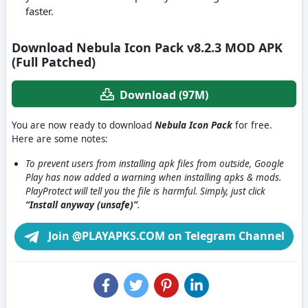
faster.
Download Nebula Icon Pack v8.2.3 MOD APK
(Full Patched)
Download (97M)
You are now ready to download
Nebula Icon Pack
for free.
Here are some notes:
To prevent users from installing apk files from outside, Google
Play has now added a warning when installing apks & mods.
PlayProtect will tell you the file is harmful. Simply, just click
“Install anyway (unsafe)”
.
Join @PLAYAPKS.COM on Telegram Channel