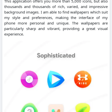
This application offers you more than 5,000 icons, but also
thousands and thousands of rich, varied, and impressive
background images. I am able to find wallpapers which suit
my style and preferences, making the interface of my
phone more personal and unique. The wallpapers are
particularly sharp and vibrant, providing a great visual
experience.