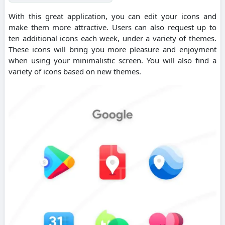
With this great application, you can edit your icons and
make them more attractive. Users can also request up to
ten additional icons each week, under a variety of themes.
These icons will bring you more pleasure and enjoyment
when using your minimalistic screen. You will also find a
variety of icons based on new themes.