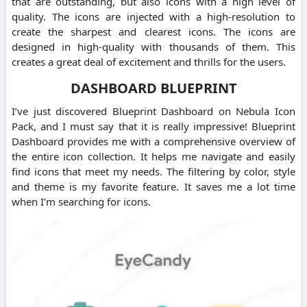
that are outstanding, but also icons with a high level of
quality. The icons are injected with a high-resolution to
create the sharpest and clearest icons. The icons are
designed in high-quality with thousands of them. This
creates a great deal of excitement and thrills for the users.
DASHBOARD BLUEPRINT
I’ve just discovered Blueprint Dashboard on Nebula Icon
Pack, and I must say that it is really impressive! Blueprint
Dashboard provides me with a comprehensive overview of
the entire icon collection. It helps me navigate and easily
find icons that meet my needs. The filtering by color, style
and theme is my favorite feature. It saves me a lot time
when I’m searching for icons.