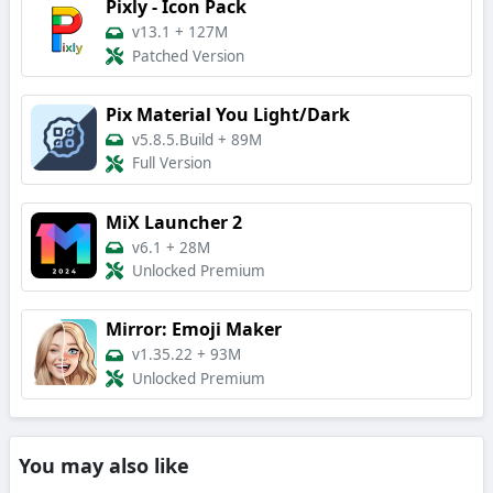
Pixly - Icon Pack
v13.1
+
127M
Patched Version
Pix Material You Light/Dark
v5.8.5.Build
+
89M
Full Version
MiX Launcher 2
v6.1
+
28M
Unlocked Premium
Mirror: Emoji Maker
v1.35.22
+
93M
Unlocked Premium
You may also like