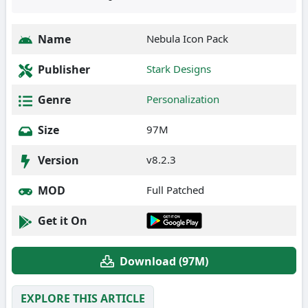
Name
Nebula Icon Pack
Publisher
Stark Designs
Genre
Personalization
Size
97M
Version
v8.2.3
MOD
Full Patched
Get it On
Download (97M)
EXPLORE THIS ARTICLE