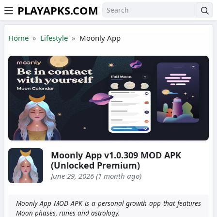
PLAYAPKS.COM
Skip to the content
Home
Lifestyle
Moonly App
Moonly App v1.0.309 MOD APK
(Unlocked Premium)
June 29, 2026 (1 month ago)
Moonly App MOD APK is a personal growth app that features
Moon phases, runes and astrology.