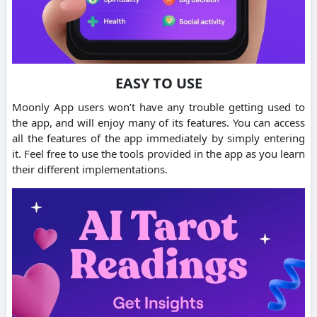
EASY TO USE
Moonly App users won’t have any trouble getting used to
the app, and will enjoy many of its features. You can access
all the features of the app immediately by simply entering
it. Feel free to use the tools provided in the app as you learn
their different implementations.