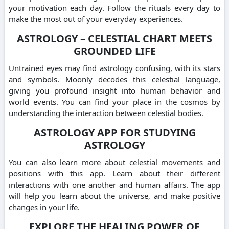
your motivation each day. Follow the rituals every day to
make the most out of your everyday experiences.
ASTROLOGY – CELESTIAL CHART MEETS
GROUNDED LIFE
Untrained eyes may find astrology confusing, with its stars
and symbols. Moonly decodes this celestial language,
giving you profound insight into human behavior and
world events. You can find your place in the cosmos by
understanding the interaction between celestial bodies.
ASTROLOGY APP FOR STUDYING
ASTROLOGY
You can also learn more about celestial movements and
positions with this app. Learn about their different
interactions with one another and human affairs. The app
will help you learn about the universe, and make positive
changes in your life.
EXPLORE THE HEALING POWER OF