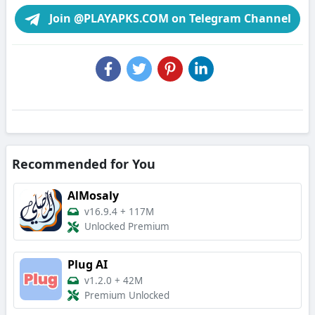
Join @PLAYAPKS.COM on Telegram Channel
Recommended for You
AlMosaly
v16.9.4
+
117M
Unlocked Premium
Plug AI
v1.2.0
+
42M
Premium Unlocked