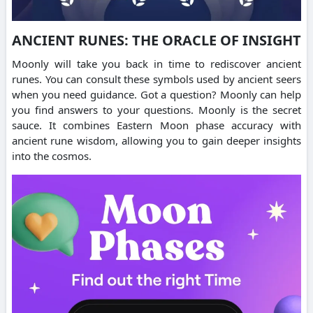
ANCIENT RUNES: THE ORACLE OF INSIGHT
Moonly will take you back in time to rediscover ancient
runes. You can consult these symbols used by ancient seers
when you need guidance. Got a question? Moonly can help
you find answers to your questions. Moonly is the secret
sauce. It combines Eastern Moon phase accuracy with
ancient rune wisdom, allowing you to gain deeper insights
into the cosmos.