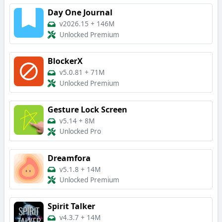
Day One Journal
v2026.15
+
146M
Unlocked Premium
BlockerX
v5.0.81
+
71M
Unlocked Premium
Gesture Lock Screen
v5.14
+
8M
Unlocked Pro
Dreamfora
v5.1.8
+
14M
Unlocked Premium
Spirit Talker
v4.3.7
+
14M