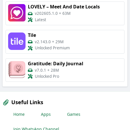
LOVELY – Meet And Date Locals
v202605.1.0
+
63M
Latest
Tile
v2.143.0
+
29M
Unlocked Premium
Gratitude: Daily Journal
v7.0.1
+
28M
Unlocked Pro
Useful Links
Home
Apps
Games
Join WhatsApp Channel