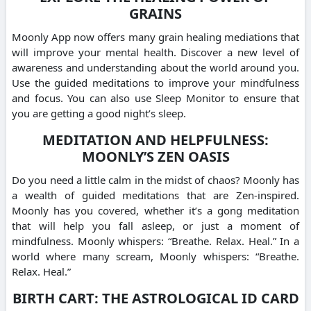
GRAINS
Moonly App now offers many grain healing mediations that
will improve your mental health. Discover a new level of
awareness and understanding about the world around you.
Use the guided meditations to improve your mindfulness
and focus. You can also use Sleep Monitor to ensure that
you are getting a good night’s sleep.
MEDITATION AND HELPFULNESS:
MOONLY’S ZEN OASIS
Do you need a little calm in the midst of chaos? Moonly has
a wealth of guided meditations that are Zen-inspired.
Moonly has you covered, whether it’s a gong meditation
that will help you fall asleep, or just a moment of
mindfulness. Moonly whispers: “Breathe. Relax. Heal.” In a
world where many scream, Moonly whispers: “Breathe.
Relax. Heal.”
BIRTH CART: THE ASTROLOGICAL ID CARD