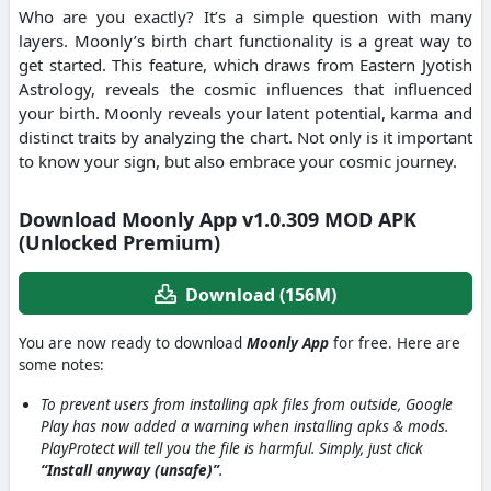
Who are you exactly? It’s a simple question with many
layers. Moonly’s birth chart functionality is a great way to
get started. This feature, which draws from Eastern Jyotish
Astrology, reveals the cosmic influences that influenced
your birth. Moonly reveals your latent potential, karma and
distinct traits by analyzing the chart. Not only is it important
to know your sign, but also embrace your cosmic journey.
Download Moonly App v1.0.309 MOD APK
(Unlocked Premium)
Download (156M)
You are now ready to download
Moonly App
for free. Here are
some notes:
To prevent users from installing apk files from outside, Google
Play has now added a warning when installing apks & mods.
PlayProtect will tell you the file is harmful. Simply, just click
“Install anyway (unsafe)”
.