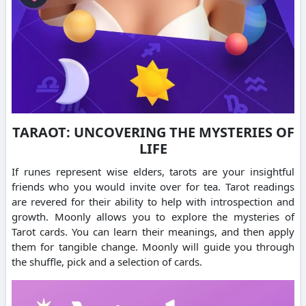
TARAOT: UNCOVERING THE MYSTERIES OF
LIFE
If runes represent wise elders, tarots are your insightful
friends who you would invite over for tea. Tarot readings
are revered for their ability to help with introspection and
growth. Moonly allows you to explore the mysteries of
Tarot cards. You can learn their meanings, and then apply
them for tangible change. Moonly will guide you through
the shuffle, pick and a selection of cards.