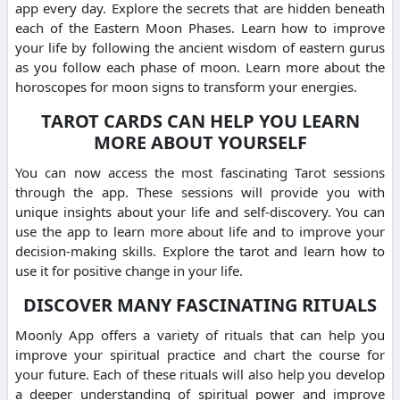
app every day. Explore the secrets that are hidden beneath
each of the Eastern Moon Phases. Learn how to improve
your life by following the ancient wisdom of eastern gurus
as you follow each phase of moon. Learn more about the
horoscopes for moon signs to transform your energies.
TAROT CARDS CAN HELP YOU LEARN
MORE ABOUT YOURSELF
You can now access the most fascinating Tarot sessions
through the app. These sessions will provide you with
unique insights about your life and self-discovery. You can
use the app to learn more about life and to improve your
decision-making skills. Explore the tarot and learn how to
use it for positive change in your life.
DISCOVER MANY FASCINATING RITUALS
Moonly App offers a variety of rituals that can help you
improve your spiritual practice and chart the course for
your future. Each of these rituals will also help you develop
a deeper understanding of spiritual power and improve