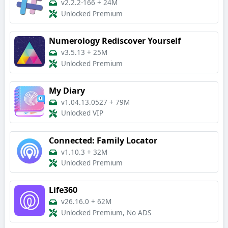
v2.2.2-166
+
24M
Unlocked Premium
Numerology Rediscover Yourself
v3.5.13
+
25M
Unlocked Premium
My Diary
v1.04.13.0527
+
79M
Unlocked VIP
Connected: Family Locator
v1.10.3
+
32M
Unlocked Premium
Life360
v26.16.0
+
62M
Unlocked Premium, No ADS