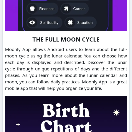
THE FULL MOON CYCLE
Moonly App allows Android users to learn about the full-
moon cycle using the lunar calendar. You can choose how
each day is displayed and described. Discover the lunar
cycle through unique repetitions of days and the different
phases. As you learn more about the lunar calendar and
moon, you can follow daily practices. Moonly App is a great
mobile app that will help you organize your life.