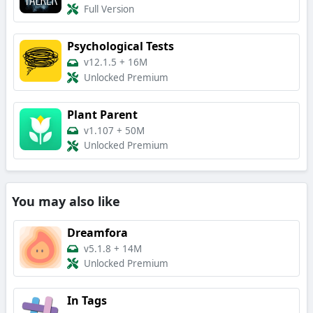
Full Version
Psychological Tests
v12.1.5
+
16M
Unlocked Premium
Plant Parent
v1.107
+
50M
Unlocked Premium
You may also like
Dreamfora
v5.1.8
+
14M
Unlocked Premium
In Tags