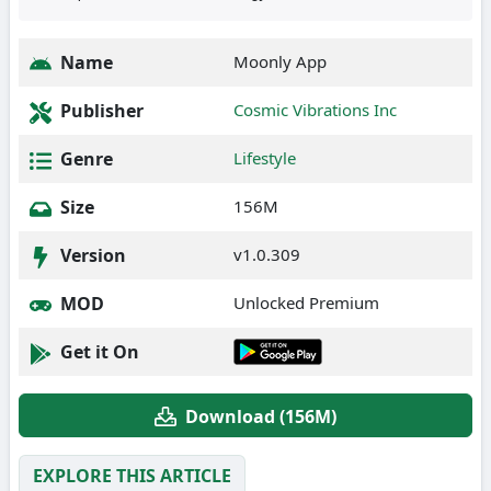
Name
Moonly App
Publisher
Cosmic Vibrations Inc
Genre
Lifestyle
Size
156M
Version
v1.0.309
MOD
Unlocked Premium
Get it On
Download (156M)
EXPLORE THIS ARTICLE