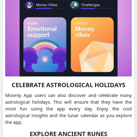
CELEBRATE ASTROLOGICAL HOLIDAYS
Moonly App users can also discover and celebrate many
astrological holidays. This will ensure that they have the
most fun using the app every day. Enjoy the cool
astrological insights and the lunar calendar as you explore
the app.
EXPLORE ANCIENT RUNES