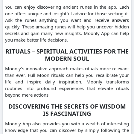
You can enjoy discovering ancient runes in the app. Each
one offers unique and insightful advice for those seeking it.
Ask the runes anything you want and receive answers
quickly. These amazing runes will help you uncover hidden
secrets and gain many new insights. Moonly App can help
you make better life decisions.
RITUALS – SPIRITUAL ACTIVITIES FOR THE
MODERN SOUL
Moonly’s innovative approach makes rituals more relevant
than ever. Full Moon rituals can help you recalibrate your
life and inspire daily inspiration. Moonly transforms
routines into profound experiences that elevate rituals
beyond mere actions.
DISCOVERING THE SECRETS OF WISDOM
IS FASCINATING
Moonly App also provides you with a wealth of interesting
knowledge that you can discover by simply following the