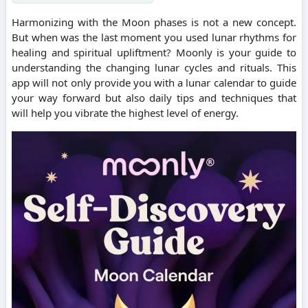
Harmonizing with the Moon phases is not a new concept.
But when was the last moment you used lunar rhythms for
healing and spiritual upliftment? Moonly is your guide to
understanding the changing lunar cycles and rituals. This
app will not only provide you with a lunar calendar to guide
your way forward but also daily tips and techniques that
will help you vibrate the highest level of energy.