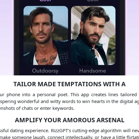
TAILOR MADE TEMPTATIONS WITH A
our phone into a personal poet. This app creates lines tailore
spering wonderful and witty words to win hearts in the digital ag
enshots of chats or enter keywords.
AMPLIFY YOUR AMOROUS ARSENAL
sful dating experience. RizzGPT’s cutting-edge algorithm will ne
ke someone laugh, connect intellectually, or have a little flirtat