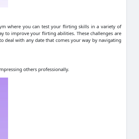
m where you can test your flirting skills in a variety of
y to improve your flirting abilities. These challenges are
e to deal with any date that comes your way by navigating
impressing others professionally.