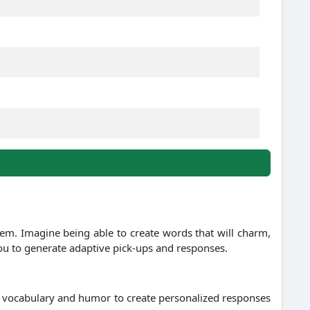
hem. Imagine being able to create words that will charm,
you to generate adaptive pick-ups and responses.
, vocabulary and humor to create personalized responses