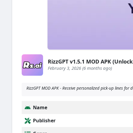
RizzGPT v1.5.1 MOD APK (Unloc
February 3, 2026 (6 months ago)
RizzGPT MOD APK - Receive personalized pick-up lines for da
Name
Publisher