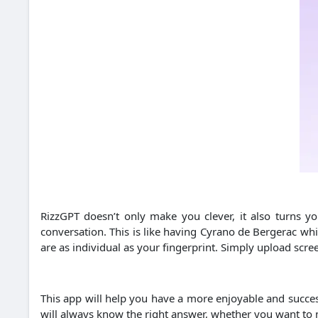
RizzGPT doesn’t only make you clever, it also turns y
conversation. This is like having Cyrano de Bergerac whi
are as individual as your fingerprint. Simply upload scre
This app will help you have a more enjoyable and succes
will always know the right answer, whether you want to ma