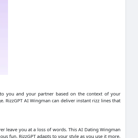
d to you and your partner based on the context of your
e. RizzGPT AI Wingman can deliver instant rizz lines that
ver leave you at a loss of words. This AI Dating Wingman
ious fun. RizzGPT adapts to your style as you use it more.