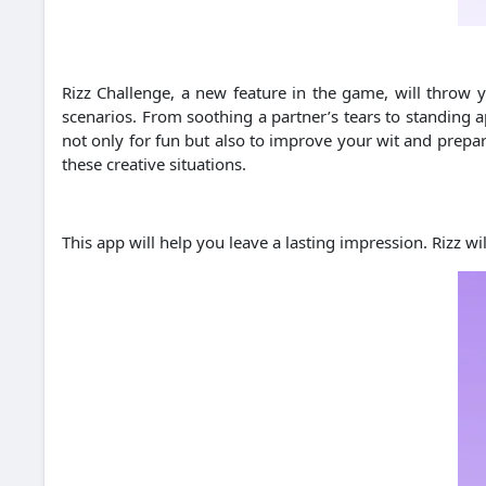
Rizz Challenge, a new feature in the game, will throw yo
scenarios. From soothing a partner’s tears to standing ap
not only for fun but also to improve your wit and prepar
these creative situations.
This app will help you leave a lasting impression. Rizz w