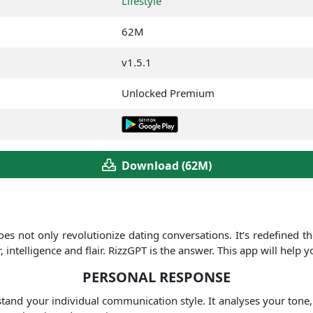
Lifestyle
62M
v1.5.1
Unlocked Premium
Download (62M)
oes not only revolutionize dating conversations. It’s redefined t
telligence and flair. RizzGPT is the answer. This app will help 
PERSONAL RESPONSE
stand your individual communication style. It analyses your tone