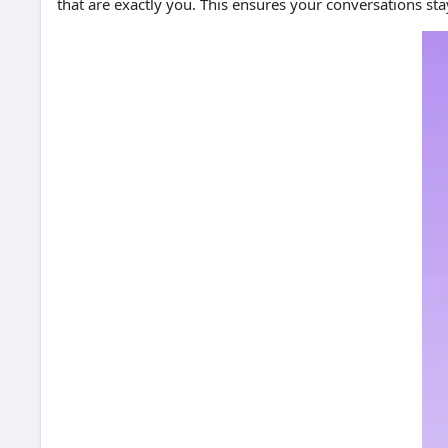
that are exactly you. This ensures your conversations st