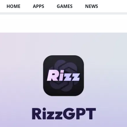
HOME
APPS
GAMES
NEWS