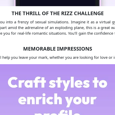
THE THRILL OF THE RIZZ CHALLENGE
u into a frenzy of sexual simulations. Imagine it as a virtual gy
art amid the adrenaline of an exploding plane, this is a great wa
e you for real-life romantic situations. You’ll gain the confidenc
MEMORABLE IMPRESSIONS
ill help you leave your mark, whether you are looking for love or 