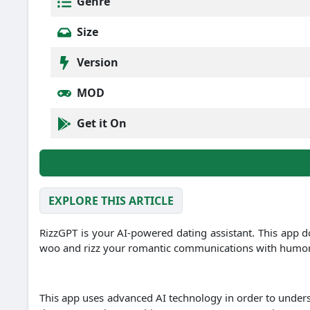
Genre
Size
Version
MOD
Get it On
EXPLORE THIS ARTICLE
RizzGPT is your AI-powered dating assistant. This app d
woo and rizz your romantic communications with humor, in
This app uses advanced AI technology in order to under