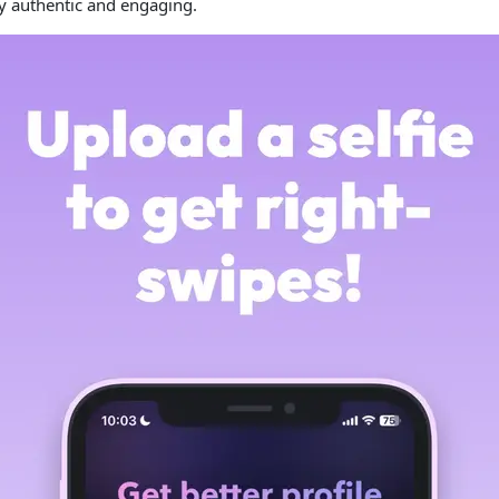
ay authentic and engaging.