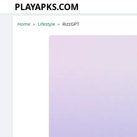
PLAYAPKS.COM
Skip to the content
Home
Lifestyle
RizzGPT