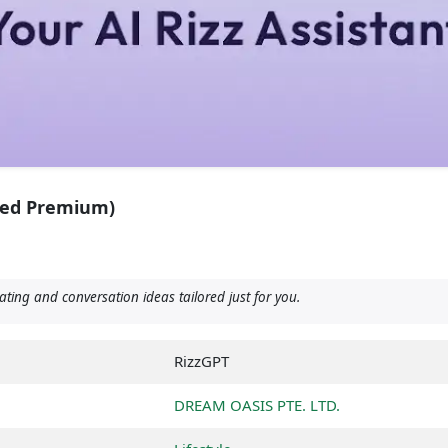
ked Premium)
ting and conversation ideas tailored just for you.
RizzGPT
DREAM OASIS PTE. LTD.