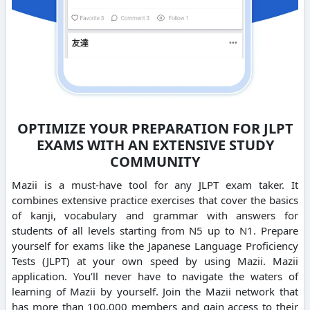
OPTIMIZE YOUR PREPARATION FOR JLPT
EXAMS WITH AN EXTENSIVE STUDY
COMMUNITY
Mazii is a must-have tool for any JLPT exam taker. It
combines extensive practice exercises that cover the basics
of kanji, vocabulary and grammar with answers for
students of all levels starting from N5 up to N1. Prepare
yourself for exams like the Japanese Language Proficiency
Tests (JLPT) at your own speed by using Mazii. Mazii
application. You’ll never have to navigate the waters of
learning of Mazii by yourself. Join the Mazii network that
has more than 100,000 members and gain access to their