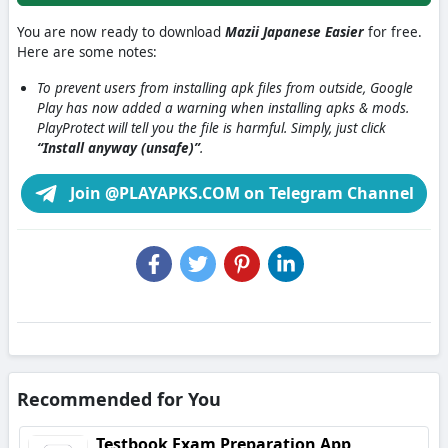
You are now ready to download
Mazii Japanese Easier
for free.
Here are some notes:
To prevent users from installing apk files from outside, Google
Play has now added a warning when installing apks & mods.
PlayProtect will tell you the file is harmful. Simply, just click
“Install anyway (unsafe)”
.
Join @PLAYAPKS.COM on Telegram Channel
Recommended for You
Testbook Exam Preparation App