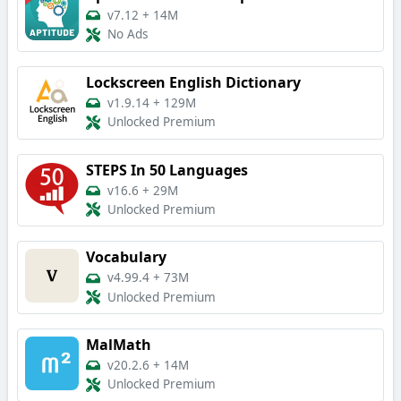
v7.12
+
14M
No Ads
Lockscreen English Dictionary
v1.9.14
+
129M
Unlocked Premium
STEPS In 50 Languages
v16.6
+
29M
Unlocked Premium
Vocabulary
v4.99.4
+
73M
Unlocked Premium
MalMath
v20.2.6
+
14M
Unlocked Premium