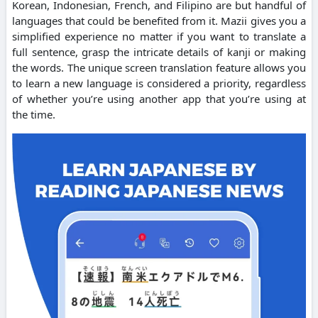
Korean, Indonesian, French, and Filipino are but handful of
languages that could be benefited from it. Mazii gives you a
simplified experience no matter if you want to translate a
full sentence, grasp the intricate details of kanji or making
the words. The unique screen translation feature allows you
to learn a new language is considered a priority, regardless
of whether you’re using another app that you’re using at
the time.