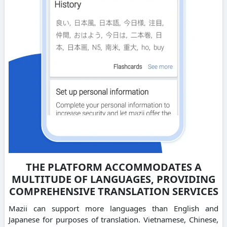
THE PLATFORM ACCOMMODATES A
MULTITUDE OF LANGUAGES, PROVIDING
COMPREHENSIVE TRANSLATION SERVICES
Mazii can support more languages than English and
Japanese for purposes of translation. Vietnamese, Chinese,