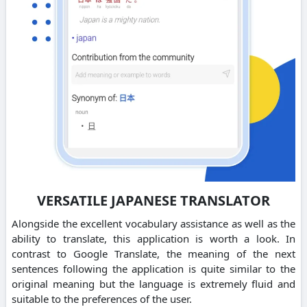
VERSATILE JAPANESE TRANSLATOR
Alongside the excellent vocabulary assistance as well as the
ability to translate, this application is worth a look. In
contrast to Google Translate, the meaning of the next
sentences following the application is quite similar to the
original meaning but the language is extremely fluid and
suitable to the preferences of the user.