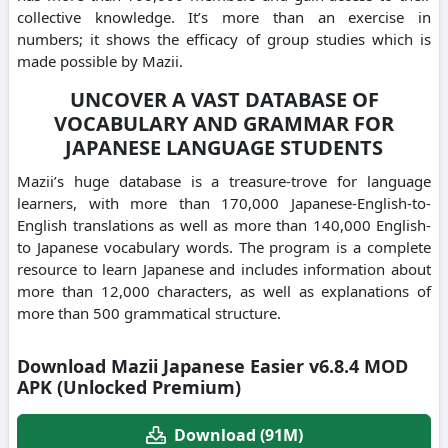
collective knowledge. It’s more than an exercise in
numbers; it shows the efficacy of group studies which is
made possible by Mazii.
UNCOVER A VAST DATABASE OF
VOCABULARY AND GRAMMAR FOR
JAPANESE LANGUAGE STUDENTS
Mazii’s huge database is a treasure-trove for language
learners, with more than 170,000 Japanese-English-to-
English translations as well as more than 140,000 English-
to Japanese vocabulary words. The program is a complete
resource to learn Japanese and includes information about
more than 12,000 characters, as well as explanations of
more than 500 grammatical structure.
Download Mazii Japanese Easier v6.8.4 MOD
APK (Unlocked Premium)
Download (91M)