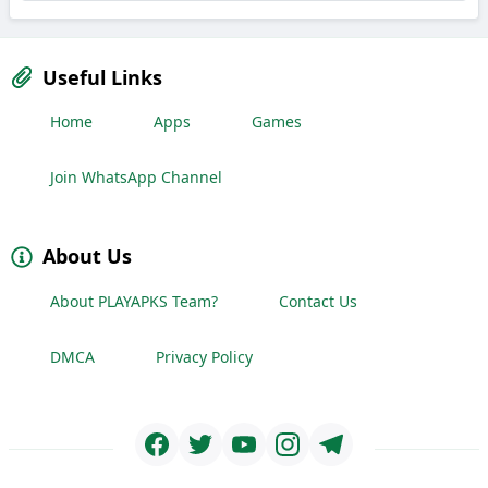
Useful Links
Home
Apps
Games
Join WhatsApp Channel
About Us
About PLAYAPKS Team?
Contact Us
DMCA
Privacy Policy