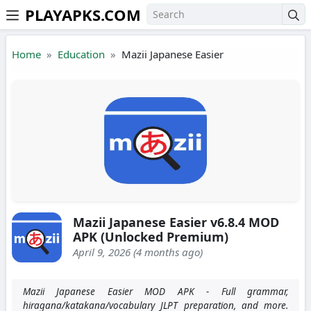
PLAYAPKS.COM
Skip to the content
Home
Education
Mazii Japanese Easier
Mazii Japanese Easier v6.8.4 MOD
APK (Unlocked Premium)
April 9, 2026 (4 months ago)
Mazii Japanese Easier MOD APK - Full grammar,
hiragana/katakana/vocabulary JLPT preparation, and more.