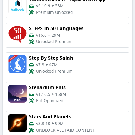
v9.10.9
+
58M
Premium Unlocked
STEPS In 50 Languages
v16.6
+
29M
Unlocked Premium
Step By Step Salah
v7.8
+
47M
Unlocked Premium
Stellarium Plus
v1.16.5
+
158M
Full Optimized
Stars And Planets
v3.8.10
+
99M
UNBLOCK ALL PAID CONTENT