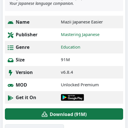
Your Japanese language companion.
Name
Mazii Japanese Easier
Publisher
Mastering Japanese
Genre
Education
Size
91M
Version
v6.8.4
MOD
Unlocked Premium
Get it On
Download (91M)