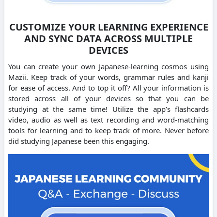
CUSTOMIZE YOUR LEARNING EXPERIENCE
AND SYNC DATA ACROSS MULTIPLE
DEVICES
You can create your own Japanese-learning cosmos using
Mazii. Keep track of your words, grammar rules and kanji
for ease of access. And to top it off? All your information is
stored across all of your devices so that you can be
studying at the same time! Utilize the app’s flashcards
video, audio as well as text recording and word-matching
tools for learning and to keep track of more. Never before
did studying Japanese been this engaging.