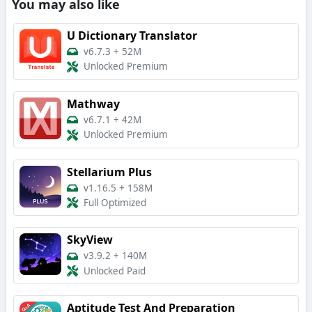
You may also like
U Dictionary Translator
v6.7.3
+
52M
Unlocked Premium
Mathway
v6.7.1
+
42M
Unlocked Premium
Stellarium Plus
v1.16.5
+
158M
Full Optimized
SkyView
v3.9.2
+
140M
Unlocked Paid
Aptitude Test And Preparation