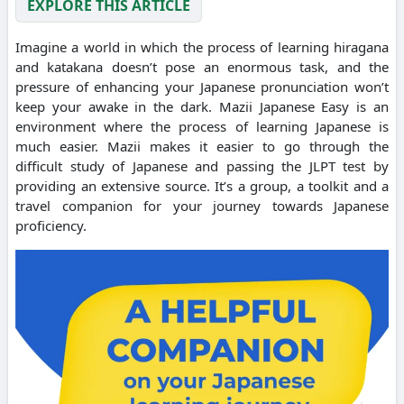
EXPLORE THIS ARTICLE
Imagine a world in which the process of learning hiragana
and katakana doesn’t pose an enormous task, and the
pressure of enhancing your Japanese pronunciation won’t
keep your awake in the dark. Mazii Japanese Easy is an
environment where the process of learning Japanese is
much easier. Mazii makes it easier to go through the
difficult study of Japanese and passing the JLPT test by
providing an extensive source. It’s a group, a toolkit and a
travel companion for your journey towards Japanese
proficiency.