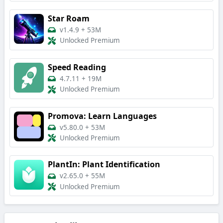
Star Roam
v1.4.9
+
53M
Unlocked Premium
Speed Reading
4.7.11
+
19M
Unlocked Premium
Promova: Learn Languages
v5.80.0
+
53M
Unlocked Premium
PlantIn: Plant Identification
v2.65.0
+
55M
Unlocked Premium