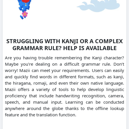
STRUGGLING WITH KANJI OR A COMPLEX
GRAMMAR RULE? HELP IS AVAILABLE
Are you having trouble remembering the Kanji character?
Maybe you’re dealing on a difficult grammar rule. Don’t
worry! Mazii can meet your requirements. Users can easily
and quickly find words in different formats, such as kanji,
the hiragana, romaji, and even their own native language.
Mazii offers a variety of tools to help develop linguistic
proficiency that include handwriting recognition, camera,
speech, and manual input. Learning can be conducted
anywhere around the globe thanks to the offline lookup
feature and the translation function.