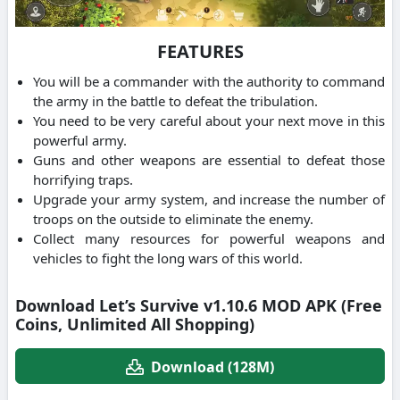
FEATURES
You will be a commander with the authority to command
the army in the battle to defeat the tribulation.
You need to be very careful about your next move in this
powerful army.
Guns and other weapons are essential to defeat those
horrifying traps.
Upgrade your army system, and increase the number of
troops on the outside to eliminate the enemy.
Collect many resources for powerful weapons and
vehicles to fight the long wars of this world.
Download Let’s Survive v1.10.6 MOD APK (Free
Coins, Unlimited All Shopping)
Download (128M)