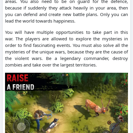
areas.
You also need to be on guard for the defence,
because if suddenly they attack heavily in your area, then
you can defend and create new battle plans.
Only you can
lead the world towards happiness.
You will have multiple opportunities to take part in this
war.
The players are allowed to explore the mysteries in
order to find fascinating events.
You must also solve all the
mysteries of the unique wars, because they are the cause of
the violent wars.
Be a legendary commander, destroy
zombies and take over the largest territories.