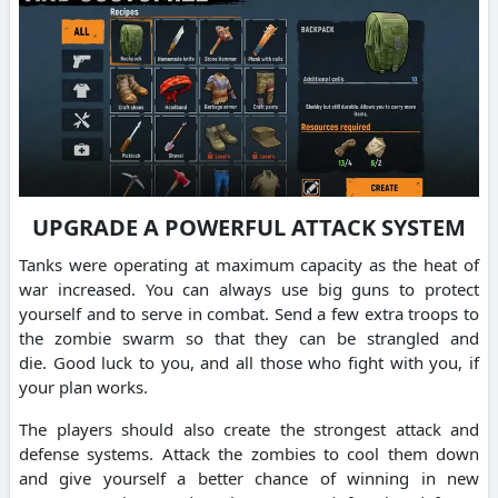
UPGRADE A POWERFUL ATTACK SYSTEM
Tanks were operating at maximum capacity as the heat of
war increased.
You can always use big guns to protect
yourself and to serve in combat.
Send a few extra troops to
the zombie swarm so that they can be strangled and
die.
Good luck to you, and all those who fight with you, if
your plan works.
The players should also create the strongest attack and
defense systems.
Attack the zombies to cool them down
and give yourself a better chance of winning in new