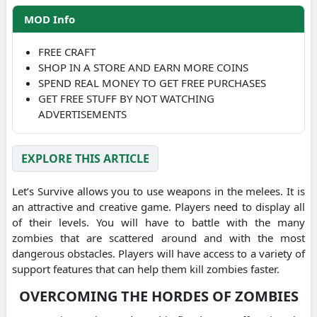
MOD Info
FREE CRAFT
SHOP IN A STORE AND EARN MORE COINS
SPEND REAL MONEY TO GET FREE PURCHASES
GET FREE STUFF BY NOT WATCHING
ADVERTISEMENTS
EXPLORE THIS ARTICLE
Let’s Survive allows you to use weapons in the melees.
It is
an attractive and creative game. Players need to display all
of their levels.
You will have to battle with the many
zombies that are scattered around and with the most
dangerous obstacles.
Players will have access to a variety of
support features that can help them kill zombies faster.
OVERCOMING THE HORDES OF ZOMBIES