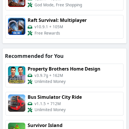
God Mode, Free Shopping
Raft Survival: Multiplayer
v10.9.1
+
105M
Free Rewards
Recommended for You
Property Brothers Home Design
v3.9.7g
+
162M
Unlimited Money
Bus Simulator City Ride
v1.1.5
+
712M
Unlimited Money
Survivor Island