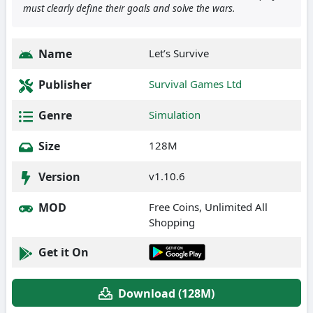
must clearly define their goals and solve the wars.
Name
Let’s Survive
Publisher
Survival Games Ltd
Genre
Simulation
Size
128M
Version
v1.10.6
MOD
Free Coins, Unlimited All
Shopping
Get it On
Download (128M)