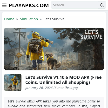
PLAYAPKS.COM
Skip to the content
Home
Simulation
Let’s Survive
Let’s Survive v1.10.6 MOD APK (Free
Coins, Unlimited All Shopping)
January 26, 2026 (6 months ago)
Let's Survive MOD APK takes you into the fearsome battle to
survive and introduces new melee combats. To win, players