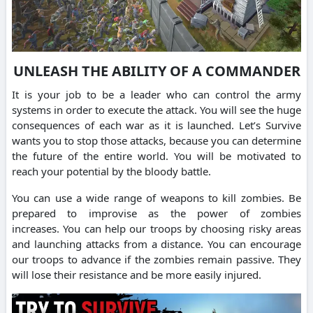
UNLEASH THE ABILITY OF A COMMANDER
It is your job to be a leader who can control the army
systems in order to execute the attack.
You will see the huge
consequences of each war as it is launched.
Let’s Survive
wants you to stop those attacks, because you can determine
the future of the entire world.
You will be motivated to
reach your potential by the bloody battle.
You can use a wide range of weapons to kill zombies.
Be
prepared to improvise as the power of zombies
increases.
You can help our troops by choosing risky areas
and launching attacks from a distance.
You can encourage
our troops to advance if the zombies remain passive. They
will lose their resistance and be more easily injured.