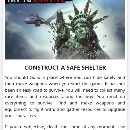
CONSTRUCT A SAFE SHELTER
You should build a place where you can hide safely and
then make weapons when you start the game.
It has not
been an easy road to survive. You will need to collect many
rare items and resources along the way.
You must do
everything to survive. Find and make weapons and
equipment to fight with, and gather resources to upgrade
your characters.
If you’re subjective, death can come at any moment.
Use