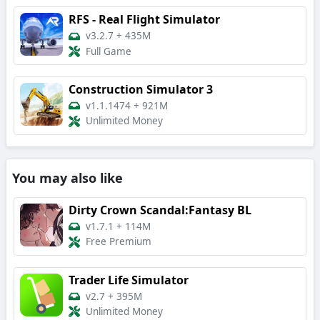
RFS - Real Flight Simulator
v3.2.7
+
435M
Full Game
Construction Simulator 3
v1.1.1474
+
921M
Unlimited Money
You may also like
Dirty Crown Scandal:Fantasy BL
v1.7.1
+
114M
Free Premium
Trader Life Simulator
v2.7
+
395M
Unlimited Money