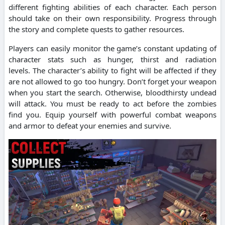
different fighting abilities of each character. Each person
should take on their own responsibility.
Progress through
the story and complete quests to gather resources.
Players can easily monitor the game’s constant updating of
character stats such as hunger, thirst and radiation
levels.
The character’s ability to fight will be affected if they
are not allowed to go too hungry.
Don’t forget your weapon
when you start the search. Otherwise, bloodthirsty undead
will attack.
You must be ready to act before the zombies
find you.
Equip yourself with powerful combat weapons
and armor to defeat your enemies and survive.