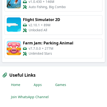
v1.0.430
+
146M
Auto Fishing, Big Combo
Flight Simulator 2D
v2.10.1
+
89M
Unlocked All
Farm Jam: Parking Animal
v7.7.0.0
+
277M
Unlimited Stars
Useful Links
Home
Apps
Games
Join WhatsApp Channel