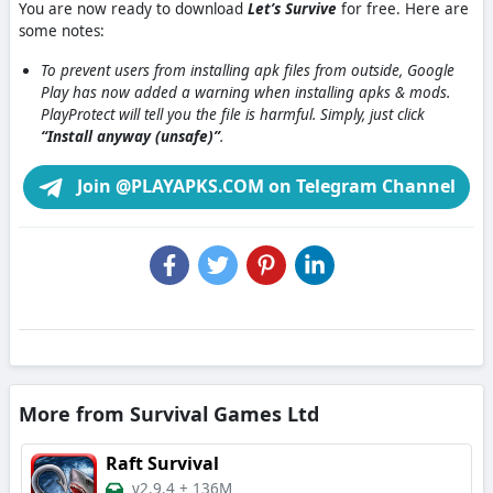
You are now ready to download
Let’s Survive
for free. Here are
some notes:
To prevent users from installing apk files from outside, Google
Play has now added a warning when installing apks & mods.
PlayProtect will tell you the file is harmful. Simply, just click
“Install anyway (unsafe)”
.
Join @PLAYAPKS.COM on Telegram Channel
More from Survival Games Ltd
Raft Survival
v2.9.4
+
136M