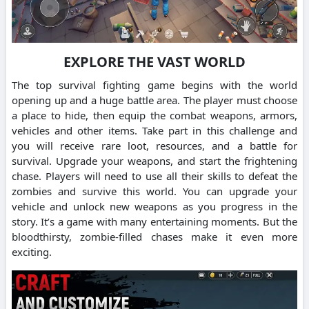
EXPLORE THE VAST WORLD
The top survival fighting game begins with the world
opening up and a huge battle area.
The player must choose
a place to hide, then equip the combat weapons, armors,
vehicles and other items.
Take part in this challenge and
you will receive rare loot, resources, and a battle for
survival.
Upgrade your weapons, and start the frightening
chase.
Players will need to use all their skills to defeat the
zombies and survive this world.
You can upgrade your
vehicle and unlock new weapons as you progress in the
story.
It’s a game with many entertaining moments. But the
bloodthirsty, zombie-filled chases make it even more
exciting.