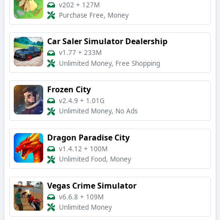
v202
+
127M
Purchase Free, Money
Car Saler Simulator Dealership
v1.77
+
233M
Unlimited Money, Free Shopping
Frozen City
v2.4.9
+
1.01G
Unlimited Money, No Ads
Dragon Paradise City
v1.4.12
+
100M
Unlimited Food, Money
Vegas Crime Simulator
v6.6.8
+
109M
Unlimited Money