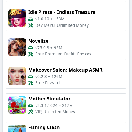
Idle Pirate - Endless Treasure
v1.0.10
+
153M
Dev Menu, Unlimited Money
Novelize
v75.0.3
+
95M
Free Premium Outfit, Choices
Makeover Salon: Makeup ASMR
v0.2.3
+
126M
Free Rewards
Mother Simulator
v2.3.1.1024
+
217M
VIP, Unlimited Money
Fishing Clash