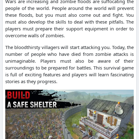
Wars are increasing and zombie floods are suffocating the
people of the world.
People around the world will prevent
these floods, but you must also come out and fight.
You
must also develop the skills to deal with these pitfalls.
The
players must prepare their support equipment in order to
overcome walls of zombies.
The bloodthirsty villagers will start attacking you.
Today, the
number of people who have died from zombie attacks is
unimaginable.
Players must also be aware of their
surroundings to be prepared for battles.
This survival game
is full of exciting features and players will learn fascinating
stories as they progress.