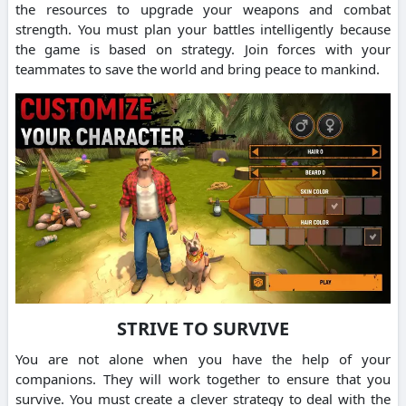
the resources to upgrade your weapons and combat
strength.
You must plan your battles intelligently because
the game is based on strategy.
Join forces with your
teammates to save the world and bring peace to mankind.
STRIVE TO SURVIVE
You are not alone when you have the help of your
companions. They will work together to ensure that you
survive.
You must create a clever strategy to deal with the