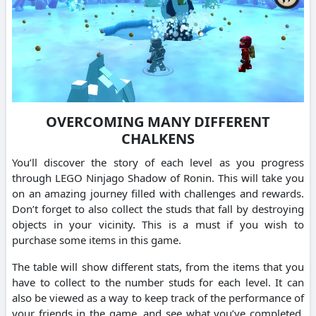
OVERCOMING MANY DIFFERENT
CHALKENS
You’ll discover the story of each level as you progress
through LEGO Ninjago Shadow of Ronin. This will take you
on an amazing journey filled with challenges and rewards.
Don’t forget to also collect the studs that fall by destroying
objects in your vicinity. This is a must if you wish to
purchase some items in this game.
The table will show different stats, from the items that you
have to collect to the number studs for each level. It can
also be viewed as a way to keep track of the performance of
your friends in the game, and see what you’ve completed.