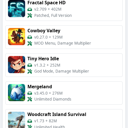
Fractal Space HD
v2.709
+
402M
Patched, Full Version
Cowboy Valley
v0.27.0
+
129M
MOD Menu, Damage Multiplier
Tiny Hero Idle
v1.3.2
+
252M
God Mode, Damage Multiplier
Mergeland
v3.45.0
+
276M
Unlimited Diamonds
Woodcraft Island Survival
v1.73
+
82M
Unlimited Health