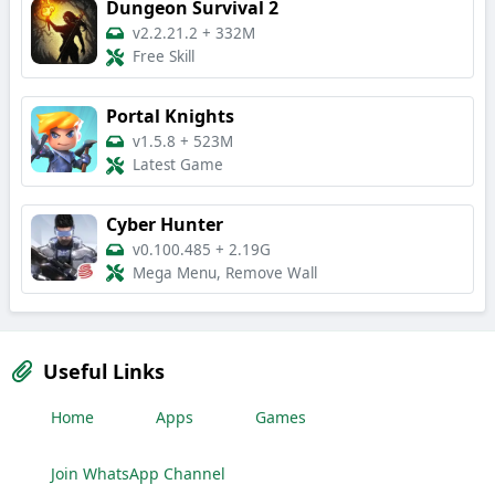
Dungeon Survival 2
v2.2.21.2
+
332M
Free Skill
Portal Knights
v1.5.8
+
523M
Latest Game
Cyber Hunter
v0.100.485
+
2.19G
Mega Menu, Remove Wall
Useful Links
Home
Apps
Games
Join WhatsApp Channel