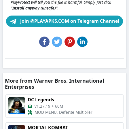
PlayProtect will tell you the file is harmful. Simply, just click
“Install anyway (unsafe)”
.
Join @PLAYAPKS.COM on Telegram Channel
More from Warner Bros. International
Enterprises
DC Legends
v1.27.19
+
60M
MOD MENU, Defense Multiplier
MORTAL KOMBAT