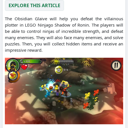
EXPLORE THIS ARTICLE
The Obsidian Glaive will help you defeat the villainous
plotter in LEGO Ninjago Shadow of Ronin. The players will
be able to control ninjas of incredible strength, and defeat
many enemies. They will also face many enemies, and solve
puzzles. Then, you will collect hidden items and receive an
impressive reward.