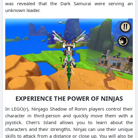
was revealed that the Dark Samurai were serving an
unknown leader.
EXPERIENCE THE POWER OF NINJAS
In LEGO(r), Ninjago Shadow of Ronin players control their
character in third-person and quickly move them with a
joystick. Chen’s Island allows you to learn about the
characters and their strengths. Ninjas can use their unique
skills to attack from a distance or close up. You will also be