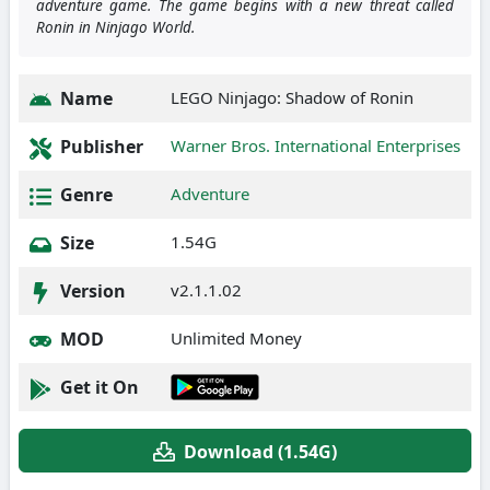
adventure game. The game begins with a new threat called
Ronin in Ninjago World.
Name
LEGO Ninjago: Shadow of Ronin
Publisher
Warner Bros. International Enterprises
Genre
Adventure
Size
1.54G
Version
v2.1.1.02
MOD
Unlimited Money
Get it On
Download (1.54G)