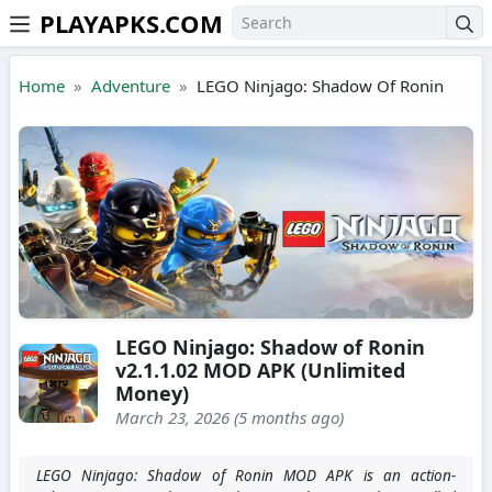
PLAYAPKS.COM
Skip to the content
Home
Adventure
LEGO Ninjago: Shadow Of Ronin
LEGO Ninjago: Shadow of Ronin
v2.1.1.02 MOD APK (Unlimited
Money)
March 23, 2026 (5 months ago)
LEGO Ninjago: Shadow of Ronin MOD APK is an action-