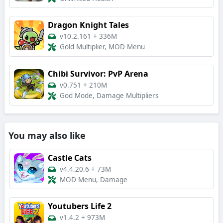
Dragon Knight Tales
v10.2.161
+
336M
Gold Multiplier, MOD Menu
Chibi Survivor: PvP Arena
v0.751
+
210M
God Mode, Damage Multipliers
You may also like
Castle Cats
v4.4.20.6
+
73M
MOD Menu, Damage
Youtubers Life 2
v1.4.2
+
973M