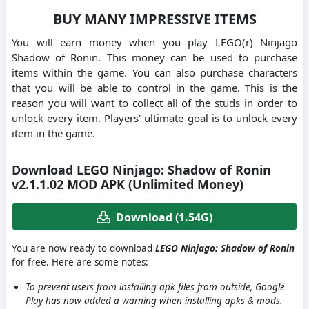
BUY MANY IMPRESSIVE ITEMS
You will earn money when you play LEGO(r) Ninjago
Shadow of Ronin. This money can be used to purchase
items within the game. You can also purchase characters
that you will be able to control in the game. This is the
reason you will want to collect all of the studs in order to
unlock every item. Players’ ultimate goal is to unlock every
item in the game.
Download LEGO Ninjago: Shadow of Ronin
v2.1.1.02 MOD APK (Unlimited Money)
Download (1.54G)
You are now ready to download
LEGO Ninjago: Shadow of Ronin
for free. Here are some notes:
To prevent users from installing apk files from outside, Google
Play has now added a warning when installing apks & mods.