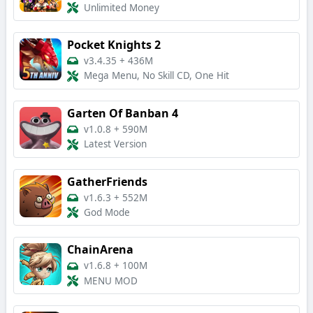
Unlimited Money
Pocket Knights 2
v3.4.35
+
436M
Mega Menu, No Skill CD, One Hit
Garten Of Banban 4
v1.0.8
+
590M
Latest Version
GatherFriends
v1.6.3
+
552M
God Mode
ChainArena
v1.6.8
+
100M
MENU MOD