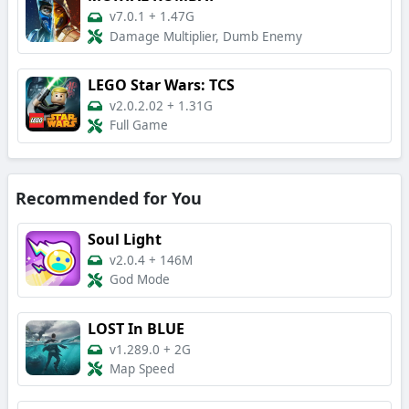
v7.0.1
+
1.47G
Damage Multiplier, Dumb Enemy
LEGO Star Wars: TCS
v2.0.2.02
+
1.31G
Full Game
Recommended for You
Soul Light
v2.0.4
+
146M
God Mode
LOST In BLUE
v1.289.0
+
2G
Map Speed