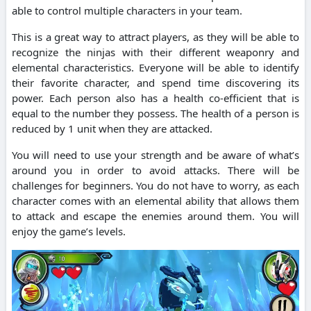
able to control multiple characters in your team.
This is a great way to attract players, as they will be able to
recognize the ninjas with their different weaponry and
elemental characteristics. Everyone will be able to identify
their favorite character, and spend time discovering its
power. Each person also has a health co-efficient that is
equal to the number they possess. The health of a person is
reduced by 1 unit when they are attacked.
You will need to use your strength and be aware of what’s
around you in order to avoid attacks. There will be
challenges for beginners. You do not have to worry, as each
character comes with an elemental ability that allows them
to attack and escape the enemies around them. You will
enjoy the game’s levels.