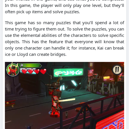
In this game, the player will only play one level, but they’ll
often pick up items and solve puzzles.
This game has so many puzzles that you’ll spend a lot of
time trying to figure them out. To solve the puzzles, you can
use the elemental abilities of the characters to solve specific
objects. This has the feature that everyone will know that
only one character can handle it; for instance, Kai can break
ice or Lloyd can create bridges.