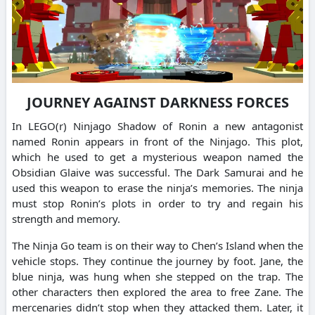
JOURNEY AGAINST DARKNESS FORCES
In LEGO(r) Ninjago Shadow of Ronin a new antagonist
named Ronin appears in front of the Ninjago. This plot,
which he used to get a mysterious weapon named the
Obsidian Glaive was successful. The Dark Samurai and he
used this weapon to erase the ninja’s memories. The ninja
must stop Ronin’s plots in order to try and regain his
strength and memory.
The Ninja Go team is on their way to Chen’s Island when the
vehicle stops. They continue the journey by foot. Jane, the
blue ninja, was hung when she stepped on the trap. The
other characters then explored the area to free Zane. The
mercenaries didn’t stop when they attacked them. Later, it