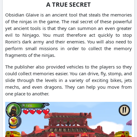
A TRUE SECRET
Obsidian Glaive is an ancient tool that steals the memories
of the ninjas in the game. The real secret of these powerful
yet ancient tools is that they can summon an even greater
evil to Ninjago. You must therefore act quickly to stop
Ronin’s dark army and their enemies. You will also need to
perform small missions in order to collect the memory
fragments of the ninjas.
The publisher also provided vehicles to the players so they
could collect memories easier. You can drive, fly, stomp, and
slide through the levels in a variety of exciting bikes, jets
mechs, and even dragons. They can help you move from
one place to another.