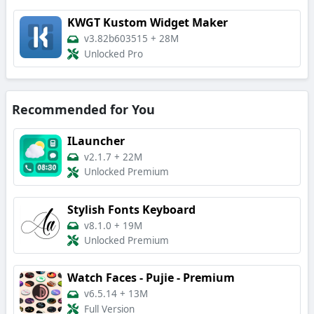
KWGT Kustom Widget Maker
v3.82b603515
+
28M
Unlocked Pro
Recommended for You
ILauncher
v2.1.7
+
22M
Unlocked Premium
Stylish Fonts Keyboard
v8.1.0
+
19M
Unlocked Premium
Watch Faces - Pujie - Premium
v6.5.14
+
13M
Full Version