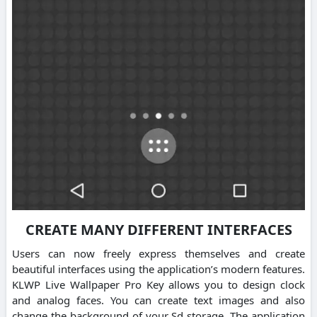
CREATE MANY DIFFERENT INTERFACES
Users can now freely express themselves and create
beautiful interfaces using the application’s modern features.
KLWP Live Wallpaper Pro Key allows you to design clock
and analog faces. You can create text images and also
change the background of your Sd storage. The application