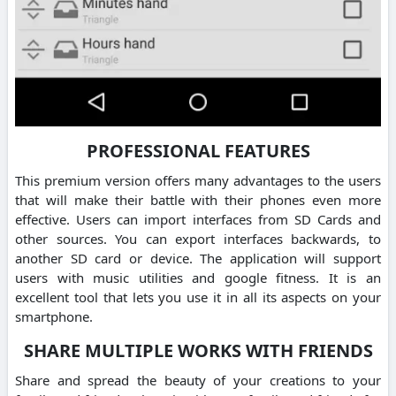
PROFESSIONAL FEATURES
This premium version offers many advantages to the users
that will make their battle with their phones even more
effective. Users can import interfaces from SD Cards and
other sources. You can export interfaces backwards, to
another SD card or device. The application will support
users with music utilities and google fitness. It is an
excellent tool that lets you use it in all its aspects on your
smartphone.
SHARE MULTIPLE WORKS WITH FRIENDS
Share and spread the beauty of your creations to your