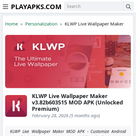
PLAYAPKS.COM
Skip to the content
Home
Personalization
KLWP Live Wallpaper Maker
KLWP Live Wallpaper Maker
v3.82b603515 MOD APK (Unlocked
Premium)
February 28, 2026 (5 months ago)
KLWP Live Wallpaper Maker MOD APK - Customize Android