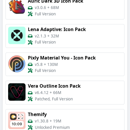
Auric Dark 3D Icon Pack
v3.0.6
+
68M
Full Version
Lena Adaptive: Icon Pack
v2.1.3
+
32M
Full Version
Pixly Material You - Icon Pack
v5.8
+
130M
Full Version
Vera Outline Icon Pack
v6.4.12
+
66M
Patched, Full Version
Themify
v1.30.8
+
19M
Unlocked Premium