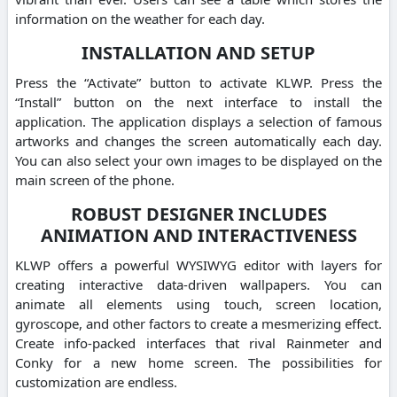
information on the weather for each day.
INSTALLATION AND SETUP
Press the “Activate” button to activate KLWP. Press the
“Install” button on the next interface to install the
application. The application displays a selection of famous
artworks and changes the screen automatically each day.
You can also select your own images to be displayed on the
main screen of the phone.
ROBUST DESIGNER INCLUDES
ANIMATION AND INTERACTIVENESS
KLWP offers a powerful WYSIWYG editor with layers for
creating interactive data-driven wallpapers. You can
animate all elements using touch, screen location,
gyroscope, and other factors to create a mesmerizing effect.
Create info-packed interfaces that rival Rainmeter and
Conky for a new home screen. The possibilities for
customization are endless.