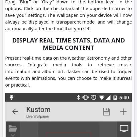
Drag “Blur” or “Gray” down to the bottom level in the
options. Click on the checkmark at the upper-left corner to
save your settings. The wallpaper on your device will now
always be displayed in transparent mode, and will change
automatically after the time that you set.
DISPLAY REAL TIME STATS, DATA AND
MEDIA CONTENT
Present real-time data on the weather, astronomy and other
sources. Integrate media tools to retrieve music
information and album art. Tasker can be used to trigger
events with animations. You can choose to make it surreal
or practical.