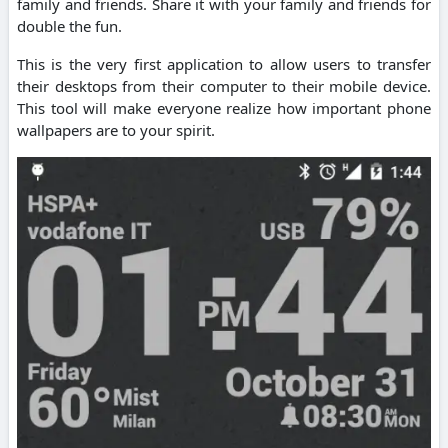
family and friends. Share it with your family and friends for
double the fun.
This is the very first application to allow users to transfer
their desktops from their computer to their mobile device.
This tool will make everyone realize how important phone
wallpapers are to your spirit.