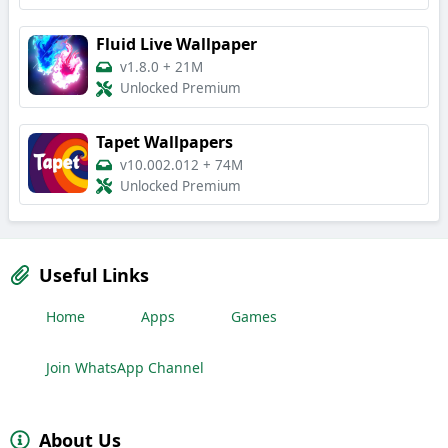
Fluid Live Wallpaper
v1.8.0
+
21M
Unlocked Premium
Tapet Wallpapers
v10.002.012
+
74M
Unlocked Premium
Useful Links
Home
Apps
Games
Join WhatsApp Channel
About Us