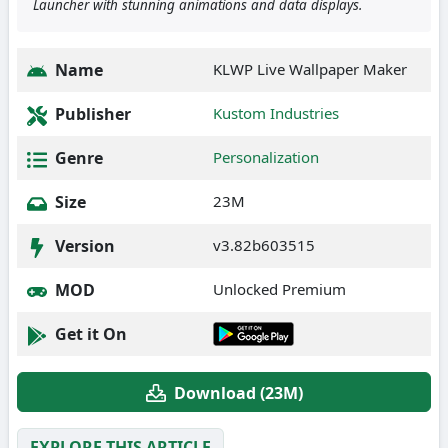
Launcher with stunning animations and data displays.
Name
KLWP Live Wallpaper Maker
Publisher
Kustom Industries
Genre
Personalization
Size
23M
Version
v3.82b603515
MOD
Unlocked Premium
Get it On
Download (23M)
EXPLORE THIS ARTICLE