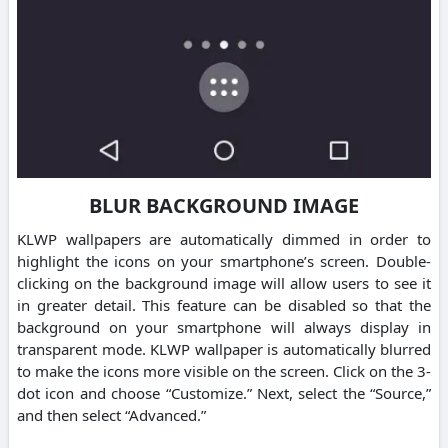
BLUR BACKGROUND IMAGE
KLWP wallpapers are automatically dimmed in order to
highlight the icons on your smartphone’s screen. Double-
clicking on the background image will allow users to see it
in greater detail. This feature can be disabled so that the
background on your smartphone will always display in
transparent mode. KLWP wallpaper is automatically blurred
to make the icons more visible on the screen. Click on the 3-
dot icon and choose “Customize.” Next, select the “Source,”
and then select “Advanced.”