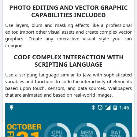
PHOTO EDITING AND VECTOR GRAPHIC
CAPABILITIES INCLUDED
Use layers, blurs and masking effects like a professional
editor. Import other visual assets and create complex vector
graphics. Create any interactive visual style you can
imagine.
CODE COMPLEX INTERACTION WITH
SCRIPTING LANGUAGE
Use a scripting language similar to Java with sophisticated
variables and functions to code the interactivity of elements
based upon touch, sensors, and data sources. Wallpapers
that are animated and based on real-world images.