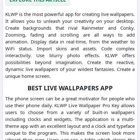
KLWP is the most powerful app for creating live wallpapers.
It allows you to unleash your creativity on your desktop.
Create backgrounds that rival Rainmeter and Conky.
Zooming, fading and scrolling are all ways to add
animation. Display data in real-time, from the weather to
WiFi status. Import skins and assets. Code complex
interactivity. Use blurry photo effects. KLWP offers
possibilities beyond imagination. Create the reactive,
dynamic live wallpapers of your wildest fantasies. Create a
unique home screen.
BEST LIVE WALLPAPERS APP
The phone screen can be a great motivator for people who
use their phone daily. KLWP Live Wallpaper Pro Key allows
users to choose from a variety of built-in wallpapers
including clocks and widgets. The application is a multi-
theme app with an excellent layout and a clock and typeface
unique to the program. This makes the screen look more
vibrant than ever. Users can see a table which stores the