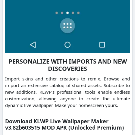
PERSONALIZE WITH IMPORTS AND NEW
DISCOVERIES
Import skins and other creations to remix. Browse and
import an extensive catalog of shared assets. Subscribe to
new additions. KLWP’s professional tools enable endless
customization, allowing anyone to create the ultimate
dynamic live wallpaper. Make your homescreen yours.
Download KLWP Live Wallpaper Maker
v3.82b603515 MOD APK (Unlocked Premium)