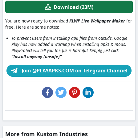
Download (23M)
You are now ready to download
KLWP Live Wallpaper Maker
for
free. Here are some notes:
To prevent users from installing apk files from outside, Google
Play has now added a warning when installing apks & mods.
PlayProtect will tell you the file is harmful. Simply, just click
“Install anyway (unsafe)”
.
Join @PLAYAPKS.COM on Telegram Channel
More from Kustom Industries