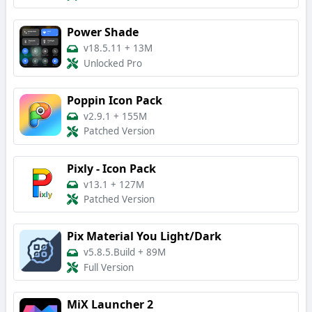
Power Shade
v18.5.11
+
13M
Unlocked Pro
Poppin Icon Pack
v2.9.1
+
155M
Patched Version
Pixly - Icon Pack
v13.1
+
127M
Patched Version
Pix Material You Light/Dark
v5.8.5.Build
+
89M
Full Version
MiX Launcher 2