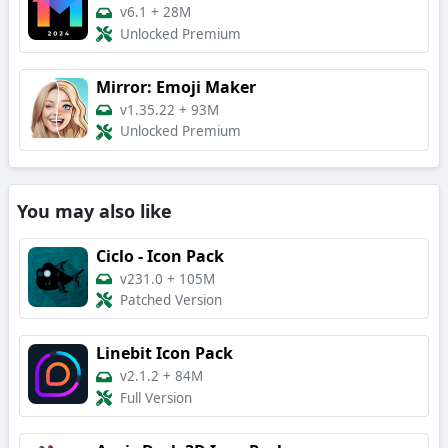
v6.1
+
28M
Unlocked Premium
Mirror: Emoji Maker
v1.35.22
+
93M
Unlocked Premium
You may also like
Ciclo - Icon Pack
v231.0
+
105M
Patched Version
Linebit Icon Pack
v2.1.2
+
84M
Full Version