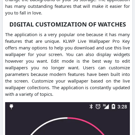
has many outstanding features that will make it easier for
you to fall in love.
DIGITAL CUSTOMIZATION OF WATCHES
The application is a very popular one because it has many
features that are unique. KLWP Live Wallpaper Pro Key
offers many options to help you download and use this live
wallpaper for your screen. You can also display widgets
however you want. Edit mode is the best way to edit
wallpapers you no longer want. Users can customize
parameters because modern features have been built into
the screen. Customize your wallpaper based on the live
wallpaper collections. The application is constantly updated
with a variety of topics.