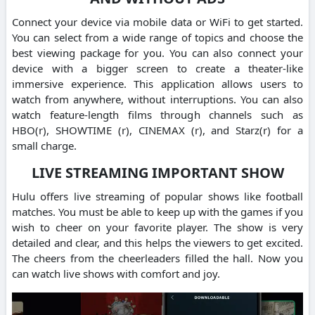
Connect your device via mobile data or WiFi to get started.
You can select from a wide range of topics and choose the
best viewing package for you. You can also connect your
device with a bigger screen to create a theater-like
immersive experience. This application allows users to
watch from anywhere, without interruptions. You can also
watch feature-length films through channels such as
HBO(r), SHOWTIME (r), CINEMAX (r), and Starz(r) for a
small charge.
LIVE STREAMING IMPORTANT SHOW
Hulu offers live streaming of popular shows like football
matches. You must be able to keep up with the games if you
wish to cheer on your favorite player. The show is very
detailed and clear, and this helps the viewers to get excited.
The cheers from the cheerleaders filled the hall. Now you
can watch live shows with comfort and joy.