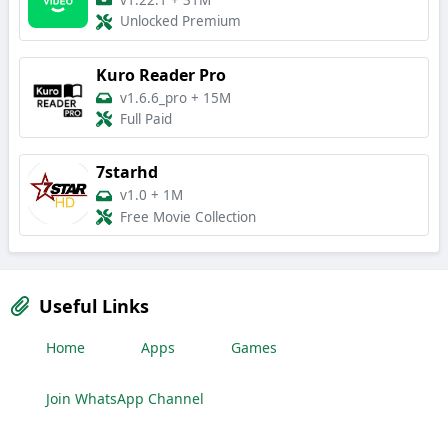
v1.22.1
+
31M
Unlocked Premium
Kuro Reader Pro
v1.6.6_pro
+
15M
Full Paid
7starhd
v1.0
+
1M
Free Movie Collection
Useful Links
Home
Apps
Games
Join WhatsApp Channel