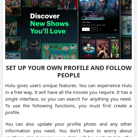
SET UP YOUR OWN PROFILE AND FOLLOW
PEOPLE
Hulu gives users unique features. You can experience Hulu
in a free way. It will have all the movies you require. It has a
single interface, so you can search for anything you need.
To use the following functions, you must first create a
profile.
You can also update your profile photo and any other
information you need. You don’t have to worry about