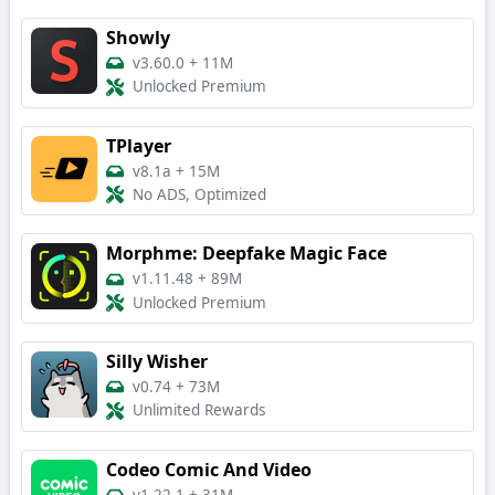
Showly
v3.60.0
+
11M
Unlocked Premium
TPlayer
v8.1a
+
15M
No ADS, Optimized
Morphme: Deepfake Magic Face
v1.11.48
+
89M
Unlocked Premium
Silly Wisher
v0.74
+
73M
Unlimited Rewards
Codeo Comic And Video