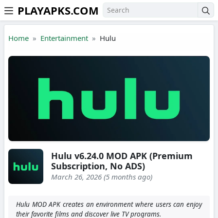
PLAYAPKS.COM
Skip to the content
Home
Entertainment
Hulu
Hulu v6.24.0 MOD APK (Premium
Subscription, No ADS)
March 26, 2026 (5 months ago)
Hulu MOD APK creates an environment where users can enjoy
their favorite films and discover live TV programs.