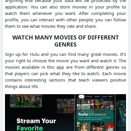
anything else because your data will be protected by the
application. You can also store movies in your profile to
watch them whenever you want. After completing your
profile, you can interact with other people; you can follow
them to see what movies they rate and share.
WATCH MANY MOVIES OF DIFFERENT
GENRES
Sign up for Hulu and you can find many great movies. It’s
your right to choose the movie you want and watch it. The
movies available in this app are from different genres so
that players can pick what they like to watch. Each movie
contains interesting sections that teach viewers positive
things about life.