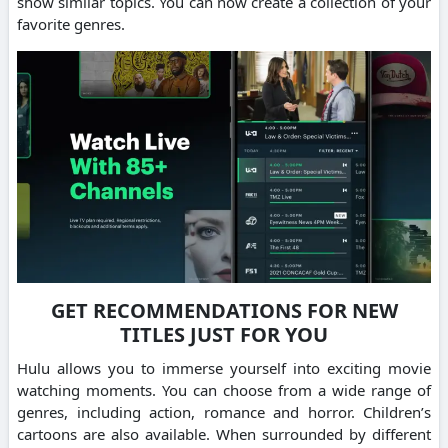
show similar topics. You can now create a collection of your
favorite genres.
GET RECOMMENDATIONS FOR NEW
TITLES JUST FOR YOU
Hulu allows you to immerse yourself into exciting movie
watching moments. You can choose from a wide range of
genres, including action, romance and horror. Children’s
cartoons are also available. When surrounded by different