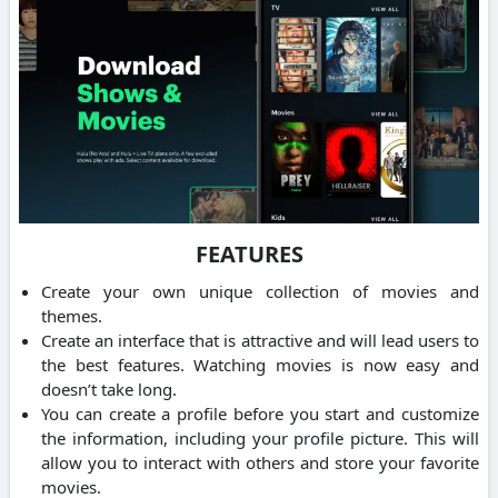
FEATURES
Create your own unique collection of movies and
themes.
Create an interface that is attractive and will lead users to
the best features. Watching movies is now easy and
doesn’t take long.
You can create a profile before you start and customize
the information, including your profile picture. This will
allow you to interact with others and store your favorite
movies.