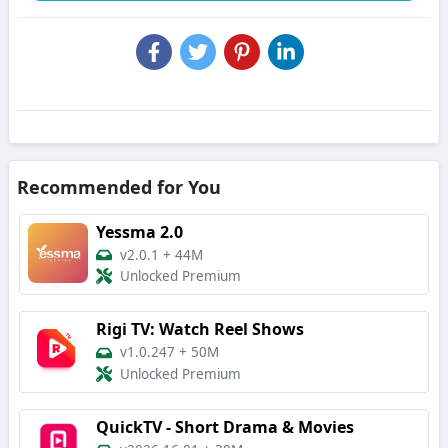
Recommended for You
Yessma 2.0
v2.0.1
+
44M
Unlocked Premium
Rigi TV: Watch Reel Shows
v1.0.247
+
50M
Unlocked Premium
QuickTV - Short Drama & Movies