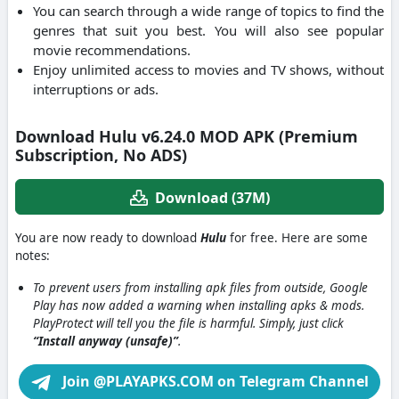
You can search through a wide range of topics to find the
genres that suit you best. You will also see popular
movie recommendations.
Enjoy unlimited access to movies and TV shows, without
interruptions or ads.
Download Hulu v6.24.0 MOD APK (Premium
Subscription, No ADS)
Download (37M)
You are now ready to download
Hulu
for free. Here are some
notes:
To prevent users from installing apk files from outside, Google
Play has now added a warning when installing apks & mods.
PlayProtect will tell you the file is harmful. Simply, just click
“Install anyway (unsafe)”
.
Join @PLAYAPKS.COM on Telegram Channel