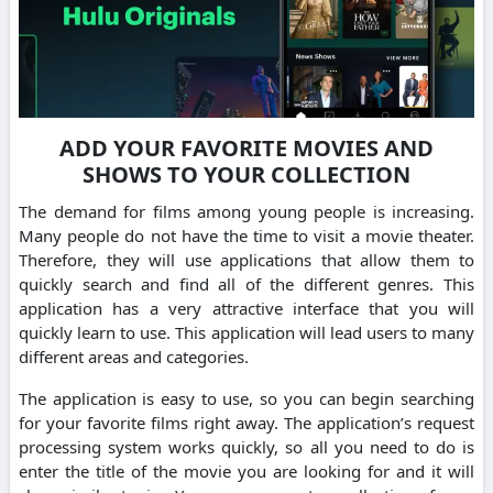
ADD YOUR FAVORITE MOVIES AND
SHOWS TO YOUR COLLECTION
The demand for films among young people is increasing.
Many people do not have the time to visit a movie theater.
Therefore, they will use applications that allow them to
quickly search and find all of the different genres. This
application has a very attractive interface that you will
quickly learn to use. This application will lead users to many
different areas and categories.
The application is easy to use, so you can begin searching
for your favorite films right away. The application’s request
processing system works quickly, so all you need to do is
enter the title of the movie you are looking for and it will