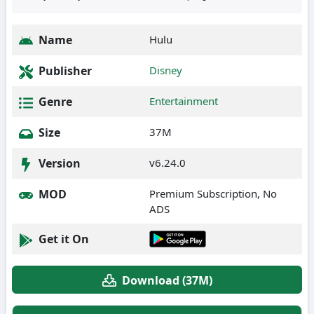
Name
Hulu
Publisher
Disney
Genre
Entertainment
Size
37M
Version
v6.24.0
MOD
Premium Subscription, No
ADS
Get it On
Download (37M)