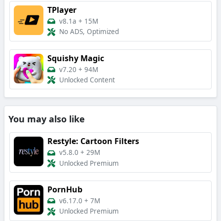
TPlayer
v8.1a
+
15M
No ADS, Optimized
Squishy Magic
v7.20
+
94M
Unlocked Content
You may also like
Restyle: Cartoon Filters
v5.8.0
+
29M
Unlocked Premium
PornHub
v6.17.0
+
7M
Unlocked Premium