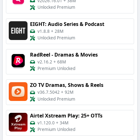
v2026.16.01
+
38M
Unlocked Premium
EIGHT: Audio Series & Podcast
v1.8.8
+
28M
Unlocked Premium
RadReel - Dramas & Movies
v2.16.2
+
68M
Premium Unlocked
ZO TV Dramas, Shows & Reels
v36.7.5042
+
92M
Unlocked Premium
Airtel Xstream Play: 25+ OTTs
v1.120.0
+
34M
Premium Unlocked