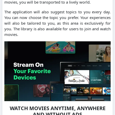
movies, you will be transported to a lively world.
The application will also suggest topics to you every day.
You can now choose the topic you prefer. Your experiences
will also be tailored to you, as this area is exclusively for
you. The library is also available for users to join and watch
movies.
WATCH MOVIES ANYTIME, ANYWHERE
AND WITHOUT ADS