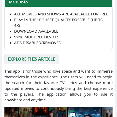
MOD Info
ALL MOVIES AND SHOWS ARE AVAILABLE FOR FREE
PLAY IN THE HIGHEST QUALITY POSSIBLE (UP TO
4K)
DOWNLOAD AVAILABLE
SYNC MULTIPLE DEVICES
ADS DISABLED/REMOVED
EXPLORE THIS ARTICLE
This app is for those who love space and want to immerse
themselves in the experience. The users will need to begin
the search for their favorite TV series and choose more
updated movies to continuously bring the best experience
to the players. The application allows you to use it
anywhere and anytime.