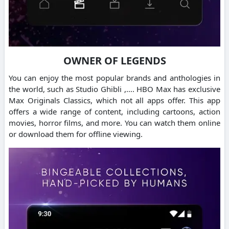
OWNER OF LEGENDS
You can enjoy the most popular brands and anthologies in
the world, such as Studio Ghibli ,….
HBO Max has exclusive
Max Originals Classics, which not all apps offer.
This app
offers a wide range of content, including cartoons, action
movies, horror films, and more. You can watch them online
or download them for offline viewing.