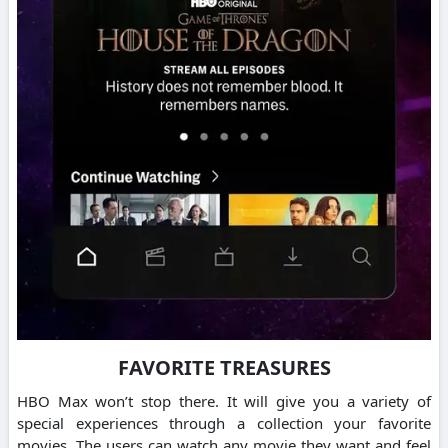
FAVORITE TREASURES
HBO Max won’t stop there. It will give you a variety of
special experiences through a collection your favorite
movies.
The users can watch any movie they want and feel