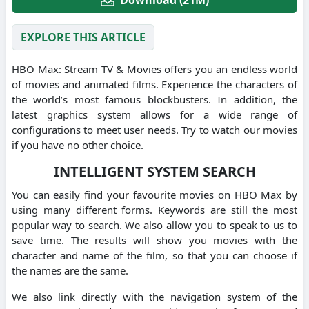
EXPLORE THIS ARTICLE
HBO Max: Stream TV & Movies offers you an endless world
of movies and animated films.
Experience the characters of
the world’s most famous blockbusters.
In addition, the
latest graphics system allows for a wide range of
configurations to meet user needs.
Try to watch our movies
if you have no other choice.
INTELLIGENT SYSTEM SEARCH
You can easily find your favourite movies on HBO Max by
using many different forms.
Keywords are still the most
popular way to search.
We also allow you to speak to us to
save time.
The results will show you movies with the
character and name of the film, so that you can choose if
the names are the same.
We also link directly with the navigation system of the