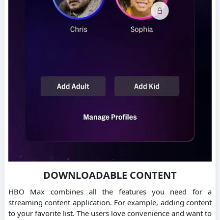
DOWNLOADABLE CONTENT
HBO Max combines all the features you need for a
streaming content application. For example, adding content
to your favorite list.
The users love convenience and want to