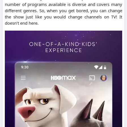
number of programs available is diverse and covers many
different genres. So, when you get bored, you can change
the show just like you would change channels on TV!
It
doesn’t end here.