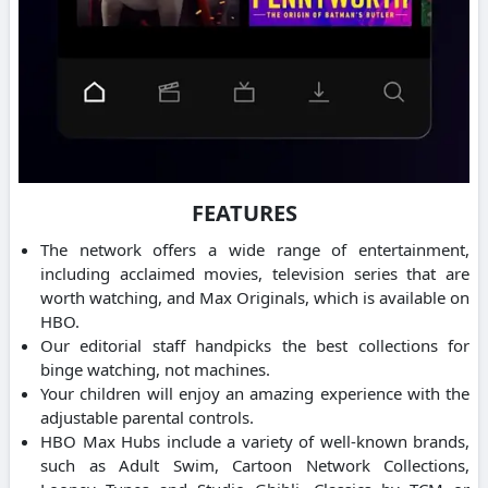
FEATURES
The network offers a wide range of entertainment,
including acclaimed movies, television series that are
worth watching, and Max Originals, which is available on
HBO.
Our editorial staff handpicks the best collections for
binge watching, not machines.
Your children will enjoy an amazing experience with the
adjustable parental controls.
HBO Max Hubs include a variety of well-known brands,
such as Adult Swim, Cartoon Network Collections,