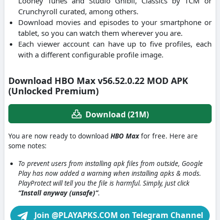
Looney Tunes and Studio Ghibli, Classics by TCM or
Crunchyroll curated, among others.
Download movies and episodes to your smartphone or
tablet, so you can watch them wherever you are.
Each viewer account can have up to five profiles, each
with a different configurable profile image.
Download HBO Max v56.52.0.22 MOD APK
(Unlocked Premium)
Download (21M)
You are now ready to download
HBO Max
for free. Here are
some notes:
To prevent users from installing apk files from outside, Google
Play has now added a warning when installing apks & mods.
PlayProtect will tell you the file is harmful. Simply, just click
“Install anyway (unsafe)”
.
Join @PLAYAPKS.COM on Telegram Channel