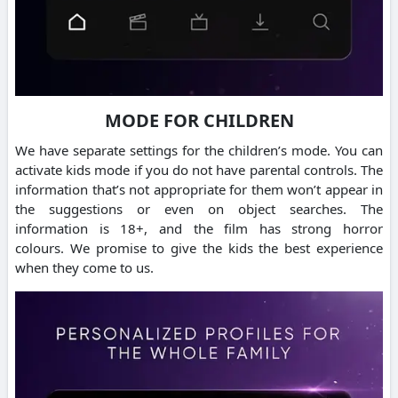
MODE FOR CHILDREN
We have separate settings for the children’s mode.
You can
activate kids mode if you do not have parental controls.
The
information that’s not appropriate for them won’t appear in
the suggestions or even on object searches.
The
information is 18+, and the film has strong horror
colours.
We promise to give the kids the best experience
when they come to us.