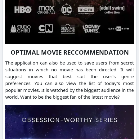
OPTIMAL MOVIE RECCOMMENDATION
The application can also be used to save users from secret
situations in which no movie has been directed.
It will
suggest movies that best suit the user’s genre
preferences.
You can also view the list of today’s most
popular movies.
It is watched by the biggest audience in the
world.
Want to be the biggest fan of the latest movie?