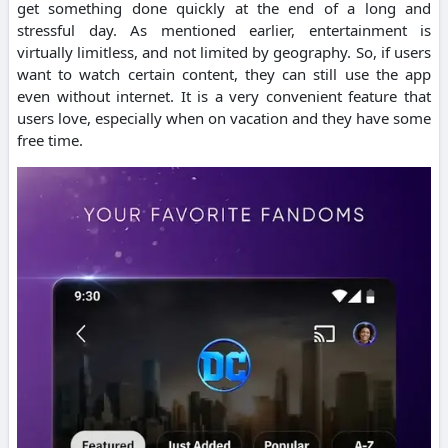
get something done quickly at the end of a long and
stressful day.
As mentioned earlier, entertainment is
virtually limitless, and not limited by geography. So, if users
want to watch certain content, they can still use the app
even without internet.
It is a very convenient feature that
users love, especially when on vacation and they have some
free time.