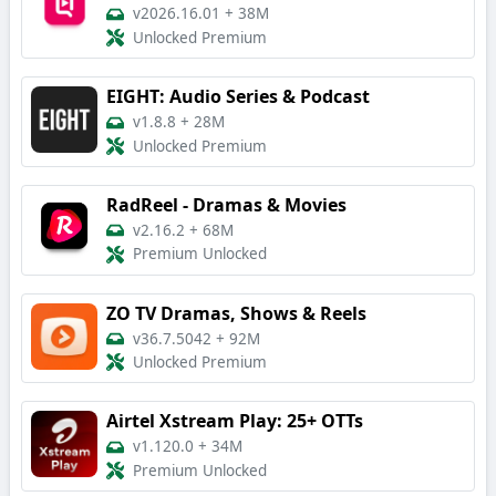
v2026.16.01
+
38M
Unlocked Premium
EIGHT: Audio Series & Podcast
v1.8.8
+
28M
Unlocked Premium
RadReel - Dramas & Movies
v2.16.2
+
68M
Premium Unlocked
ZO TV Dramas, Shows & Reels
v36.7.5042
+
92M
Unlocked Premium
Airtel Xstream Play: 25+ OTTs
v1.120.0
+
34M
Premium Unlocked