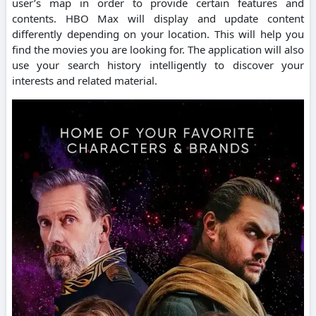
user’s map in order to provide certain features and
contents.
HBO Max will display and update content
differently depending on your location. This will help you
find the movies you are looking for.
The application will also
use your search history intelligently to discover your
interests and related material.