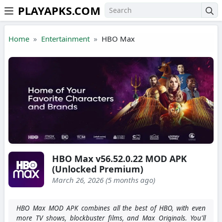
PLAYAPKS.COM
Skip to the content
Home
Entertainment
HBO Max
HBO Max v56.52.0.22 MOD APK
(Unlocked Premium)
March 26, 2026 (5 months ago)
HBO Max MOD APK combines all the best of HBO, with even
more TV shows, blockbuster films, and Max Originals. You'll