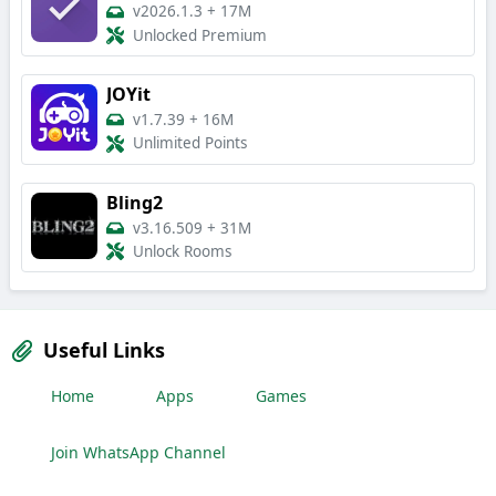
v2026.1.3
+
17M
Unlocked Premium
JOYit
v1.7.39
+
16M
Unlimited Points
Bling2
v3.16.509
+
31M
Unlock Rooms
Useful Links
Home
Apps
Games
Join WhatsApp Channel