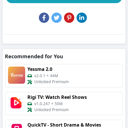
Recommended for You
Yessma 2.0
v2.0.1
+
44M
Unlocked Premium
Rigi TV: Watch Reel Shows
v1.0.247
+
50M
Unlocked Premium
QuickTV - Short Drama & Movies