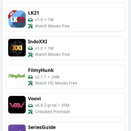
LK21
v1.0
+
1M
Watch Movies free
IndoXXI
v1.0
+
1M
Watch Movies free
FilmyHunk
v2.1.1
+
24M
Watch HD Movies Free
Voovi
v6.0.2-prod
+
35M
Unlocked Premium
SeriesGuide