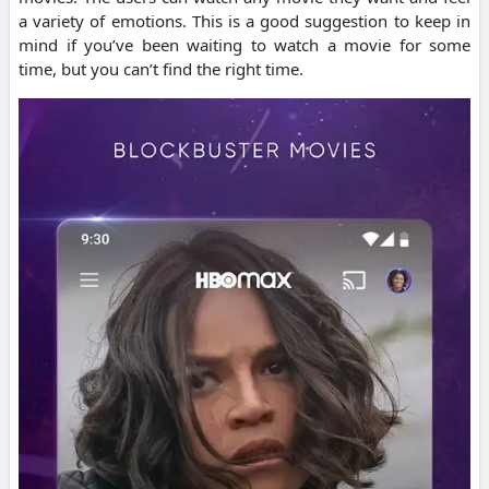
a variety of emotions.
This is a good suggestion to keep in
mind if you’ve been waiting to watch a movie for some
time, but you can’t find the right time.