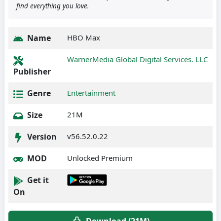
find everything you love.
Name
HBO Max
WarnerMedia Global Digital Services. LLC
Publisher
Genre
Entertainment
Size
21M
Version
v56.52.0.22
MOD
Unlocked Premium
Get it
On
Download (21M)