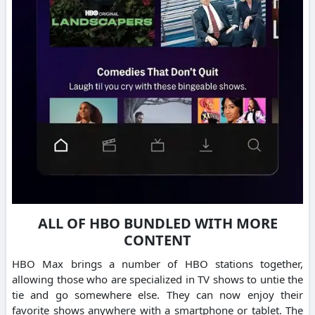
ALL OF HBO BUNDLED WITH MORE
CONTENT
HBO Max brings a number of HBO stations together,
allowing those who are specialized in TV shows to untie the
tie and go somewhere else.
They can now enjoy their
favorite shows anywhere with a smartphone or tablet.
The