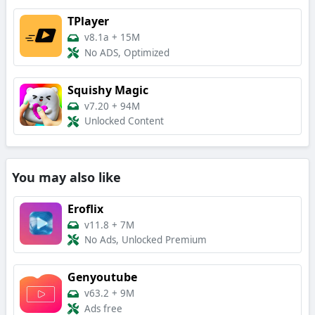
TPlayer
v8.1a
+
15M
No ADS, Optimized
Squishy Magic
v7.20
+
94M
Unlocked Content
You may also like
Eroflix
v11.8
+
7M
No Ads, Unlocked Premium
Genyoutube
v63.2
+
9M
Ads free