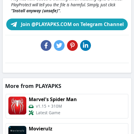
PlayProtect will tell you the file is harmful. Simply, just click
“Install anyway (unsafe)”
.
Join @PLAYAPKS.COM on Telegram Channel
More from PLAYAPKS
Marvel's Spider Man
v1.15
+
310M
Latest Game
Movierulz