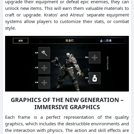
upgrade their equipment or defeat epic enemies, they can
unlock new items. This will earn them valuable materials to
craft or upgrade. Kratos’ and Atreus’ separate equipment
systems allow players to customize their stats, or combat
style.
GRAPHICS OF THE NEW GENERATION –
IMMERSIVE GRAPHICS
Each frame is a perfect representation of the quality
graphics, which includes the destructible environments and
the interaction with physics. The action and skill effects are