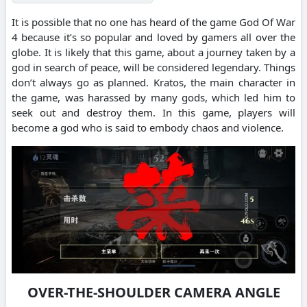
It is possible that no one has heard of the game God Of War
4 because it’s so popular and loved by gamers all over the
globe. It is likely that this game, about a journey taken by a
god in search of peace, will be considered legendary. Things
don’t always go as planned. Kratos, the main character in
the game, was harassed by many gods, which led him to
seek out and destroy them. In this game, players will
become a god who is said to embody chaos and violence.
OVER-THE-SHOULDER CAMERA ANGLE