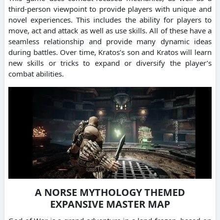
third-person viewpoint to provide players with unique and
novel experiences. This includes the ability for players to
move, act and attack as well as use skills. All of these have a
seamless relationship and provide many dynamic ideas
during battles. Over time, Kratos’s son and Kratos will learn
new skills or tricks to expand or diversify the player’s
combat abilities.
A NORSE MYTHOLOGY THEMED
EXPANSIVE MASTER MAP