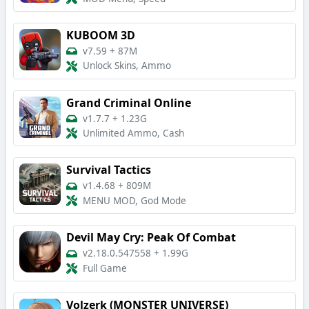
KUBOOM 3D
v7.59
+
87M
Unlock Skins, Ammo
Grand Criminal Online
v1.7.7
+
1.23G
Unlimited Ammo, Cash
Survival Tactics
v1.4.68
+
809M
MENU MOD, God Mode
Devil May Cry: Peak Of Combat
v2.18.0.547558
+
1.99G
Full Game
Volzerk (MONSTER UNIVERSE)