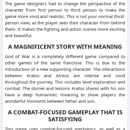
The game designers had to change the perspective of the
character from first person to third person to make the
game more vivid and realistic. This is not your normal third-
person view, as the player sees their character from behind
them. It makes the fighting and action scenes more exciting
and beautiful.
A MAGNIFICENT STORY WITH MEANING
God of War is a completely different game compared to
other games of the same franchise. This is due to the
introduction of a new supporting character. The interactions
between Kratos and Atreus are intense and vivid
throughout the journey. This includes level exploration and
combat. The stories and lessons Kratos shares with his son
have a deep humanistic meaning to show players the
wonderful moments between father and son.
A COMBAT-FOCUSED GAMEPLAY THAT IS
SATISFYING
This game uses combat-focused mechanics, as well as a