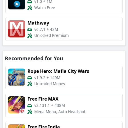
v1.0
+
1M
Watch Free
Mathway
v6.7.1
+
42M
Unlocked Premium
Recommended for You
Rope Hero: Mafia City Wars
v1.9.2
+
149M
Unlimited Money
Free Fire MAX
v2.131.1
+
438M
Mega Menu, Auto Headshot
Free Fire India