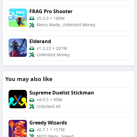
FRAG Pro Shooter
v5.3.0
+
189M
Menu Mode, Unlimited Money
Elderand
v1.3.22
+
261M
Unlimited Money
You may also like
Supreme Duelist Stickman
v4.0.5
+
90M
Unlocked All
Greedy Wizards
v0.7.1
+
157M
MOD Menu, Speed