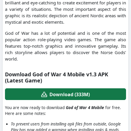
brilliant and eye-catching to create excitement for players in
a variety of situations. The most important aspect of this
graphic is its realistic depiction of ancient Nordic areas with
mystical and exotic elements.
God of War has a lot of potential and is one of the most
popular action role-playing video games. The game also
features top-notch graphics and innovative gameplay. Its
rich storyline allows players to discover the Norse Gods’
world.
Download God of War 4 Mobile v1.3 APK
(Latest Game)
Download (333M)
You are now ready to download
God of War 4 Mobile
for free.
Here are some notes:
To prevent users from installing apk files from outside, Google
Play has now added a warning when installing apks & mods.