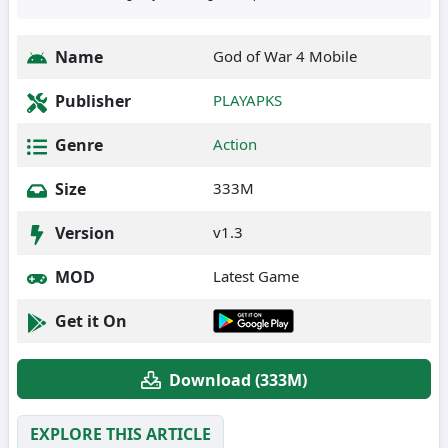
Name
God of War 4 Mobile
Publisher
PLAYAPKS
Genre
Action
Size
333M
Version
v1.3
MOD
Latest Game
Get it On
Download (333M)
EXPLORE THIS ARTICLE