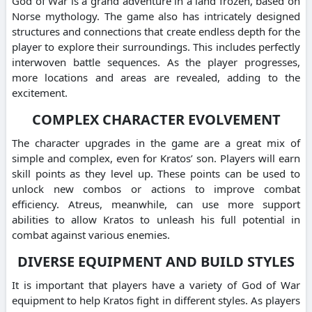
God of War is a grand adventure in a land frozen, based on
Norse mythology. The game also has intricately designed
structures and connections that create endless depth for the
player to explore their surroundings. This includes perfectly
interwoven battle sequences. As the player progresses,
more locations and areas are revealed, adding to the
excitement.
COMPLEX CHARACTER EVOLVEMENT
The character upgrades in the game are a great mix of
simple and complex, even for Kratos’ son. Players will earn
skill points as they level up. These points can be used to
unlock new combos or actions to improve combat
efficiency. Atreus, meanwhile, can use more support
abilities to allow Kratos to unleash his full potential in
combat against various enemies.
DIVERSE EQUIPMENT AND BUILD STYLES
It is important that players have a variety of God of War
equipment to help Kratos fight in different styles. As players