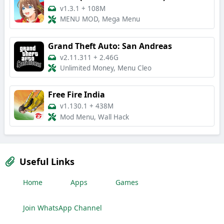
v1.3.1
+
108M
MENU MOD, Mega Menu
Grand Theft Auto: San Andreas
v2.11.311
+
2.46G
Unlimited Money, Menu Cleo
Free Fire India
v1.130.1
+
438M
Mod Menu, Wall Hack
Useful Links
Home
Apps
Games
Join WhatsApp Channel