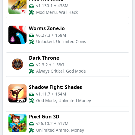
v1.130.1
+
438M
Mod Menu, Wall Hack
Worms Zone.io
v6.27.3
+
158M
Unlocked, Unlimited Coins
Dark Throne
v2.3.2
+
1.58G
Always Critical, God Mode
Shadow Fight: Shades
v1.11.7
+
164M
God Mode, Unlimited Money
Pixel Gun 3D
v26.10.2
+
517M
Unlimited Ammo, Money