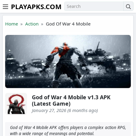
PLAYAPKS.COM
Skip to the content
Home
Action
God Of War 4 Mobile
God of War 4 Mobile v1.3 APK
(Latest Game)
January 27, 2026 (6 months ago)
God of War 4 Mobile APK offers players a complex action RPG,
with a wide range of meanings and potential.