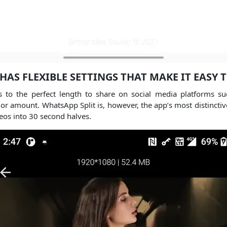
 HAS FLEXIBLE SETTINGS THAT MAKE IT EASY 
deos to the perfect length to share on social media platforms
h or amount. WhatsApp Split is, however, the app’s most distinctive
deos into 30 second halves.