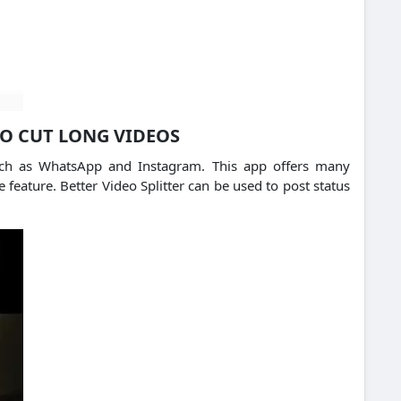
TO CUT LONG VIDEOS
 such as WhatsApp and Instagram. This app offers many
 feature. Better Video Splitter can be used to post status