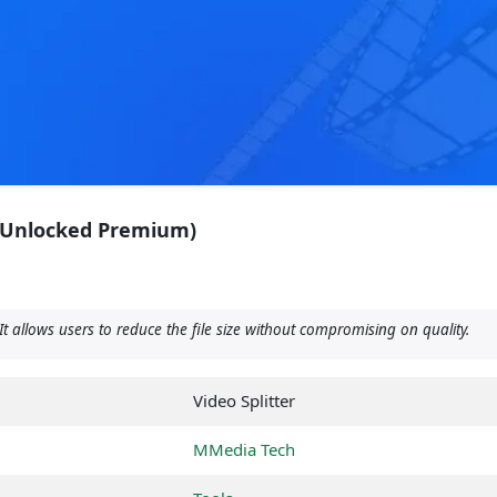
 (Unlocked Premium)
It allows users to reduce the file size without compromising on quality.
Video Splitter
MMedia Tech