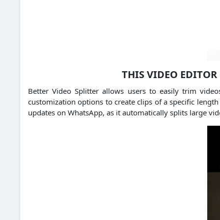
THIS VIDEO EDITOR
Better Video Splitter allows users to easily trim vi
customization options to create clips of a specific lengt
updates on WhatsApp, as it automatically splits large vi