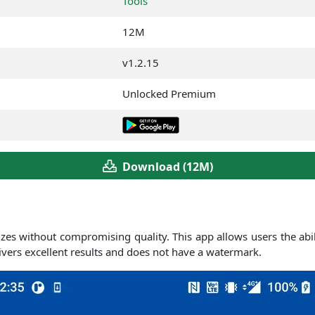
Tools
12M
v1.2.15
Unlocked Premium
Download (12M)
e sizes without compromising quality. This app allows users the ab
elivers excellent results and does not have a watermark.