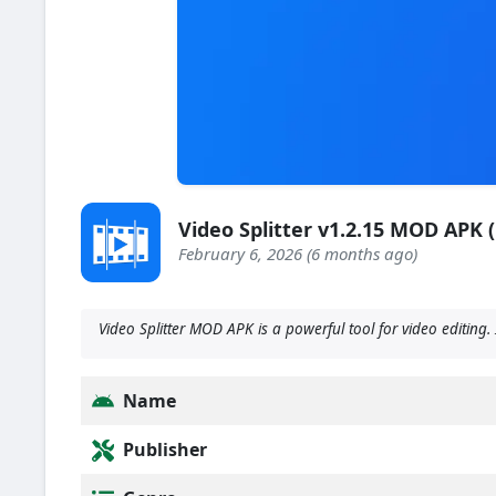
Video Splitter v1.2.15 MOD APK
February 6, 2026 (6 months ago)
Video Splitter MOD APK is a powerful tool for video editing. 
Name
Publisher