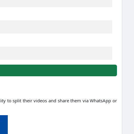
ility to split their videos and share them via WhatsApp or