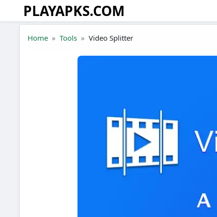
PLAYAPKS.COM
Skip to the content
Home
Tools
Video Splitter