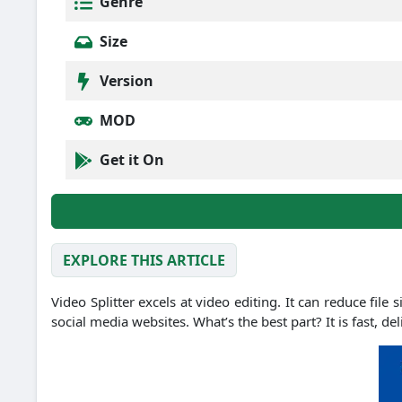
Genre
Size
Version
MOD
Get it On
EXPLORE THIS ARTICLE
Video Splitter excels at video editing. It can reduce fil
social media websites. What’s the best part? It is fast, d