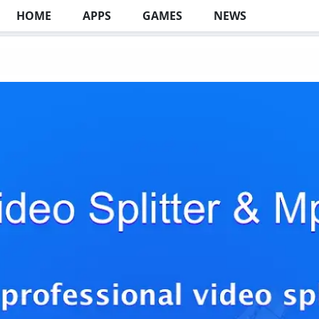
HOME
APPS
GAMES
NEWS