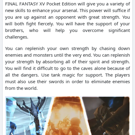
FINAL FANTASY XV Pocket Edition will give you a variety of
new skills to enhance your arsenal. This power will suffice if
you are up against an opponent with great strength. You
will both fight fiercely. You will have the support of your
brothers, who will help you overcome significant
challenges.
You can replenish your own strength by chasing down
enemies and monsters until the very end. You can replenish
your strength by absorbing all of their spirit and strength.
You will find it difficult to go to the caves alone because of
all the dangers. Use tank magic for support. The players
must also use their swords in order to eliminate enemies
from the world.