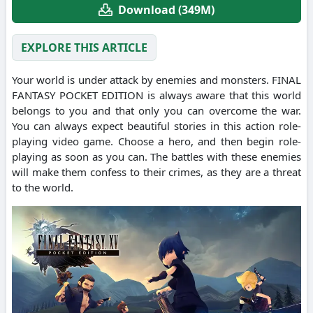
Download (349M)
EXPLORE THIS ARTICLE
Your world is under attack by enemies and monsters. FINAL
FANTASY POCKET EDITION is always aware that this world
belongs to you and that only you can overcome the war.
You can always expect beautiful stories in this action role-
playing video game. Choose a hero, and then begin role-
playing as soon as you can. The battles with these enemies
will make them confess to their crimes, as they are a threat
to the world.