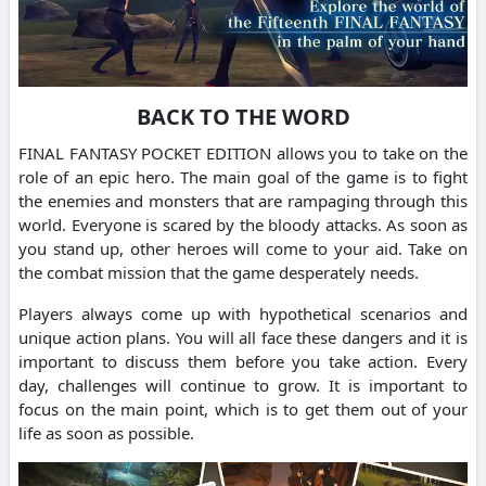
BACK TO THE WORD
FINAL FANTASY POCKET EDITION allows you to take on the
role of an epic hero. The main goal of the game is to fight
the enemies and monsters that are rampaging through this
world. Everyone is scared by the bloody attacks. As soon as
you stand up, other heroes will come to your aid. Take on
the combat mission that the game desperately needs.
Players always come up with hypothetical scenarios and
unique action plans. You will all face these dangers and it is
important to discuss them before you take action. Every
day, challenges will continue to grow. It is important to
focus on the main point, which is to get them out of your
life as soon as possible.