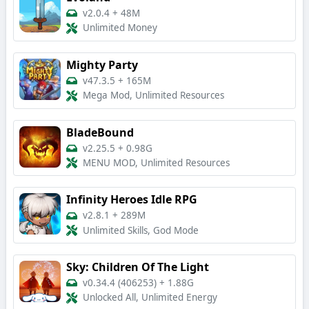
v2.0.4
+
48M
Unlimited Money
Mighty Party
v47.3.5
+
165M
Mega Mod, Unlimited Resources
BladeBound
v2.25.5
+
0.98G
MENU MOD, Unlimited Resources
Infinity Heroes Idle RPG
v2.8.1
+
289M
Unlimited Skills, God Mode
Sky: Children Of The Light
v0.34.4 (406253)
+
1.88G
Unlocked All, Unlimited Energy