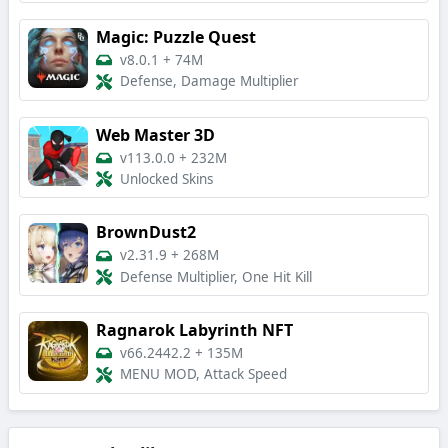
Magic: Puzzle Quest
v8.0.1
+
74M
Defense, Damage Multiplier
Web Master 3D
v113.0.0
+
232M
Unlocked Skins
BrownDust2
v2.31.9
+
268M
Defense Multiplier, One Hit Kill
Ragnarok Labyrinth NFT
v66.2442.2
+
135M
MENU MOD, Attack Speed