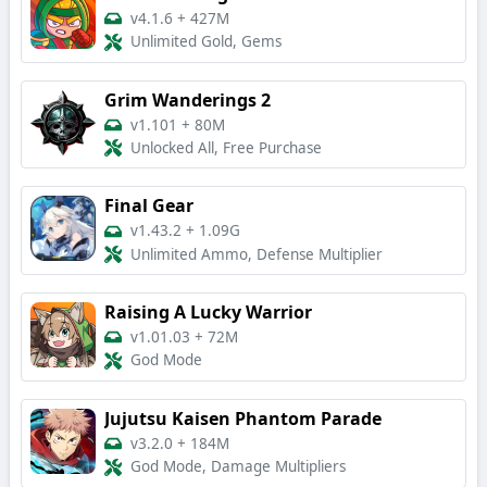
v4.1.6
+
427M
Unlimited Gold, Gems
Grim Wanderings 2
v1.101
+
80M
Unlocked All, Free Purchase
Final Gear
v1.43.2
+
1.09G
Unlimited Ammo, Defense Multiplier
Raising A Lucky Warrior
v1.01.03
+
72M
God Mode
Jujutsu Kaisen Phantom Parade
v3.2.0
+
184M
God Mode, Damage Multipliers