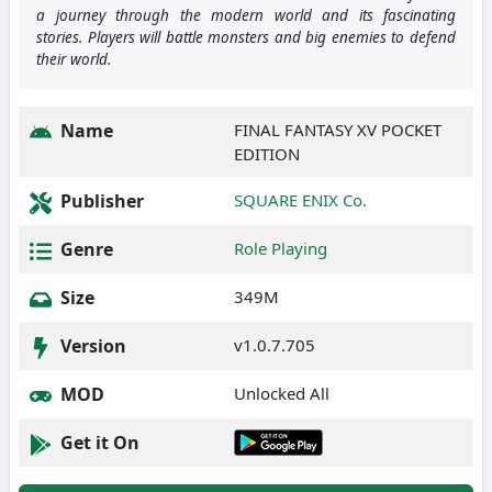
a journey through the modern world and its fascinating
stories. Players will battle monsters and big enemies to defend
their world.
Name
FINAL FANTASY XV POCKET
EDITION
Publisher
SQUARE ENIX Co.
Genre
Role Playing
Size
349M
Version
v1.0.7.705
MOD
Unlocked All
Get it On