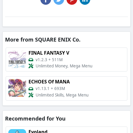
More from SQUARE ENIX Co.
FINAL FANTASY V
v1.2.3
+
511M
Unlimited Money, Mega Menu
ECHOES Of MANA
v1.13.1
+
693M
Unlimited Skills, Mega Menu
Recommended for You
Evoland