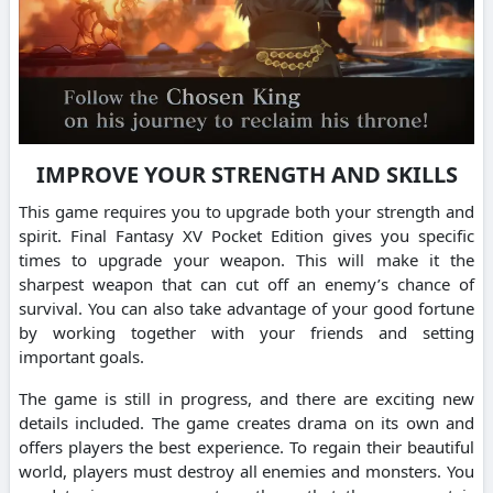
IMPROVE YOUR STRENGTH AND SKILLS
This game requires you to upgrade both your strength and
spirit. Final Fantasy XV Pocket Edition gives you specific
times to upgrade your weapon. This will make it the
sharpest weapon that can cut off an enemy’s chance of
survival. You can also take advantage of your good fortune
by working together with your friends and setting
important goals.
The game is still in progress, and there are exciting new
details included. The game creates drama on its own and
offers players the best experience. To regain their beautiful
world, players must destroy all enemies and monsters. You