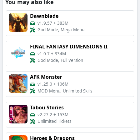
You may also like
Dawnblade
v1.9.57
+
383M
God Mode, Mega Menu
FINAL FANTASY DIMENSIONS II
v1.0.7
+
334M
God Mode, Full Version
AFK Monster
v1.25.0
+
106M
MOD Menu, Unlimited Skills
Tabou Stories
v2.27.2
+
153M
Unlimited Tickets
Heroes & Dragons