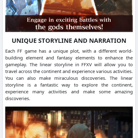
UNIQUE STORYLINE AND NARRATION
Each FF game has a unique plot, with a different world-
building element and fantasy elements to enhance the
gameplay. The linear storyline in FFXV will allow you to
travel across the continent and experience various activities.
You can also make miraculous discoveries. The linear
storyline is a fantastic way to explore the continent,
experience many activities and make some amazing
discoveries.