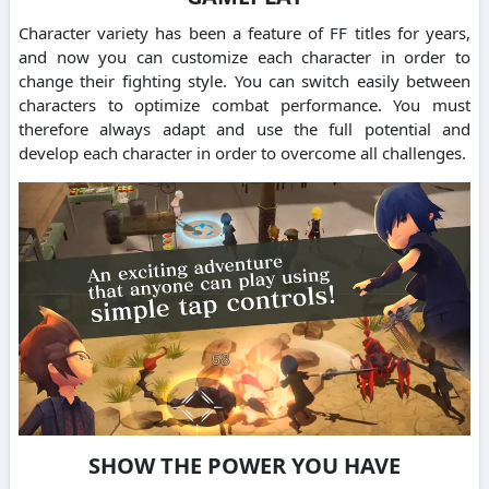
Character variety has been a feature of FF titles for years,
and now you can customize each character in order to
change their fighting style. You can switch easily between
characters to optimize combat performance. You must
therefore always adapt and use the full potential and
develop each character in order to overcome all challenges.
SHOW THE POWER YOU HAVE