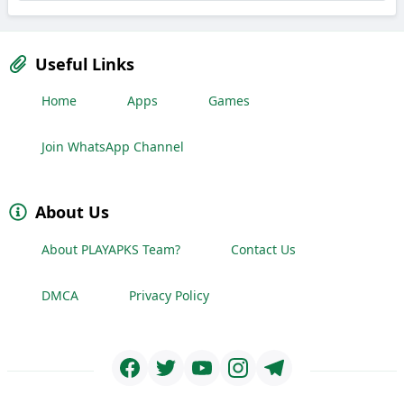
Useful Links
Home
Apps
Games
Join WhatsApp Channel
About Us
About PLAYAPKS Team?
Contact Us
DMCA
Privacy Policy