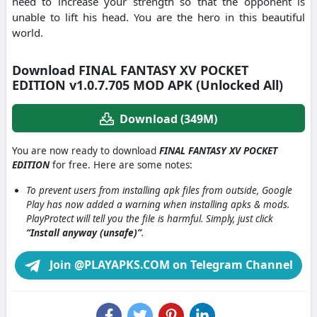
need to increase your strength so that the opponent is
unable to lift his head. You are the hero in this beautiful
world.
Download FINAL FANTASY XV POCKET
EDITION v1.0.7.705 MOD APK (Unlocked All)
Download (349M)
You are now ready to download
FINAL FANTASY XV POCKET
EDITION
for free. Here are some notes:
To prevent users from installing apk files from outside, Google
Play has now added a warning when installing apks & mods.
PlayProtect will tell you the file is harmful. Simply, just click
“Install anyway (unsafe)”
.
Join @PLAYAPKS.COM on Telegram Channel