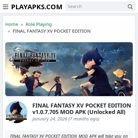
PLAYAPKS.COM
Skip to the content
Home
Role Playing
FINAL FANTASY XV POCKET EDITION
FINAL FANTASY XV POCKET EDITION
v1.0.7.705 MOD APK (Unlocked All)
January 24, 2026 (7 months ago)
FINAL FANTASY XV POCKET EDITION MOD APK will take you on