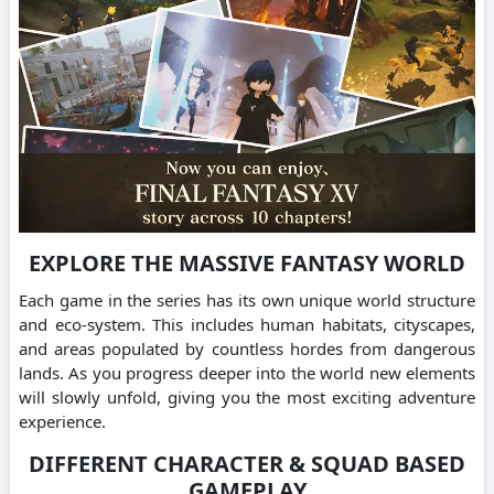
EXPLORE THE MASSIVE FANTASY WORLD
Each game in the series has its own unique world structure
and eco-system. This includes human habitats, cityscapes,
and areas populated by countless hordes from dangerous
lands. As you progress deeper into the world new elements
will slowly unfold, giving you the most exciting adventure
experience.
DIFFERENT CHARACTER & SQUAD BASED
GAMEPLAY