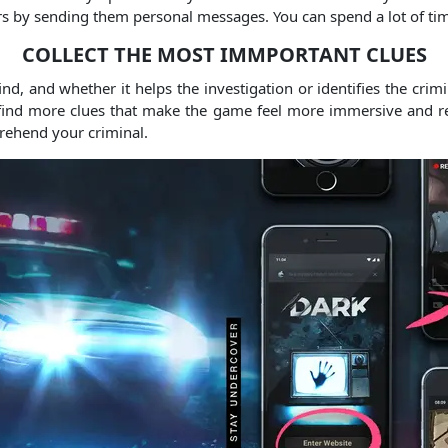
ters by sending them personal messages. You can spend a lot of ti
COLLECT THE MOST IMMPORTANT CLUES
d, and whether it helps the investigation or identifies the crim
 find more clues that make the game feel more immersive and real
prehend your criminal.