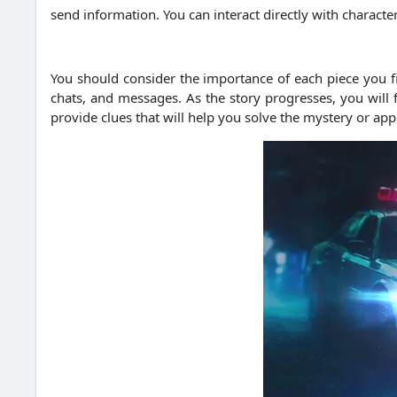
send information. You can interact directly with charac
You should consider the importance of each piece you fin
chats, and messages. As the story progresses, you will
provide clues that will help you solve the mystery or ap