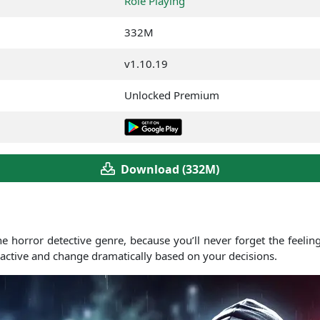
Role Playing
332M
v1.10.19
Unlocked Premium
Download (332M)
e horror detective genre, because you’ll never forget the feelin
ractive and change dramatically based on your decisions.