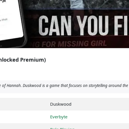
nlocked Premium)
of Hannah. Duskwood is a game that focuses on storytelling around the 
Duskwood
Everbyte