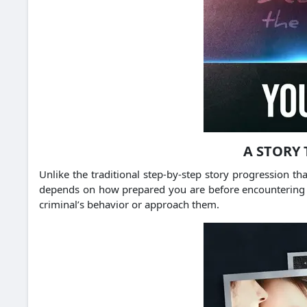
A STORY 
Unlike the traditional step-by-step story progression 
depends on how prepared you are before encountering a ne
criminal’s behavior or approach them.