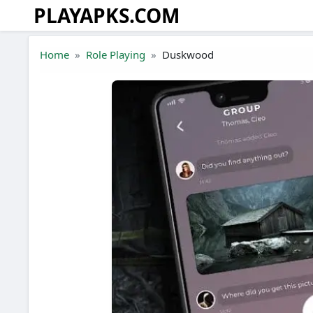
PLAYAPKS.COM
Skip to the content
Home
Role Playing
Duskwood