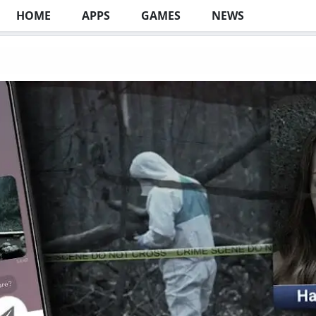
HOME
APPS
GAMES
NEWS