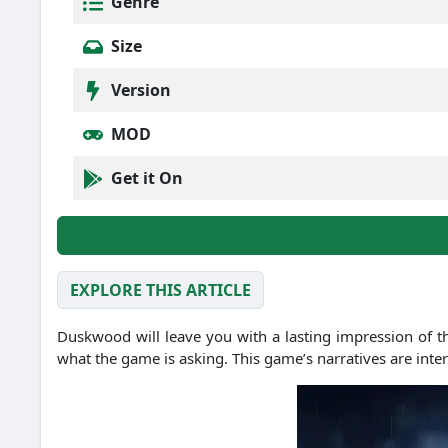
Genre
Size
Version
MOD
Get it On
EXPLORE THIS ARTICLE
Duskwood will leave you with a lasting impression of th
what the game is asking. This game’s narratives are inte