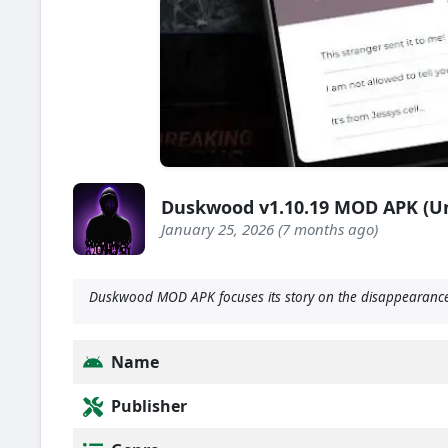
Duskwood v1.10.19 MOD APK (U
January 25, 2026 (7 months ago)
Duskwood MOD APK focuses its story on the disappearance 
Name
Publisher