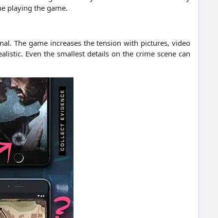
me playing the game.
inal. The game increases the tension with pictures, video
istic. Even the smallest details on the crime scene can