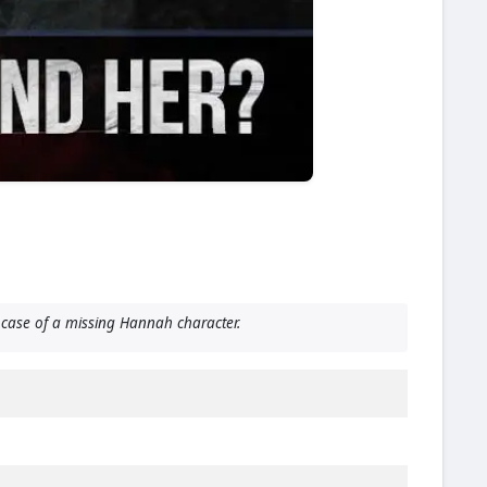
case of a missing Hannah character.