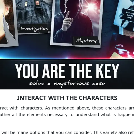
INTERACT WITH THE CHARACTERS
act with characters. As mentioned above, these characters ar
gather all the elements necessary to understand what is happe
ll be many options that you can consider. This variety also refl