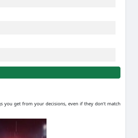
gs you get from your decisions, even if they don’t match