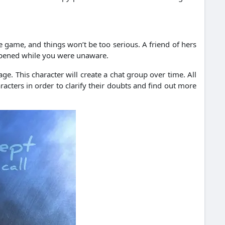
e game, and things won’t be too serious. A friend of hers
appened while you were unaware.
e. This character will create a chat group over time. All
cters in order to clarify their doubts and find out more