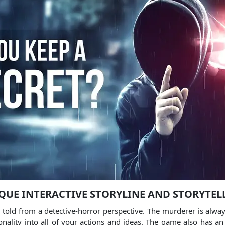
QUE INTERACTIVE STORYLINE AND STORYTEL
is told from a detective-horror perspective. The murderer is alw
onality into all of your actions and ideas. The game also has an