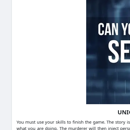
UNI
You must use your skills to finish the game. The story 
what you are doing. The murderer will then inject pers