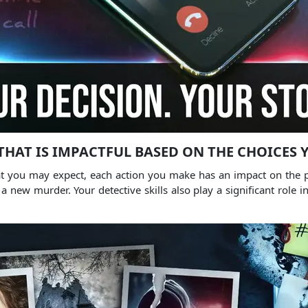
THAT IS IMPACTFUL BASED ON THE CHOICES
that you may expect, each action you make has an impact on the
w murder. Your detective skills also play a significant role in 