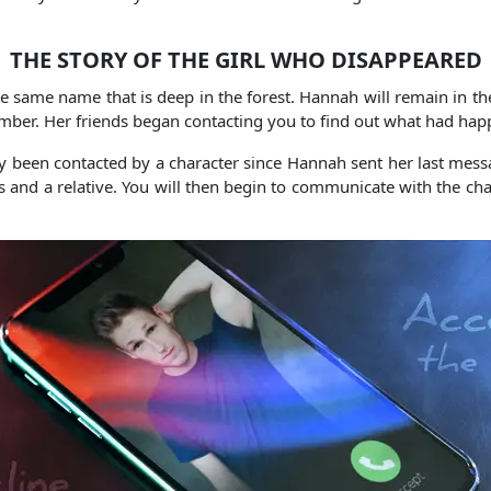
THE STORY OF THE GIRL WHO DISAPPEARED
e same name that is deep in the forest. Hannah will remain in th
umber. Her friends began contacting you to find out what had h
y been contacted by a character since Hannah sent her last messag
and a relative. You will then begin to communicate with the chara