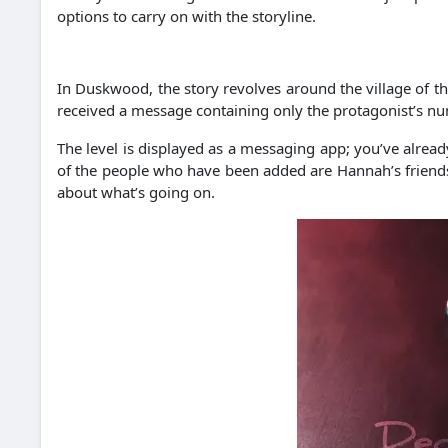
options to carry on with the storyline.
In Duskwood, the story revolves around the village of th
received a message containing only the protagonist’s n
The level is displayed as a messaging app; you’ve alread
of the people who have been added are Hannah’s friends 
about what’s going on.