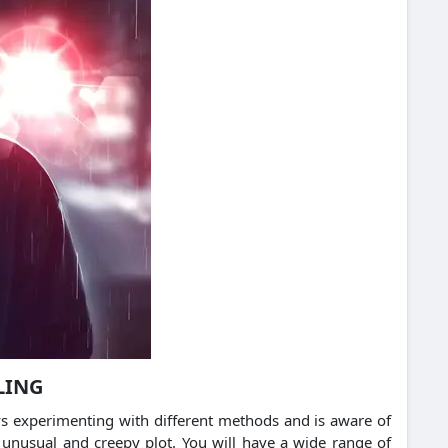
LING
ays experimenting with different methods and is aware of
 unusual and creepy plot. You will have a wide range of