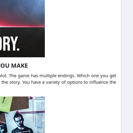
 YOU MAKE
 plot. The game has multiple endings. Which one you get
the story. You have a variety of options to influence the