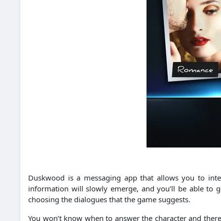
Duskwood is a messaging app that allows you to inter
information will slowly emerge, and you’ll be able to 
choosing the dialogues that the game suggests.
You won’t know when to answer the character and there wi