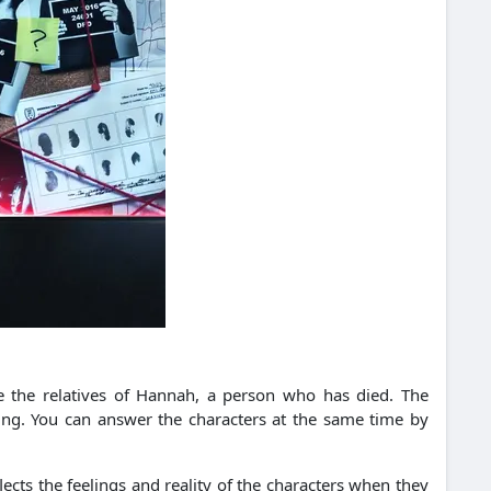
e the relatives of Hannah, a person who has died. The
ning. You can answer the characters at the same time by
ects the feelings and reality of the characters when they