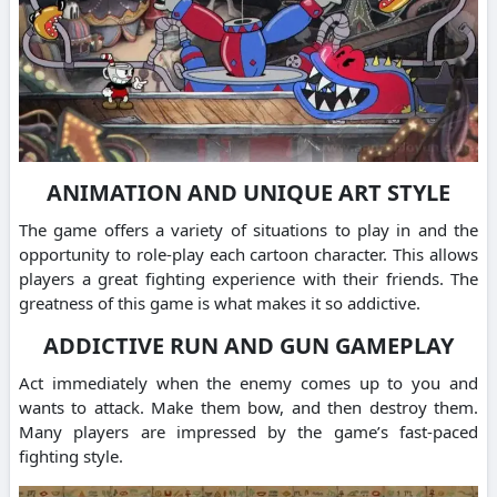
ANIMATION AND UNIQUE ART STYLE
The game offers a variety of situations to play in and the
opportunity to role-play each cartoon character. This allows
players a great fighting experience with their friends. The
greatness of this game is what makes it so addictive.
ADDICTIVE RUN AND GUN GAMEPLAY
Act immediately when the enemy comes up to you and
wants to attack. Make them bow, and then destroy them.
Many players are impressed by the game’s fast-paced
fighting style.