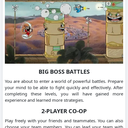
BIG BOSS BATTLES
You are about to enter a world of powerful battles. Prepare
your mind to be able to fight quickly and effectively. After
completing these levels, you will have gained more
experience and learned more strategies.
2-PLAYER CO-OP
Play freely with your friends and teammates. You can also
choose your team members. You can lead your team with