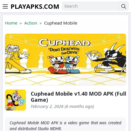
PLAYAPKS.COM
Skip to the content
Home
Action
Cuphead Mobile
Cuphead Mobile v1.40 MOD APK (Full
Game)
February 2, 2026 (6 months ago)
Cuphead Mobile MOD APK is a video game that was created
and distributed Studio MDHR.