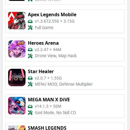
Apex Legends Mobile
v1.3.672.556
+
3.15G
Full Game
Heroes Arena
v2.2.47
+
94M
Drone View, Map Hack
Star Healer
v2.0.7
+
1.55G
MENU MOD, Defense Multiplier
MEGA MAN X DiVE
v14.1.5
+
56M
God Mode, No Skill CD
SMASH LEGENDS