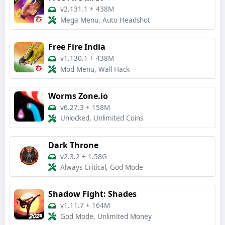
v2.131.1
+
438M
Mega Menu, Auto Headshot
Free Fire India
v1.130.1
+
438M
Mod Menu, Wall Hack
Worms Zone.io
v6.27.3
+
158M
Unlocked, Unlimited Coins
Dark Throne
v2.3.2
+
1.58G
Always Critical, God Mode
Shadow Fight: Shades
v1.11.7
+
164M
God Mode, Unlimited Money