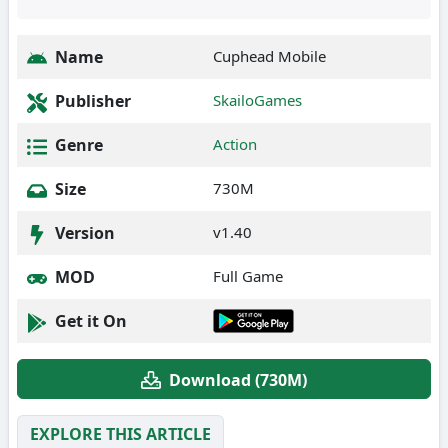
Name
Cuphead Mobile
Publisher
SkailoGames
Genre
Action
Size
730M
Version
v1.40
MOD
Full Game
Get it On
Download (730M)
EXPLORE THIS ARTICLE