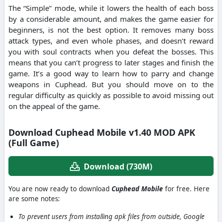
The “Simple” mode, while it lowers the health of each boss
by a considerable amount, and makes the game easier for
beginners, is not the best option. It removes many boss
attack types, and even whole phases, and doesn’t reward
you with soul contracts when you defeat the bosses. This
means that you can’t progress to later stages and finish the
game. It’s a good way to learn how to parry and change
weapons in Cuphead. But you should move on to the
regular difficulty as quickly as possible to avoid missing out
on the appeal of the game.
Download Cuphead Mobile v1.40 MOD APK
(Full Game)
Download (730M)
You are now ready to download
Cuphead Mobile
for free. Here
are some notes:
To prevent users from installing apk files from outside, Google