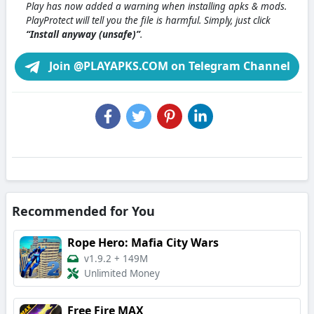
Play has now added a warning when installing apks & mods.
PlayProtect will tell you the file is harmful. Simply, just click
“Install anyway (unsafe)”
.
Join @PLAYAPKS.COM on Telegram Channel
Recommended for You
Rope Hero: Mafia City Wars
v1.9.2
+
149M
Unlimited Money
Free Fire MAX