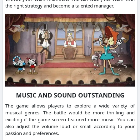
the right strategy and become a talented manager.
MUSIC AND SOUND OUTSTANDING
The game allows players to explore a wide variety of
musical genres. The battle would be more thrilling and
exciting if the game screen featured more music. You can
also adjust the volume loud or small according to your
passion and preferences.