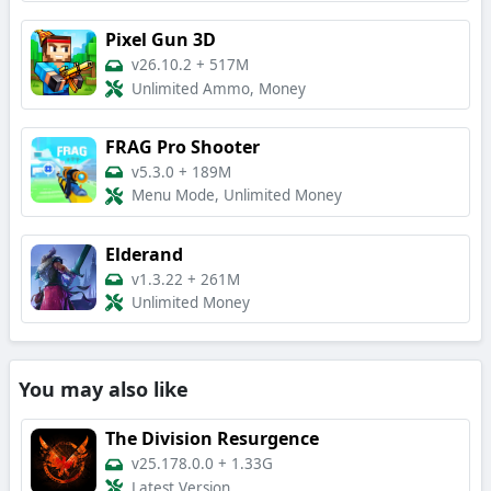
Pixel Gun 3D
v26.10.2
+
517M
Unlimited Ammo, Money
FRAG Pro Shooter
v5.3.0
+
189M
Menu Mode, Unlimited Money
Elderand
v1.3.22
+
261M
Unlimited Money
You may also like
The Division Resurgence
v25.178.0.0
+
1.33G
Latest Version