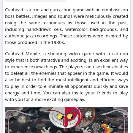
Cuphead is a run-and gun action game with an emphasis on
boss battles. Images and sounds were meticulously created
using the same techniques as those used in the past,
including hand-drawn cels, watercolor backgrounds, and
authentic jazz recordings. These cartoons were inspired by
those produced in the 1930s.
Cuphead Mobile, a shooting video game with a cartoon
style that is both attractive and exciting, is an excellent way
to experience new things. The players can use their abilities
to defeat all the enemies that appear in the game. It would
also be best to find the most intelligent and efficient ways
to play in order to eliminate all opponents quickly and save
energy and time. You can also invite your friends to play
with you for a more exciting gameplay.