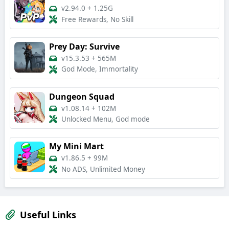
v2.94.0
+
1.25G
Free Rewards, No Skill
Prey Day: Survive
v15.3.53
+
565M
God Mode, Immortality
Dungeon Squad
v1.08.14
+
102M
Unlocked Menu, God mode
My Mini Mart
v1.86.5
+
99M
No ADS, Unlimited Money
Useful Links